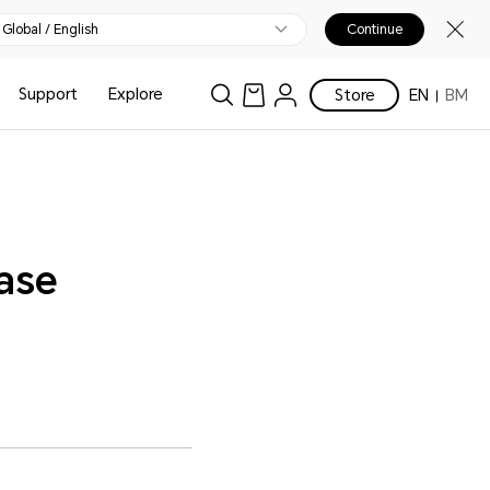
Global / English
Continue
Support
Explore
Store
EN
BM
ease