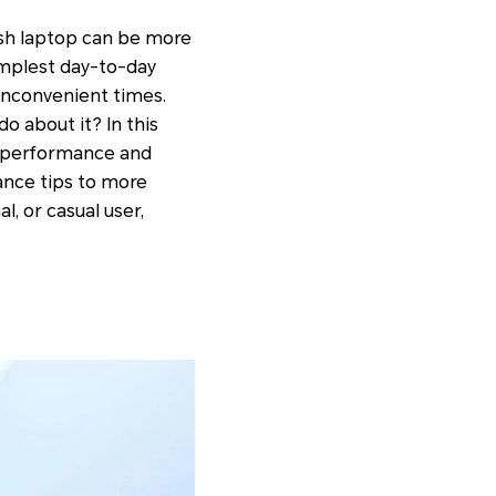
gish laptop can be more
simplest day-to-day
 inconvenient times.
o about it? In this
g performance and
ance tips to more
, or casual user,