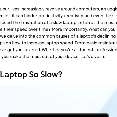
ere our lives increasingly revolve around computers, a slug
ence—it can hinder productivity, creativity, and even the 
 faced the frustration of a slow laptop, often at the most
e their speed over time? More importantly, what can you d
we delve into the common causes of a laptop's declinin
eps on how to increase laptop speed. From basic mainten
've got you covered. Whether you're a student, professional
p you make the most out of your device. Let's dive in.
 Laptop So Slow?