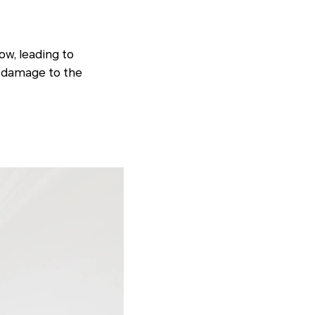
ow, leading to
m damage to the