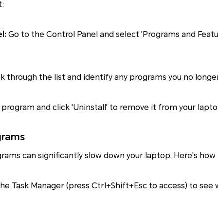
t:
l:
Go to the Control Panel and select 'Programs and Feature
k through the list and identify any programs you no longe
program and click 'Uninstall' to remove it from your lapto
grams
rams can significantly slow down your laptop. Here's ho
he Task Manager (press Ctrl+Shift+Esc to access) to see 