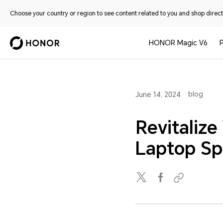
Choose your country or region to see content related to you and shop directl
HONOR Magic V6
blog
June 14, 2024
Revitalize
Laptop Sp