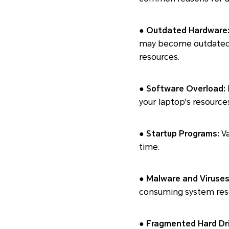
● Outdated Hardware
may become outdated, 
resources.
● Software Overload:
your laptop's resource
● Startup Programs:
Va
time.
● Malware and Viruses
consuming system reso
● Fragmented Hard Dri