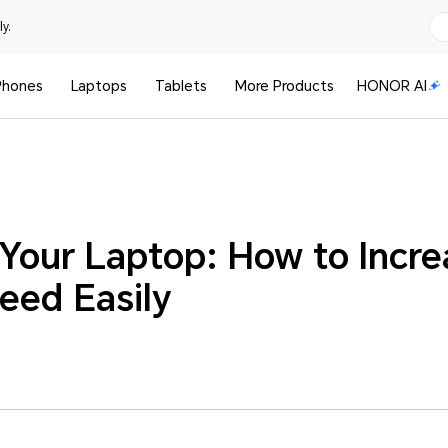
y.
Phones
Laptops
Tablets
More Products
HONOR AI
 Your Laptop: How to Incr
eed Easily