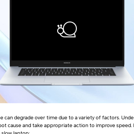
e can degrade over time due to a variety of factors. Und
root cause and take appropriate action to improve speed.
 slow laptop: