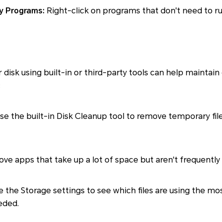
y Programs:
Right-click on programs that don't need to ru
 disk using built-in or third-party tools can help maintai
:
se the built-in Disk Cleanup tool to remove temporary fil
ve apps that take up a lot of space but aren't frequently
 the Storage settings to see which files are using the m
eded.