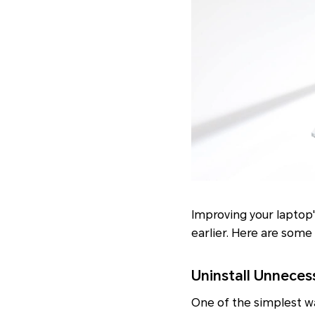
Improving your laptop'
earlier. Here are some
Uninstall Unneces
One of the simplest wa