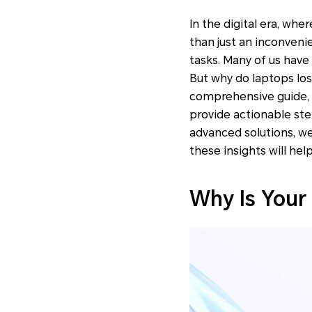
In the digital era, wh
than just an inconveni
tasks. Many of us have
But why do laptops los
comprehensive guide, 
provide actionable st
advanced solutions, we
these insights will hel
Why Is Your