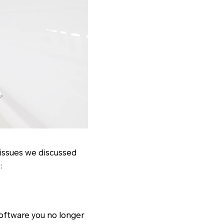
 issues we discussed
:
software you no longer