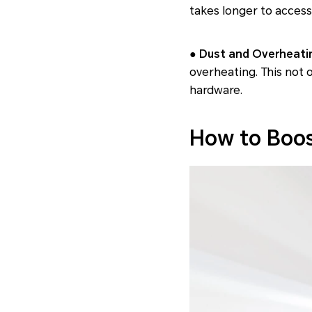
takes longer to acces
● Dust and Overheati
overheating. This not
hardware.
How to Boo