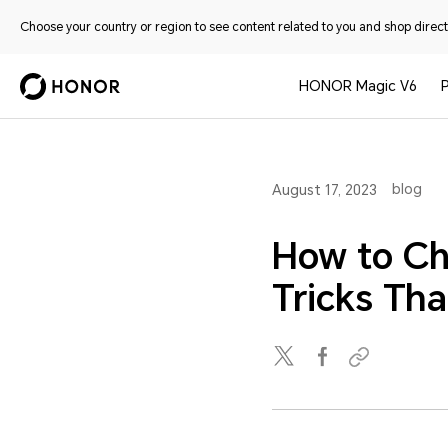
Choose your country or region to see content related to you and shop directl
HONOR Magic V6
blog
August 17, 2023
How to Ch
Tricks Th