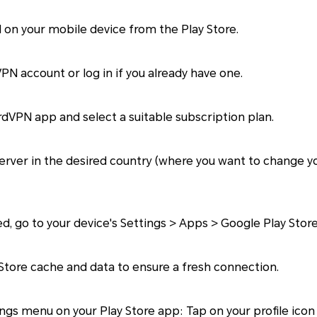
 on your mobile device from the Play Store.
N account or log in if you already have one.
VPN app and select a suitable subscription plan.
rver in the desired country (where you want to change yo
 go to your device's Settings > Apps > Google Play Store
Store cache and data to ensure a fresh connection.
gs menu on your Play Store app: Tap on your profile icon 