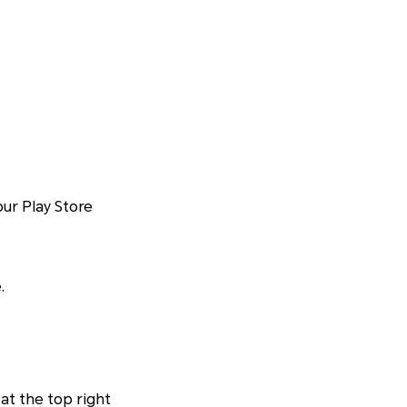
ur Play Store
.
at the top right