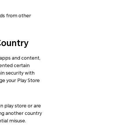
ods from other
Country
 apps and content,
ented certain
in security with
nge your Play Store
n play store or are
ng another country
tial misuse.