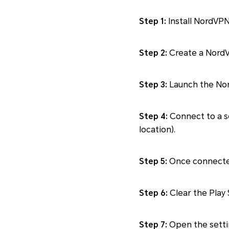
Step 1:
Install NordVPN
Step 2:
Create a NordVP
Step 3:
Launch the Nord
Step 4:
Connect to a se
location).
Step 5:
Once connected,
Step 6:
Clear the Play 
Step 7:
Open the settin