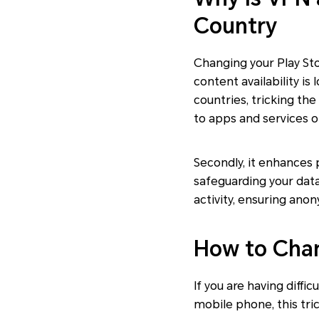
Country
Changing your Play Stor
content availability i
countries, tricking th
to apps and services o
Secondly, it enhances 
safeguarding your data
activity, ensuring anon
How to Chan
If you are having diffi
mobile phone, this tri