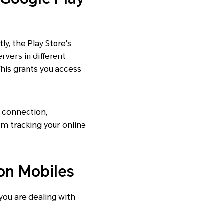
ly, the Play Store's
rvers in different
This grants you access
t connection,
om tracking your online
on Mobiles
 you are dealing with