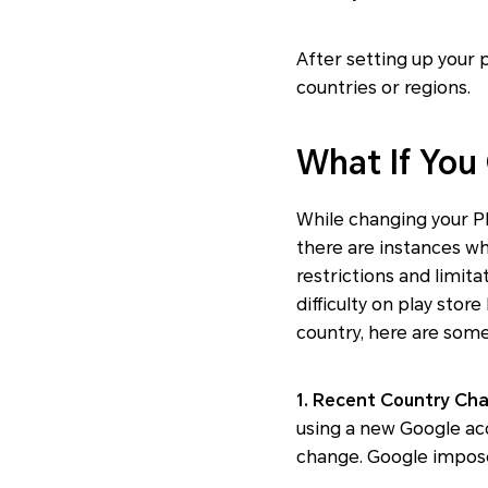
After setting up your
countries or regions.
What If You
While changing your Pl
there are instances w
restrictions and limit
difficulty on play stor
country, here are some
1. Recent Country Ch
using a new Google ac
change. Google imposes