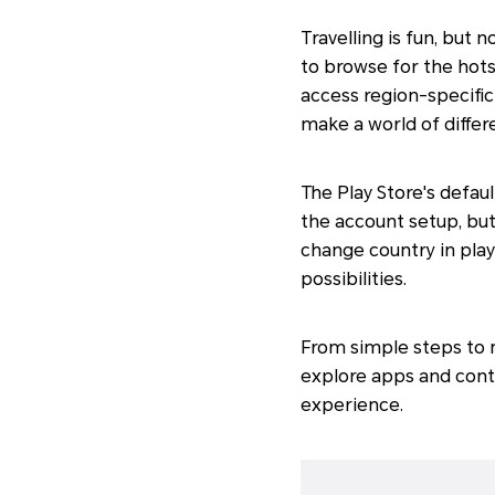
Travelling is fun, but 
to browse for the hots
access region-specifi
make a world of differ
The Play Store's defa
the account setup, but
change country in play
possibilities.
From simple steps to 
explore apps and cont
experience.