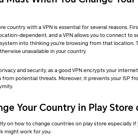
e country with a VPN is essential for several reasons. First
s location-dependent, and a VPN allows you to connect to se
e system into thinking you're browsing from that location. 
therwise unavailable in your country.
privacy and security, as a good VPN encrypts your interne
 from potential threats. Moreover, it prevents your ISP fr
ymity.
ge Your Country in Play Store 
culty on how to change countries on play store especially if
ck might work for you: