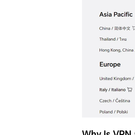
Why Is VPN 