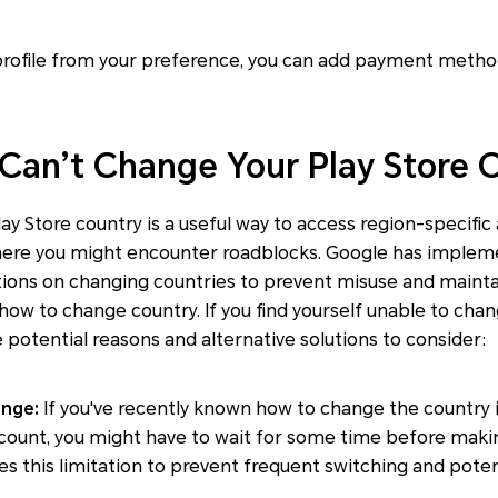
 profile from your preference, you can add payment meth
 Can’t Change Your Play Store 
ay Store country is a useful way to access region-specific
here you might encounter roadblocks. Google has implem
ations on changing countries to prevent misuse and mainta
e how to change country. If you find yourself unable to cha
 potential reasons and alternative solutions to consider:
ange:
If you've recently known how to change the country i
count, you might have to wait for some time before maki
 this limitation to prevent frequent switching and poten