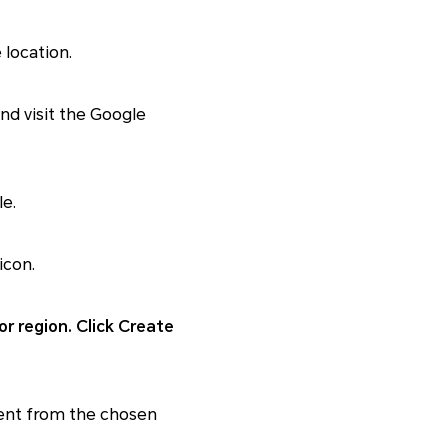
 location.
d visit the Google
e.
icon.
or region. Click Create
tent from the chosen