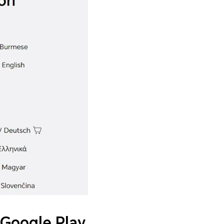
Google Play