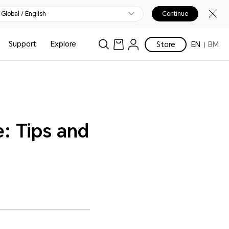
Global / English
Continue
Support
Explore
Store
EN
BM
: Tips and