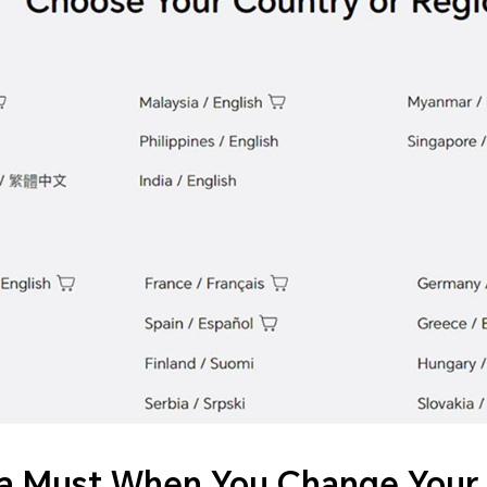
a Must When You Change Your 