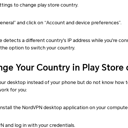
ttings to change play store country.
eneral” and click on “Account and device preferences”.
re detects a different country's IP address while you're co
h the option to switch your country.
ge Your Country in Play Store
your desktop instead of your phone but do not know how t
work for you:
nstall the NordVPN desktop application on your computer
and log in with your credentials.