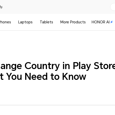
y.
Phones
Laptops
Tablets
More Products
HONOR AI
ange Country in Play Store
at You Need to Know