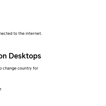
nnected to the internet,
 on Desktops
o change country for
.