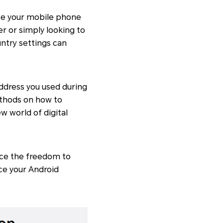
 use your mobile phone
er or simply looking to
ntry settings can
ddress you used during
ethods on how to
w world of digital
ace the freedom to
ce your Android