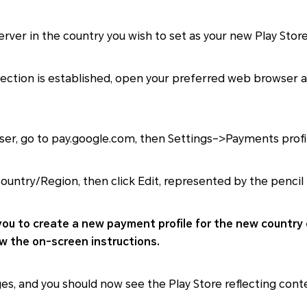
rver in the country you wish to set as your new Play Store
ction is established, open your preferred web browser an
er, go to pay.google.com, then Settings–>Payments profil
ountry/Region, then click Edit, represented by the pencil 
you to create a new payment profile for the new country 
ow the on-screen instructions.
s, and you should now see the Play Store reflecting con