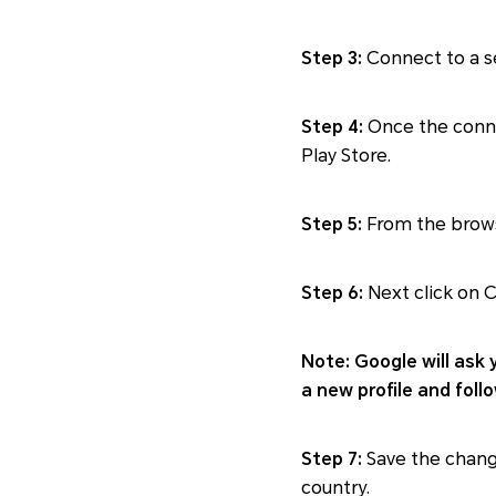
Step 3:
Connect to a se
Step 4:
Once the conne
Play Store.
Step 5:
From the brows
Step 6:
Next click on C
Note: Google will ask 
a new profile and foll
Step 7:
Save the change
country.