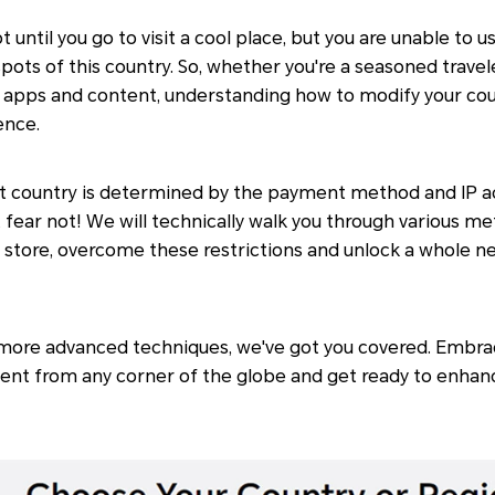
not until you go to visit a cool place, but you are unable to
pots of this country. So, whether you're a seasoned travel
c apps and content, understanding how to modify your cou
ence.
ult country is determined by the payment method and IP a
 fear not! We will technically walk you through various m
 store, overcome these restrictions and unlock a whole ne
more advanced techniques, we've got you covered. Embr
ent from any corner of the globe and get ready to enhan