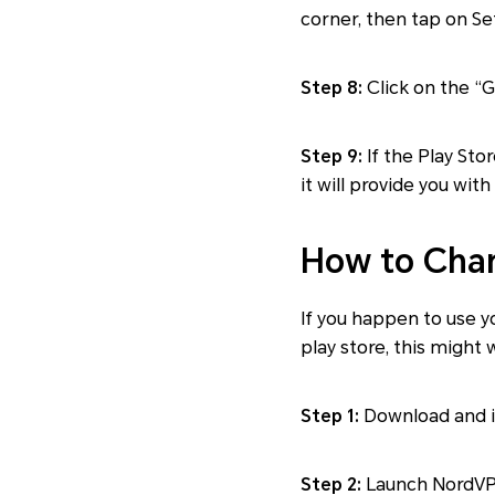
corner, then tap on Se
Step 8:
Click on the “G
Step 9:
If the Play Sto
it will provide you wit
How to Chan
If you happen to use 
play store, this might 
Step 1:
Download and i
Step 2:
Launch NordVPN 