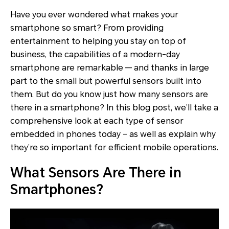
Have you ever wondered what makes your
smartphone so smart? From providing
entertainment to helping you stay on top of
business, the capabilities of a modern-day
smartphone are remarkable — and thanks in large
part to the small but powerful sensors built into
them. But do you know just how many sensors are
there in a smartphone? In this blog post, we’ll take a
comprehensive look at each type of sensor
embedded in phones today – as well as explain why
they’re so important for efficient mobile operations.
What Sensors Are There in
Smartphones?