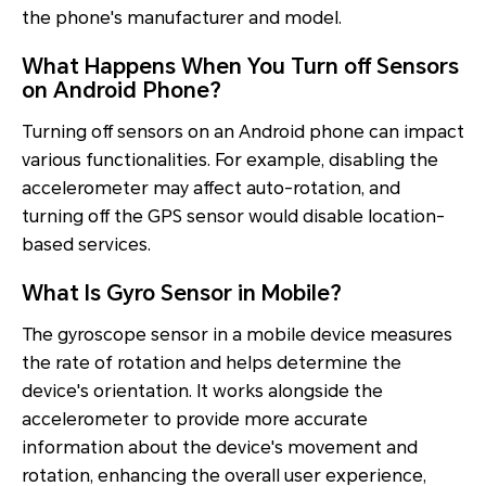
the phone's manufacturer and model.
What Happens When You Turn off Sensors
on Android Phone?
Turning off sensors on an Android phone can impact
various functionalities. For example, disabling the
accelerometer may affect auto-rotation, and
turning off the GPS sensor would disable location-
based services.
What Is Gyro Sensor in Mobile?
The gyroscope sensor in a mobile device measures
the rate of rotation and helps determine the
device's orientation. It works alongside the
accelerometer to provide more accurate
information about the device's movement and
rotation, enhancing the overall user experience,