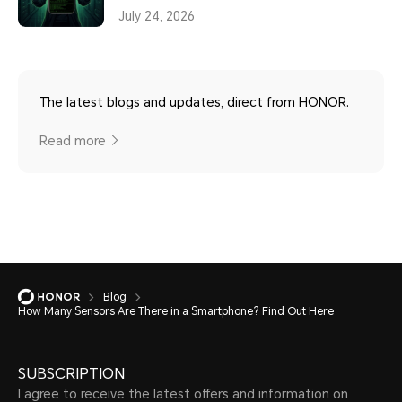
July 24, 2026
The latest blogs and updates, direct from HONOR.
Read more
Blog
How Many Sensors Are There in a Smartphone? Find Out Here
SUBSCRIPTION
I agree to receive the latest offers and information on