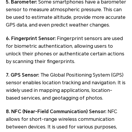
5. Barometer:
Some smartphones have a barometer
sensor to measure atmospheric pressure. This can
be used to estimate altitude, provide more accurate
GPS data, and even predict weather changes.
6. Fingerprint Sensor:
Fingerprint sensors are used
for biometric authentication, allowing users to
unlock their phones or authenticate certain actions
by scanning their fingerprints.
7. GPS Sensor:
The Global Positioning System (GPS)
sensor enables location tracking and navigation. It is
widely used in mapping applications, location-
based services, and geotagging of photos.
8. NFC (Near-Field Communication) Sensor:
NFC
allows for short-range wireless communication
between devices. It is used for various purposes,