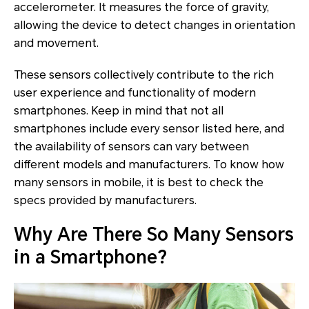
accelerometer. It measures the force of gravity,
allowing the device to detect changes in orientation
and movement.
These sensors collectively contribute to the rich
user experience and functionality of modern
smartphones. Keep in mind that not all
smartphones include every sensor listed here, and
the availability of sensors can vary between
different models and manufacturers. To know how
many sensors in mobile, it is best to check the
specs provided by manufacturers.
Why Are There So Many Sensors
in a Smartphone?