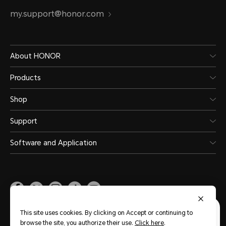
my.support@honor.com
About HONOR
Products
Shop
Support
Software and Application
Malaysia
(English)
This site uses cookies. By clicking on Accept or continuing to
browse the site, you authorize their use.
Click here
.