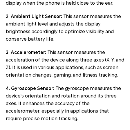
display when the phone is held close to the ear.
2. Ambient Light Sensor:
This sensor measures the
ambient light level and adjusts the display
brightness accordingly to optimize visibility and
conserve battery life.
3. Accelerometer:
This sensor measures the
acceleration of the device along three axes (X, Y, and
Z). It is used in various applications, such as screen
orientation changes, gaming, and fitness tracking.
4. Gyroscope Sensor:
The gyroscope measures the
device's orientation and rotation around its three
axes. It enhances the accuracy of the
accelerometer, especially in applications that
require precise motion tracking.