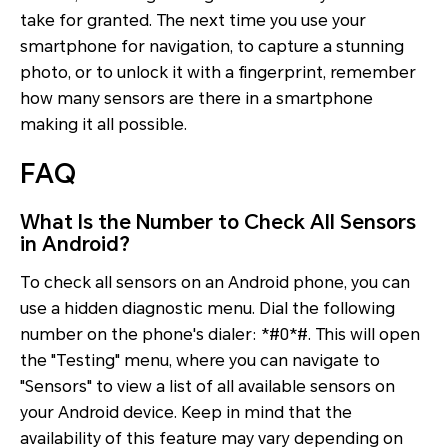
take for granted. The next time you use your
smartphone for navigation, to capture a stunning
photo, or to unlock it with a fingerprint, remember
how many sensors are there in a smartphone
making it all possible.
FAQ
What Is the Number to Check All Sensors
in Android?
To check all sensors on an Android phone, you can
use a hidden diagnostic menu. Dial the following
number on the phone's dialer: *#0*#. This will open
the "Testing" menu, where you can navigate to
"Sensors" to view a list of all available sensors on
your Android device. Keep in mind that the
availability of this feature may vary depending on