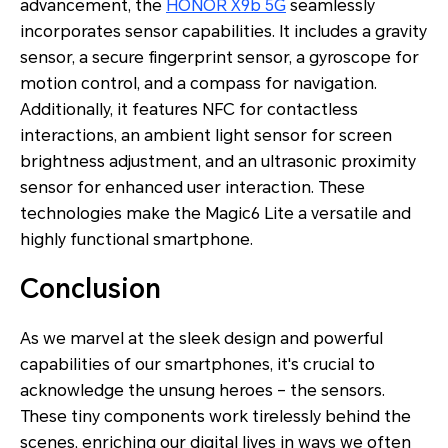
advancement, the
HONOR X9b 5G
seamlessly
incorporates sensor capabilities. It includes a gravity
sensor, a secure fingerprint sensor, a gyroscope for
motion control, and a compass for navigation.
Additionally, it features NFC for contactless
interactions, an ambient light sensor for screen
brightness adjustment, and an ultrasonic proximity
sensor for enhanced user interaction. These
technologies make the Magic6 Lite a versatile and
highly functional smartphone.
Conclusion
As we marvel at the sleek design and powerful
capabilities of our smartphones, it's crucial to
acknowledge the unsung heroes – the sensors.
These tiny components work tirelessly behind the
scenes, enriching our digital lives in ways we often