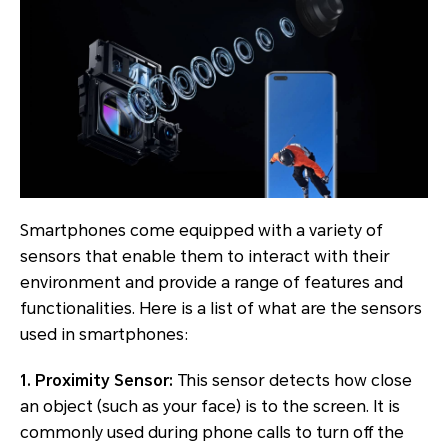
Smartphones come equipped with a variety of
sensors that enable them to interact with their
environment and provide a range of features and
functionalities. Here is a list of what are the sensors
used in smartphones:
1. Proximity Sensor:
This sensor detects how close
an object (such as your face) is to the screen. It is
commonly used during phone calls to turn off the