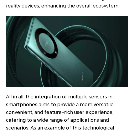
reality devices, enhancing the overall ecosystem.
All in all, the integration of multiple sensors in
smartphones aims to provide a more versatile,
convenient, and feature-rich user experience,
catering to a wide range of applications and
scenarios. As an example of this technological