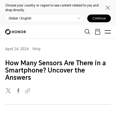
Choose your country or region to see content related to you and
shop directly.
Global / English
Continue
blog
April 24, 2024
How Many Sensors Are There in a
Smartphone? Uncover the
Answers