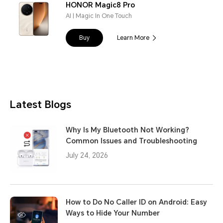
HONOR Magic8 Pro
AI | Magic In One Touch
Buy
Learn More
Latest Blogs
Why Is My Bluetooth Not Working?
Common Issues and Troubleshooting
July 24, 2026
How to Do No Caller ID on Android: Easy
Ways to Hide Your Number