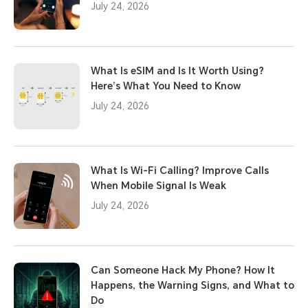
July 24, 2026
What Is eSIM and Is It Worth Using?
Here’s What You Need to Know
July 24, 2026
What Is Wi-Fi Calling? Improve Calls
When Mobile Signal Is Weak
July 24, 2026
Can Someone Hack My Phone? How It
Happens, the Warning Signs, and What to
Do