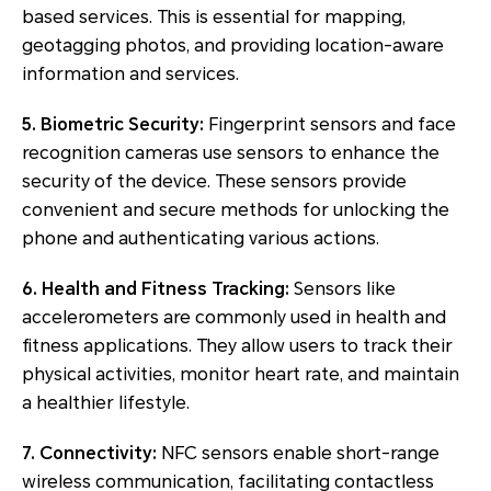
based services. This is essential for mapping,
geotagging photos, and providing location-aware
information and services.
5. Biometric Security:
Fingerprint sensors and face
recognition cameras use sensors to enhance the
security of the device. These sensors provide
convenient and secure methods for unlocking the
phone and authenticating various actions.
6. Health and Fitness Tracking:
Sensors like
accelerometers are commonly used in health and
fitness applications. They allow users to track their
physical activities, monitor heart rate, and maintain
a healthier lifestyle.
7. Connectivity:
NFC sensors enable short-range
wireless communication, facilitating contactless