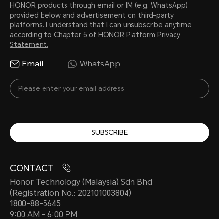
HONOR products through email or IM (e.g. WhatsApp)
provided below and advertisement on third-party
platforms. I understand that I can unsubscribe anytime
according to Chapter 5 of
HONOR Platform Privacy
Statement.
Email
WhatsApp
SUBSCRIBE
CONTACT
Honor Technology (Malaysia) Sdn Bhd
(Registration No.: 202101003804)
1800-88-5645
9:00 AM - 6:00 PM