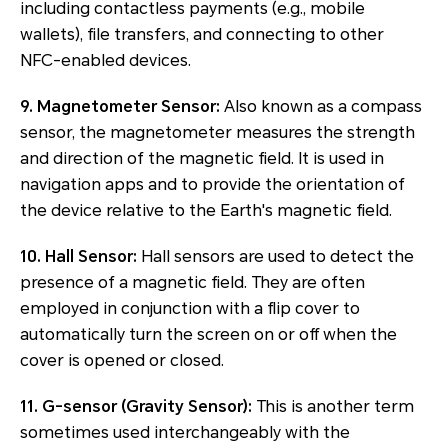
including contactless payments (e.g., mobile
wallets), file transfers, and connecting to other
NFC-enabled devices.
9. Magnetometer Sensor:
Also known as a compass
sensor, the magnetometer measures the strength
and direction of the magnetic field. It is used in
navigation apps and to provide the orientation of
the device relative to the Earth's magnetic field.
10. Hall Sensor:
Hall sensors are used to detect the
presence of a magnetic field. They are often
employed in conjunction with a flip cover to
automatically turn the screen on or off when the
cover is opened or closed.
11. G-sensor (Gravity Sensor):
This is another term
sometimes used interchangeably with the