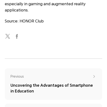
especially in gaming and augmented reality
applications.
Source: HONOR Club
Previous
Uncovering the Advantages of Smartphone
in Education