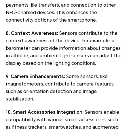
payments, file transfers, and connection to other
NFC-enabled devices. This enhances the
connectivity options of the smartphone.
8. Context Awareness:
Sensors contribute to the
context awareness of the device. For example, a
barometer can provide information about changes
in altitude, and ambient light sensors can adjust the
display based on the lighting conditions.
9. Camera Enhancements:
Some sensors, like
magnetometers, contribute to camera features
such as orientation detection and image
stabilization.
10. Smart Accessories Integration:
Sensors enable
compatibility with various smart accessories, such
as fitness trackers, smartwatches, and augmented