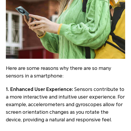
Here are some reasons why there are so many
sensors in a smartphone:
1. Enhanced User Experience:
Sensors contribute to
a more interactive and intuitive user experience. For
example, accelerometers and gyroscopes allow for
screen orientation changes as you rotate the
device, providing a natural and responsive feel.