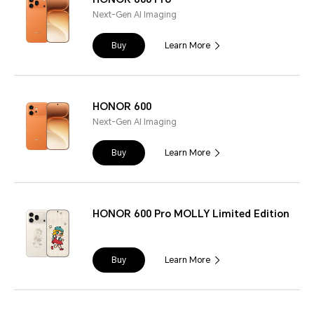
Next-Gen AI Imaging
Buy
Learn More
HONOR 600
Next-Gen AI Imaging
Buy
Learn More
HONOR 600 Pro MOLLY Limited Edition
Buy
Learn More