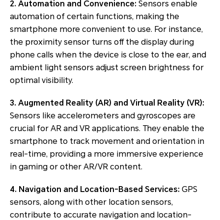
2. Automation and Convenience:
Sensors enable
automation of certain functions, making the
smartphone more convenient to use. For instance,
the proximity sensor turns off the display during
phone calls when the device is close to the ear, and
ambient light sensors adjust screen brightness for
optimal visibility.
3. Augmented Reality (AR) and Virtual Reality (VR):
Sensors like accelerometers and gyroscopes are
crucial for AR and VR applications. They enable the
smartphone to track movement and orientation in
real-time, providing a more immersive experience
in gaming or other AR/VR content.
4. Navigation and Location-Based Services:
GPS
sensors, along with other location sensors,
contribute to accurate navigation and location-