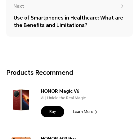
Next
Use of Smartphones in Healthcare: What are
the Benefits and Limitations?
Products Recommend
HONOR Magic V6
AI | Unfold the Real Magic
Buy
Learn More
HONOR 600 Pro