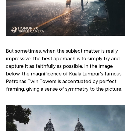
But sometimes, when the subject matter is really
impressive, the best approach is to simply try and
capture it as faithfully as possible. In the image
below, the magnificence of Kuala Lumpur's famous
Petronas Twin Towers is accentuated by perfect
framing, giving a sense of symmetry to the picture.