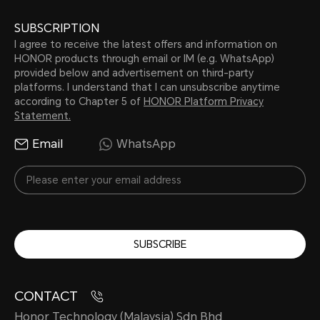
SUBSCRIPTION
I agree to receive the latest offers and information on
HONOR products through email or IM (e.g. WhatsApp)
provided below and advertisement on third-party
platforms. I understand that I can unsubscribe anytime
according to Chapter 5 of
HONOR Platform Privacy
Statement.
Email
WhatsApp
SUBSCRIBE
CONTACT
Honor Technology (Malaysia) Sdn Bhd