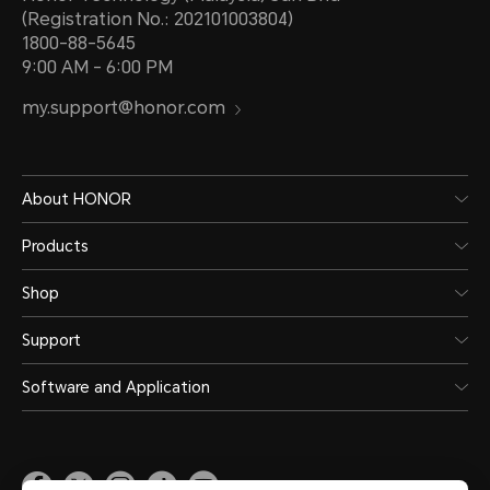
(Registration No.: 202101003804)
1800-88-5645
9:00 AM - 6:00 PM
my.support@honor.com
About HONOR
Products
Shop
Support
Software and Application