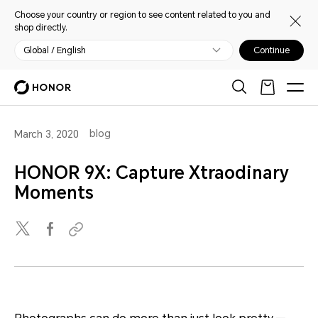
Choose your country or region to see content related to you and
shop directly.
Global / English
Continue
blog
March 3, 2020
HONOR 9X: Capture Xtraodinary
Moments