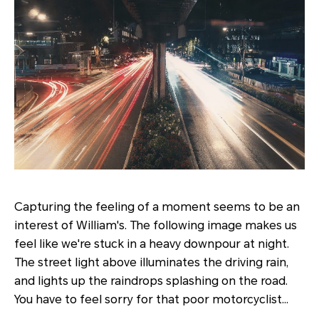
Capturing the feeling of a moment seems to be an
interest of William's. The following image makes us
feel like we're stuck in a heavy downpour at night.
The street light above illuminates the driving rain,
and lights up the raindrops splashing on the road.
You have to feel sorry for that poor motorcyclist…