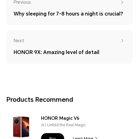
Previous
Why sleeping for 7-8 hours a night is crucial?
Next
HONOR 9X: Amazing level of detail
Products Recommend
HONOR Magic V6
AI | Unfold the Real Magic
Buy
Learn More