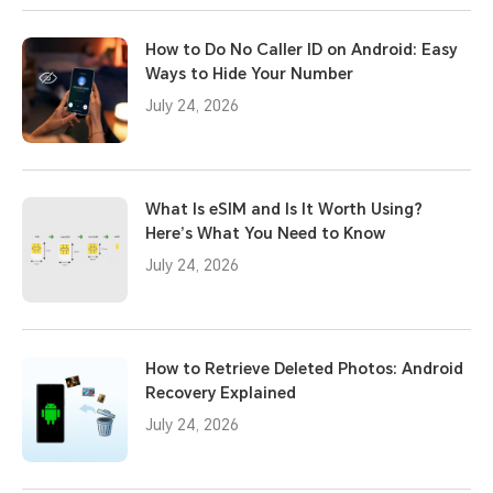
How to Do No Caller ID on Android: Easy
Ways to Hide Your Number
July 24, 2026
What Is eSIM and Is It Worth Using?
Here’s What You Need to Know
July 24, 2026
How to Retrieve Deleted Photos: Android
Recovery Explained
July 24, 2026