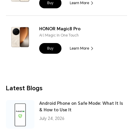
Buy
Learn More
HONOR Magic8 Pro
AI | Magic In One Touch
Buy
Learn More
Latest Blogs
Android Phone on Safe Mode: What It Is
& How to Use It
July 24, 2026