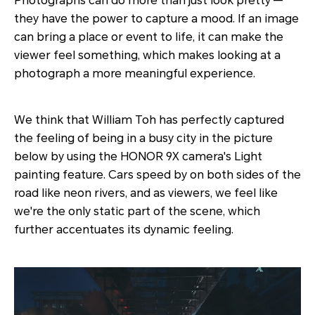
Photographs can do more than just look pretty —
they have the power to capture a mood. If an image
can bring a place or event to life, it can make the
viewer feel something, which makes looking at a
photograph a more meaningful experience.
We think that William Toh has perfectly captured
the feeling of being in a busy city in the picture
below by using the HONOR 9X camera's Light
painting feature. Cars speed by on both sides of the
road like neon rivers, and as viewers, we feel like
we're the only static part of the scene, which
further accentuates its dynamic feeling.