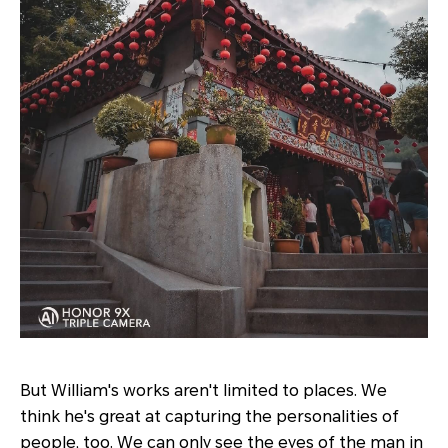
But William's works aren't limited to places. We
think he's great at capturing the personalities of
people, too. We can only see the eyes of the man in