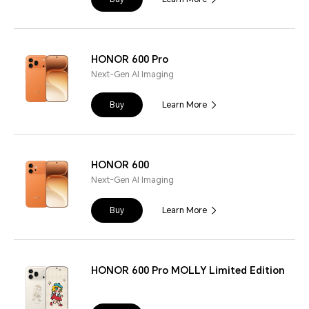
HONOR 600 Pro
Next-Gen AI Imaging
Buy
Learn More
HONOR 600
Next-Gen AI Imaging
Buy
Learn More
HONOR 600 Pro MOLLY Limited Edition