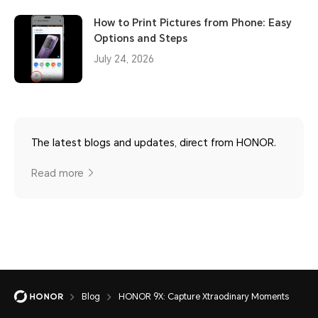
How to Print Pictures from Phone: Easy
Options and Steps
July 24, 2026
The latest blogs and updates, direct from HONOR.
Read more
Blog
HONOR 9X: Capture Xtraodinary Moments