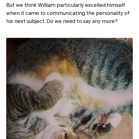
But we think William particularly excelled himself
when it came to communicating the personality of
his next subject. Do we need to say any more?