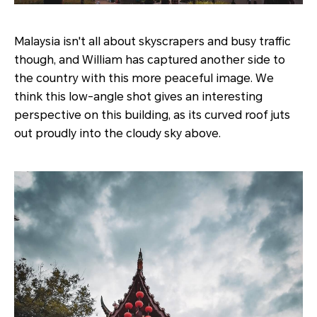
Malaysia isn't all about skyscrapers and busy traffic
though, and William has captured another side to
the country with this more peaceful image. We
think this low-angle shot gives an interesting
perspective on this building, as its curved roof juts
out proudly into the cloudy sky above.