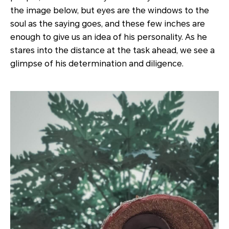
the image below, but eyes are the windows to the
soul as the saying goes, and these few inches are
enough to give us an idea of his personality. As he
stares into the distance at the task ahead, we see a
glimpse of his determination and diligence.