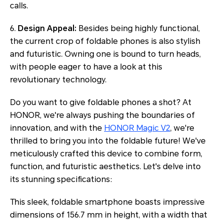
calls.
6.
Design Appeal:
Besides being highly functional,
the current crop of foldable phones is also stylish
and futuristic. Owning one is bound to turn heads,
with people eager to have a look at this
revolutionary technology.
Do you want to give foldable phones a shot? At
HONOR, we're always pushing the boundaries of
innovation, and with the
HONOR Magic V2
, we're
thrilled to bring you into the foldable future! We've
meticulously crafted this device to combine form,
function, and futuristic aesthetics. Let's delve into
its stunning specifications:
This sleek, foldable smartphone boasts impressive
dimensions of 156.7 mm in height, with a width that