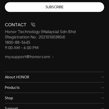
SUBSCRIBE
CONTACT
Honor Technology (Malaysia) Sdn Bhd
(Registration No.: 202101003804)
1800-88-5645
9:00 AM - 6:00 PM
my.support@honor.com
About HONOR
Products
Shop
Support