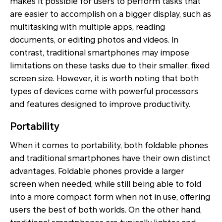
makes it possible for users to perform tasks that
are easier to accomplish on a bigger display, such as
multitasking with multiple apps, reading
documents, or editing photos and videos. In
contrast, traditional smartphones may impose
limitations on these tasks due to their smaller, fixed
screen size. However, it is worth noting that both
types of devices come with powerful processors
and features designed to improve productivity.
Portability
When it comes to portability, both foldable phones
and traditional smartphones have their own distinct
advantages. Foldable phones provide a larger
screen when needed, while still being able to fold
into a more compact form when not in use, offering
users the best of both worlds. On the other hand,