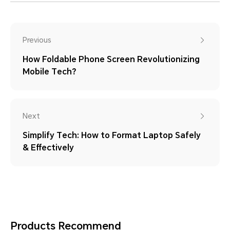
Previous
How Foldable Phone Screen Revolutionizing
Mobile Tech？
Next
Simplify Tech: How to Format Laptop Safely
& Effectively
Products Recommend