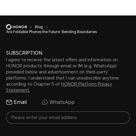
Blog
Are Foldable Phones the Future: Bending Boundaries
SUBSCRIPTION
I agree to receive the latest offers and information on
HONOR products through email or IM (e.g. WhatsApp)
provided below and advertisement on third-party
platforms. I understand that I can unsubscribe anytime
according to Chapter 5 of
HONOR Platform Privacy
Statement.
Email
WhatsApp