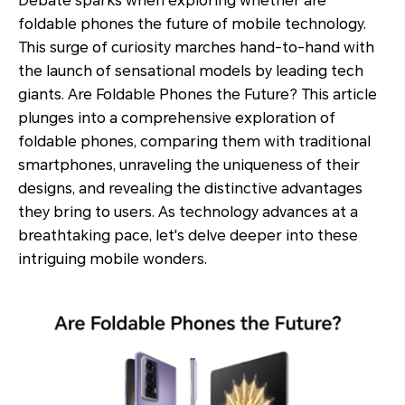
Debate sparks when exploring whether are
foldable phones the future of mobile technology.
This surge of curiosity marches hand-to-hand with
the launch of sensational models by leading tech
giants. Are Foldable Phones the Future? This article
plunges into a comprehensive exploration of
foldable phones, comparing them with traditional
smartphones, unraveling the uniqueness of their
designs, and revealing the distinctive advantages
they bring to users. As technology advances at a
breathtaking pace, let's delve deeper into these
intriguing mobile wonders.