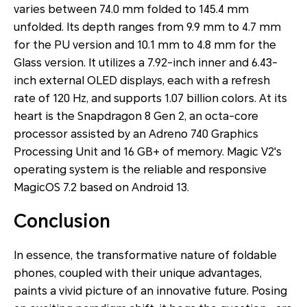
varies between 74.0 mm folded to 145.4 mm
unfolded. Its depth ranges from 9.9 mm to 4.7 mm
for the PU version and 10.1 mm to 4.8 mm for the
Glass version. It utilizes a 7.92-inch inner and 6.43-
inch external OLED displays, each with a refresh
rate of 120 Hz, and supports 1.07 billion colors. At its
heart is the Snapdragon 8 Gen 2, an octa-core
processor assisted by an Adreno 740 Graphics
Processing Unit and 16 GB+ of memory. Magic V2's
operating system is the reliable and responsive
MagicOS 7.2 based on Android 13.
Conclusion
In essence, the transformative nature of foldable
phones, coupled with their unique advantages,
paints a vivid picture of an innovative future. Posing