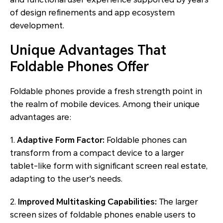
of design refinements and app ecosystem
development.
Unique Advantages That
Foldable Phones Offer
Foldable phones provide a fresh strength point in
the realm of mobile devices. Among their unique
advantages are:
1.
Adaptive Form Factor:
Foldable phones can
transform from a compact device to a larger
tablet-like form with significant screen real estate,
adapting to the user's needs.
2.
Improved Multitasking Capabilities:
The larger
screen sizes of foldable phones enable users to