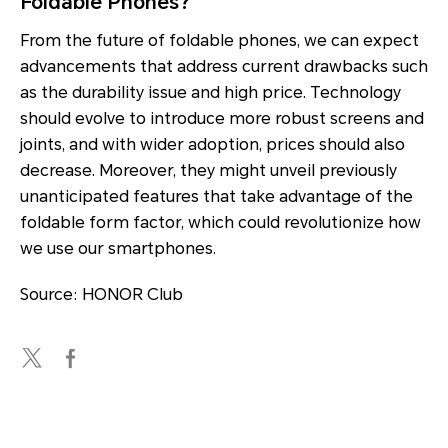
Foldable Phones?
From the future of foldable phones, we can expect
advancements that address current drawbacks such
as the durability issue and high price. Technology
should evolve to introduce more robust screens and
joints, and with wider adoption, prices should also
decrease. Moreover, they might unveil previously
unanticipated features that take advantage of the
foldable form factor, which could revolutionize how
we use our smartphones.
Source: HONOR Club