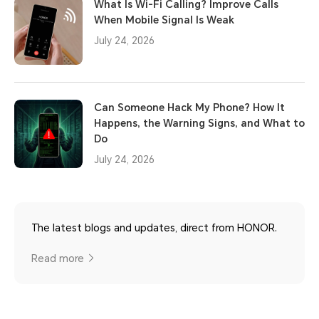
What Is Wi-Fi Calling? Improve Calls
When Mobile Signal Is Weak
July 24, 2026
Can Someone Hack My Phone? How It
Happens, the Warning Signs, and What to
Do
July 24, 2026
The latest blogs and updates, direct from HONOR.
Read more