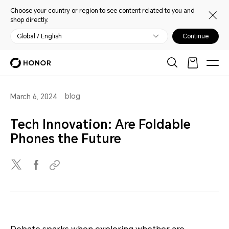
Choose your country or region to see content related to you and
shop directly.
Global / English
Continue
blog
March 6, 2024
Tech Innovation: Are Foldable
Phones the Future