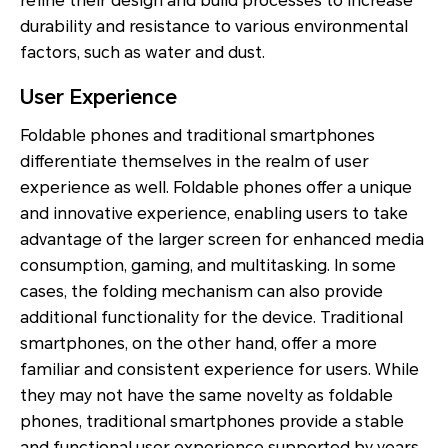
refine their design and build processes to increase
durability and resistance to various environmental
factors, such as water and dust.
User Experience
Foldable phones and traditional smartphones
differentiate themselves in the realm of user
experience as well. Foldable phones offer a unique
and innovative experience, enabling users to take
advantage of the larger screen for enhanced media
consumption, gaming, and multitasking. In some
cases, the folding mechanism can also provide
additional functionality for the device. Traditional
smartphones, on the other hand, offer a more
familiar and consistent experience for users. While
they may not have the same novelty as foldable
phones, traditional smartphones provide a stable
and functional user experience supported by years