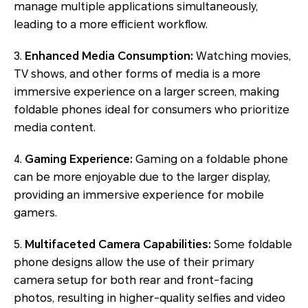
manage multiple applications simultaneously,
leading to a more efficient workflow.
3.
Enhanced Media Consumption:
Watching movies,
TV shows, and other forms of media is a more
immersive experience on a larger screen, making
foldable phones ideal for consumers who prioritize
media content.
4.
Gaming Experience:
Gaming on a foldable phone
can be more enjoyable due to the larger display,
providing an immersive experience for mobile
gamers.
5.
Multifaceted Camera Capabilities:
Some foldable
phone designs allow the use of their primary
camera setup for both rear and front-facing
photos, resulting in higher-quality selfies and video