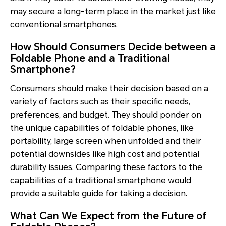
may secure a long-term place in the market just like
conventional smartphones.
How Should Consumers Decide between a
Foldable Phone and a Traditional
Smartphone?
Consumers should make their decision based on a
variety of factors such as their specific needs,
preferences, and budget. They should ponder on
the unique capabilities of foldable phones, like
portability, large screen when unfolded and their
potential downsides like high cost and potential
durability issues. Comparing these factors to the
capabilities of a traditional smartphone would
provide a suitable guide for taking a decision.
What Can We Expect from the Future of