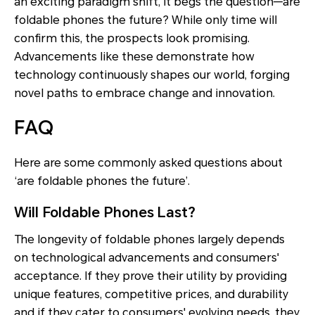
an exciting paradigm shift, it begs the question—are
foldable phones the future? While only time will
confirm this, the prospects look promising.
Advancements like these demonstrate how
technology continuously shapes our world, forging
novel paths to embrace change and innovation.
FAQ
Here are some commonly asked questions about
‘are foldable phones the future’.
Will Foldable Phones Last?
The longevity of foldable phones largely depends
on technological advancements and consumers'
acceptance. If they prove their utility by providing
unique features, competitive prices, and durability
and if they cater to consumers' evolving needs, they