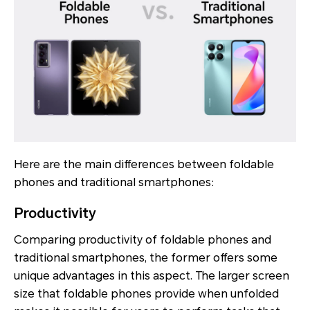
Here are the main differences between foldable
phones and traditional smartphones:
Productivity
Comparing productivity of foldable phones and
traditional smartphones, the former offers some
unique advantages in this aspect. The larger screen
size that foldable phones provide when unfolded