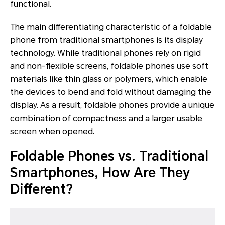
functional.
The main differentiating characteristic of a foldable
phone from traditional smartphones is its display
technology. While traditional phones rely on rigid
and non-flexible screens, foldable phones use soft
materials like thin glass or polymers, which enable
the devices to bend and fold without damaging the
display. As a result, foldable phones provide a unique
combination of compactness and a larger usable
screen when opened.
Foldable Phones vs. Traditional
Smartphones, How Are They
Different?