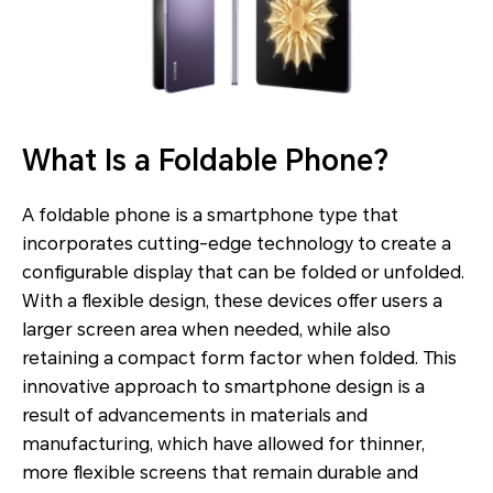
What Is a Foldable Phone?
A foldable phone is a smartphone type that
incorporates cutting-edge technology to create a
configurable display that can be folded or unfolded.
With a flexible design, these devices offer users a
larger screen area when needed, while also
retaining a compact form factor when folded. This
innovative approach to smartphone design is a
result of advancements in materials and
manufacturing, which have allowed for thinner,
more flexible screens that remain durable and