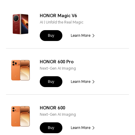
HONOR Magic V6
AI | Unfold the Real Magic
Buy
Learn More
HONOR 600 Pro
Next-Gen AI Imaging
Buy
Learn More
HONOR 600
Next-Gen AI Imaging
Buy
Learn More