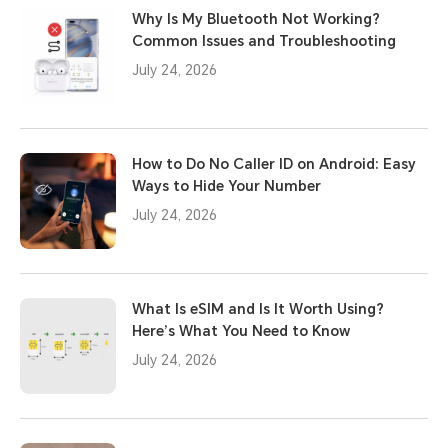
Why Is My Bluetooth Not Working?
Common Issues and Troubleshooting
July 24, 2026
How to Do No Caller ID on Android: Easy
Ways to Hide Your Number
July 24, 2026
What Is eSIM and Is It Worth Using?
Here’s What You Need to Know
July 24, 2026