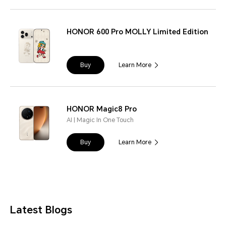
HONOR 600 Pro MOLLY Limited Edition
Buy
Learn More
HONOR Magic8 Pro
AI | Magic In One Touch
Buy
Learn More
Latest Blogs