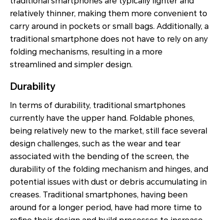
traditional smartphones are typically lighter and
relatively thinner, making them more convenient to
carry around in pockets or small bags. Additionally, a
traditional smartphone does not have to rely on any
folding mechanisms, resulting in a more
streamlined and simpler design.
Durability
In terms of durability, traditional smartphones
currently have the upper hand. Foldable phones,
being relatively new to the market, still face several
design challenges, such as the wear and tear
associated with the bending of the screen, the
durability of the folding mechanism and hinges, and
potential issues with dust or debris accumulating in
creases. Traditional smartphones, having been
around for a longer period, have had more time to