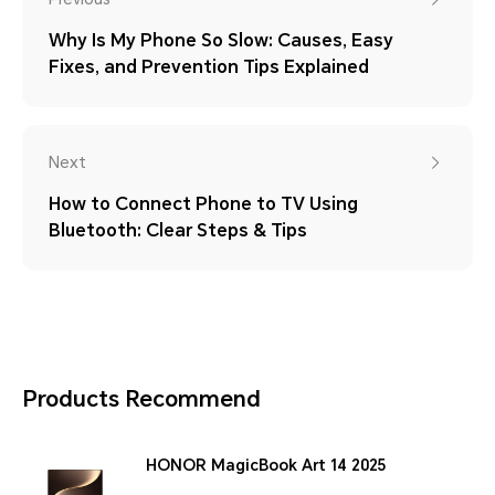
Why Is My Phone So Slow: Causes, Easy
Fixes, and Prevention Tips Explained
Next
How to Connect Phone to TV Using
Bluetooth: Clear Steps & Tips
Products Recommend
HONOR MagicBook Art 14 2025