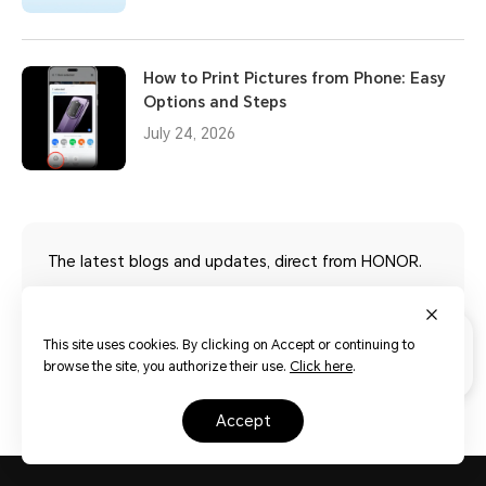
How to Print Pictures from Phone: Easy
Options and Steps
July 24, 2026
The latest blogs and updates, direct from HONOR.
Read more
This site uses cookies. By clicking on Accept or continuing to
browse the site, you authorize their use.
Click here
.
accept