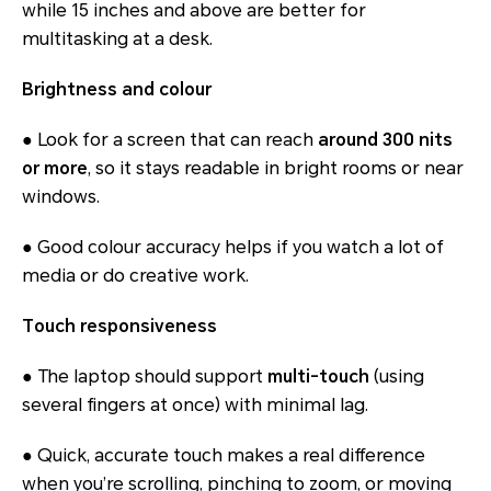
while 15 inches and above are better for
multitasking at a desk.
Brightness and colour
● Look for a screen that can reach
around 300 nits
or more
, so it stays readable in bright rooms or near
windows.
● Good colour accuracy helps if you watch a lot of
media or do creative work.
Touch responsiveness
● The laptop should support
multi-touch
(using
several fingers at once) with minimal lag.
● Quick, accurate touch makes a real difference
when you’re scrolling, pinching to zoom, or moving