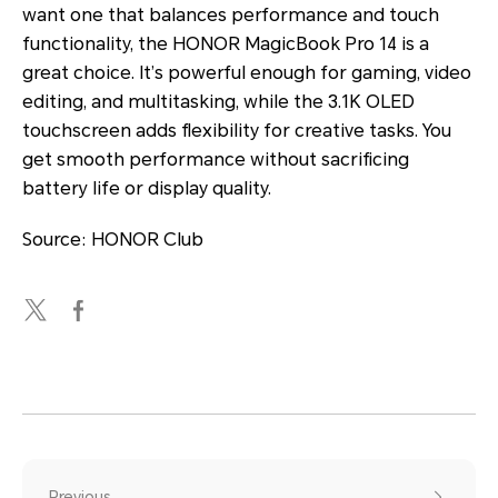
want one that balances performance and touch
functionality, the HONOR MagicBook Pro 14 is a
great choice. It’s powerful enough for gaming, video
editing, and multitasking, while the 3.1K OLED
touchscreen adds flexibility for creative tasks. You
get smooth performance without sacrificing
battery life or display quality.
Source: HONOR Club
Previous