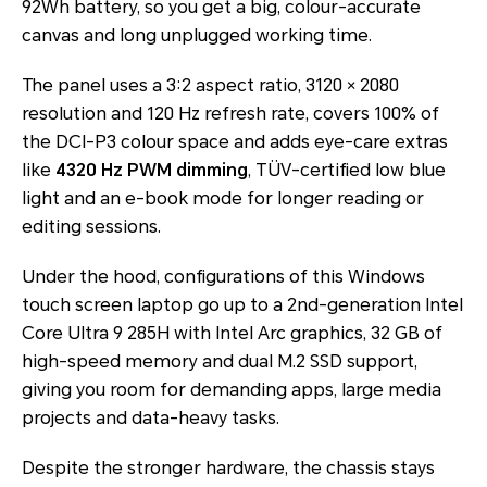
92Wh battery, so you get a big, colour-accurate
canvas and long unplugged working time.
The panel uses a 3:2 aspect ratio, 3120 × 2080
resolution and 120 Hz refresh rate, covers 100% of
the DCI-P3 colour space and adds eye-care extras
like
4320 Hz PWM dimming
, TÜV-certified low blue
light and an e-book mode for longer reading or
editing sessions.
Under the hood, configurations of this Windows
touch screen laptop go up to a 2nd-generation Intel
Core Ultra 9 285H with Intel Arc graphics, 32 GB of
high-speed memory and dual M.2 SSD support,
giving you room for demanding apps, large media
projects and data-heavy tasks.
Despite the stronger hardware, the chassis stays