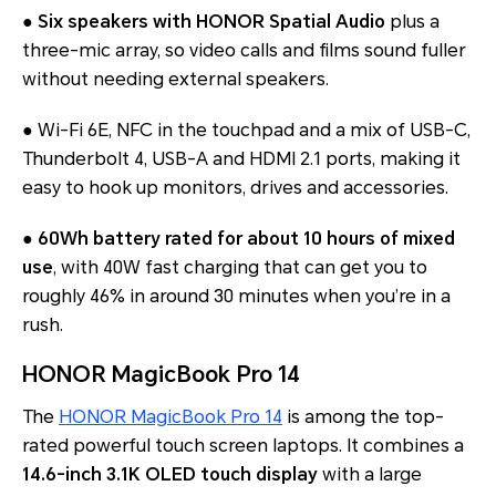
●
Six speakers with HONOR Spatial Audio
plus a
three-mic array, so video calls and films sound fuller
without needing external speakers.
● Wi-Fi 6E, NFC in the touchpad and a mix of USB-C,
Thunderbolt 4, USB-A and HDMI 2.1 ports, making it
easy to hook up monitors, drives and accessories.
●
60Wh battery rated for about 10 hours of mixed
use
, with 40W fast charging that can get you to
roughly 46% in around 30 minutes when you’re in a
rush.
HONOR MagicBook Pro 14
The
HONOR MagicBook Pro 14
is among the top-
rated powerful touch screen laptops. It combines a
14.6-inch 3.1K OLED touch display
with a large