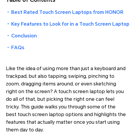
・
Best Rated Touch Screen Laptops from HONOR
・
Key Features to Look for in a Touch Screen Laptop
・
Conclusion
・
FAQs
Like the idea of using more than just a keyboard and
trackpad, but also tapping, swiping, pinching to
zoom, dragging items around, or even sketching
right on the screen? A touch screen laptop lets you
do all of that, but picking the right one can feel
tricky. This guide walks you through some of the
best touch screen laptop options and highlights the
features that actually matter once you start using
them day to day.