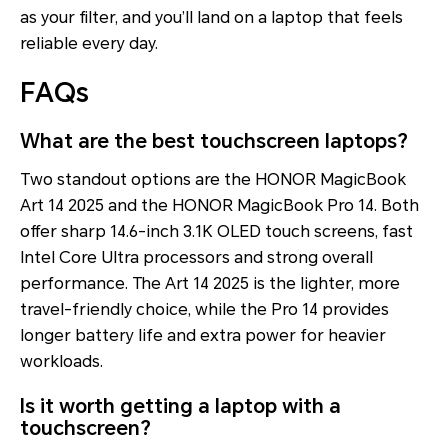
as your filter, and you’ll land on a laptop that feels
reliable every day.
FAQs
What are the best touchscreen laptops?
Two standout options are the HONOR MagicBook
Art 14 2025 and the HONOR MagicBook Pro 14. Both
offer sharp 14.6-inch 3.1K OLED touch screens, fast
Intel Core Ultra processors and strong overall
performance. The Art 14 2025 is the lighter, more
travel-friendly choice, while the Pro 14 provides
longer battery life and extra power for heavier
workloads.
Is it worth getting a laptop with a
touchscreen?