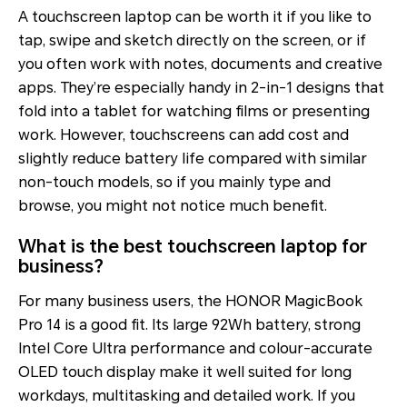
A touchscreen laptop can be worth it if you like to
tap, swipe and sketch directly on the screen, or if
you often work with notes, documents and creative
apps. They’re especially handy in 2-in-1 designs that
fold into a tablet for watching films or presenting
work. However, touchscreens can add cost and
slightly reduce battery life compared with similar
non-touch models, so if you mainly type and
browse, you might not notice much benefit.
What is the best touchscreen laptop for
business?
For many business users, the HONOR MagicBook
Pro 14 is a good fit. Its large 92Wh battery, strong
Intel Core Ultra performance and colour-accurate
OLED touch display make it well suited for long
workdays, multitasking and detailed work. If you