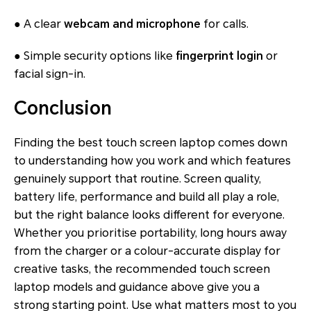
● A clear
webcam and microphone
for calls.
● Simple security options like
fingerprint login
or
facial sign-in.
Conclusion
Finding the best touch screen laptop comes down
to understanding how you work and which features
genuinely support that routine. Screen quality,
battery life, performance and build all play a role,
but the right balance looks different for everyone.
Whether you prioritise portability, long hours away
from the charger or a colour-accurate display for
creative tasks, the recommended touch screen
laptop models and guidance above give you a
strong starting point. Use what matters most to you