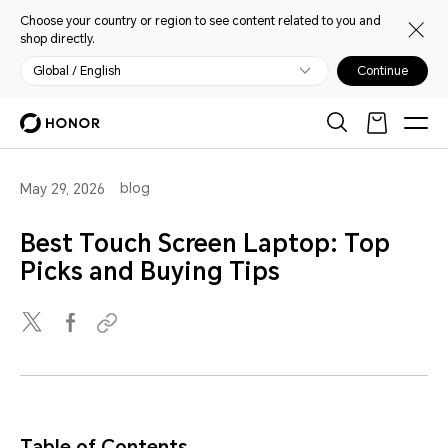
Choose your country or region to see content related to you and
shop directly.
Global / English
Continue
blog
May 29, 2026
Best Touch Screen Laptop: Top
Picks and Buying Tips
Table of Contents