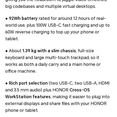
big codebases and multiple virtual desktops.
●
92Wh battery
rated for around 12 hours of real-
world use, plus 100W USB-C fast charging and up to
60W reverse charging to top up your phone or
tablet.
● About
1.39 kg with a slim chassis
, full-size
keyboard and large multi-touch trackpad, so it
works as both a daily carry and a main home or
office machine.
●
Rich port selection
(two USB-C, two USB-A, HDMI
and 3.5 mm audio) plus HONOR
Cross-OS
WorkStation features
, making it easier to plug into
external displays and share files with your HONOR
phone or tablet.