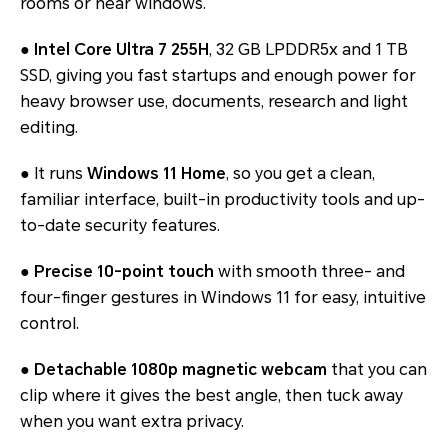
rooms or near windows.
●
Intel Core Ultra 7 255H
, 32 GB LPDDR5x and 1 TB
SSD, giving you fast startups and enough power for
heavy browser use, documents, research and light
editing.
● It runs
Windows 11 Home
, so you get a clean,
familiar interface, built-in productivity tools and up-
to-date security features.
●
Precise 10-point touch
with smooth three- and
four-finger gestures in Windows 11 for easy, intuitive
control.
●
Detachable 1080p magnetic webcam
that you can
clip where it gives the best angle, then tuck away
when you want extra privacy.