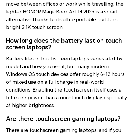
move between offices or work while travelling, the
lighter HONOR MagicBook Art 14 2025 is a smart
alternative thanks to its ultra-portable build and
bright 3.1K touch screen.
How long does the battery last on touch
screen laptops?
Battery life on touchscreen laptops varies a lot by
model and how you use it, but many modern
Windows OS touch devices offer roughly 6–12 hours
of mixed use on a full charge in real-world
conditions. Enabling the touchscreen itself uses a
bit more power than a non-touch display, especially
at higher brightness.
Are there touchscreen gaming laptops?
There are touchscreen gaming laptops, and if you