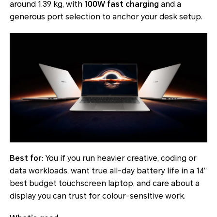
around 1.39 kg, with
100W fast charging
and a
generous port selection to anchor your desk setup.
Best for
: You if you run heavier creative, coding or
data workloads, want true all-day battery life in a 14”
best budget touchscreen laptop, and care about a
display you can trust for colour-sensitive work.