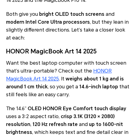
14 2025 and the MagicBook Pro 14.
Both give you
bright OLED touch screens
and
modern Intel Core Ultra processors
, but they lean in
slightly different directions. Let’s take a closer look
at each:
HONOR MagicBook Art 14 2025
Want the best laptop computer with touch screen
that’s ultra-portable? Check out the
HONOR
MagicBook Art 14 2025
. It
weighs about 1 kg and is
around 1 cm thick
, so you get a
14.6-inch laptop
that
still feels like an easy carry.
The 14.6”
OLED HONOR Eye Comfort touch display
uses a 3:2 aspect ratio,
crisp 3.1K (3120 × 2080)
resolution
,
120 Hz refresh rate
and
up to 1600-nit
brightness
, which keeps text and fine detail clear in