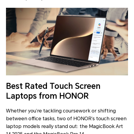
Best Rated Touch Screen
Laptops from HONOR
Whether you’re tackling coursework or shifting
between office tasks, two of HONOR’s touch screen
laptop models really stand out: the MagicBook Art