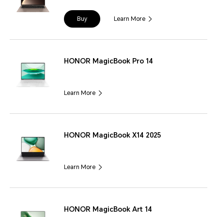
Buy
Learn More
HONOR MagicBook Pro 14
Learn More
HONOR MagicBook X14 2025
Learn More
HONOR MagicBook Art 14