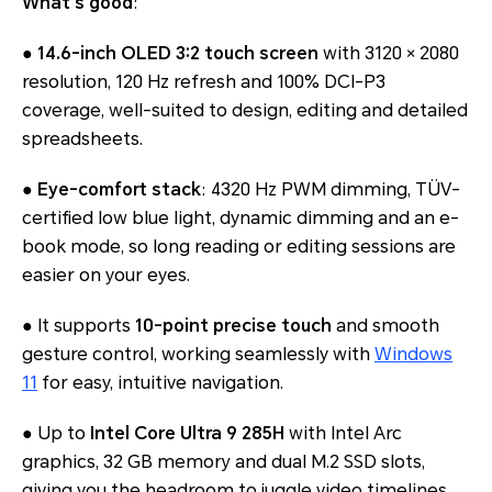
What’s good
:
●
14.6-inch OLED 3:2 touch screen
with 3120 × 2080
resolution, 120 Hz refresh and 100% DCI-P3
coverage, well-suited to design, editing and detailed
spreadsheets.
●
Eye-comfort stack
: 4320 Hz PWM dimming, TÜV-
certified low blue light, dynamic dimming and an e-
book mode, so long reading or editing sessions are
easier on your eyes.
● It supports
10-point precise touch
and smooth
gesture control, working seamlessly with
Windows
11
for easy, intuitive navigation.
● Up to
Intel Core Ultra 9 285H
with Intel Arc
graphics, 32 GB memory and dual M.2 SSD slots,
giving you the headroom to juggle video timelines,