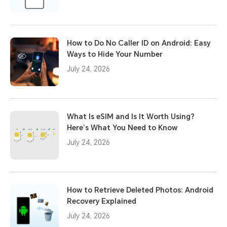
How to Do No Caller ID on Android: Easy
Ways to Hide Your Number
July 24, 2026
What Is eSIM and Is It Worth Using?
Here’s What You Need to Know
July 24, 2026
How to Retrieve Deleted Photos: Android
Recovery Explained
July 24, 2026