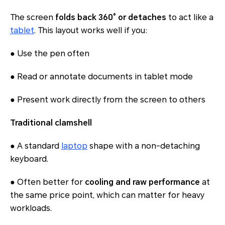
The screen
folds back 360° or detaches
to act like a
tablet
. This layout works well if you:
● Use the pen often
● Read or annotate documents in tablet mode
● Present work directly from the screen to others
Traditional clamshell
● A standard
laptop
shape with a non-detaching
keyboard.
● Often better for
cooling and raw performance
at
the same price point, which can matter for heavy
workloads.