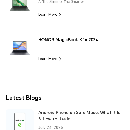
AI The Slimmer The Smarter
Learn More
HONOR MagicBook X 16 2024
Learn More
Latest Blogs
Android Phone on Safe Mode: What It Is
& How to Use It
July 24, 2026