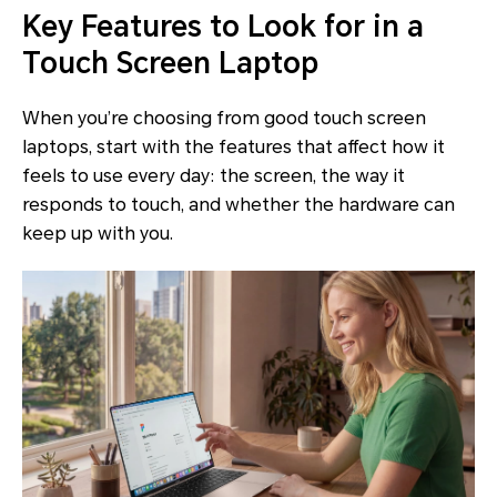
Key Features to Look for in a
Touch Screen Laptop
When you’re choosing from good touch screen
laptops, start with the features that affect how it
feels to use every day: the screen, the way it
responds to touch, and whether the hardware can
keep up with you.