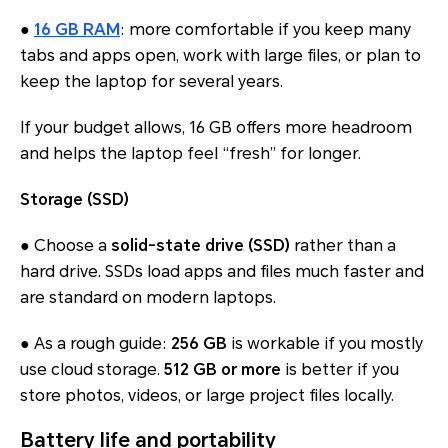
●
16 GB RAM
: more comfortable if you keep many
tabs and apps open, work with large files, or plan to
keep the laptop for several years.
If your budget allows, 16 GB offers more headroom
and helps the laptop feel “fresh” for longer.
Storage (SSD)
● Choose a
solid-state drive (SSD)
rather than a
hard drive. SSDs load apps and files much faster and
are standard on modern laptops.
● As a rough guide:
256 GB
is workable if you mostly
use cloud storage.
512 GB or more
is better if you
store photos, videos, or large project files locally.
Battery life and portability