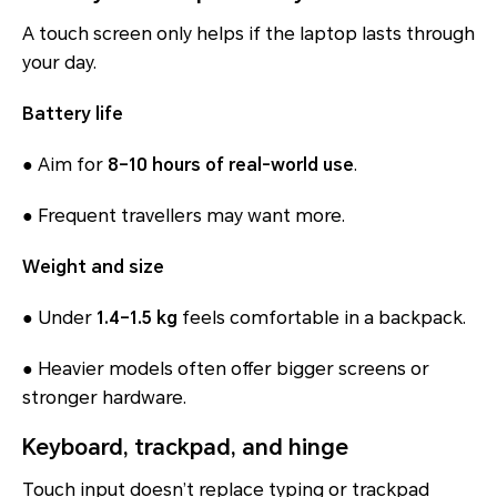
A touch screen only helps if the laptop lasts through
your day.
Battery life
● Aim for
8–10 hours of real-world use
.
● Frequent travellers may want more.
Weight and size
● Under
1.4–1.5 kg
feels comfortable in a backpack.
● Heavier models often offer bigger screens or
stronger hardware.
Keyboard, trackpad, and hinge
Touch input doesn’t replace typing or trackpad