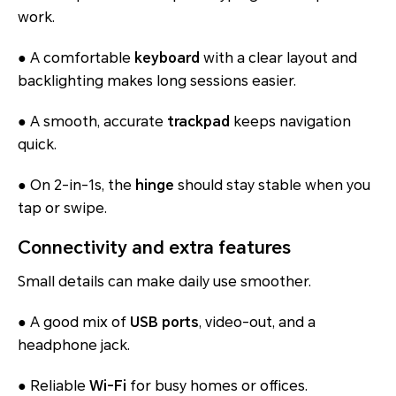
work.
● A comfortable
keyboard
with a clear layout and
backlighting makes long sessions easier.
● A smooth, accurate
trackpad
keeps navigation
quick.
● On 2-in-1s, the
hinge
should stay stable when you
tap or swipe.
Connectivity and extra features
Small details can make daily use smoother.
● A good mix of
USB ports
, video-out, and a
headphone jack.
● Reliable
Wi-Fi
for busy homes or offices.