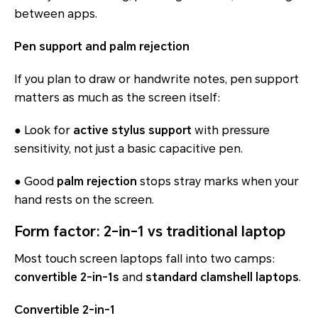
between apps.
Pen support and palm rejection
If you plan to draw or handwrite notes, pen support
matters as much as the screen itself:
● Look for
active stylus support
with pressure
sensitivity, not just a basic capacitive pen.
● Good
palm rejection
stops stray marks when your
hand rests on the screen.
Form factor: 2-in-1 vs traditional laptop
Most touch screen laptops fall into two camps:
convertible 2-in-1s
and
standard clamshell laptops
.
Convertible 2-in-1