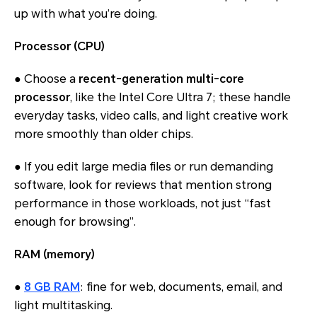
up with what you’re doing.
Processor (CPU)
● Choose a
recent-generation multi-core
processor
, like the Intel Core Ultra 7; these handle
everyday tasks, video calls, and light creative work
more smoothly than older chips.
● If you edit large media files or run demanding
software, look for reviews that mention strong
performance in those workloads, not just “fast
enough for browsing”.
RAM (memory)
●
8 GB RAM
: fine for web, documents, email, and
light multitasking.