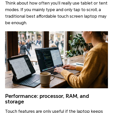
Think about how often you’ll really use tablet or tent
modes. If you mainly type and only tap to scroll, a
traditional best affordable touch screen laptop may
be enough.
Performance: processor, RAM, and
storage
Touch features are only useful if the laptop keeps