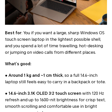
Best for
: You if you want a large, sharp Windows OS
touch screen laptop in the lightest possible shell,
and you spend a lot of time travelling, hot-desking
or jumping on video calls from different places.
What’s good:
●
Around 1 kg and ~1 cm thick
, so a full 14.6-inch
laptop still feels easy to carry in a backpack or tote.
●
14.6-inch 3.1K OLED 3:2 touch screen
with 120 Hz
refresh and up to 1600-nit brightness for crisp text,
smooth scrolling and comfortable use in bright