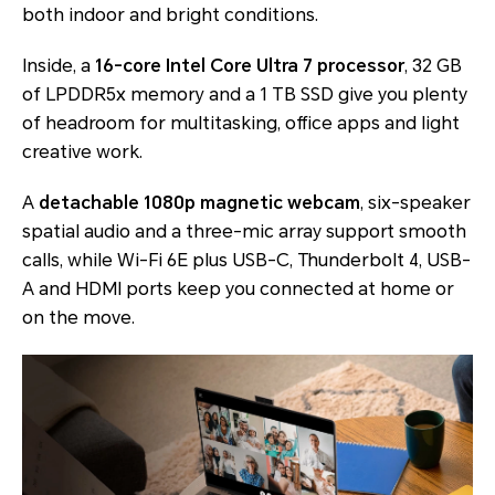
both indoor and bright conditions.
Inside, a
16-core Intel Core Ultra 7 processor
, 32 GB
of LPDDR5x memory and a 1 TB SSD give you plenty
of headroom for multitasking, office apps and light
creative work.
A
detachable 1080p magnetic webcam
, six-speaker
spatial audio and a three-mic array support smooth
calls, while Wi-Fi 6E plus USB-C, Thunderbolt 4, USB-
A and HDMI ports keep you connected at home or
on the move.