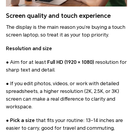
Screen quality and touch experience
The display is the main reason you’re buying a touch
screen laptop, so treat it as your top priority.
Resolution and size
● Aim for at least
Full HD (1920 × 1080)
resolution for
sharp text and detail.
● If you edit photos, videos, or work with detailed
spreadsheets, a higher resolution (2K, 2.5K, or 3K)
screen can make a real difference to clarity and
workspace.
●
Pick a size
that fits your routine: 13–14 inches are
easier to carry, good for travel and commuting,