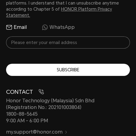
platforms. I understand that I can unsubscribe anytime
according to Chapter 5 of
HONOR Platform Privacy
Statement.
Email
WhatsApp
SUBSCRIBE
CONTACT
Honor Technology (Malaysia) Sdn Bhd
(Registration No.: 202101003804)
1800-88-5645
9:00 AM - 6:00 PM
my.support@honor.com