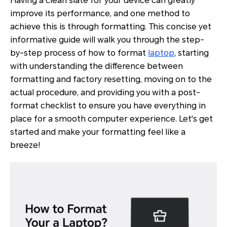
Having a clean slate for your device can greatly
improve its performance, and one method to
achieve this is through formatting. This concise yet
informative guide will walk you through the step-
by-step process of how to format
laptop
, starting
with understanding the difference between
formatting and factory resetting, moving on to the
actual procedure, and providing you with a post-
format checklist to ensure you have everything in
place for a smooth computer experience. Let's get
started and make your formatting feel like a
breeze!