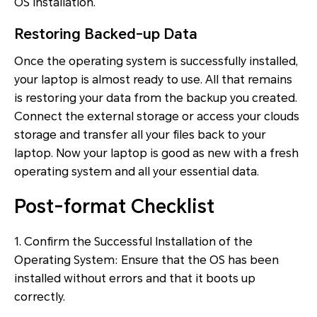
OS installation.
Restoring Backed-up Data
Once the operating system is successfully installed,
your laptop is almost ready to use. All that remains
is restoring your data from the backup you created.
Connect the external storage or access your clouds
storage and transfer all your files back to your
laptop. Now your laptop is good as new with a fresh
operating system and all your essential data.
Post-format Checklist
1. Confirm the Successful Installation of the
Operating System: Ensure that the OS has been
installed without errors and that it boots up
correctly.