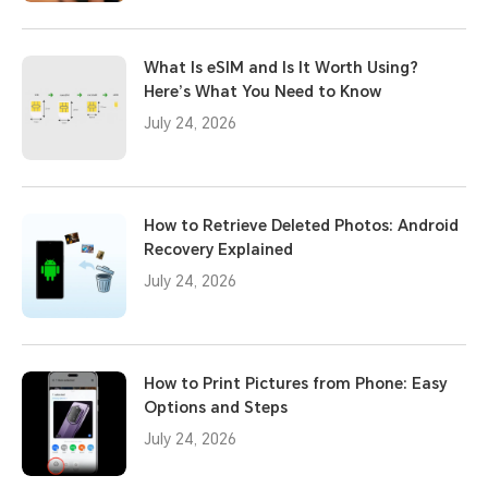
What Is eSIM and Is It Worth Using?
Here’s What You Need to Know
July 24, 2026
How to Retrieve Deleted Photos: Android
Recovery Explained
July 24, 2026
How to Print Pictures from Phone: Easy
Options and Steps
July 24, 2026