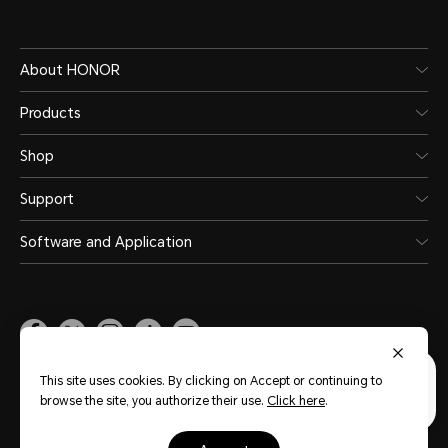
About HONOR
Products
Shop
Support
Software and Application
Malaysia
(English)
This site uses cookies. By clicking on Accept or continuing to
browse the site, you authorize their use.
Click here
.
Site Map
Privacy Statement
Terms of Use
Terms of Purchase