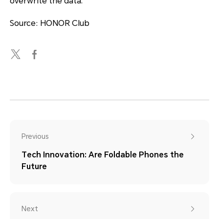
overwrite the data.
Source: HONOR Club
Previous
Tech Innovation: Are Foldable Phones the
Future
Next