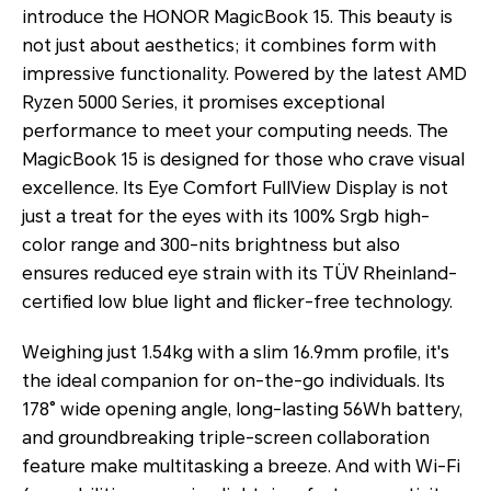
introduce the HONOR MagicBook 15. This beauty is
not just about aesthetics; it combines form with
impressive functionality. Powered by the latest AMD
Ryzen 5000 Series, it promises exceptional
performance to meet your computing needs. The
MagicBook 15 is designed for those who crave visual
excellence. Its Eye Comfort FullView Display is not
just a treat for the eyes with its 100% Srgb high-
color range and 300-nits brightness but also
ensures reduced eye strain with its TÜV Rheinland-
certified low blue light and flicker-free technology.
Weighing just 1.54kg with a slim 16.9mm profile, it's
the ideal companion for on-the-go individuals. Its
178° wide opening angle, long-lasting 56Wh battery,
and groundbreaking triple-screen collaboration
feature make multitasking a breeze. And with Wi-Fi