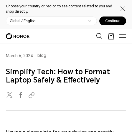
Choose your country or region to see content related to you and
shop directly.
Global / English
Continue
blog
March 6, 2024
Simplify Tech: How to Format
Laptop Safely & Effectively