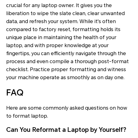
crucial for any laptop owner. It gives you the
liberation to wipe the slate clean, clear unwanted
data, and refresh your system. While it's often
compared to factory reset, formatting holds its
unique place in maintaining the health of your
laptop, and with proper knowledge at your
fingertips, you can efficiently navigate through the
process and even compile a thorough post-format
checklist. Practice proper formatting and witness
your machine operate as smoothly as on day one.
FAQ
Here are some commonly asked questions on how
to format laptop.
Can You Reformat a Laptop by Yourself?