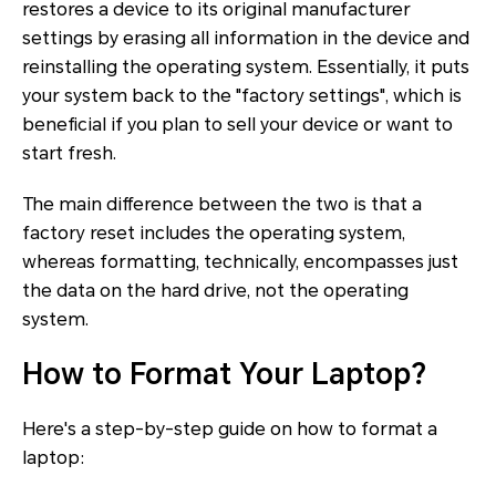
restores a device to its original manufacturer
settings by erasing all information in the device and
reinstalling the operating system. Essentially, it puts
your system back to the "factory settings", which is
beneficial if you plan to sell your device or want to
start fresh.
The main difference between the two is that a
factory reset includes the operating system,
whereas formatting, technically, encompasses just
the data on the hard drive, not the operating
system.
How to Format Your Laptop?
Here's a step-by-step guide on how to format a
laptop: