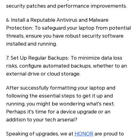
security patches and performance improvements.
6. Install a Reputable Antivirus and Malware
Protection: To safeguard your laptop from potential
threats, ensure you have robust security software
installed and running.
7. Set Up Regular Backups: To minimize data loss
risks, configure automated backups, whether to an
external drive or cloud storage.
After successfully formatting your laptop and
following the essential steps to get it up and
running, you might be wondering what's next.
Perhaps it's time for a device upgrade or an
addition to your tech arsenal?
Speaking of upgrades, we at
HONOR
are proud to