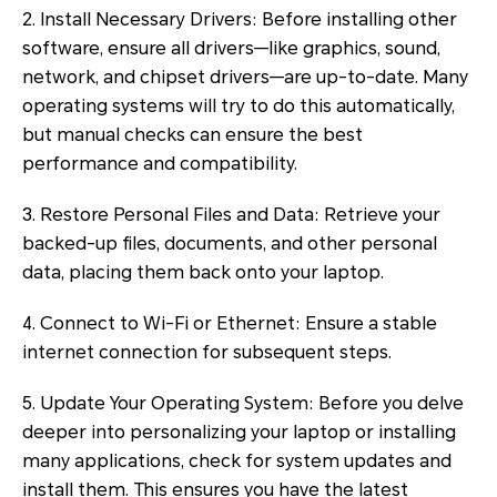
2. Install Necessary Drivers: Before installing other
software, ensure all drivers—like graphics, sound,
network, and chipset drivers—are up-to-date. Many
operating systems will try to do this automatically,
but manual checks can ensure the best
performance and compatibility.
3. Restore Personal Files and Data: Retrieve your
backed-up files, documents, and other personal
data, placing them back onto your laptop.
4. Connect to Wi-Fi or Ethernet: Ensure a stable
internet connection for subsequent steps.
5. Update Your Operating System: Before you delve
deeper into personalizing your laptop or installing
many applications, check for system updates and
install them. This ensures you have the latest