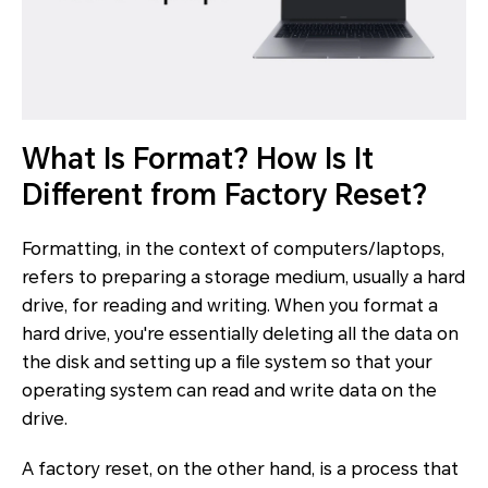
What Is Format? How Is It
Different from Factory Reset?
Formatting, in the context of computers/laptops,
refers to preparing a storage medium, usually a hard
drive, for reading and writing. When you format a
hard drive, you're essentially deleting all the data on
the disk and setting up a file system so that your
operating system can read and write data on the
drive.
A factory reset, on the other hand, is a process that