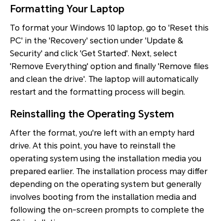
Formatting Your Laptop
To format your Windows 10 laptop, go to 'Reset this
PC' in the 'Recovery' section under 'Update &
Security' and click 'Get Started'. Next, select
'Remove Everything' option and finally 'Remove files
and clean the drive'. The laptop will automatically
restart and the formatting process will begin.
Reinstalling the Operating System
After the format, you're left with an empty hard
drive. At this point, you have to reinstall the
operating system using the installation media you
prepared earlier. The installation process may differ
depending on the operating system but generally
involves booting from the installation media and
following the on-screen prompts to complete the