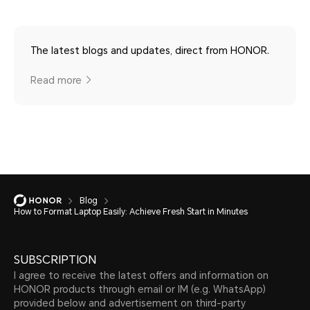
The latest blogs and updates, direct from HONOR.
Read more
Blog
How to Format Laptop Easily: Achieve Fresh Start in Minutes
SUBSCRIPTION
I agree to receive the latest offers and information on
HONOR products through email or IM (e.g. WhatsApp)
provided below and advertisement on third-party