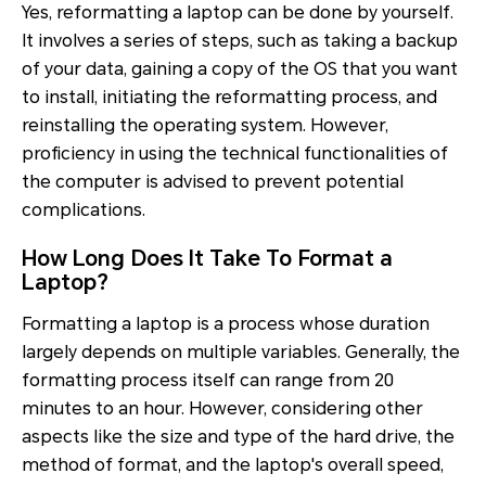
Yes, reformatting a laptop can be done by yourself.
It involves a series of steps, such as taking a backup
of your data, gaining a copy of the OS that you want
to install, initiating the reformatting process, and
reinstalling the operating system. However,
proficiency in using the technical functionalities of
the computer is advised to prevent potential
complications.
How Long Does It Take To Format a
Laptop?
Formatting a laptop is a process whose duration
largely depends on multiple variables. Generally, the
formatting process itself can range from 20
minutes to an hour. However, considering other
aspects like the size and type of the hard drive, the
method of format, and the laptop's overall speed,