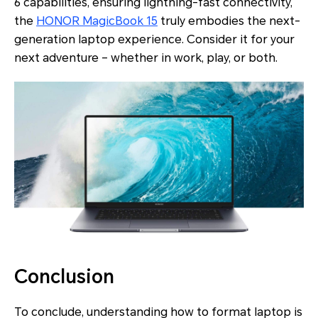
6 capabilities, ensuring lightning-fast connectivity,
the
HONOR MagicBook 15
truly embodies the next-
generation laptop experience. Consider it for your
next adventure – whether in work, play, or both.
Conclusion
To conclude, understanding how to format laptop is