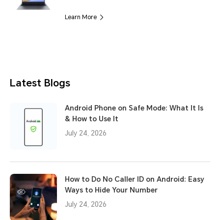
Learn More
Latest Blogs
Android Phone on Safe Mode: What It Is
& How to Use It
July 24, 2026
How to Do No Caller ID on Android: Easy
Ways to Hide Your Number
July 24, 2026