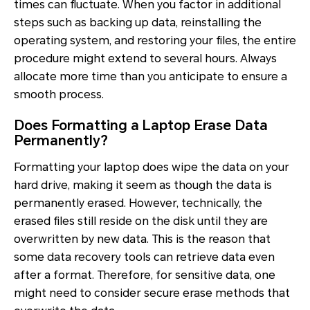
times can fluctuate. When you factor in additional
steps such as backing up data, reinstalling the
operating system, and restoring your files, the entire
procedure might extend to several hours. Always
allocate more time than you anticipate to ensure a
smooth process.
Does Formatting a Laptop Erase Data
Permanently?
Formatting your laptop does wipe the data on your
hard drive, making it seem as though the data is
permanently erased. However, technically, the
erased files still reside on the disk until they are
overwritten by new data. This is the reason that
some data recovery tools can retrieve data even
after a format. Therefore, for sensitive data, one
might need to consider secure erase methods that