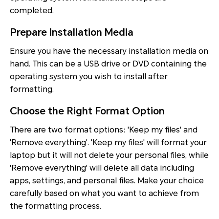
completed.
Prepare Installation Media
Ensure you have the necessary installation media on
hand. This can be a USB drive or DVD containing the
operating system you wish to install after
formatting.
Choose the Right Format Option
There are two format options: 'Keep my files' and
'Remove everything'. 'Keep my files' will format your
laptop but it will not delete your personal files, while
'Remove everything' will delete all data including
apps, settings, and personal files. Make your choice
carefully based on what you want to achieve from
the formatting process.