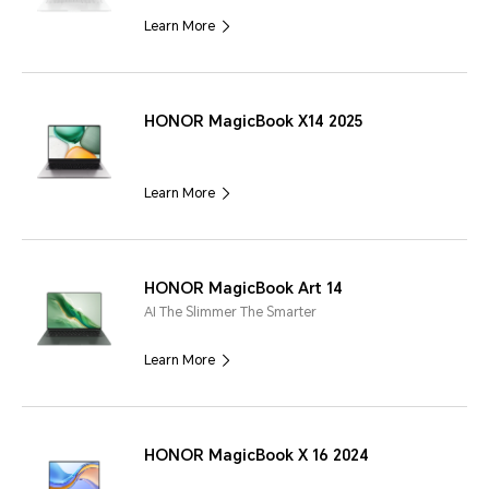
Learn More
HONOR MagicBook X14 2025
Learn More
HONOR MagicBook Art 14
AI The Slimmer The Smarter
Learn More
HONOR MagicBook X 16 2024