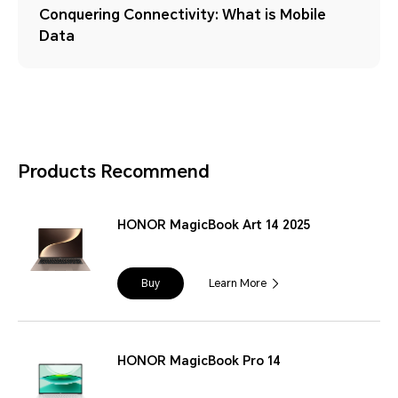
Conquering Connectivity: What is Mobile
Data
Products Recommend
HONOR MagicBook Art 14 2025
Buy
Learn More
HONOR MagicBook Pro 14