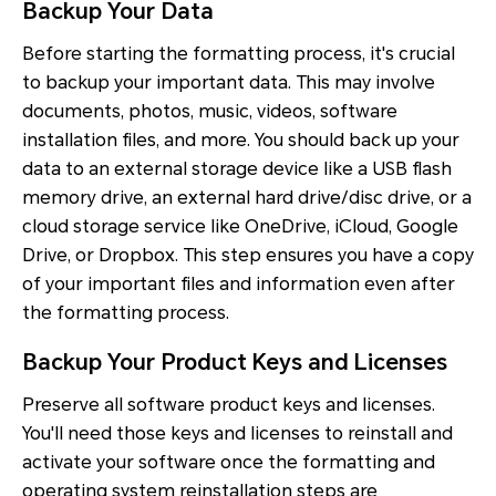
Backup Your Data
Before starting the formatting process, it's crucial
to backup your important data. This may involve
documents, photos, music, videos, software
installation files, and more. You should back up your
data to an external storage device like a USB flash
memory drive, an external hard drive/disc drive, or a
cloud storage service like OneDrive, iCloud, Google
Drive, or Dropbox. This step ensures you have a copy
of your important files and information even after
the formatting process.
Backup Your Product Keys and Licenses
Preserve all software product keys and licenses.
You'll need those keys and licenses to reinstall and
activate your software once the formatting and
operating system reinstallation steps are