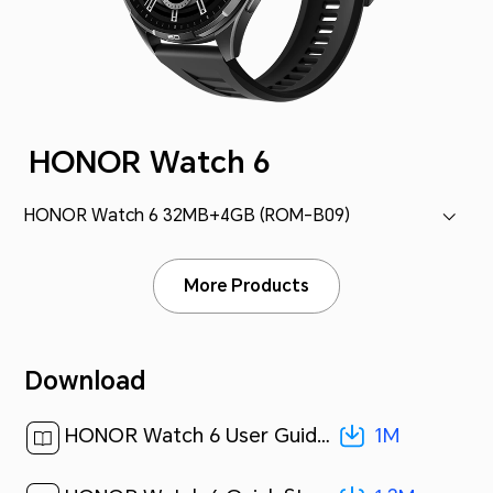
HONOR Watch 6
HONOR Watch 6 32MB+4GB (ROM-B09)
More Products
Download
1M
HONOR Watch 6 User Guide-(01,ROM-B09,en-US)[ 1M ]