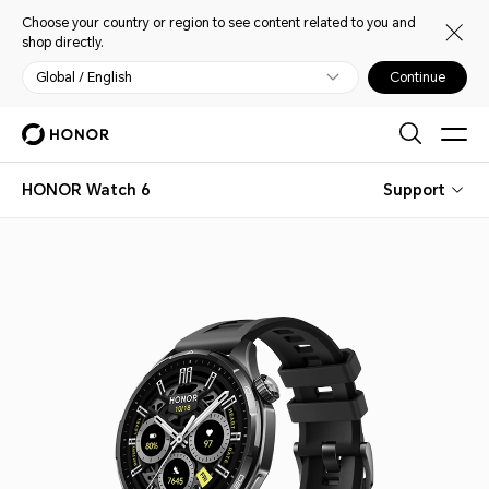
Choose your country or region to see content related to you and
shop directly.
Global / English
Continue
HONOR Watch 6
Support