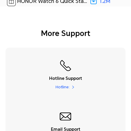
1.2M
HONOR Watch 6 Quick Start Guide-(01,ROM-B09,en-US)[ 1.2M ]
More Support
Hotline Support
Hotline:
Email Support