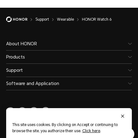
Support
Wearable
HONOR Watch 6
About HONOR
Products
Support
Software and Application
Middle East & Africa
(English)
This site uses cookies. By clicking on Accept or continuing to
browse the site, you authorize their use.
Click here
.