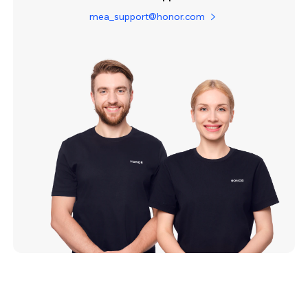
mea_support@honor.com