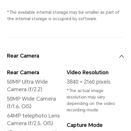
*This product is not
medical equipment and is
not available for
treatment.
Processor