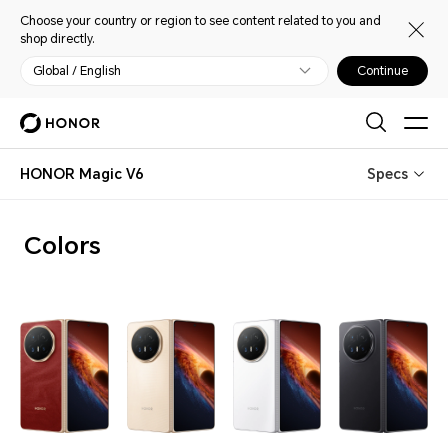
Choose your country or region to see content related to you and
shop directly.
Global / English
Continue
HONOR Magic V6
Specs
Colors