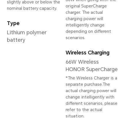
16GB+512GB
16GB+1TB
*The available internal storage may 
the internal storage is occupied by