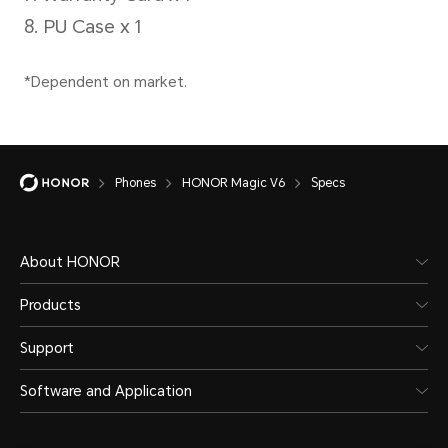
charg
Type
intel
depen
Lithium polymer
scena
battery
Phones
HONOR Magic V6
Specs
Wire
66W 
About HONOR
HON
Products
*The 
Support
separ
Software and Application
actua