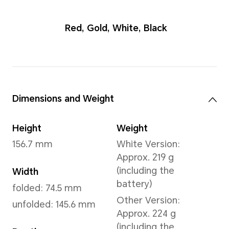
Red
,
Gold
,
Whit