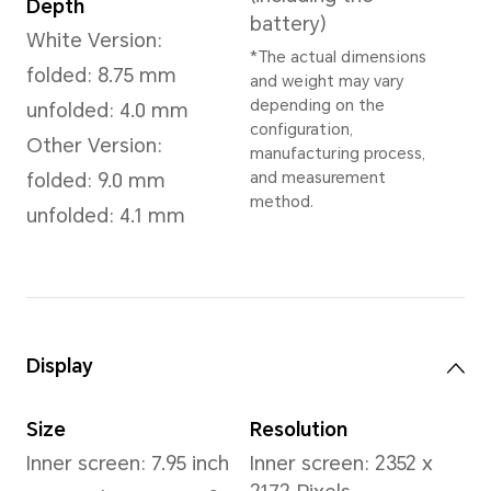
Dimensions and Weight
Height
Wei
156.7 mm
Whit
Appr
(inc
Width