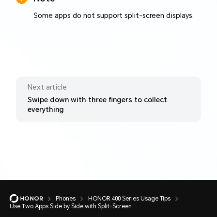
Some apps do not support split-screen displays.
Next article
Swipe down with three fingers to collect
everything
Phones
HONOR 400 Series Usage Tips
Use Two Apps Side by Side with Split-Screen