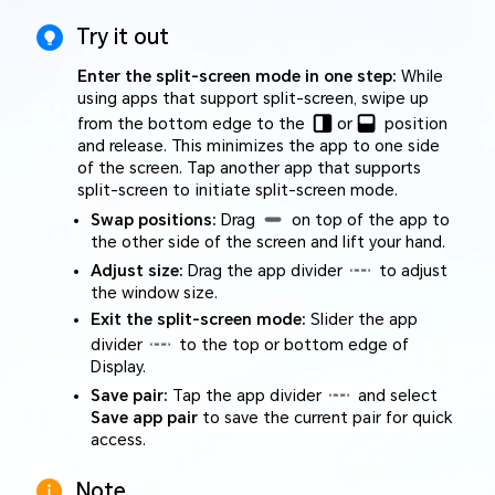
Try it out
Enter the split-screen mode in one step:
While
using apps that support split-screen, swipe up
from the bottom edge to the
or
position
and release. This minimizes the app to one side
of the screen. Tap another app that supports
split-screen to initiate split-screen mode.
Swap positions:
Drag
on top of the app to
the other side of the screen and lift your hand.
Adjust size:
Drag the app divider
to adjust
the window size.
Exit the split-screen mode:
Slider the app
divider
to the top or bottom edge of
Display.
Save pair:
Tap the app divider
and select
Save app pair
to save the current pair for quick
access.
Note