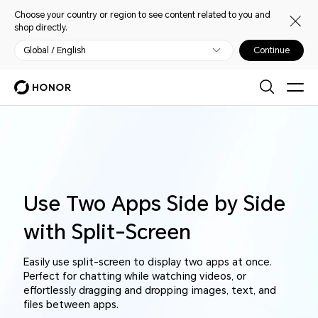
Choose your country or region to see content related to you and
shop directly.
Global / English
Continue
Use Two Apps Side by Side
with Split-Screen
Easily use split-screen to display two apps at once.
Perfect for chatting while watching videos, or
effortlessly dragging and dropping images, text, and
files between apps.