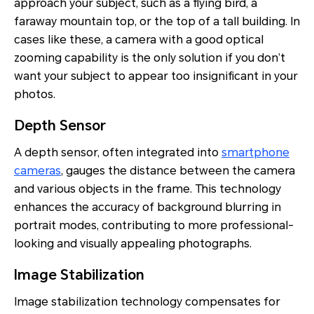
approach your subject, such as a flying bird, a
faraway mountain top, or the top of a tall building. In
cases like these, a camera with a good optical
zooming capability is the only solution if you don’t
want your subject to appear too insignificant in your
photos.
Depth Sensor
A depth sensor, often integrated into
smartphone
cameras
, gauges the distance between the camera
and various objects in the frame. This technology
enhances the accuracy of background blurring in
portrait modes, contributing to more professional-
looking and visually appealing photographs.
Image Stabilization
Image stabilization technology compensates for