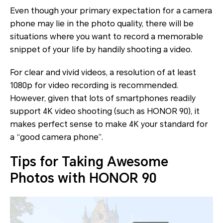
Even though your primary expectation for a camera
phone may lie in the photo quality, there will be
situations where you want to record a memorable
snippet of your life by handily shooting a video.
For clear and vivid videos, a resolution of at least
1080p for video recording is recommended.
However, given that lots of smartphones readily
support 4K video shooting (such as HONOR 90), it
makes perfect sense to make 4K your standard for
a “good camera phone”.
Tips for Taking Awesome
Photos with HONOR 90