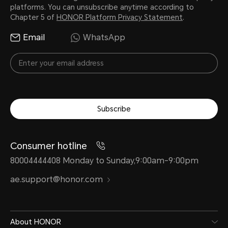
platforms. You can unsubscribe anytime according to
Chapter 5 of
HONOR Platform Privacy Statement
.
Email
WhatsApp
Subscribe
Consumer hotline
80004444408 Monday to Sunday,9:00am-9:00pm
ae.support@honor.com
About HONOR