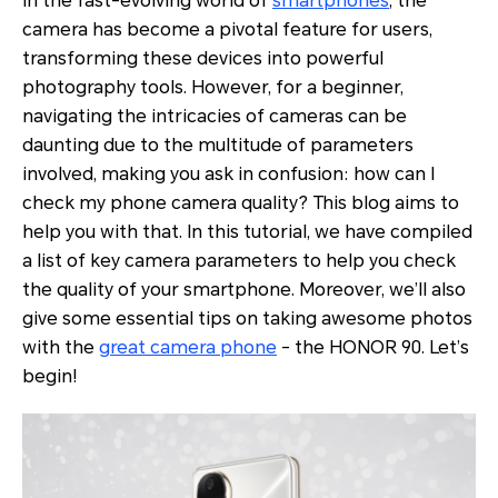
In the fast-evolving world of
smartphones
, the
camera has become a pivotal feature for users,
transforming these devices into powerful
photography tools. However, for a beginner,
navigating the intricacies of cameras can be
daunting due to the multitude of parameters
involved, making you ask in confusion: how can I
check my phone camera quality? This blog aims to
help you with that. In this tutorial, we have compiled
a list of key camera parameters to help you check
the quality of your smartphone. Moreover, we’ll also
give some essential tips on taking awesome photos
with the
great camera phone
- the HONOR 90. Let’s
begin!