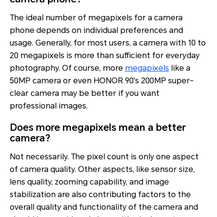
The ideal number of megapixels for a camera
phone depends on individual preferences and
usage. Generally, for most users, a camera with 10 to
20 megapixels is more than sufficient for everyday
photography. Of course, more
megapixels
like a
50MP camera or even HONOR 90's 200MP super-
clear camera may be better if you want
professional images.
Does more megapixels mean a better
camera?
Not necessarily. The pixel count is only one aspect
of camera quality. Other aspects, like sensor size,
lens quality, zooming capability, and image
stabilization are also contributing factors to the
overall quality and functionality of the camera and