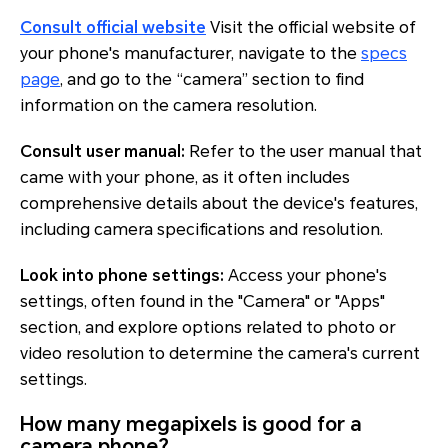
Consult official website
Visit the official website of
your phone's manufacturer, navigate to the
specs
page
, and go to the “camera” section to find
information on the camera resolution.
Consult user manual:
Refer to the user manual that
came with your phone, as it often includes
comprehensive details about the device's features,
including camera specifications and resolution.
Look into phone settings:
Access your phone's
settings, often found in the "Camera" or "Apps"
section, and explore options related to photo or
video resolution to determine the camera's current
settings.
How many megapixels is good for a
camera phone?