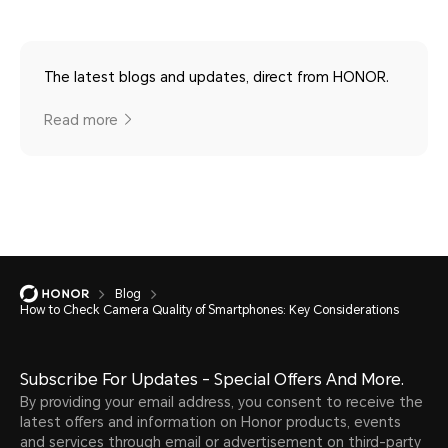
The latest blogs and updates, direct from HONOR.
Read more
Blog
How to Check Camera Quality of Smartphones: Key Considerations
Subscribe For Updates - Special Offers And More.
By providing your email address, you consent to receive the
latest offers and information on Honor products, events
and services through email or advertisement on third-party