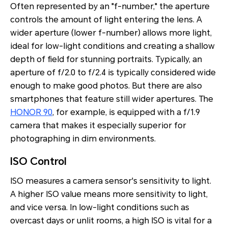
Often represented by an "f-number," the aperture
controls the amount of light entering the lens. A
wider aperture (lower f-number) allows more light,
ideal for low-light conditions and creating a shallow
depth of field for stunning portraits. Typically, an
aperture of f/2.0 to f/2.4 is typically considered wide
enough to make good photos. But there are also
smartphones that feature still wider apertures. The
HONOR 90
, for example, is equipped with a f/1.9
camera that makes it especially superior for
photographing in dim environments.
ISO Control
ISO measures a camera sensor's sensitivity to light.
A higher ISO value means more sensitivity to light,
and vice versa. In low-light conditions such as
overcast days or unlit rooms, a high ISO is vital for a