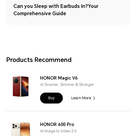
Can you Sleep with Earbuds In?Your
Comprehensive Guide
Products Recommend
HONOR Magic V6
AI Smarter, Slimmer & Stronger
Buy
Learn More
HONOR 600 Pro
AI Image to Video 2.0