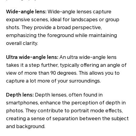
Wide-angle lens:
Wide-angle lenses capture
expansive scenes, ideal for landscapes or group
shots. They provide a broad perspective,
emphasizing the foreground while maintaining
overall clarity.
Ultra wide-angle lens:
An ultra wide-angle lens
takes it a step further, typically offering an angle of
view of more than 90 degrees. This allows you to
capture a lot more of your surroundings.
Depth lens:
Depth lenses, often found in
smartphones, enhance the perception of depth in
photos. They contribute to portrait mode effects,
creating a sense of separation between the subject
and background.