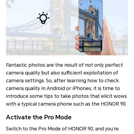
Fantastic photos are the result of not only perfect
camera quality but also sufficient exploitation of
camera settings. So, after learning how to check
camera quality in Android or iPhones, it is time to
introduce some tips to take photos that elicit wows
with a typical camera phone such as the HONOR 90.
Activate the Pro Mode
Switch to the Pro Mode of HONOR 90, and you’re