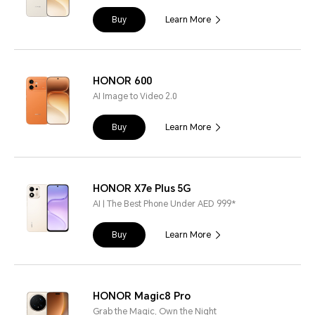
Buy
Learn More
HONOR 600
AI Image to Video 2.0
Buy
Learn More
HONOR X7e Plus 5G
AI | The Best Phone Under AED 999*
Buy
Learn More
HONOR Magic8 Pro
Grab the Magic, Own the Night