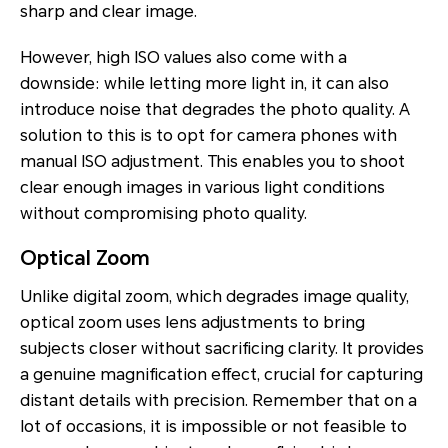
sharp and clear image.
However, high ISO values also come with a
downside: while letting more light in, it can also
introduce noise that degrades the photo quality. A
solution to this is to opt for camera phones with
manual ISO adjustment. This enables you to shoot
clear enough images in various light conditions
without compromising photo quality.
Optical Zoom
Unlike digital zoom, which degrades image quality,
optical zoom uses lens adjustments to bring
subjects closer without sacrificing clarity. It provides
a genuine magnification effect, crucial for capturing
distant details with precision. Remember that on a
lot of occasions, it is impossible or not feasible to