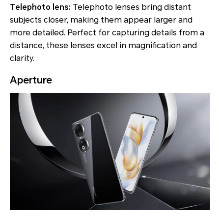
Telephoto lens:
Telephoto lenses bring distant
subjects closer, making them appear larger and
more detailed. Perfect for capturing details from a
distance, these lenses excel in magnification and
clarity.
Aperture