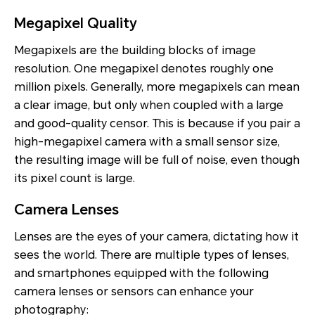
Megapixel Quality
Megapixels are the building blocks of image
resolution. One megapixel denotes roughly one
million pixels. Generally, more megapixels can mean
a clear image, but only when coupled with a large
and good-quality censor. This is because if you pair a
high-megapixel camera with a small sensor size,
the resulting image will be full of noise, even though
its pixel count is large.
Camera Lenses
Lenses are the eyes of your camera, dictating how it
sees the world. There are multiple types of lenses,
and smartphones equipped with the following
camera lenses or sensors can enhance your
photography: