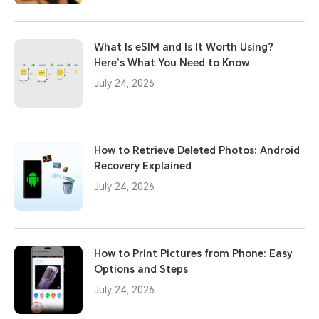
What Is eSIM and Is It Worth Using?
Here’s What You Need to Know
July 24, 2026
How to Retrieve Deleted Photos: Android
Recovery Explained
July 24, 2026
How to Print Pictures from Phone: Easy
Options and Steps
July 24, 2026