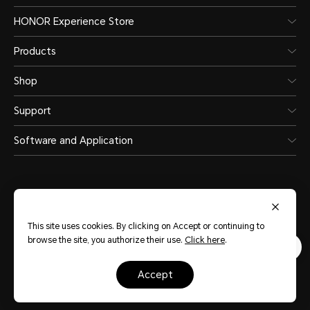
HONOR Experience Store
Products
Shop
Support
Software and Application
This site uses cookies. By clicking on Accept or continuing to
United Arab Emirates
(English)
browse the site, you authorize their use.
Click here
.
accept
Terms Of Use
Privacy Statement
Sitemap
Cookie Policy
Copyright © HONOR 2017-2026.All rights reserved.