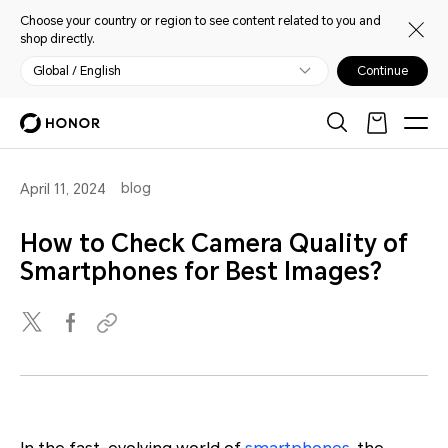
Choose your country or region to see content related to you and
shop directly.
Global / English
Continue
blog
April 11, 2024
How to Check Camera Quality of
Smartphones for Best Images?