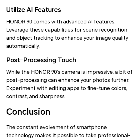
Utilize AI Features
HONOR 90 comes with advanced AI features.
Leverage these capabilities for scene recognition
and object tracking to enhance your image quality
automatically.
Post-Processing Touch
While the HONOR 90's camera is impressive, a bit of
post-processing can enhance your photos further.
Experiment with editing apps to fine-tune colors,
contrast, and sharpness.
Conclusion
The constant evolvement of smartphone
technology makes it possible to take professional-