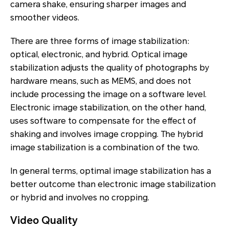
camera shake, ensuring sharper images and
smoother videos.
There are three forms of image stabilization:
optical, electronic, and hybrid. Optical image
stabilization adjusts the quality of photographs by
hardware means, such as MEMS, and does not
include processing the image on a software level.
Electronic image stabilization, on the other hand,
uses software to compensate for the effect of
shaking and involves image cropping. The hybrid
image stabilization is a combination of the two.
In general terms, optimal image stabilization has a
better outcome than electronic image stabilization
or hybrid and involves no cropping.
Video Quality