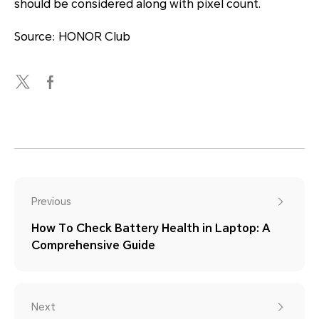
should be considered along with pixel count.
Source: HONOR Club
Previous
How To Check Battery Health in Laptop: A
Comprehensive Guide
Next