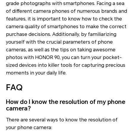
grade photographs with smartphones. Facing a sea
of different camera phones of numerous brands and
features, it is important to know how to check the
camera quality of smartphones to make the correct
purchase decisions. Additionally, by familiarizing
yourself with the crucial parameters of phone
cameras, as well as the tips on taking awesome
photos with HONOR 90, you can turn your pocket-
sized devices into killer tools for capturing precious
moments in your daily life.
FAQ
How do I know the resolution of my phone
camera?
There are several ways to know the resolution of
your phone camera: