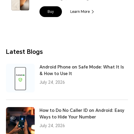
Buy
Learn More
Latest Blogs
Android Phone on Safe Mode: What It Is
& How to Use It
July 24, 2026
How to Do No Caller ID on Android: Easy
Ways to Hide Your Number
July 24, 2026