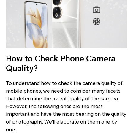
How to Check Phone Camera
Quality?
To understand how to check the camera quality of
mobile phones, we need to consider many facets
that determine the overall quality of the camera.
However, the following ones are the most
important and have the most bearing on the quality
of photography. We’ll elaborate on them one by
one.