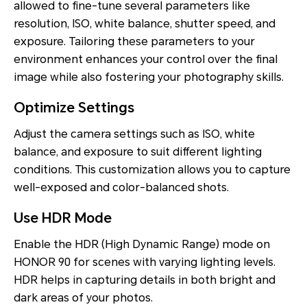
allowed to fine-tune several parameters like
resolution, ISO, white balance, shutter speed, and
exposure. Tailoring these parameters to your
environment enhances your control over the final
image while also fostering your photography skills.
Optimize Settings
Adjust the camera settings such as ISO, white
balance, and exposure to suit different lighting
conditions. This customization allows you to capture
well-exposed and color-balanced shots.
Use HDR Mode
Enable the HDR (High Dynamic Range) mode on
HONOR 90 for scenes with varying lighting levels.
HDR helps in capturing details in both bright and
dark areas of your photos.