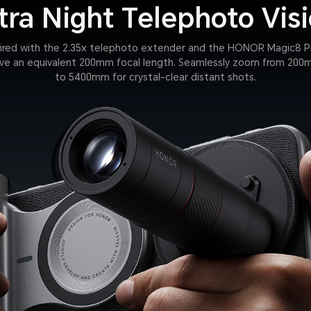
tra Night Telephoto Vis
ired with the 2.35x telephoto extender and the HONOR Magic8 P
ve an equivalent 200mm focal length. Seamlessly zoom from 20
to 5400mm for crystal-clear distant shots.