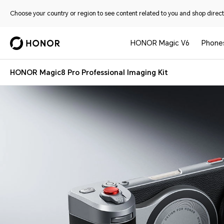
Choose your country or region to see content related to you and shop directl
HONOR Magic V6
Phone
HONOR Magic8 Pro Professional Imaging Kit
HONOR Magic8 Pro Professional Imaging Kit