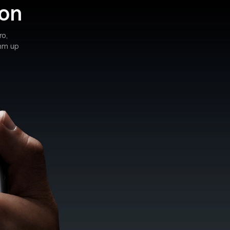
ion
ro,
0mm up