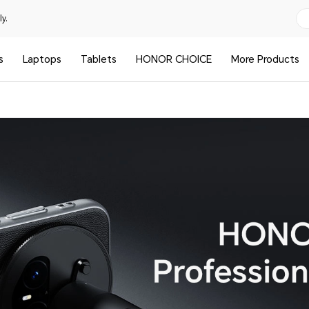
y.
s
Laptops
Tablets
HONOR CHOICE
More Products