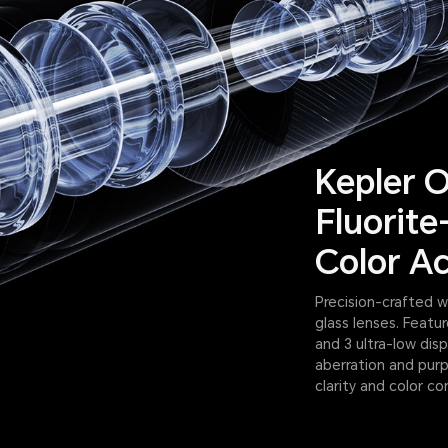
Kepler O
Fluorite
Color A
Precision-crafted w
glass lenses. Featu
and 3 ultra-low dis
aberration and purp
clarity and color co