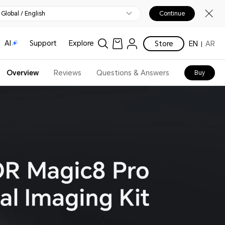
Global / English
Continue
AI
Support
Explore
Store
EN
AR
Overview
Reviews
Questions & Answers
Buy