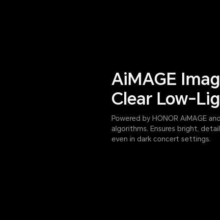
AiMAGE Imagi
Clear Low-Lig
Powered by HONOR AiMAGE and s
algorithms. Ensures bright, deta
even in dark concert settings.