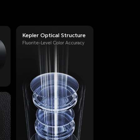
Kepler Optical Structure
Fluorite-Level Color Accuracy