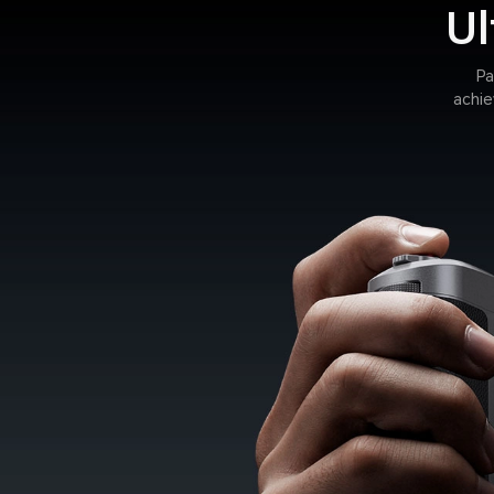
Ul
Pa
achie