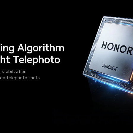
ng Algorithm
ht Telephoto
tabilization
iled telephoto shots