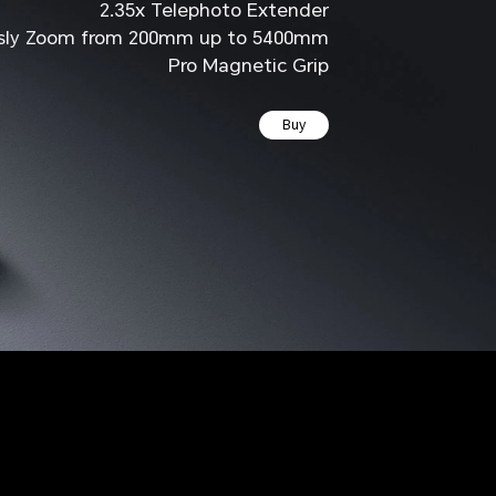
2.35x Telephoto Extender
sly Zoom
from 200mm up to 5400mm
Pro Magnetic Grip
Buy