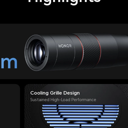
Cooling Grille Design
Sustained High-Load Performance