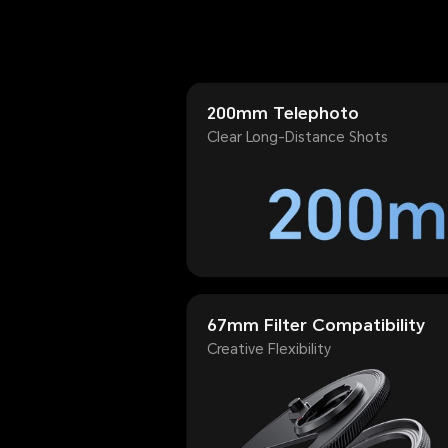
200mm Telephoto
Clear Long-Distance Shots
67mm Filter Compatibility
Creative Flexibility