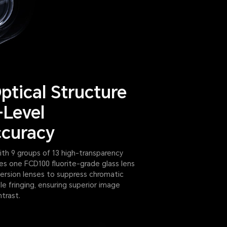
ptical Structure
-Level
ccuracy
ith 9 groups of 13 high-transparency
res one FCD100 fluorite-grade glass lens
persion lenses to suppress chromatic
le fringing, ensuring superior image
ntrast.