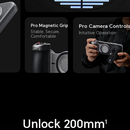
Pro Magnetic Grip
Pro Camera Control
Stable, Secure,
Intuitive Operation
Comfortable
Unlock 200mm
1