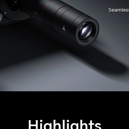
Seamles
Highlights