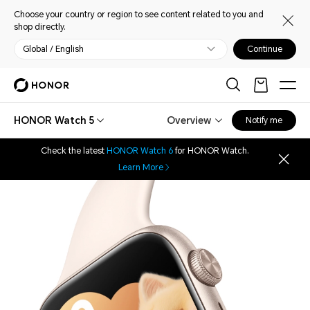
Choose your country or region to see content related to you and
shop directly.
Global / English
Continue
HONOR Watch 5
Overview
Notify me
Check the latest
HONOR Watch 6
for HONOR Watch.
Learn More