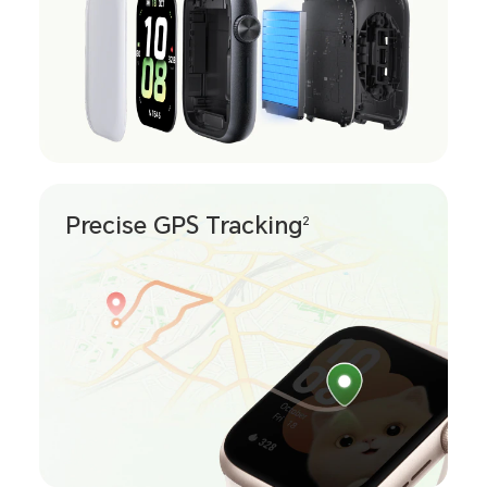
Precise GPS Tracking
2