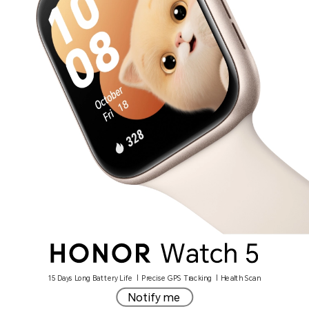
15 Days Long Battery Life | Precise GPS Tracking | Health Scan
Notify me