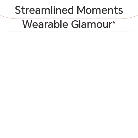
Streamlined Moments
Wearable Glamour
6