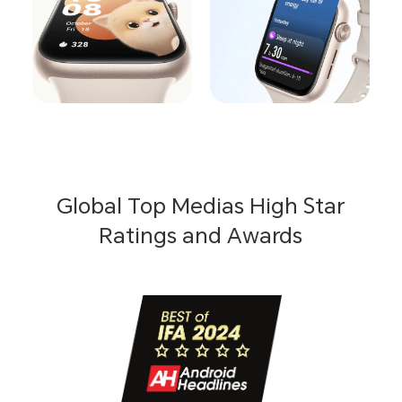
Global Top Medias High Star
Ratings and Awards