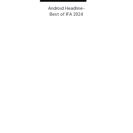
Android Headline-
Best of IFA 2024