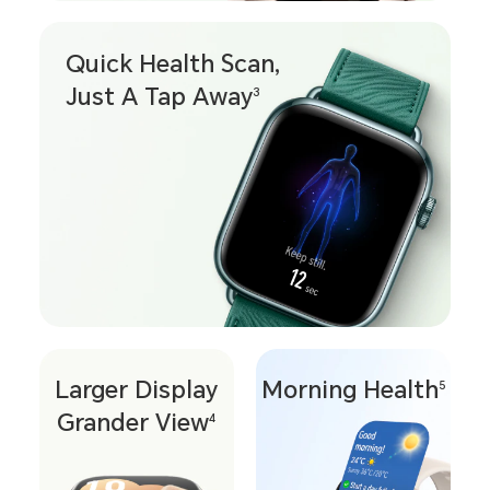
Quick Health Scan,
Just A Tap Away
3
Larger Display
Morning Health
5
Grander View
4