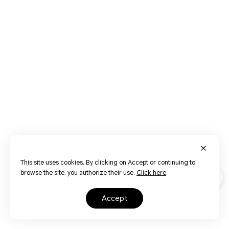
This site uses cookies. By clicking on Accept or continuing to
browse the site, you authorize their use.
Click here
.
accept