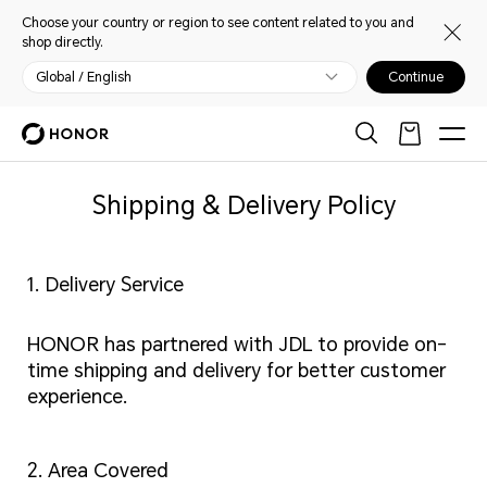
Choose your country or region to see content related to you and
shop directly.
Global / English
Continue
Shipping & Delivery Policy
1. Delivery Service
HONOR has partnered with JDL to provide on-
time shipping and delivery for better customer
experience.
2. Area Covered