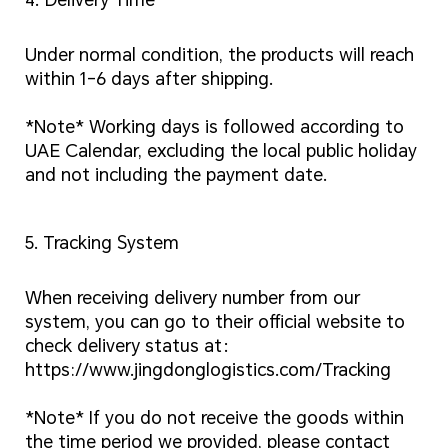
Under normal condition, the products will reach
within 1-6 days after shipping.
*Note* Working days is followed according to
UAE Calendar, excluding the local public holiday
and not including the payment date.
5. Tracking System
When receiving delivery number from our
system, you can go to their official website to
check delivery status at：
https://www.jingdonglogistics.com/Tracking
*Note* If you do not receive the goods within
the time period we provided, please contact