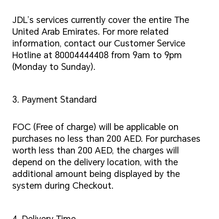
JDL’s services currently cover the entire The
United Arab Emirates. For more related
information, contact our Customer Service
Hotline at 80004444408 from 9am to 9pm
(Monday to Sunday).
3. Payment Standard
FOC (Free of charge) will be applicable on
purchases no less than 200 AED. For purchases
worth less than 200 AED, the charges will
depend on the delivery location, with the
additional amount being displayed by the
system during Checkout.
4. Delivery Time