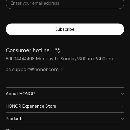
Subscribe
Consumer hotline
80004444408 Monday to Sunday,9:00am-9:00pm
ae.support@honor.com
About HONOR
HONOR Experience Store
Products