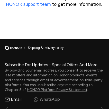
HONOR support team
to get more information.
Shipping & Delivery Policy
Subscribe For Updates - Special Offers And More.
By providing your email address, you consent to receive the
latest offers and information on Honor products, events
and services through email or advertisement on third-party
platforms. You can unsubscribe anytime according to
Chapter 5 of
HONOR Platform Privacy Statement
.
Email
WhatsApp