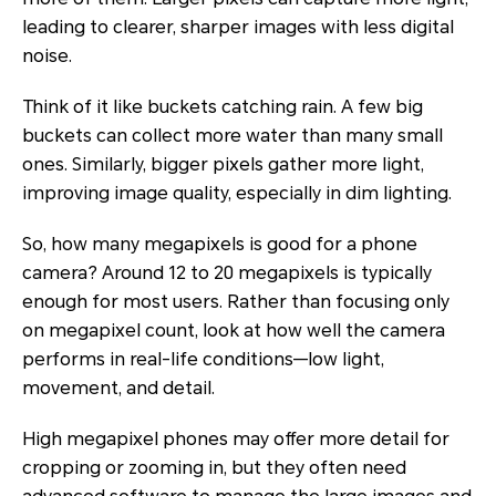
leading to clearer, sharper images with less digital
noise.
Think of it like buckets catching rain. A few big
buckets can collect more water than many small
ones. Similarly, bigger pixels gather more light,
improving image quality, especially in dim lighting.
So, how many megapixels is good for a phone
camera? Around 12 to 20 megapixels is typically
enough for most users. Rather than focusing only
on megapixel count, look at how well the camera
performs in real-life conditions—low light,
movement, and detail.
High megapixel phones may offer more detail for
cropping or zooming in, but they often need