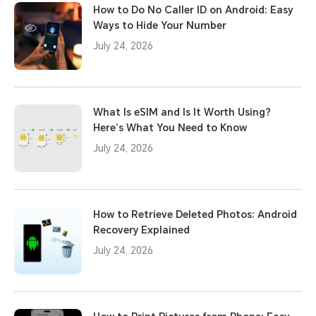
How to Do No Caller ID on Android: Easy
Ways to Hide Your Number
July 24, 2026
What Is eSIM and Is It Worth Using?
Here’s What You Need to Know
July 24, 2026
How to Retrieve Deleted Photos: Android
Recovery Explained
July 24, 2026