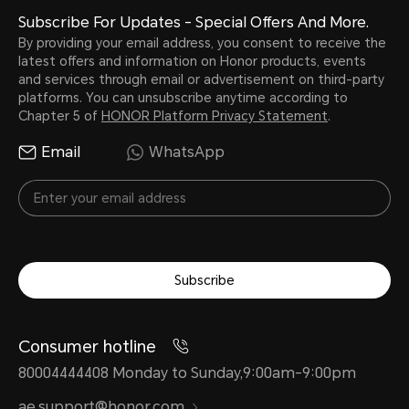
Subscribe For Updates - Special Offers And More.
By providing your email address, you consent to receive the
latest offers and information on Honor products, events
and services through email or advertisement on third-party
platforms. You can unsubscribe anytime according to
Chapter 5 of
HONOR Platform Privacy Statement
.
Email
WhatsApp
Subscribe
Consumer hotline
80004444408 Monday to Sunday,9:00am-9:00pm
ae.support@honor.com