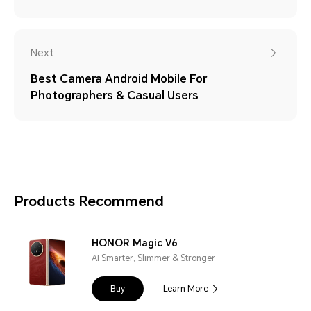
Next
Best Camera Android Mobile For
Photographers & Casual Users
Products Recommend
HONOR Magic V6
AI Smarter, Slimmer & Stronger
Buy
Learn More