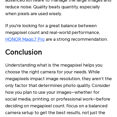
advanced software to manage the large images and
reduce noise. Quality beats quantity, especially
when pixels are used wisely.
If you're looking for a great balance between
megapixel count and real-world performance,
HONOR Magic7 Pro
are a strong recommendation.
Conclusion
Understanding what is the megapixel helps you
choose the right camera for your needs. While
megapixels impact image resolution, they aren’t the
only factor that determines photo quality. Consider
how you plan to use your images—whether for
social media, printing, or professional work—before
deciding on megapixel count. Focus on a balanced
camera setup to get the best results, not just the