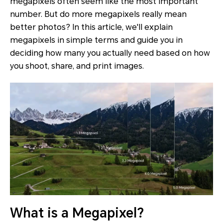
megapixels often seem like the most important
number. But do more megapixels really mean
better photos? In this article, we'll explain
megapixels in simple terms and guide you in
deciding how many you actually need based on how
you shoot, share, and print images.
What is a Megapixel?