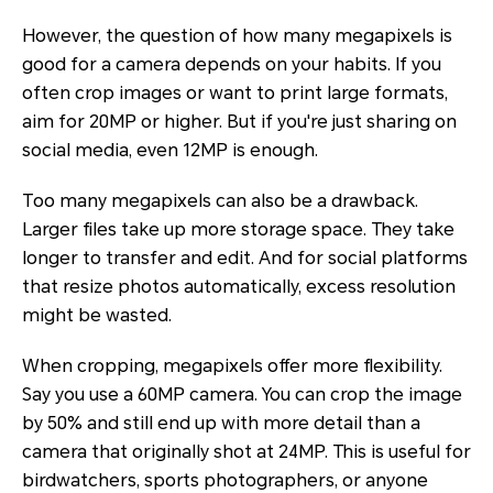
However, the question of how many megapixels is
good for a camera depends on your habits. If you
often crop images or want to print large formats,
aim for 20MP or higher. But if you're just sharing on
social media, even 12MP is enough.
Too many megapixels can also be a drawback.
Larger files take up more storage space. They take
longer to transfer and edit. And for social platforms
that resize photos automatically, excess resolution
might be wasted.
When cropping, megapixels offer more flexibility.
Say you use a 60MP camera. You can crop the image
by 50% and still end up with more detail than a
camera that originally shot at 24MP. This is useful for
birdwatchers, sports photographers, or anyone