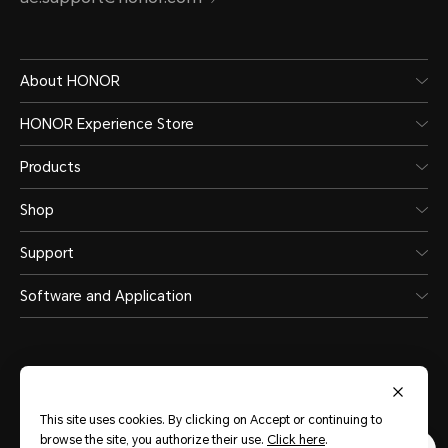
About HONOR
HONOR Experience Store
Products
Shop
Support
Software and Application
This site uses cookies. By clicking on Accept or continuing to
United Arab Emirates
(English)
browse the site, you authorize their use.
Click here
.