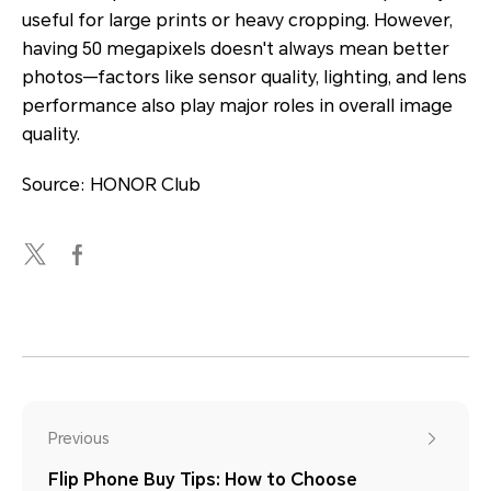
useful for large prints or heavy cropping. However,
having 50 megapixels doesn't always mean better
photos—factors like sensor quality, lighting, and lens
performance also play major roles in overall image
quality.
Source: HONOR Club
Previous
Flip Phone Buy Tips: How to Choose