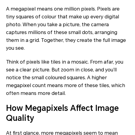
A megapixel means one million pixels. Pixels are
tiny squares of colour that make up every digital
photo. When you take a picture, the camera
captures millions of these small dots, arranging
them in a grid. Together, they create the full image
you see.
Think of pixels like tiles in a mosaic. From afar, you
see a clear picture. But zoom in close, and you’ll
notice the small coloured squares. A higher
megapixel count means more of these tiles, which
often means more detail.
How Megapixels Affect Image
Quality
At first glance, more megapixels seem to mean