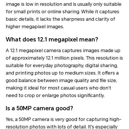
image is low in resolution and is usually only suitable
for small prints or online sharing. While it captures
basic details, it lacks the sharpness and clarity of
higher megapixel images.
What does 12.1 megapixel mean?
A 12.1 megapixel camera captures images made up
of approximately 12.1 million pixels. This resolution is
suitable for everyday photography, digital sharing,
and printing photos up to medium sizes. It offers a
good balance between image quality and file size,
making it ideal for most casual users who don’t
need to crop or enlarge photos significantly.
Is a 50MP camera good?
Yes, a 50MP camera is very good for capturing high-
resolution photos with lots of detail. It's especially