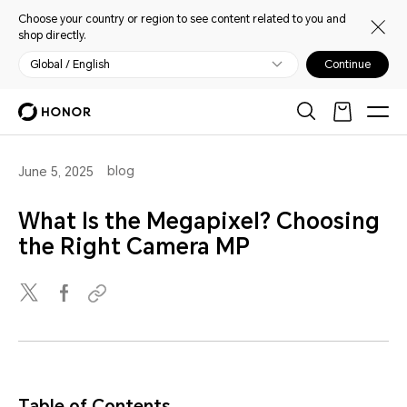
Choose your country or region to see content related to you and
shop directly.
Global / English
Continue
blog
June 5, 2025
What Is the Megapixel? Choosing
the Right Camera MP
Table of Contents