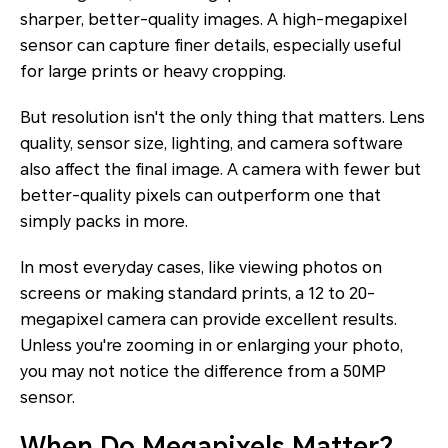
sharper, better-quality images. A high-megapixel
sensor can capture finer details, especially useful
for large prints or heavy cropping.
But resolution isn't the only thing that matters. Lens
quality, sensor size, lighting, and camera software
also affect the final image. A camera with fewer but
better-quality pixels can outperform one that
simply packs in more.
In most everyday cases, like viewing photos on
screens or making standard prints, a 12 to 20-
megapixel camera can provide excellent results.
Unless you're zooming in or enlarging your photo,
you may not notice the difference from a 50MP
sensor.
When Do Megapixels Matter?