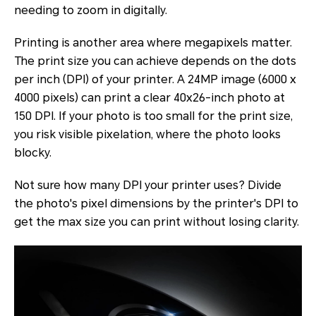
needing to zoom in digitally.
Printing is another area where megapixels matter.
The print size you can achieve depends on the dots
per inch (DPI) of your printer. A 24MP image (6000 x
4000 pixels) can print a clear 40x26-inch photo at
150 DPI. If your photo is too small for the print size,
you risk visible pixelation, where the photo looks
blocky.
Not sure how many DPI your printer uses? Divide
the photo's pixel dimensions by the printer's DPI to
get the max size you can print without losing clarity.