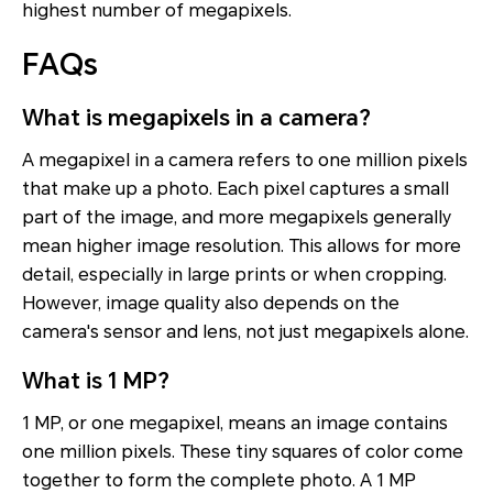
highest number of megapixels.
FAQs
What is megapixels in a camera?
A megapixel in a camera refers to one million pixels
that make up a photo. Each pixel captures a small
part of the image, and more megapixels generally
mean higher image resolution. This allows for more
detail, especially in large prints or when cropping.
However, image quality also depends on the
camera's sensor and lens, not just megapixels alone.
What is 1 MP?
1 MP, or one megapixel, means an image contains
one million pixels. These tiny squares of color come
together to form the complete photo. A 1 MP