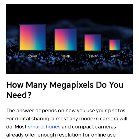
How Many Megapixels Do You
Need?
The answer depends on how you use your photos.
For digital sharing, almost any modern camera will
do. Most
smartphones
and compact cameras
already offer enough resolution for online use.