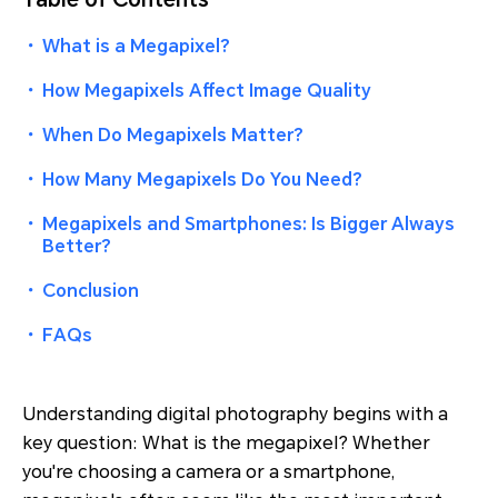
・
What is a Megapixel?
・
How Megapixels Affect Image Quality
・
When Do Megapixels Matter?
・
How Many Megapixels Do You Need?
・
Megapixels and Smartphones: Is Bigger Always
Better?
・
Conclusion
・
FAQs
Understanding digital photography begins with a
key question: What is the megapixel? Whether
you're choosing a camera or a smartphone,