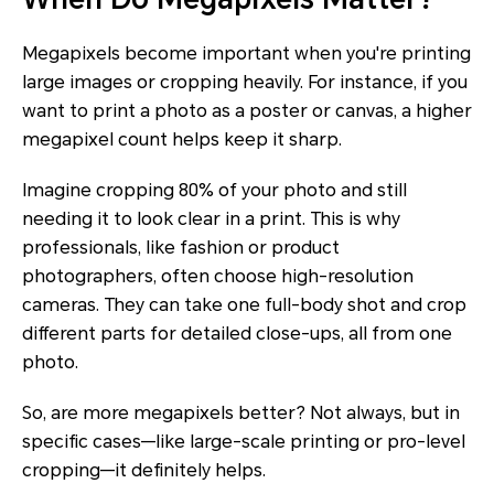
Megapixels become important when you're printing
large images or cropping heavily. For instance, if you
want to print a photo as a poster or canvas, a higher
megapixel count helps keep it sharp.
Imagine cropping 80% of your photo and still
needing it to look clear in a print. This is why
professionals, like fashion or product
photographers, often choose high-resolution
cameras. They can take one full-body shot and crop
different parts for detailed close-ups, all from one
photo.
So, are more megapixels better? Not always, but in
specific cases—like large-scale printing or pro-level
cropping—it definitely helps.