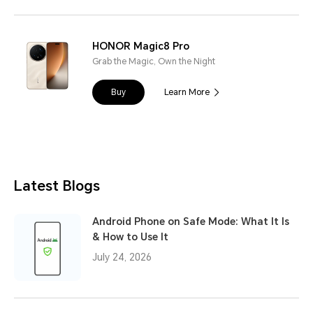
HONOR Magic8 Pro
Grab the Magic, Own the Night
Buy
Learn More
Latest Blogs
Android Phone on Safe Mode: What It Is
& How to Use It
July 24, 2026