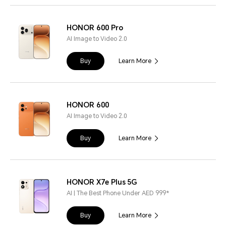
HONOR 600 Pro
AI Image to Video 2.0
Buy
Learn More
HONOR 600
AI Image to Video 2.0
Buy
Learn More
HONOR X7e Plus 5G
AI | The Best Phone Under AED 999*
Buy
Learn More