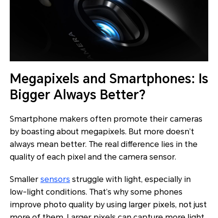
Megapixels and Smartphones: Is
Bigger Always Better?
Smartphone makers often promote their cameras
by boasting about megapixels. But more doesn’t
always mean better. The real difference lies in the
quality of each pixel and the camera sensor.
Smaller
sensors
struggle with light, especially in
low-light conditions. That’s why some phones
improve photo quality by using larger pixels, not just
more of them. Larger pixels can capture more light,