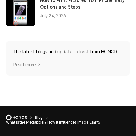
How to Print Pictures from Phone: Easy
Options and Steps
July 24, 2026
The latest blogs and updates, direct from HONOR.
Read more
Blog
What Is the Megapixel? How It Influences Image Clarity