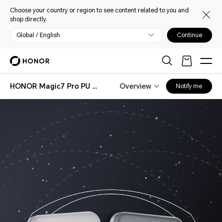
Choose your country or region to see content related to you and
shop directly.
Global / English
Continue
HONOR Magic7 Pro PU Case
Overview
Notify me