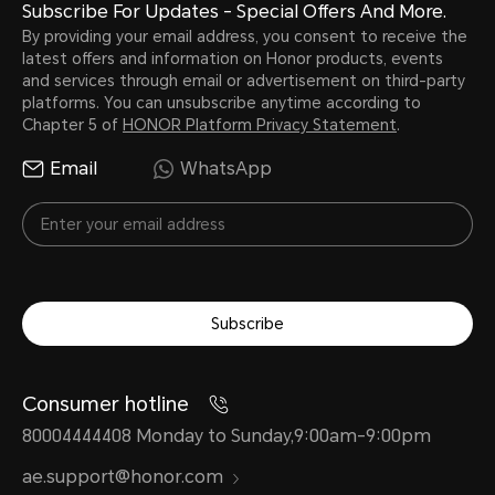
Subscribe For Updates - Special Offers And More.
By providing your email address, you consent to receive the
latest offers and information on Honor products, events
and services through email or advertisement on third-party
platforms. You can unsubscribe anytime according to
Chapter 5 of
HONOR Platform Privacy Statement
.
Email
WhatsApp
Subscribe
Consumer hotline
80004444408 Monday to Sunday,9:00am-9:00pm
ae.support@honor.com