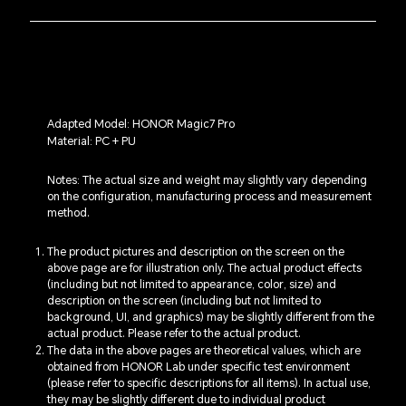
Adapted Model: HONOR Magic7 Pro
Material: PC + PU
Notes: The actual size and weight may slightly vary depending
on the configuration, manufacturing process and measurement
method.
The product pictures and description on the screen on the
above page are for illustration only. The actual product effects
(including but not limited to appearance, color, size) and
description on the screen (including but not limited to
background, UI, and graphics) may be slightly different from the
actual product. Please refer to the actual product.
The data in the above pages are theoretical values, which are
obtained from HONOR Lab under specific test environment
(please refer to specific descriptions for all items). In actual use,
they may be slightly different due to individual product