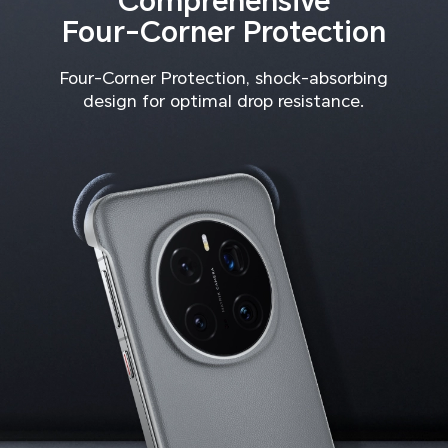
Comprehensive
Four-Corner Protection
Four-Corner Protection, shock-absorbing
design for optimal drop resistance.