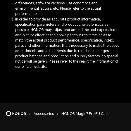
differences, software versions, use conditions and
environmental factors, etc. Please refer to the actual
performance.
In order to provide as accurate product information,
specification parameters and product characteristics as
possible, HONOR may adjust and amend the text expression
and picture effect on the above pages in real time, so as to
match the actual product performance, specification, index,
parts and other information. If it is necessary to make the above
amendments and adjustments due to real-time changes in
product batches and production and supply factors, no special
notice will be given. Please refer to the real-time information of
our official website.
Accessories
HONOR Magic7 Pro PU Case