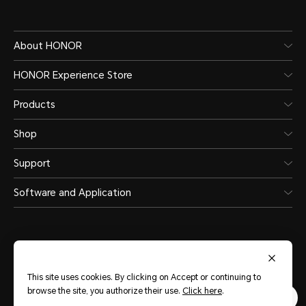
About HONOR
HONOR Experience Store
Products
Shop
Support
Software and Application
This site uses cookies. By clicking on Accept or continuing to
United Arab Emirates
(English)
browse the site, you authorize their use.
Click here
.