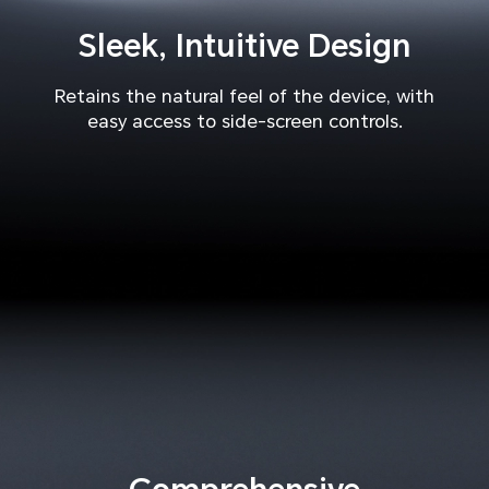
Sleek, Intuitive Design
Retains the natural feel of the device, with
easy access to side-screen controls.