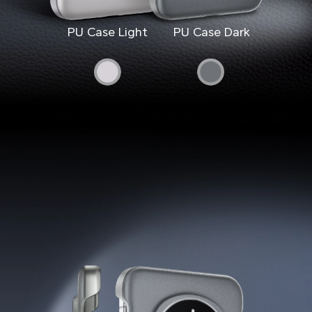
PU Case Light
PU Case Dark