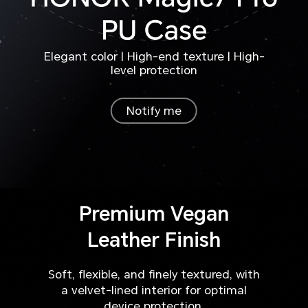
Elegant color | High-end texture | High-
level protection
Notify me
Premium Vegan
Leather Finish
Soft, flexible, and finely textured, with
a velvet-lined interior for optimal
device protection.