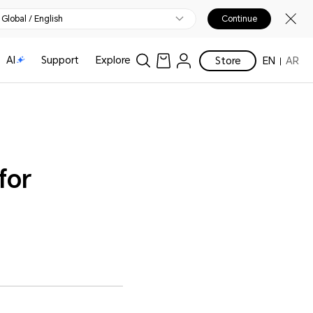
Global / English
Continue
AI
Support
Explore
Store
EN
AR
for