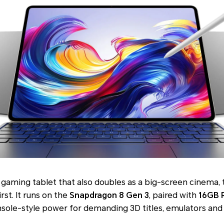
 gaming tablet that also doubles as a big-screen cinema,
irst. It runs on the
Snapdragon 8 Gen 3
, paired with
16GB 
onsole-style power for demanding 3D titles, emulators and