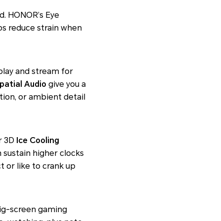
luid. HONOR’s Eye
s reduce strain when
lay and stream for
patial Audio
give you a
tion, or ambient detail
er 3D
Ice Cooling
 sustain higher clocks
ct
or like to crank up
 big-screen gaming