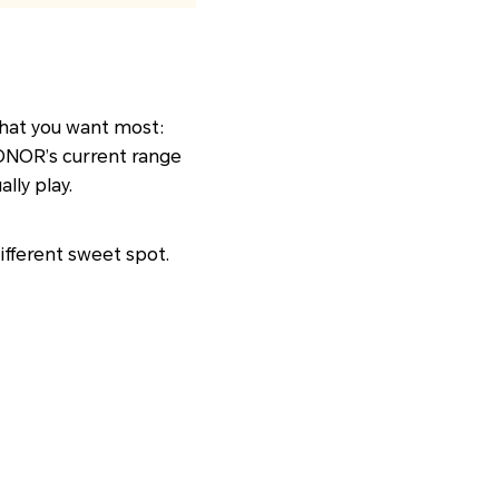
 what you want most:
HONOR’s current range
lly play.
different sweet spot.