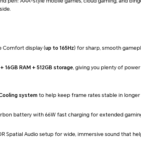
and pen: AAA-style mobile games, cloud gaming, and bing
side.
 Comfort display (
up to 165Hz
) for sharp, smooth gamepla
 + 16GB RAM + 512GB storage
, giving you plenty of powe
 Cooling system
to help keep frame rates stable in longer 
arbon battery with 66W fast charging for extended gamin
 Spatial Audio setup for wide, immersive sound that help