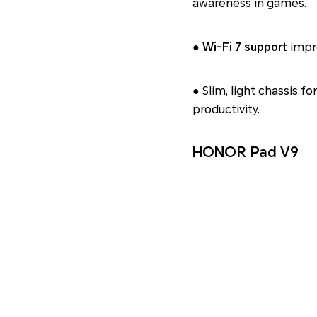
awareness in games.
●
Wi‑Fi 7 support
impro
● Slim, light chassis f
productivity.
HONOR Pad V9