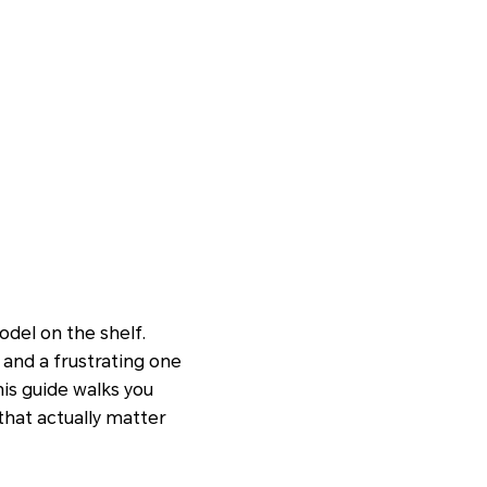
del on the shelf.
and a frustrating one
is guide walks you
that actually matter