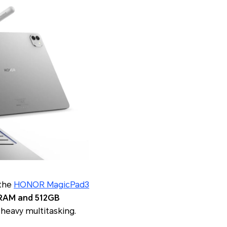
 the
HONOR MagicPad3
RAM and 512GB
 heavy multitasking.