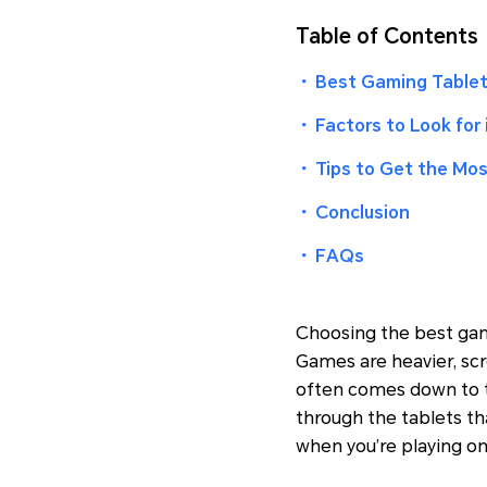
Table of Contents
・
Best Gaming Tablet
・
Factors to Look for
・
Tips to Get the Mos
・
Conclusion
・
FAQs
Choosing the best gami
Games are heavier, sc
often comes down to th
through the tablets th
when you’re playing on