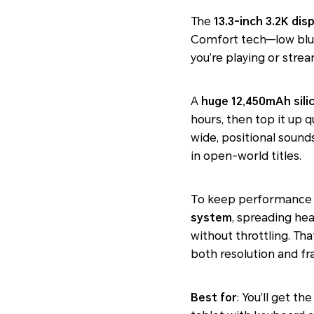
The
13.3-inch 3.2K dis
Comfort tech—low blu
you’re playing or stre
A
huge 12,450mAh sili
hours, then top it up 
wide, positional sound
in open-world titles.
To keep performance s
system
, spreading hea
without throttling. Th
both resolution and fr
Best for
: You’ll get t