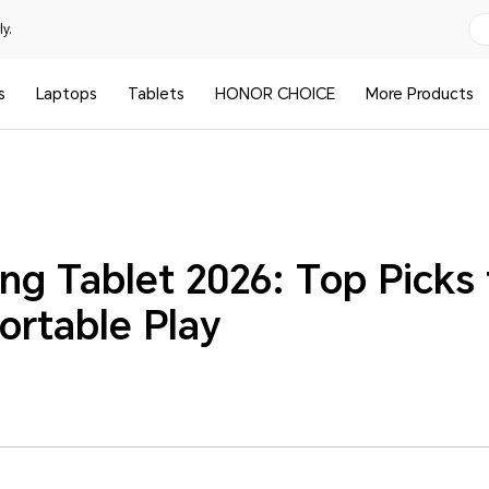
y.
s
Laptops
Tablets
HONOR CHOICE
More Products
ng Tablet 2026: Top Picks 
ortable Play