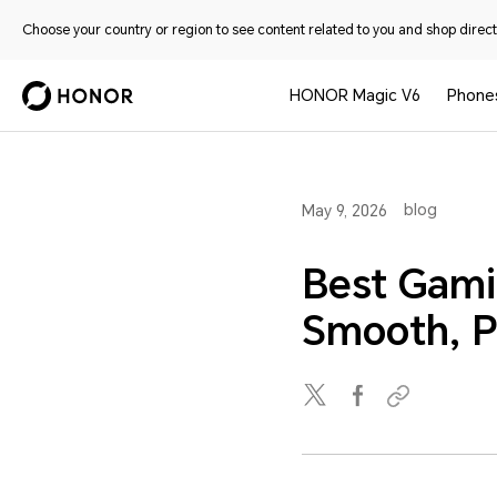
Choose your country or region to see content related to you and shop directl
HONOR Magic V6
Phone
blog
May 9, 2026
Best Gami
Smooth, P