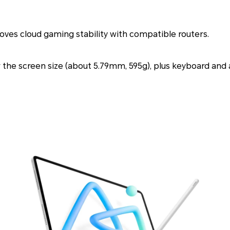
ves cloud gaming stability with compatible routers.
or the screen size (about 5.79mm, 595g), plus keyboard and a