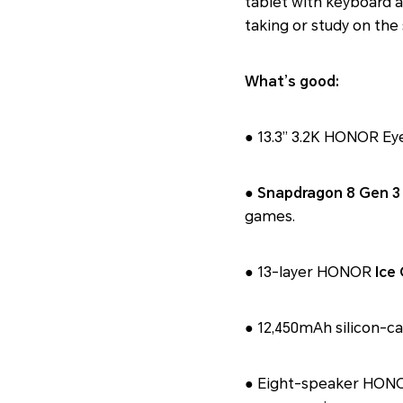
tablet with keyboard 
taking or study on the 
What’s good:
● 13.3” 3.2K HONOR Eye
●
Snapdragon 8 Gen 3
games.
● 13-layer HONOR
Ice
● 12,450mAh silicon-c
● Eight-speaker HONOR