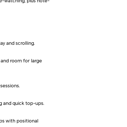
e-watching, plus note-
y and scrolling.
r and room for large
sessions.
g and quick top-ups.
s with positional