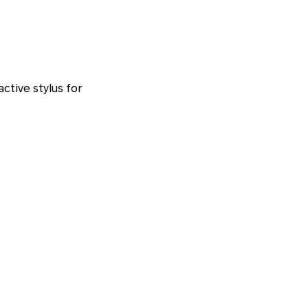
ctive stylus for