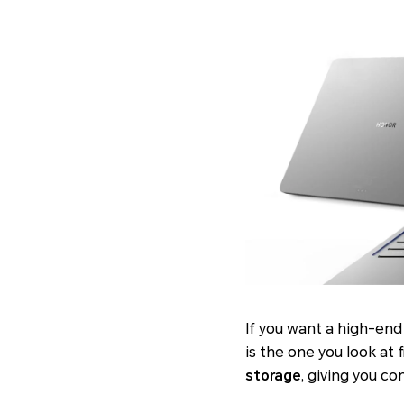
If you want a high-end
is the one you look at f
storage
, giving you c