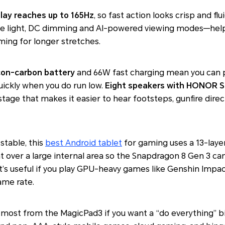
play reaches up to 165Hz
, so fast action looks crisp and f
e light, DC dimming and AI-powered viewing modes—help
aming for longer stretches.
con-carbon battery
and 66W fast charging mean you can p
quickly when you do run low.
Eight speakers with HONOR S
stage that makes it easier to hear footsteps, gunfire direc
table, this
best Android tablet
for gaming uses a 13-lay
t over a large internal area so the Snapdragon 8 Gen 3 can
at’s useful if you play GPU-heavy games like
Genshin Impa
ame rate.
he most from the MagicPad3 if you want a “do everything”