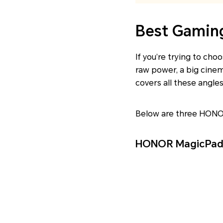
Best Gaming
If you’re trying to ch
raw power, a big cine
covers all these angle
Below are three HON
HONOR MagicPad