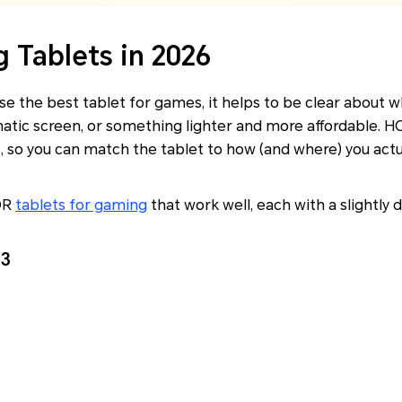
 Tablets in 2026
oose the best tablet for games, it helps to be clear about
matic screen, or something lighter and more affordable. 
s, so you can match the tablet to how (and where) you actua
OR
tablets for gaming
that work well, each with a slightly 
3