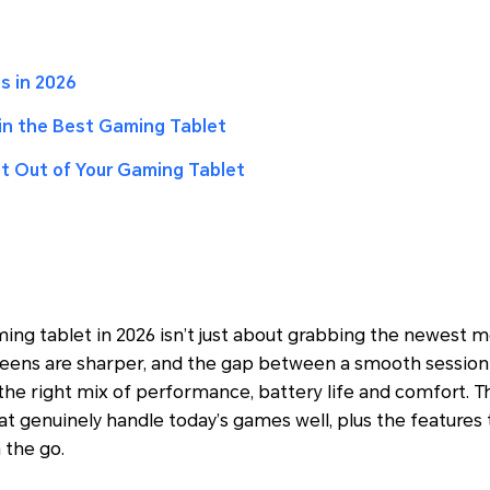
s in 2026
 in the Best Gaming Tablet
t Out of Your Gaming Tablet
ng tablet in 2026 isn’t just about grabbing the newest mo
reens are sharper, and the gap between a smooth session 
e right mix of performance, battery life and comfort. Th
at genuinely handle today’s games well, plus the features 
 the go.