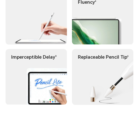
Fluency
4
Imperceptible Delay
Replaceable Pencil Tip
5
6