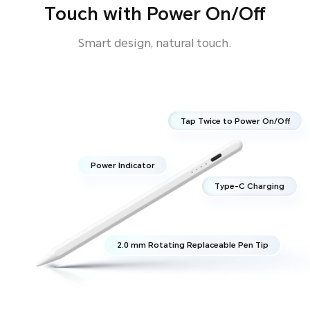
Touch with Power On/Off
Smart design, natural touch.
Tap Twice to Power On/Off
Power Indicator
Type-C Charging
2.0 mm Rotating Replaceable Pen Tip