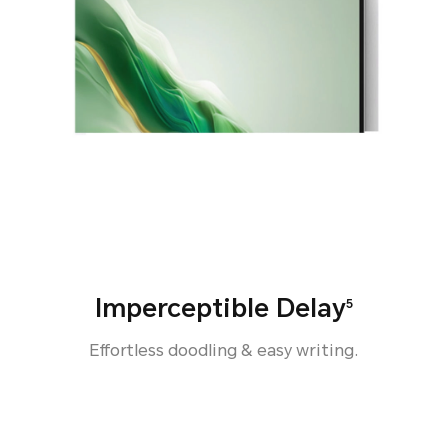
Imperceptible Delay
5
Effortless doodling & easy writing.