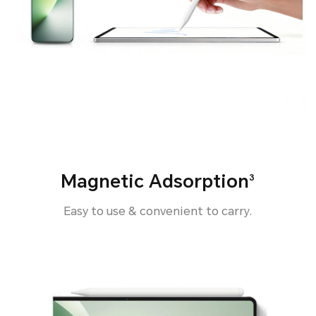
Magnetic Adsorption
3
Easy to use & convenient to carry.