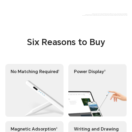
The data comes from the Amork Lab.Performance may differ across various Honor tablets and other devices;
Compatible with most Android tablets and smartphones. Actual performance may vary depending on handwriting style and device;
The pencil lite supports only basic writing and doodling; it does not provide high-precision writing or drawing. Please refer to the actual usage.
Six Reasons to Buy
No Matching Required
Power Display
1
2
Magnetic Adsorption
Writing and Drawing
3