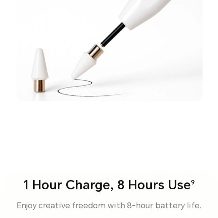
1 Hour Charge, 8 Hours Use
9
Enjoy creative freedom with 8-hour battery life.