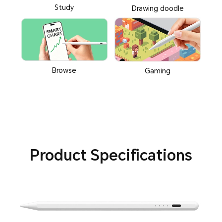
Study
Drawing doodle
Browse
Gaming
Product Specifications