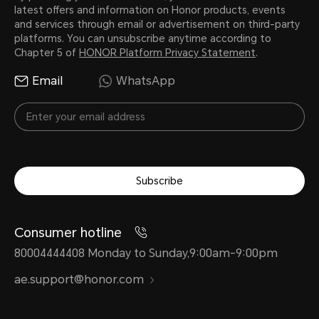
latest offers and information on Honor products, events
and services through email or advertisement on third-party
platforms. You can unsubscribe anytime according to
Chapter 5 of
HONOR Platform Privacy Statement
.
Email
WhatsApp
Subscribe
Consumer hotline
80004444408 Monday to Sunday,9:00am-9:00pm
ae.support@honor.com