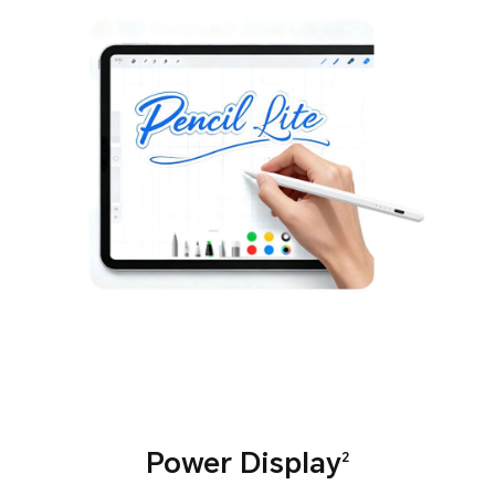
Power Display
2