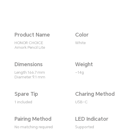
Product Name
Color
HONOR CHOICE
White
Amork Pencil Lite
Dimensions
Weight
Length:166.7 mm
~14g
Diameter:9.1 mm
Spare Tip
Charing Method
1 included
USB-C
Pairing Method
LED Indicator
No matching required
Supported