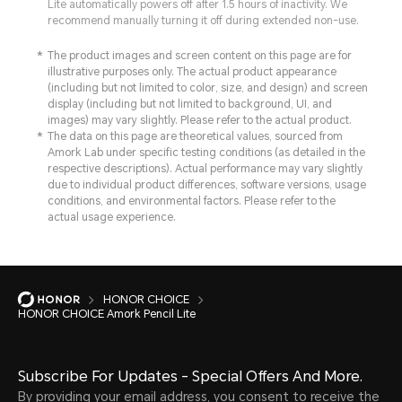
Lite automatically powers off after 1.5 hours of inactivity. We
recommend manually turning it off during extended non-use.
The product images and screen content on this page are for
illustrative purposes only. The actual product appearance
(including but not limited to color, size, and design) and screen
display (including but not limited to background, UI, and
images) may vary slightly. Please refer to the actual product.
The data on this page are theoretical values, sourced from
Amork Lab under specific testing conditions (as detailed in the
respective descriptions). Actual performance may vary slightly
due to individual product differences, software versions, usage
conditions, and environmental factors. Please refer to the
actual usage experience.
HONOR CHOICE
HONOR CHOICE Amork Pencil Lite
Subscribe For Updates - Special Offers And More.
By providing your email address, you consent to receive the