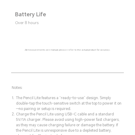
Battery Life
Over 8 hours
All measurements are manual; please refer to the actual product for accuracy.
Notes:
The Pencil Lite features a “ready-to-use” design. Simply
double-tap the touch-sensitive switch at the top to power it on
—no pairing or setup is required.
Charge the Pencil Lite using USB-C cable and a standard
5V/1A charger. Please avoid using high-power fast chargers,
as they may cause charging failure or damage the battery. If
the Pencil Lite is unresponsive due to a depleted battery,