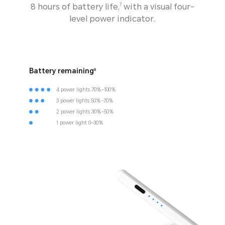
8 hours of battery life,
with a visual four-
7
level power indicator.
Battery remaining
8
4 power lights 70%-100%
3 power lights 50%-70%
2 power lights 30%-50%
1 power light 0-30%