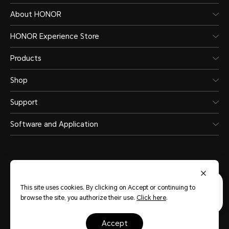
About HONOR
HONOR Experience Store
Products
Shop
Support
Software and Application
This site uses cookies. By clicking on Accept or continuing to
United Arab Emirates
(English)
browse the site, you authorize their use.
Click here
.
Terms Of Use
Privacy Statement
Sitemap
Cookie Policy
accept