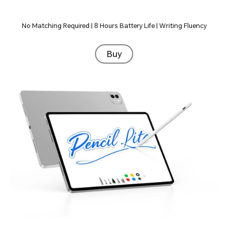
No Matching Required | 8 Hours Battery Life | Writing Fluency
Buy