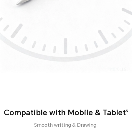
Compatible with Mobile & Tablet
5
Smooth writing & Drawing.