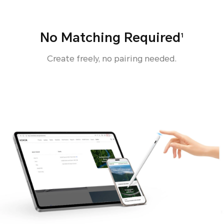
No Matching Required
1
Create freely, no pairing needed.