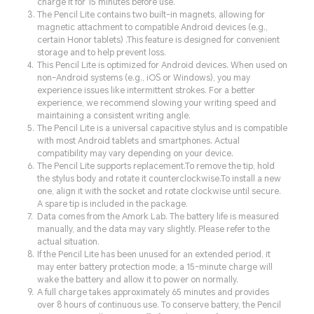
charge it for 15 minutes before use.
The Pencil Lite contains two built-in magnets, allowing for
magnetic attachment to compatible Android devices (e.g.,
certain Honor tablets) .This feature is designed for convenient
storage and to help prevent loss.
This Pencil Lite is optimized for Android devices. When used on
non-Android systems (e.g., iOS or Windows), you may
experience issues like intermittent strokes. For a better
experience, we recommend slowing your writing speed and
maintaining a consistent writing angle.
The Pencil Lite is a universal capacitive stylus and is compatible
with most Android tablets and smartphones. Actual
compatibility may vary depending on your device.
The Pencil Lite supports replacement.To remove the tip, hold
the stylus body and rotate it counterclockwise.To install a new
one, align it with the socket and rotate clockwise until secure.
A spare tip is included in the package.
Data comes from the Amork Lab. The battery life is measured
manually, and the data may vary slightly. Please refer to the
actual situation.
If the Pencil Lite has been unused for an extended period, it
may enter battery protection mode; a 15-minute charge will
wake the battery and allow it to power on normally.
A full charge takes approximately 65 minutes and provides
over 8 hours of continuous use. To conserve battery, the Pencil