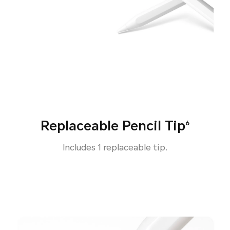
Replaceable Pencil Tip
6
Includes 1 replaceable tip.