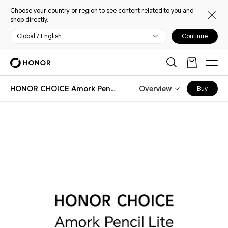
Choose your country or region to see content related to you and
shop directly.
Global / English
Continue
HONOR CHOICE Amork Pencil Lite
Overview
Buy
HONOR CHOICE Amork Pencil Lite