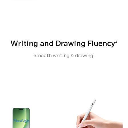
Writing and Drawing Fluency
4
Smooth writing & drawing.