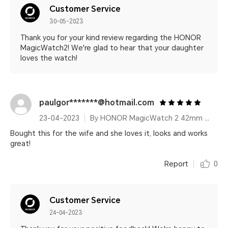
Customer Service
30-05-2023
Thank you for your kind review regarding the HONOR
MagicWatch2! We're glad to hear that your daughter
loves the watch!
paulgor*******@hotmail.com
23-04-2023
By HONOR MagicWatch 2 42mm Sakura Gold
Bought this for the wife and she loves it, looks and works
great!
Report
0
Customer Service
24-04-2023