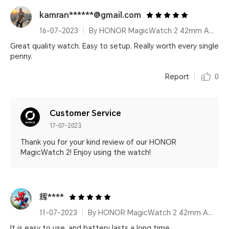
kamran******@gmail.com
16-07-2023
By HONOR MagicWatch 2 42mm Agate Black
Great quality watch. Easy to setup. Really worth every single
penny.
Report
0
Customer Service
17-07-2023
Thank you for your kind review of our HONOR
MagicWatch 2! Enjoy using the watch!
辉****
11-07-2023
By HONOR MagicWatch 2 42mm Agate Black
It is easy to use, and battery lasts a long time