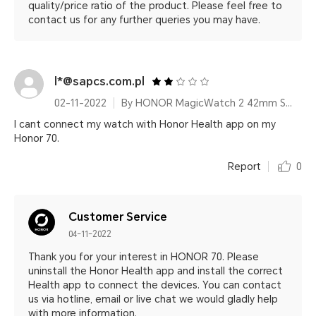
quality/price ratio of the product. Please feel free to
contact us for any further queries you may have.
l*@sapcs.com.pl
02-11-2022
By HONOR MagicWatch 2 42mm Sakura Gold
I cant connect my watch with Honor Health app on my
Honor 70.
Report
0
Customer Service
04-11-2022
Thank you for your interest in HONOR 70. Please
uninstall the Honor Health app and install the correct
Health app to connect the devices. You can contact
us via hotline, email or live chat we would gladly help
with more information.