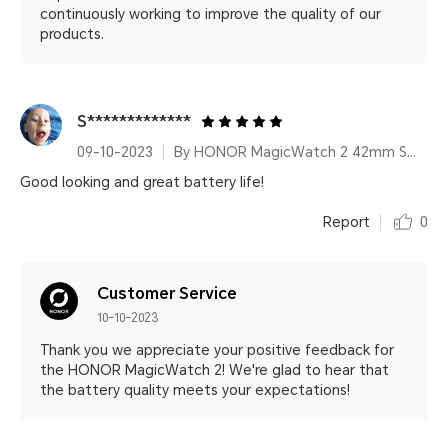
continuously working to improve the quality of our
products.
S*************
09-10-2023
By HONOR MagicWatch 2 42mm Sakura Gold
Good looking and great battery life!
Report
0
Customer Service
10-10-2023
Thank you we appreciate your positive feedback for
the HONOR MagicWatch 2! We're glad to hear that
the battery quality meets your expectations!