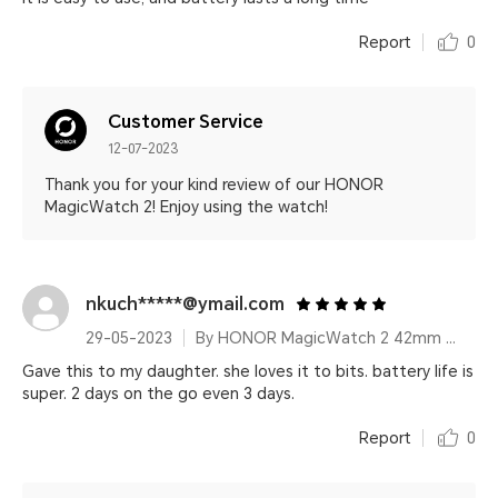
Report
0
Customer Service
12-07-2023
Thank you for your kind review of our HONOR
MagicWatch 2! Enjoy using the watch!
nkuch*****@ymail.com
29-05-2023
By HONOR MagicWatch 2 42mm Agate Black
Gave this to my daughter. she loves it to bits. battery life is
super. 2 days on the go even 3 days.
Report
0