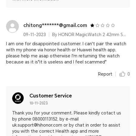
chitong*******@gmail.com
09-11-2023
By HONOR MagicWatch 2 42mm Sakura Gold
I am one for disappointed customer. I can't pair the watch
with my phone via honor health or Huawei health app,
please help me asap otherwise I'm returning the watch
because as it is"it is useless and I feel scammed"
Report
0
Customer Service
10-11-2023
Thank you for your comment. Please kindly cotact us
by phone 08000113152, by e-mail
uk.support@hihonor.com or by chat in order to assist
you with the correct Health app and more