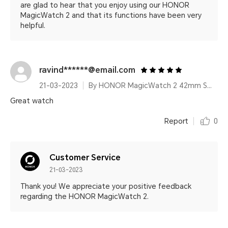
are glad to hear that you enjoy using our HONOR
MagicWatch 2 and that its functions have been very
helpful.
ravind******@email.com
21-03-2023
By HONOR MagicWatch 2 42mm Sakura Gold
Great watch
Report
0
Customer Service
21-03-2023
Thank you! We appreciate your positive feedback
regarding the HONOR MagicWatch 2.