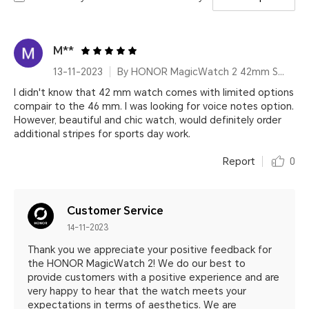
M**
13-11-2023
By HONOR MagicWatch 2 42mm Sakura Gold
I didn't know that 42 mm watch comes with limited options
compair to the 46 mm. I was looking for voice notes option.
However, beautiful and chic watch, would definitely order
additional stripes for sports day work.
Report
0
Customer Service
14-11-2023
Thank you we appreciate your positive feedback for
the HONOR MagicWatch 2! We do our best to
provide customers with a positive experience and are
very happy to hear that the watch meets your
expectations in terms of aesthetics. We are