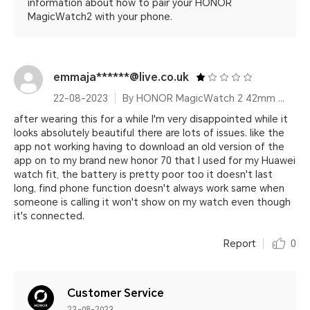
information about how to pair your HONOR
MagicWatch2 with your phone.
emmaja******@live.co.uk
22-08-2023
By HONOR MagicWatch 2 42mm Sakura Gold
after wearing this for a while I'm very disappointed while it
looks absolutely beautiful there are lots of issues. like the
app not working having to download an old version of the
app on to my brand new honor 70 that I used for my Huawei
watch fit, the battery is pretty poor too it doesn't last
long, find phone function doesn't always work same when
someone is calling it won't show on my watch even though
it's connected.
Report
0
Customer Service