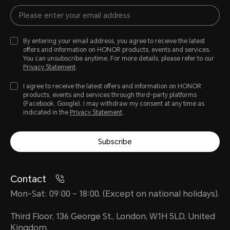
By entering your email address, you agree to receive the latest
offers and information on HONOR products, events and services.
You can unsubscribe anytime. For more details, please refer to our
Privacy Statement
.
I agree to receive the latest offers and information on HONOR
products, events and services through third-party platforms
(Facebook, Google). I may withdraw my consent at any time as
indicated in the
Privacy Statement
.
Subscribe
Contact
Mon-Sat: 09:00 – 18:00. (Except on national holidays).
Third Floor, 136 George St., London, W1H 5LD, United
Kingdom.