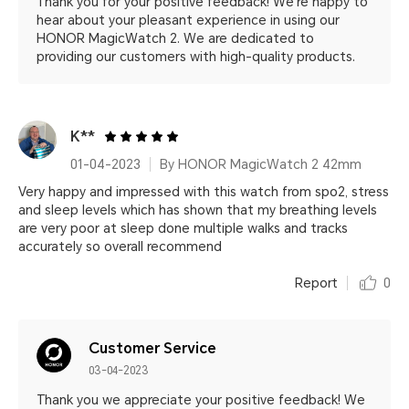
Thank you for your positive feedback! We're happy to
hear about your pleasant experience in using our
HONOR MagicWatch 2. We are dedicated to
providing our customers with high-quality products.
K**
01-04-2023
By HONOR MagicWatch 2 42mm
Very happy and impressed with this watch from spo2, stress
and sleep levels which has shown that my breathing levels
are very poor at sleep done multiple walks and tracks
accurately so overall recommend
Report
0
Customer Service
03-04-2023
Thank you we appreciate your positive feedback! We