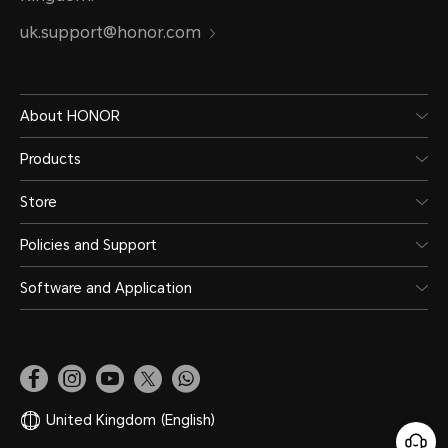
uk.support@honor.com
About HONOR
Products
Store
Policies and Support
Software and Application
United Kingdom
(English)