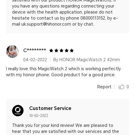
satisfied with our product HONOR MagicWatch2. If
you have any questions regarding connecting your
device with the health application, please do not
hesitate to contact us by phone 08000113152, by e-
mail uk.support@hihonor.com or by chat.
C********
04-02-2022
By HONOR MagicWatch 2 42mm
I really love this MagicWatch 2 which is working perfectly
with my honor phone. Good product for a good price.
Report
0
Customer Service
10-02-2022
Thank you for your kind review! We are pleased to
hear that you are satisfied with our services and the