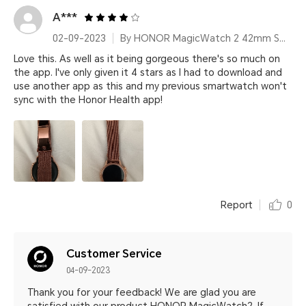
A***
02-09-2023
By HONOR MagicWatch 2 42mm Sakura Gold
Love this. As well as it being gorgeous there's so much on
the app. I've only given it 4 stars as I had to download and
use another app as this and my previous smartwatch won't
sync with the Honor Health app!
Report
0
Customer Service
04-09-2023
Thank you for your feedback! We are glad you are