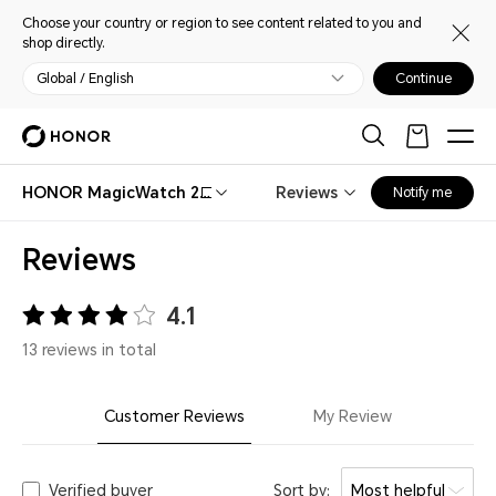
Choose your country or region to see content related to you and
shop directly.
Global / English
Continue
HONOR MagicWatch 2
Reviews
Notify me
42mm
Reviews
4.1
13 reviews in total
Customer Reviews
My Review
Verified buyer
Sort by:
Most helpful