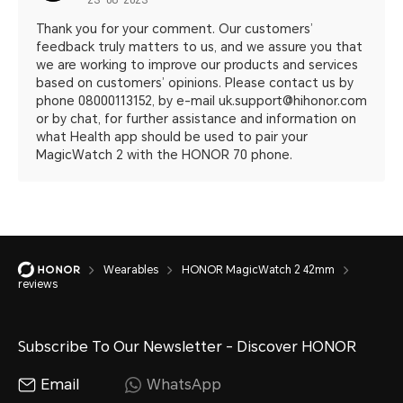
23-08-2023
Thank you for your comment. Our customers’
feedback truly matters to us, and we assure you that
we are working to improve our products and services
based on customers’ opinions. Please contact us by
phone 08000113152, by e-mail uk.support@hihonor.com
or by chat, for further assistance and information on
what Health app should be used to pair your
MagicWatch 2 with the HONOR 70 phone.
Wearables
HONOR MagicWatch 2 42mm
reviews
Subscribe To Our Newsletter - Discover HONOR
Email
WhatsApp