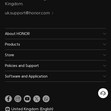
Kingdom.
uk.support@honor.com
About HONOR
Products
Store
Policies and Support
Software and Application
United Kingdom
(English)