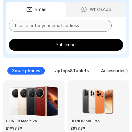
Email
WhatsApp
Subscribe
Smartphones
Laptops&Tablets
Accessories
HONOR Magic V6
HONOR 600 Pro
£1999.99
£899.99