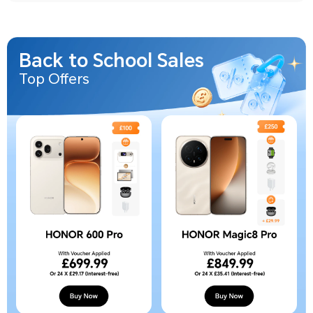
Back to School Sales
Top Offers