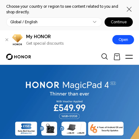
Choose your country or region to see content related to you and
shop directly.
Global / English
Continue
My HONOR
Open
Get special discounts