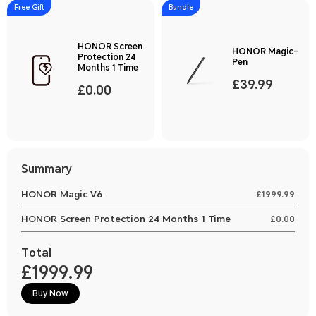
Free Gift
Bundle
HONOR Screen
HONOR Magic-
Protection 24
Pen
Months 1 Time
£39.99
£0.00
Summary
HONOR Magic V6
£1999.99
HONOR Screen Protection 24 Months 1 Time
£0.00
Total
£1999.99
Buy Now