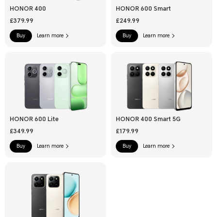
HONOR 400
HONOR 600 Smart
£379.99
£249.99
Buy
Learn more
Buy
Learn more
HONOR 600 Lite
HONOR 400 Smart 5G
£349.99
£179.99
Buy
Learn more
Buy
Learn more