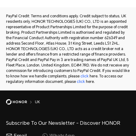
PayPal Credit: Terms and conditions apply. Credit subject to status, UK
residents only, HONOR TECHNOLOGIES (UK) CO., LTD is an appointed
representative of Product Partnerships Limited for the purpose of credit
broking. Product Partnerships Limited is authorised and regulated by
the Financial Conduct Authority with registration number 626349 and
address Second Floor, Atlas House, 31 King Street, Leeds LS1 2HL.
HONOR TECHNOLOGIES (UK) CO., LTD acts as a credit broker not a
lender and offers finance from a restricted range of finance providers.
PayPal Credit and PayPal Pay in 3 are trading names of PayPal UK Ltd, 5
Fleet Place, London, United Kingdom, EC4M 7RD. We do not receive any
commission for introducing customers to PayPal Credit. If you would like
to know how we handle complaints, please
click
here. To access our
regulatory information document, please
click
here.
UK
Subscribe To Our Newsletter - Discover HONOR
Email
WhatsApp