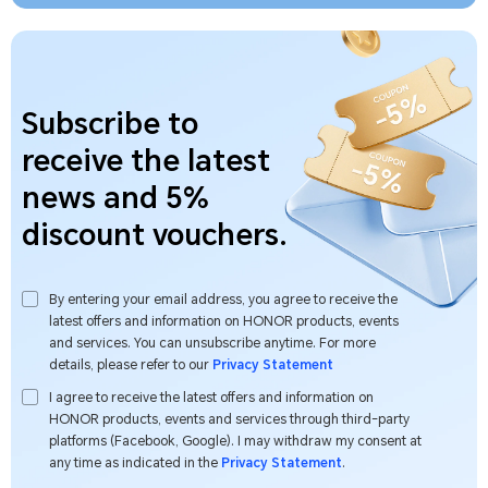
Subscribe to
receive the latest
news and 5%
discount vouchers.
By entering your email address, you agree to receive the
latest offers and information on HONOR products, events
and services. You can unsubscribe anytime. For more
details, please refer to our
Privacy Statement
I agree to receive the latest offers and information on
HONOR products, events and services through third-party
platforms (Facebook, Google). I may withdraw my consent at
any time as indicated in the
Privacy Statement
.