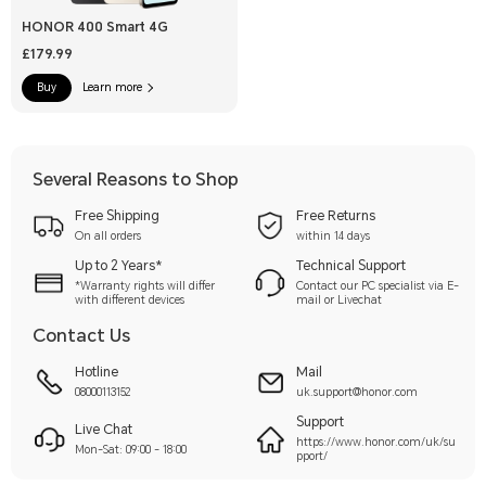
HONOR 400 Smart 4G
£179.99
Buy
Learn more
Several Reasons to Shop
Free Shipping
Free Returns
On all orders
within 14 days
Up to 2 Years*
Technical Support
*Warranty rights will differ
Contact our PC specialist via E-
with different devices
mail or Livechat
Contact Us
Hotline
Mail
08000113152
uk.support@honor.com
Support
Live Chat
https://www.honor.com/uk/su
Mon-Sat: 09:00 - 18:00
pport/