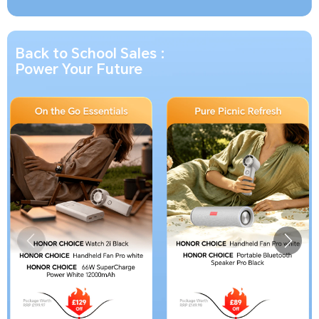
Back to School Sales :
Power Your Future