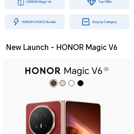
New Launch - HONOR Magic V6