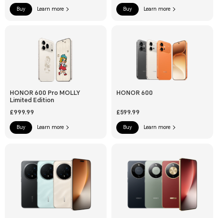
Buy
Learn more
Buy
Learn more
HONOR 600 Pro MOLLY
HONOR 600
Limited Edition
£999.99
£599.99
Buy
Learn more
Buy
Learn more