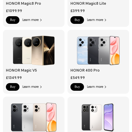
HONOR Magic8 Pro
HONOR Magic8 Lite
£1099.99
£399.99
Buy
Learn more
Buy
Learn more
HONOR Magic V5
HONOR 400 Pro
£1349.99
£549.99
Buy
Learn more
Buy
Learn more