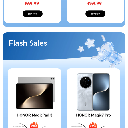
Flash Sales