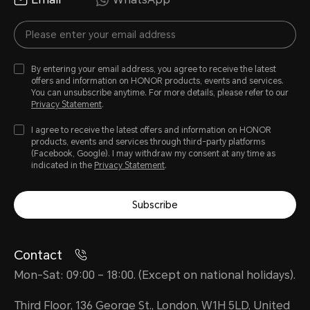
By entering your email address, you agree to receive the latest
offers and information on HONOR products, events and services.
You can unsubscribe anytime. For more details, please refer to our
Privacy Statement
.
I agree to receive the latest offers and information on HONOR
products, events and services through third-party platforms
(Facebook, Google). I may withdraw my consent at any time as
indicated in the
Privacy Statement
.
Subscribe
Contact
Mon-Sat: 09:00 – 18:00. (Except on national holidays).
Third Floor, 136 George St., London, W1H 5LD, United