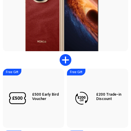
Free Gift
Free Gift
£500 Early Bird
£200 Trade-in
Voucher
Discount