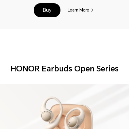
Buy
Learn More
HONOR Earbuds Open Series