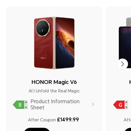
HONOR Magic V6
AI | Unfold the Real Magic
Product Information
Sheet
£1499.99
After Coupon
Aft