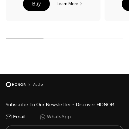
Buy
Learn More
Audio
Subscribe To Our Newsletter - Discover HONOR
Email
WhatsApp