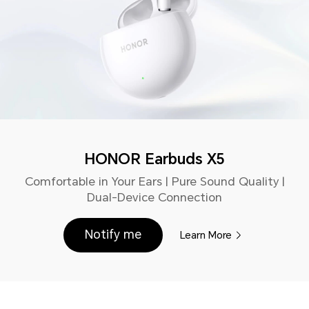
HONOR Earbuds X5
Comfortable in Your Ears | Pure Sound Quality |
Dual-Device Connection
Notify me
Learn More