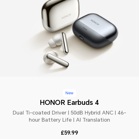
New
HONOR Earbuds 4
Dual Ti-coated Driver | 50dB Hybrid ANC | 46-
hour Battery Life | AI Translation
£59.99