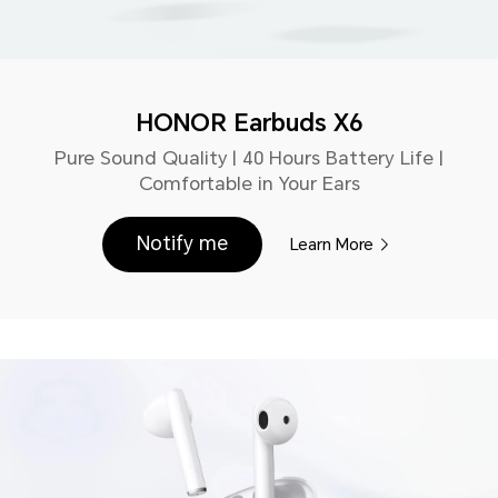
HONOR Earbuds X6
Pure Sound Quality | 40 Hours Battery Life |
Comfortable in Your Ears
Notify me
Learn More