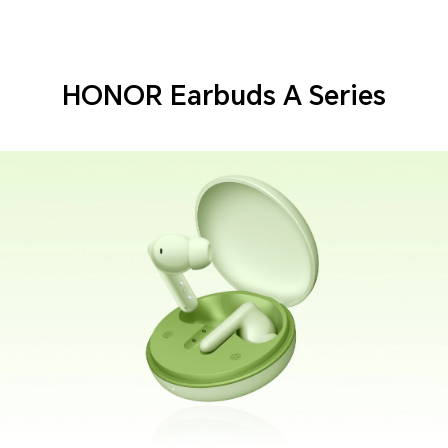
HONOR Earbuds A Series