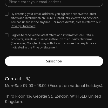
By entering your email address, you agree to receive the latest
offers and information on HONOR products, events and services.
You can unsubscribe anytime. For more details, please refer to our
Privacy Statement
.
I agree to receive the latest offers and information on HONOR
products, events and services through third-party platforms
(Facebook, Google). I may withdraw my consent at any time as
indicated in the
Privacy Statement
.
Subscribe
Contact
Mon-Sat: 09:00 – 18:00. (Except on national holidays).
Third Floor, 136 George St., London, W1H 5LD, United
Kingdom.