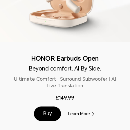
HONOR Earbuds Open
Beyond comfort, AI By Side.
Ultimate Comfort | Surround Subwoofer | AI
Live Translation
£149.99
Buy
Learn More