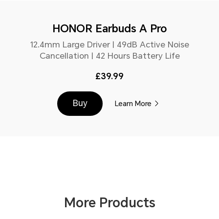
HONOR Earbuds A Pro
12.4mm Large Driver | 49dB Active Noise
Cancellation | 42 Hours Battery Life
£39.99
Buy
Learn More
More Products