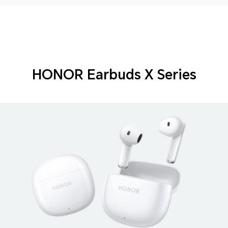
HONOR Earbuds X Series