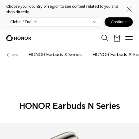
Choose your country or region to see content related to you and
shop directly.
Global / English
Continue
Audio
n Series
HONOR Earbuds X Series
HONOR Earbuds A Se
HONOR Earbuds N Series