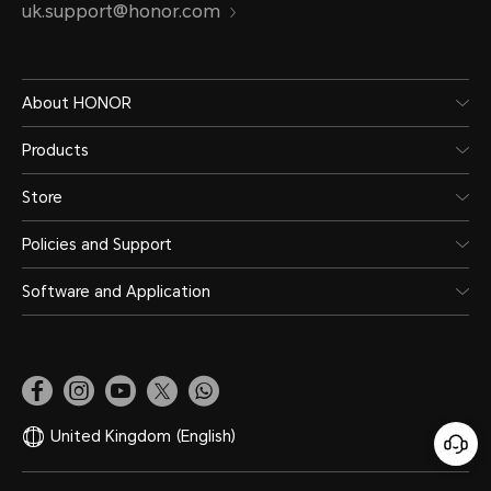
uk.support@honor.com
About HONOR
Products
Store
Policies and Support
Software and Application
United Kingdom
(English)