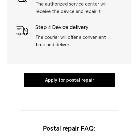
The authorized service center will
receive the device and repair it.
Step 4 Device delivery
The courier will offer a convenient
time and deliver.
Apply for postal repair
Postal repair FAQ: