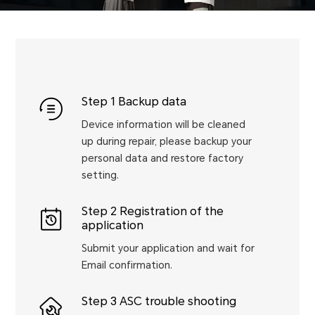
Step 1 Backup data
Device information will be cleaned
up during repair, please backup your
personal data and restore factory
setting.
Step 2 Registration of the
application
Submit your application and wait for
Email confirmation.
Step 3 ASC trouble shooting