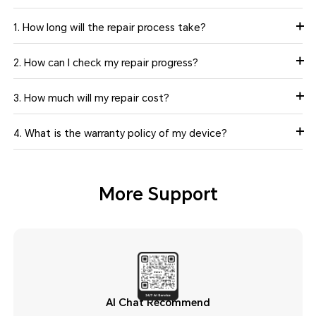
1. How long will the repair process take?
2. How can I check my repair progress?
3. How much will my repair cost?
4. What is the warranty policy of my device?
More Support
AI Chat Recommend