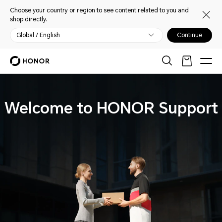
Choose your country or region to see content related to you and
shop directly.
Global / English
Continue
Welcome to HONOR Support