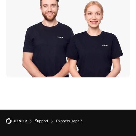
Support
Express Repair