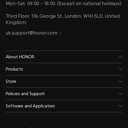
Mon-Sat: 09:00 – 18:00. (Except on national holidays).
Third Floor, 136 George St., London, W1H 5LD, United
Kingdom.
uk.support@honor.com
About HONOR
Products
Store
Policies and Support
Software and Application