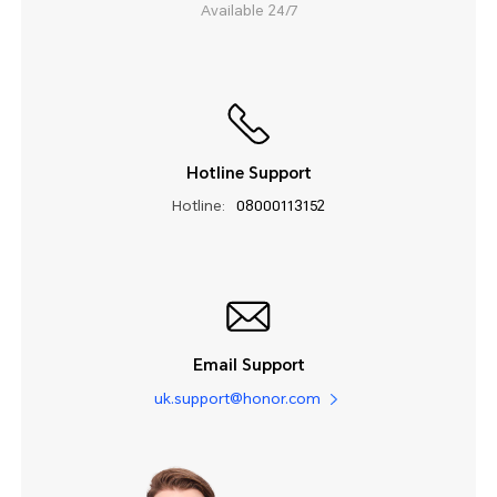
Available 24/7
Hotline Support
Hotline:
08000113152
Email Support
uk.support@honor.com