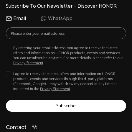
Subscribe To Our Newsletter - Discover HONOR
Email
WhatsApp
By entering your email address, you agree to receive the latest
offers and information on HONOR products, events and services.
You can unsubscribe anytime. For more details, please refer to our
Privacy Statement
.
I agree to receive the latest offers and information on HONOR
products, events and services through third-party platforms
(Facebook, Google). I may withdraw my consent at any time as
indicated in the
Privacy Statement
.
Subscribe
Contact