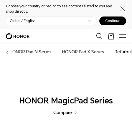
Choose your country or region to see content related to you and
shop directly.
Global / English
Continue
Tablets
HONOR Pad N Series
HONOR Pad X Series
Refurbi
HONOR MagicPad Series
Compare