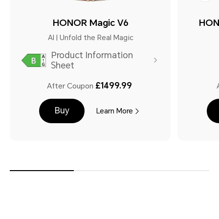
HONOR Magic V6
HON
AI | Unfold the Real Magic
Product Information
Sheet
£1499.99
After Coupon
Buy
Learn More