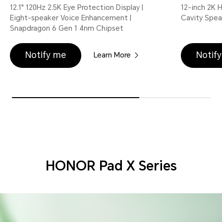
12.1" 120Hz 2.5K Eye Protection Display |
12-inch 2K 
Eight-speaker Voice Enhancement |
Cavity Spea
Snapdragon 6 Gen 1 4nm Chipset
Notify me
Notif
Learn More
HONOR Pad X Series