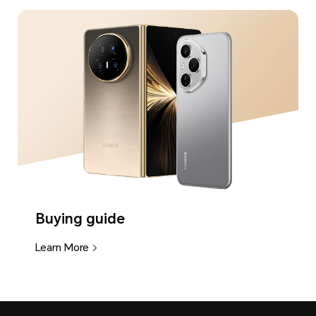
Buying guide
Learn More