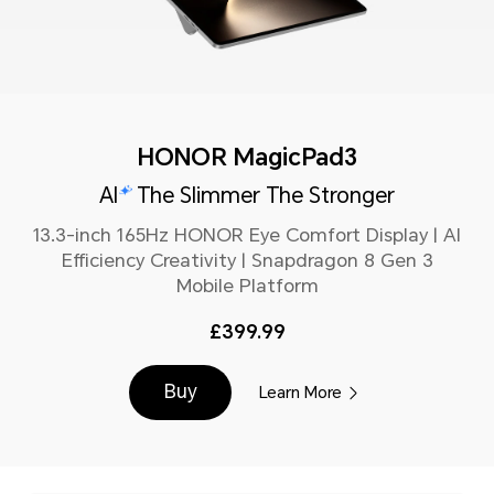
HONOR MagicPad3
AI
The Slimmer The Stronger
13.3-inch 165Hz HONOR Eye Comfort Display | AI
Efficiency Creativity | Snapdragon 8 Gen 3
Mobile Platform
£399.99
Buy
Learn More