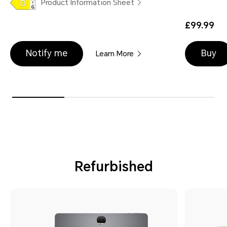
Product Information Sheet
£99.99
Notify me
Buy
Learn More
Refurbished