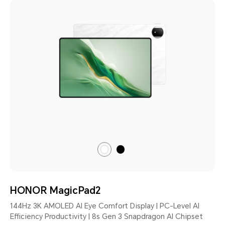
Black
Moonlight
White
HONOR MagicPad2
144Hz 3K AMOLED AI Eye Comfort Display | PC-Level AI
Efficiency Productivity | 8s Gen 3 Snapdragon AI Chipset