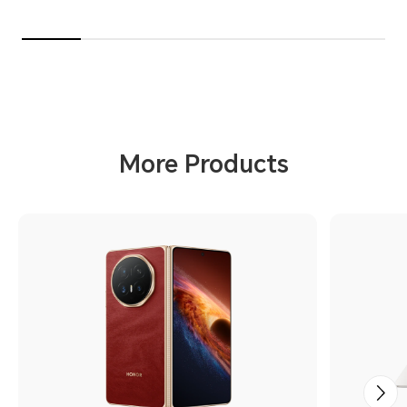
More Products