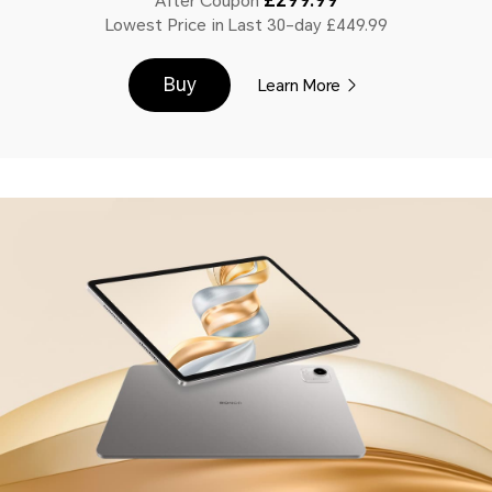
After Coupon
Lowest Price in Last 30-day £449.99
Buy
Learn More