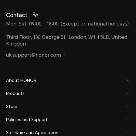
Contact
Mon-Sat: 09:00 – 18:00. (Except on national holidays).
Third Floor, 136 George St., London, W1H 5LD, United
Kingdom.
uk.support@honor.com
About HONOR
Products
Store
Policies and Support
Software and Application