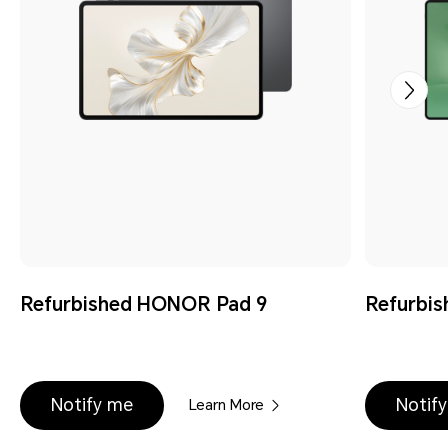
Refurbished HONOR Pad 9
Refurbi
Notify me
Notif
Learn More