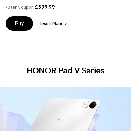
£399.99
After Coupon
Buy
Learn More
HONOR Pad V Series