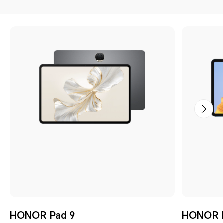
HONOR Pad 9
HONOR P