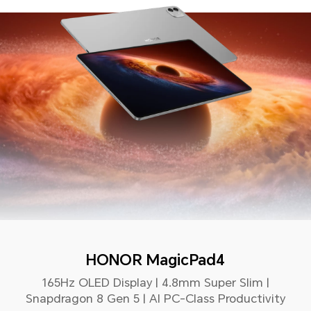
HONOR MagicPad4
165Hz OLED Display | 4.8mm Super Slim |
Snapdragon 8 Gen 5 | AI PC-Class Productivity