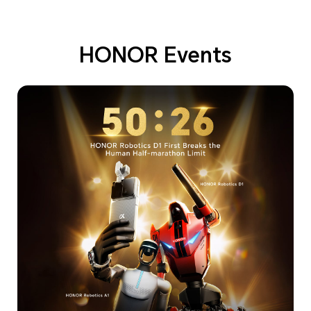
HONOR Events