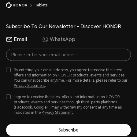
Tablets
Subscribe To Our Newsletter - Discover HONOR
Email
WhatsApp
By entering your email address, you agree to receive the latest
offers and information on HONOR products, events and services.
You can unsubscribe anytime. For more details, please refer to our
Privacy Statement
.
I agree to receive the latest offers and information on HONOR
products, events and services through third-party platforms
(Facebook, Google). I may withdraw my consent at any time as
indicated in the
Privacy Statement
.
Subscribe