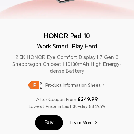
HONOR Pad 10
Work Smart. Play Hard
2.5K HONOR Eye Comfort Display | 7 Gen 3
Snapdragon Chipset | 10100mAh High Energy-
dense Battery
Product Information Sheet
£249.99
After Coupon From
Lowest Price in Last 30-day £349.99
Buy
Learn More