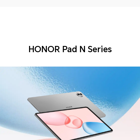
HONOR Pad N Series