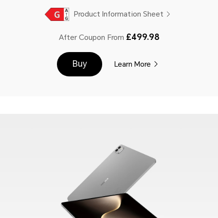
Product Information Sheet
£499.98
After Coupon From
Buy
Learn More