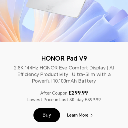
HONOR Pad V9
2.8K 144Hz HONOR Eye Comfort Display | AI
Efficiency Productivity | Ultra-Slim with a
Powerful 10,100mAh Battery
£299.99
After Coupon
Lowest Price in Last 30-day £399.99
Buy
Learn More