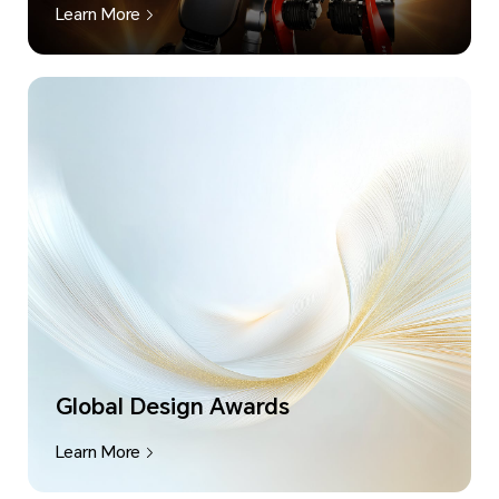
Learn More
Global Design Awards
Learn More