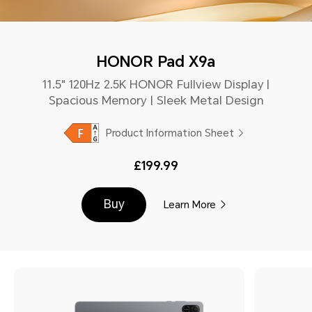
HONOR Pad X9a
11.5" 120Hz 2.5K HONOR Fullview Display |
Spacious Memory | Sleek Metal Design
Product Information Sheet
£199.99
Buy
Learn More