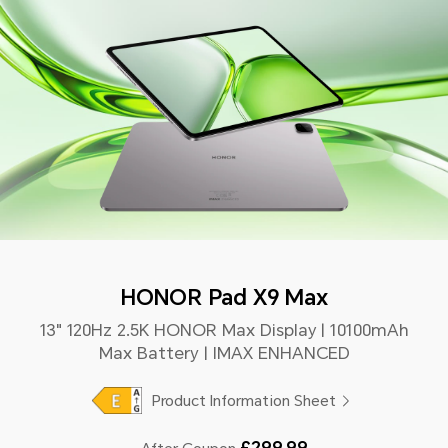
HONOR Pad X9 Max
13" 120Hz 2.5K HONOR Max Display | 10100mAh
Max Battery | IMAX ENHANCED
Product Information Sheet
£299.99