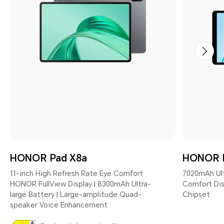
HONOR Pad X8a
HONOR 
11-inch High Refresh Rate Eye Comfort
7020mAh Ultr
HONOR FullView Display | 8300mAh Ultra-
Comfort Dis
large Battery | Large-amplitude Quad-
Chipset
speaker Voice Enhancement