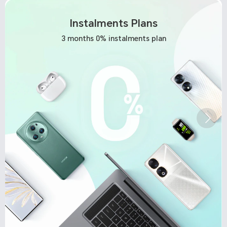
Instalments Plans
3 months 0% instalments plan