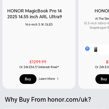
HONOR MagicBook Pro 14
HONOR
2025 14.55 inch ARL Ultra9
AI The Sl
13.3-inch 165Hz 
14.6-inch 3.1K OLED
Snapdragon 8 
£1299.99
£
Or 24X £54.17 (interest-free)*
Or 24X £16
Buy
Buy
Learn More
Why Buy From honor.com/uk?