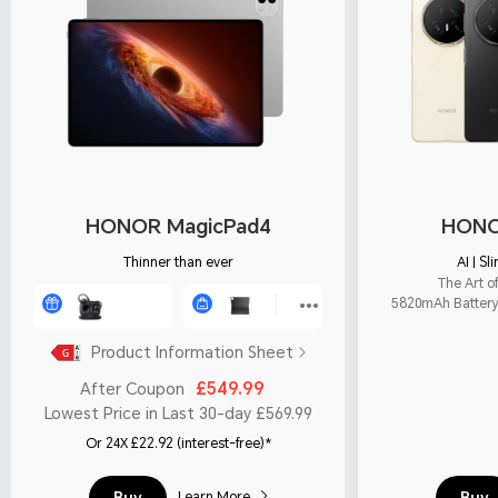
HONOR MagicPad4
HONO
Thinner than ever
AI | S
The Art o
5820mAh Battery 
Product Information Sheet
£549.99
After Coupon
Lowest Price in Last 30-day £569.99
Or 24X £22.92 (interest-free)*
Buy
Buy
Learn More