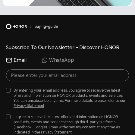
buying-guide
Subscribe To Our Newsletter - Discover HONOR
Email
WhatsApp
By entering your email address, you agree to receive the latest
offers and information on HONOR products, events and services.
You can unsubscribe anytime. For more details, please refer to our
Privacy Statement
.
I agree to receive the latest offers and information on HONOR
products, events and services through third-party platforms
(Facebook, Google). I may withdraw my consent at any time as
indicated in the
Privacy Statement
.