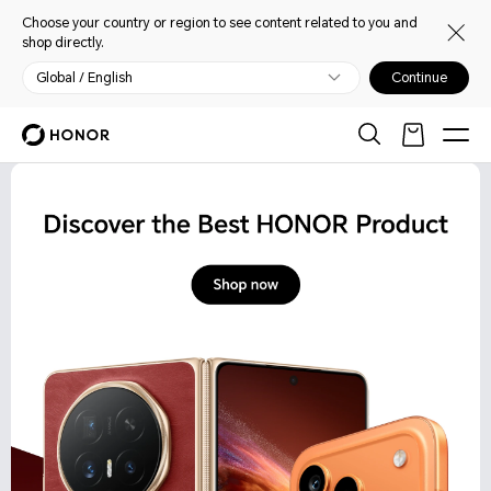
Choose your country or region to see content related to you and
shop directly.
Global / English
Continue