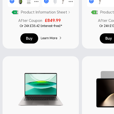
Product Information Sheet
Product
£849.99
After Coupon
After Co
Or 24X £35.42 (interest-free)*
Or 24X £13
Buy
Buy
Learn More