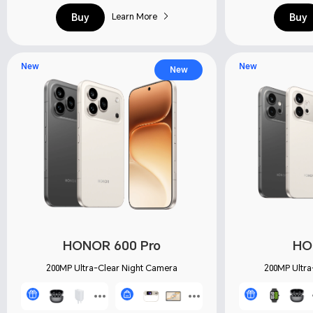
Buy
Buy
Learn More
New
New
New
HONOR 600 Pro
HO
200MP Ultra-Clear Night Camera
200MP Ultra