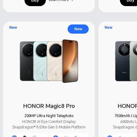
New
New
New
HONOR Magic8 Pro
HONOR 
200MP Ultra Night Telephoto
7500mAh | Up
HONOR AI Eye Comfort Display
6000nits U
Snapdragon® 8 Elite Gen 5 Mobile Platform
Snapdragon 6 