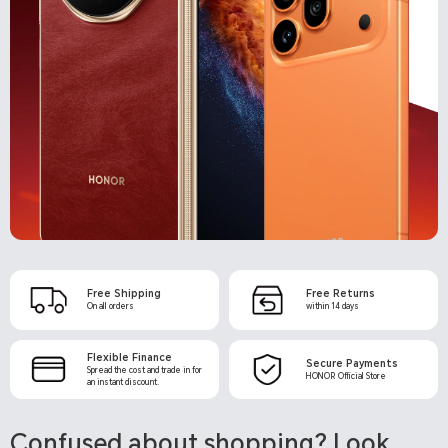
Free Shipping
Free Returns
Flexible Finance
Secure Payments
Confused about shopping? Look