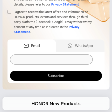
details, please refer to our
Privacy Statement
I agree to receive the latest offers and information on
HONOR products, events and services through third-
party platforms (Facebook, Google). I may withdraw my
consent at any time as indicated in the
Privacy
Statement
.
Email
WhatsApp
Subscribe
HONOR New Products