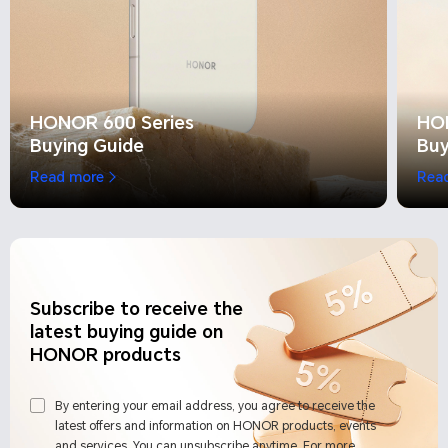
HONOR 600 Series
HO
Buying Guide
Buy
Read more
Rea
Subscribe to receive the
latest buying guide on
HONOR products
By entering your email address, you agree to receive the
latest offers and information on HONOR products, events
and services. You can unsubscribe anytime. For more