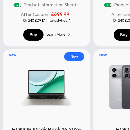
Product Information Sheet
Product
£699.99
After Coupon
After Co
Or 24X £29.17 (interest-free)*
Or 24X £20
Buy
Buy
Learn More
New
New
New
HONOR MagicBook 16 2026
HONO