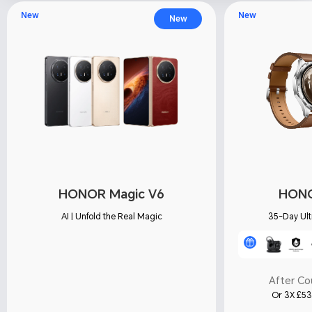
New
New
New
HONOR Magic V6
HONO
AI | Unfold the Real Magic
35-Day Ult
After C
Or 3X £53.