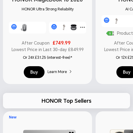
HONOR Ultra Strong Reliability
AI C
Product
£749.99
After Coupon
After Co
Lowest Price in Last 30-day £849.99
Lowest Price i
Or 24X £31.25 (interest-free)*
Or 12X £25
Buy
Buy
Learn More
HONOR Top Sellers
New