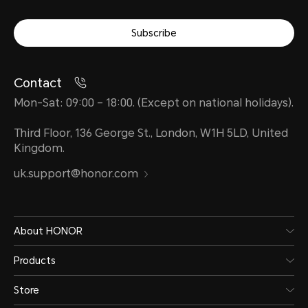
Subscribe
Contact
Mon-Sat: 09:00 – 18:00. (Except on national holidays).
Third Floor, 136 George St., London, W1H 5LD, United
Kingdom.
uk.support@honor.com
About HONOR
Products
Store