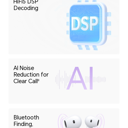
HiFi5 DSP
Decoding
AI Noise
Reduction
for
Clear Call
8
Bluetooth
Finding,