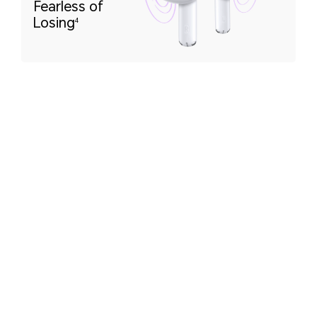
Fearless of
Losing
4