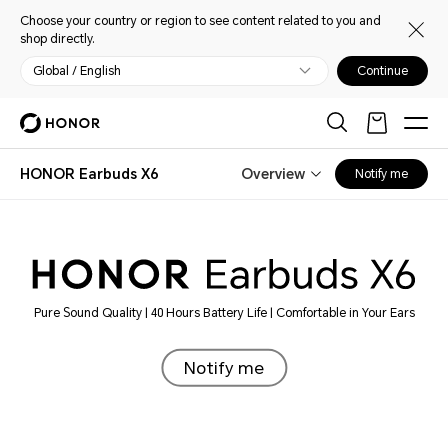
Choose your country or region to see content related to you and
shop directly.
Global / English
Continue
HONOR Earbuds X6
Overview
Notify me
Pure Sound Quality | 40 Hours Battery Life | Comfortable in Your Ears
Notify me