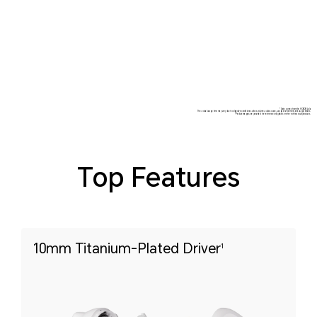
*Data comes from the HONOR Lab.
The actual usage time may vary due to objective conditions such as volume, audio source, usage environment, and usage habits.
*Product images are provided for reference only, please refer to the actual products.
Top Features
10mm Titanium-Plated Driver
1