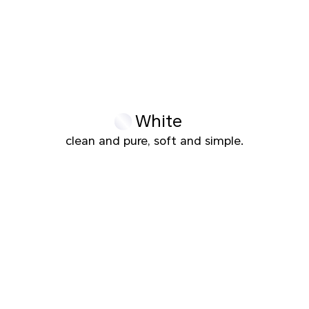
White
clean and pure, soft and simple.