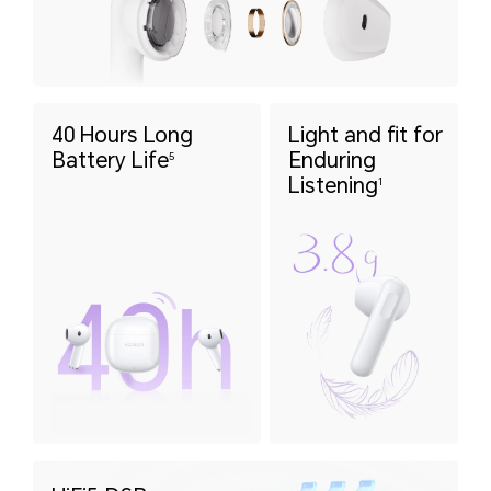
40 Hours Long
Light and fit for
Battery Life
Enduring
5
Listening
1