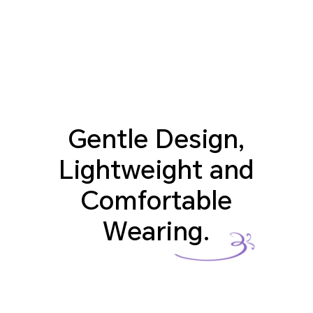
Gentle Design,
Lightweight and
Comfortable
Wearing.