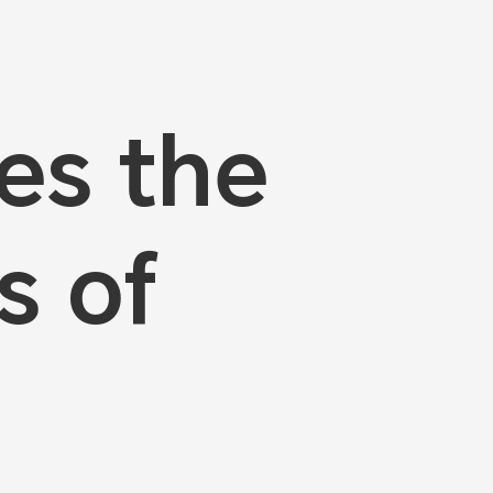
es the
s of