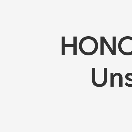
HONOR
Uns