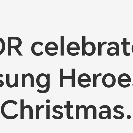
 celebrat
ung Heroe
Christmas.