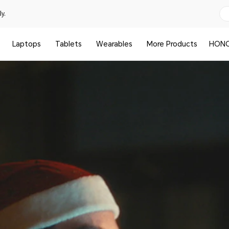
y.
Laptops
Tablets
Wearables
More Products
HONO