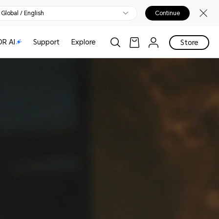
Global / English
Continue
R AI
Support
Explore
Store