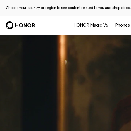
Choose your country or region to see content related to you and shop directl
HONOR Magic V6
Phones