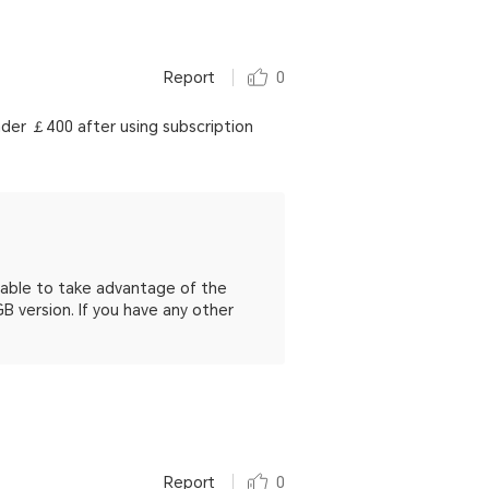
Report
0
nder ￡400 after using subscription
e able to take advantage of the
 version. If you have any other
Report
0