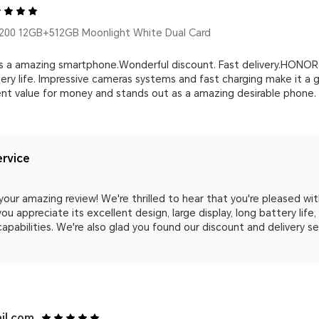
00 12GB+512GB Moonlight White Dual Card
a amazing smartphone.Wonderful discount. Fast delivery.HONOR 2
tery life. Impressive cameras systems and fast charging make it a
nt value for money and stands out as a amazing desirable phone.
rvice
your amazing review! We're thrilled to hear that you're pleased wi
ou appreciate its excellent design, large display, long battery lif
capabilities. We're also glad you found our discount and delivery s
il.com