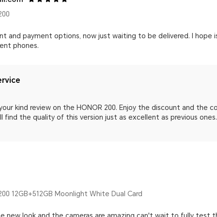
200
 and payment options, now just waiting to be delivered. I hope is
lent phones.
rvice
 your kind review on the HONOR 200. Enjoy the discount and the 
l find the quality of this version just as excellent as previous ones
00 12GB+512GB Moonlight White Dual Card
e new look and the cameras are amazing can't wait to fully test t