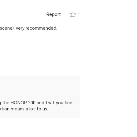
Report
1
t scene), very recommended.
ing the HONOR 200 and that you find
ation means a lot to us.