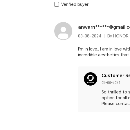
Verified buyer
anwarn******@gmail.
03-08-2024
By HONOR 2
I'm in love.. I am in love 
incredible aesthetics that
Customer Se
08-08-2024
So thrilled t
option for all
Please contact