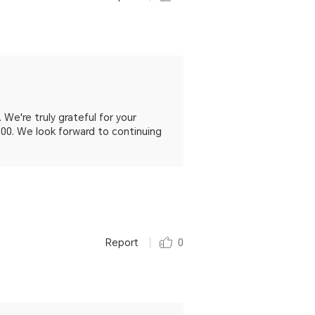
We're truly grateful for your
200. We look forward to continuing
Report
0