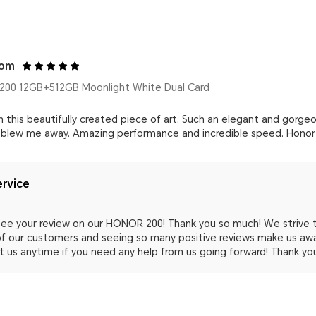
com
00 12GB+512GB Moonlight White Dual Card
with this beautifully created piece of art. Such an elegant and gor
 blew me away. Amazing performance and incredible speed. Honor is
rvice
o see your review on our HONOR 200! Thank you so much! We strive
 of our customers and seeing so many positive reviews make us awa
 us anytime if you need any help from us going forward! Thank yo