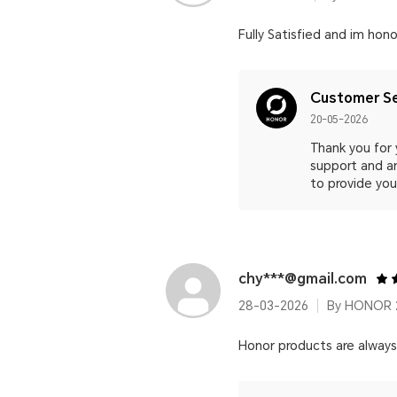
Fully Satisfied and im hono
Customer Se
20-05-2026
Thank you for 
support and ar
to provide you
chy***@gmail.com
28-03-2026
By HONOR 2
Honor products are alway