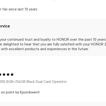
r fan since last 10 years
rvice
your continued trust and loyalty to HONOR over the past 10 years. 
e delighted to hear that you are fully satisfied with your HONOR 
 with excellent products and experiences in the future.
00 8GB+256GB Black Dual Card Operator
s on point ka Kpọmkwem!