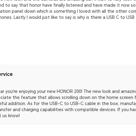
ed to say that honor have finally listened and have made it now s
cation panel down which is something I loved with all the other co
ones. Lastly I would just like to say is why is there a USB C to USB
rvice
hear you're enjoying your new HONOR 200! The new look and amazin
ciate the feature that allows scrolling down on the home screen fo
seful addition. As for the USB-C to USB-C cable in the box, manuf
ansfer and charging capabilities with compatible devices. If you 
t us know!