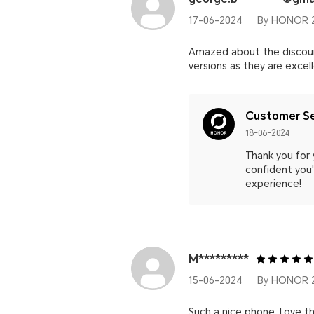
17-06-2024
By HONOR 
Amazed about the discount
versions as they are excel
Customer Se
18-06-2024
Thank you for
confident you'l
experience!
M*********
15-06-2024
By HONOR 2
Such a nice phone. Love th