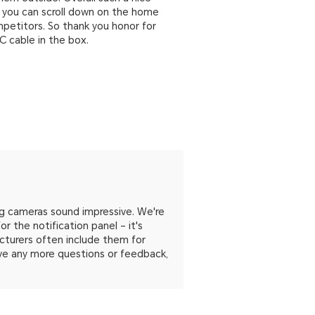
o you can scroll down on the home
mpetitors. So thank you honor for
 C cable in the box.
g cameras sound impressive. We're
r the notification panel – it's
acturers often include them for
have any more questions or feedback,