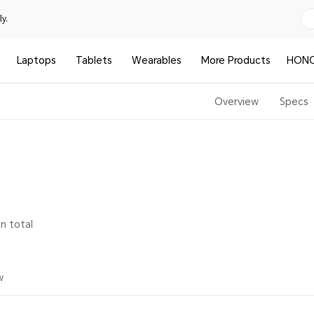
y.
Laptops
Tablets
Wearables
More Products
HONO
Overview
Specs
in total
w