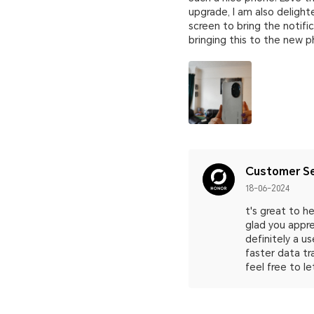
upgrade, I am also delight
screen to bring the notifi
bringing this to the new ph
Customer Se
18-06-2024
t's great to 
glad you appre
definitely a u
faster data tr
feel free to le