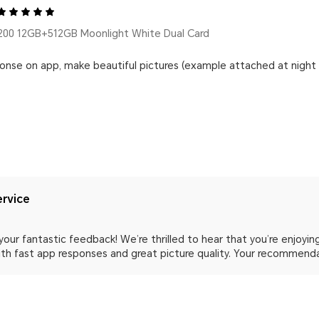
00 12GB+512GB Moonlight White Dual Card
ponse on app, make beautiful pictures (example attached at nigh
rvice
your fantastic feedback! We’re thrilled to hear that you’re enjoy
with fast app responses and great picture quality. Your recommend