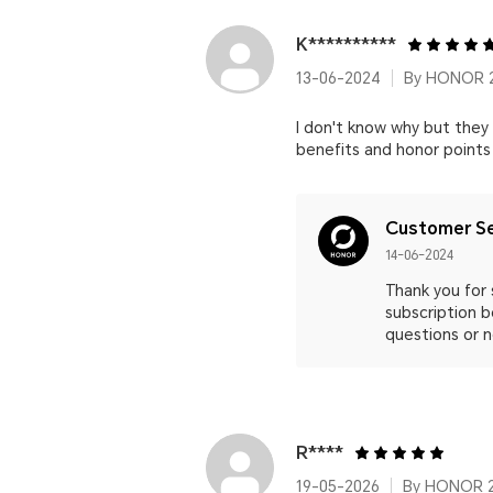
K**********
13-06-2024
By HONOR 
I don't know why but they
benefits and honor points
Customer Se
14-06-2024
Thank you for 
subscription b
questions or n
R****
19-05-2026
By HONOR 2