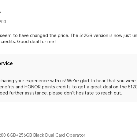
200
 seem to have changed the price. The 512GB version is now just u
 credits. Good deal for me！
rvice
sharing your experience with us! We're glad to hear that you wer
enefits and HONOR points credits to get a great deal on the 512GB
eed further assistance, please don't hesitate to reach out.
00 8GB+256GB Black Dual Card Operator