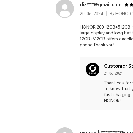
diz***@gmail.com
20-06-2024
By HONOR 2
HONOR 200 12GB+512GB is 
large display and long bat
12GB+512GB offers excelle
phone.Thank you!
Customer Se
21-06-2024
Thank you for 
to know that y
fast charging 
HONOR!
george.b********@gma