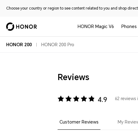
Choose your country or region to see content related to you and shop directl
HONOR Magic V6
Phones
HONOR 200
HONOR 200 Pro
Reviews
4.9
62 reviews 
Customer Reviews
My Revie