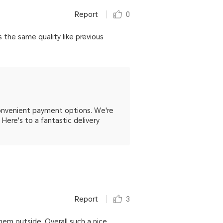
Report
0
 the same quality like previous
convenient payment options. We're
. Here's to a fantastic delivery
Report
3
hem outside. Overall such a nice