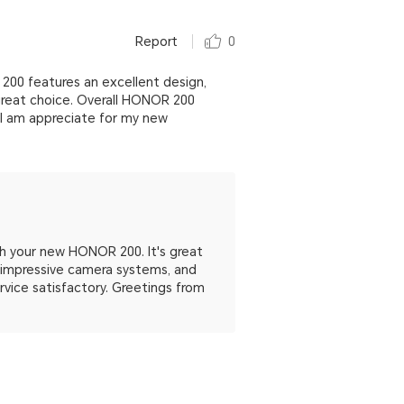
Report
0
00 features an excellent design,
 great choice. Overall HONOR 200
 I am appreciate for my new
th your new HONOR 200. It's great
e, impressive camera systems, and
ervice satisfactory. Greetings from