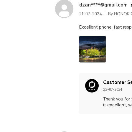
dzan****@gmail.com
21-07-2024
By HONOR 2
Excellent phone, fast res
Customer Se
22-07-2024
Thank you for 
it excellent, 