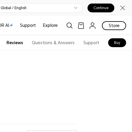
Global / English
Continue
R AI
Support
Explore
Store
Reviews
Questions & Answers
Support
Buy