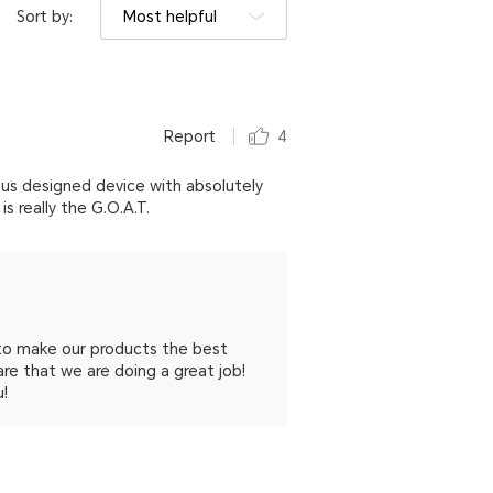
Sort by:
Most helpful
Report
4
geous designed device with absolutely
 really the G.O.A.T.
 to make our products the best
re that we are doing a great job!
u!