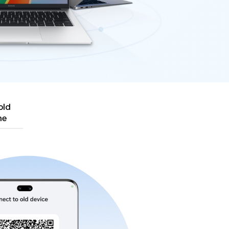
old
ne