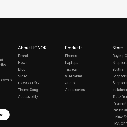
About HONOR
Products
Store
Brand
Phones
Buying G
nd
News
Laptops
Shop for
ribe
Blog
Tablets
Youths
Video
Wearables
Shop for
, events
HONOR ESG
Audio
Shop for
Theme Song
Accessories
Instalme
Accessibility
Track Yo
Payment
Return 
be
Online S
HONOR T