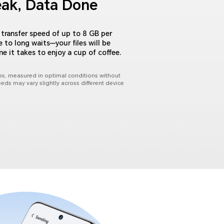
eak, Data Done
transfer speed of up to 8 GB per
to long waits—your files will be
me it takes to enjoy a cup of coffee.
s, measured in optimal conditions without
eeds may vary slightly across different device