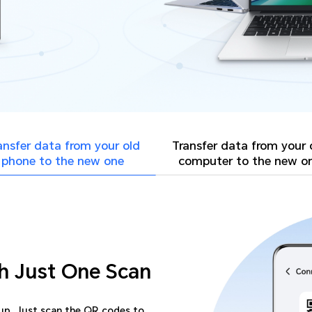
ansfer data from your
old
Transfer data from your
phone to the new one
computer to the new o
h Just One Scan
-up. Just scan the QR codes to