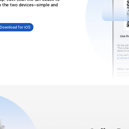
n the two devices—simple and
Download for iOS