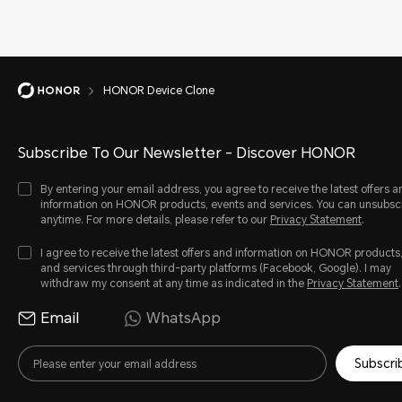
HONOR Device Clone
Subscribe To Our Newsletter - Discover HONOR
By entering your email address, you agree to receive the latest offers a
information on HONOR products, events and services. You can unsubsc
anytime. For more details, please refer to our
Privacy Statement
.
I agree to receive the latest offers and information on HONOR products
and services through third-party platforms (Facebook, Google). I may
withdraw my consent at any time as indicated in the
Privacy Statement
.
Email
WhatsApp
Subscri