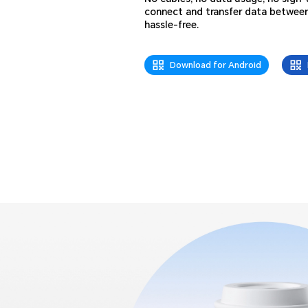
connect and transfer data betwee
hassle-free.
Download for Android