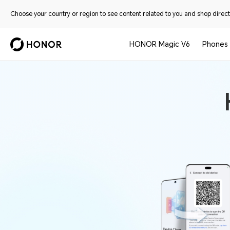
Choose your country or region to see content related to you and shop directl
HONOR Magic V6
Phones