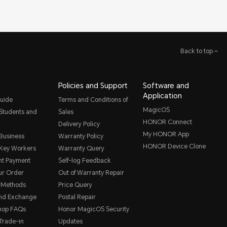
Back to top
Policies and Support
Software and
Application
uide
Terms and Conditions of
MagicOS
 Students and
Sales
HONOR Connect
Delivery Policy
My HONOR App
 Business
Warranty Policy
HONOR Device Clone
 Key Workers
Warranty Query
nt Payment
Self-log Feedback
ur Order
Out of Warranty Repair
 Methods
Price Query
and Exchange
Postal Repair
hop FAQs
Honor MagicOS Security
rade-in
Updates