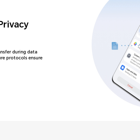
Privacy
ansfer during data
ure protocols ensure