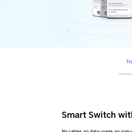
Tr
Smart Switch wit
No cables, no data usage, no sign