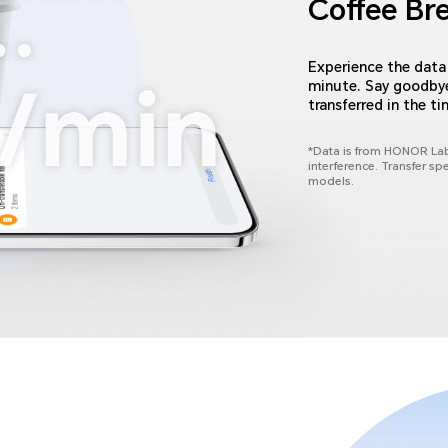
Coffee Br
Experience the data 
minute. Say goodbye 
transferred in the ti
*Data is from HONOR Lab
interference. Transfer sp
models.