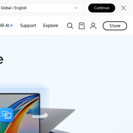
Global / English
Continue
R AI
Support
Explore
Store
e