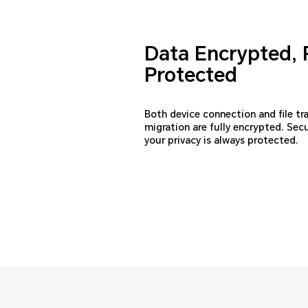
Data Encrypted, 
Protected
Both device connection and file tr
migration are fully encrypted. Sec
your privacy is always protected.