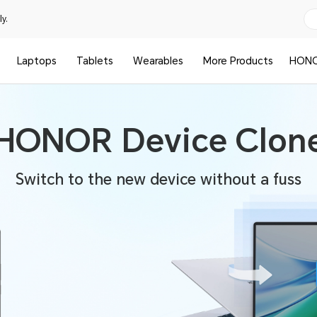
y.
Laptops
Tablets
Wearables
More Products
HONO
HONOR Device Clon
Switch to the new device without a fuss