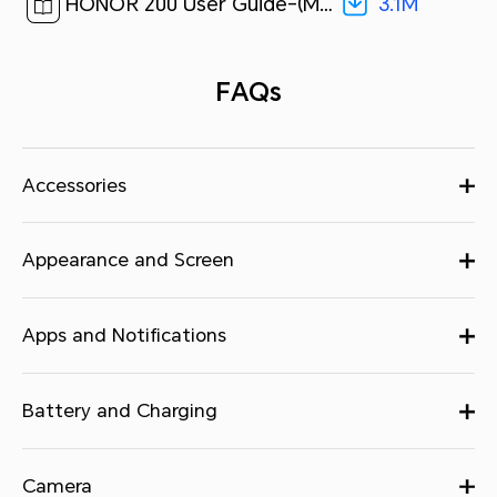
3.1M
HONOR 200 User Guide-(MagicOS 8.0_01,en)[ 3.1M ]
FAQs
Accessories
Appearance and Screen
Apps and Notifications
Battery and Charging
Camera