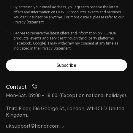
By entering your email address, you agree to receive the latest
offers and information on HONOR products, events and services.
You can unsubscribe anytime. For more details, please refer to our
Privacy Statement
.
I agree to receive the latest offers and information on HONOR
products, events and services through third-party platforms
(Facebook, Google). I may withdraw my consent at any time as
indicated in the
Privacy Statement
.
Subscribe
Contact
Mon-Sat: 09:00 – 18:00. (Except on national holidays).
Third Floor, 136 George St., London, W1H 5LD, United
Kingdom.
uk.support@honor.com