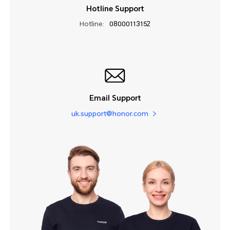
Hotline Support
Hotline:
08000113152
Email Support
uk.support@honor.com