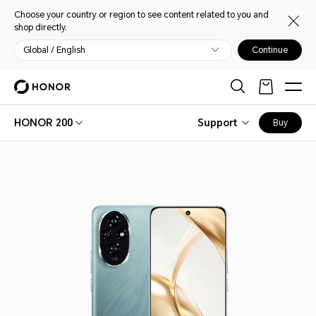
Choose your country or region to see content related to you and
shop directly.
Global / English
Continue
HONOR 200
Support
Buy