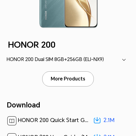
HONOR 200
HONOR 200 Dual SIM 8GB+256GB (ELI-NX9)
More Products
Download
2.1M
HONOR 200 Quick Start Guide-(Magic OS 8.0_02,ELI-NX9,en-us)[ 2.1M ]