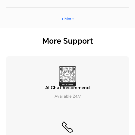
+ More
More Support
AI Chat Recommend
Available 24/7