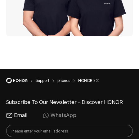
Support
phones
HONOR 200
Subscribe To Our Newsletter - Discover HONOR
Email
WhatsApp