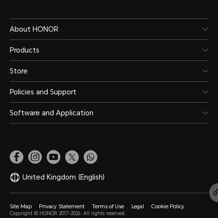
About HONOR
Products
Store
Policies and Support
Software and Application
United Kingdom
(English)
Site Map
Privacy Statement
Terms of Use
Legal
Cookie Policy
Copyright © HONOR 2017-2026. All rights reserved.