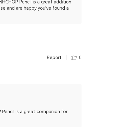
NHCHOP Pencil is a great addition
se and are happy you've found a
Report
0
encil is a great companion for