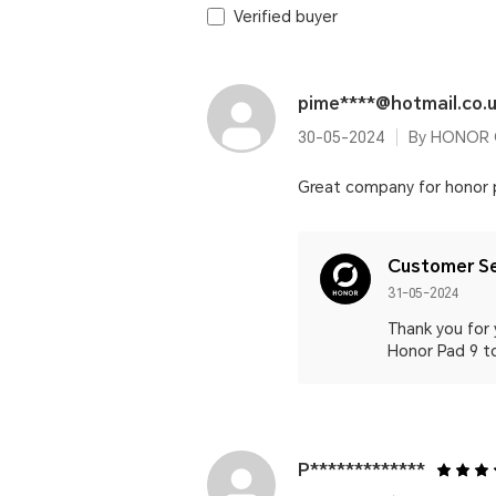
Verified buyer
pime****@hotmail.co.
30-05-2024
By HONOR 
Great company for honor 
Customer Se
31-05-2024
Thank you for 
Honor Pad 9 t
P*************