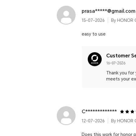
prasa*****@gmail.com
15-07-2026
By HONOR C
easy to use
Customer Se
16-07-2026
Thank you for
meets your ex
C*************
12-07-2026
By HONOR 
Does this work for honor 