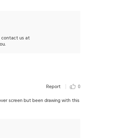
 contact us at
ou.
Report
0
over screen but been drawing with this