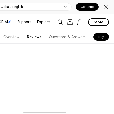
Global / English
Continue
R AI
Support
Explore
Store
Overview
Reviews
Questions & Answers
Buy