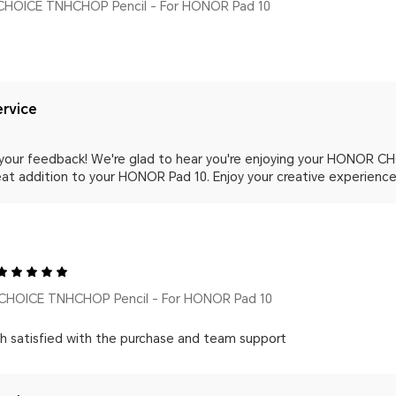
HOICE TNHCHOP Pencil - For HONOR Pad 10
rvice
 your feedback! We're glad to hear you're enjoying your HONOR C
at addition to your HONOR Pad 10. Enjoy your creative experience
HOICE TNHCHOP Pencil - For HONOR Pad 10
h satisfied with the purchase and team support