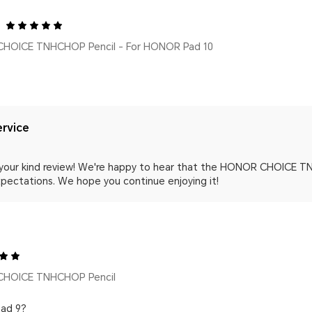
HOICE TNHCHOP Pencil - For HONOR Pad 10
rvice
 your kind review! We're happy to hear that the HONOR CHOICE TN
pectations. We hope you continue enjoying it!
CHOICE TNHCHOP Pencil
pad 9?