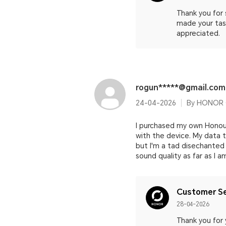
Thank you for
made your task
appreciated.
rogun*****@gmail.com
24-04-2026
By HONOR 
I purchased my own Honour
with the device. My data t
but I'm a tad disechanted 
sound quality as far as I 
Customer Se
28-04-2026
Thank you for 