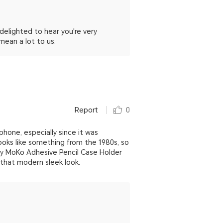
elighted to hear you're very
mean a lot to us.
Report
0
phone, especially since it was
ooks like something from the 1980s, so
ey MoKo Adhesive Pencil Case Holder
 that modern sleek look.