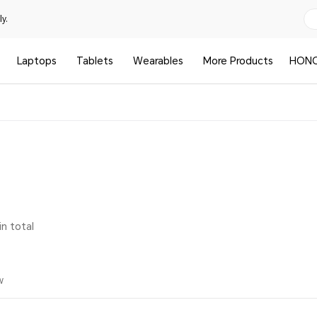
y.
Laptops
Tablets
Wearables
More Products
HONO
in total
w