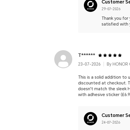
Customer Se
29-07-2026
Thank you for
satisfied with
T******
23-07-2026
By HONOR C
This is a solid addition to
discounted at checkout. Th
doesn't match the sleek H
with adhesive sticker (£6.
Customer Se
24-07-2026