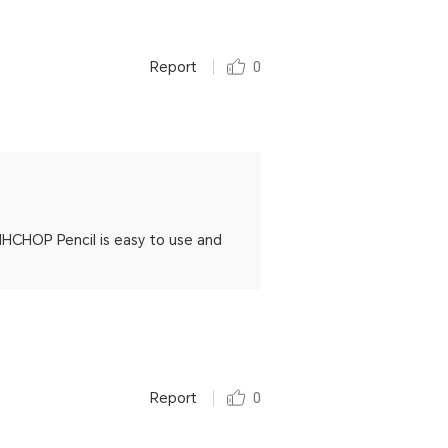
Report
0
HCHOP Pencil is easy to use and
Report
0