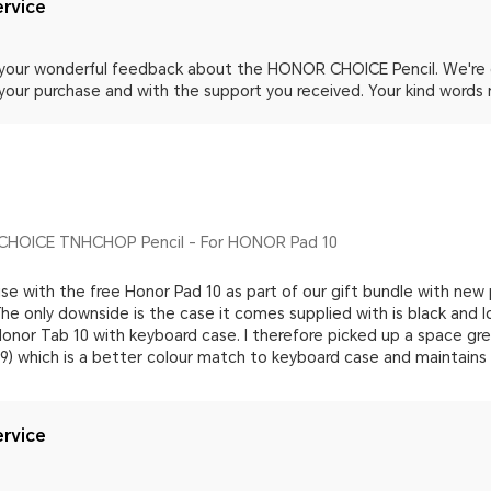
rvice
 your wonderful feedback about the HONOR CHOICE Pencil. We're d
 your purchase and with the support you received. Your kind words 
HOICE TNHCHOP Pencil - For HONOR Pad 10
 use with the free Honor Pad 10 as part of our gift bundle with new 
e only downside is the case it comes supplied with is black and l
onor Tab 10 with keyboard case. I therefore picked up a space gr
99) which is a better colour match to keyboard case and maintains
rvice