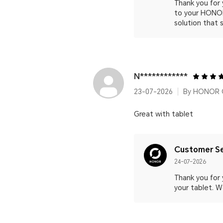
Thank you for
to your HONOR
solution that 
N************
23-07-2026
By HONOR C
Great with tablet
Customer Se
24-07-2026
Thank you for
your tablet. W