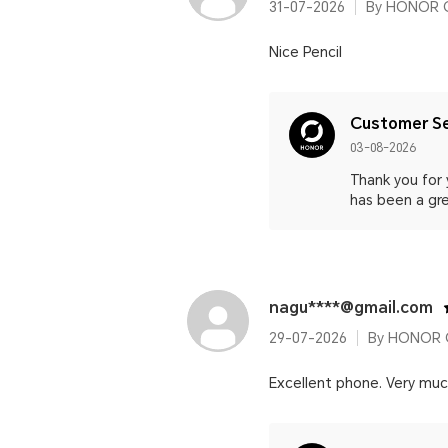
31-07-2026
By HONOR C
Nice Pencil
Customer Se
03-08-2026
Thank you for
has been a gre
nagu****@gmail.com
29-07-2026
By HONOR C
Excellent phone. Very muc