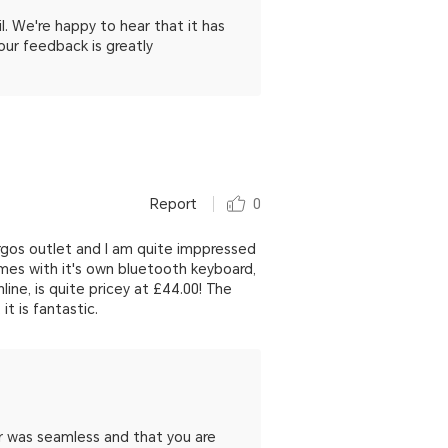
 We're happy to hear that it has
our feedback is greatly
Report
0
rgos outlet and I am quite imppressed
omes with it's own bluetooth keyboard,
ine, is quite pricey at £44.00! The
t is fantastic.
r was seamless and that you are