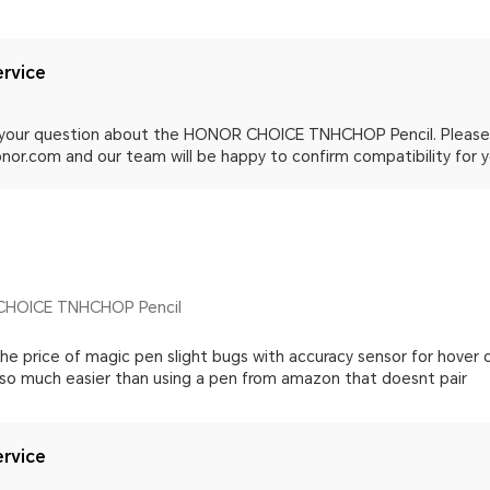
rvice
 your question about the HONOR CHOICE TNHCHOP Pencil. Please
or.com and our team will be happy to confirm compatibility for y
CHOICE TNHCHOP Pencil
he price of magic pen slight bugs with accuracy sensor for hover 
 so much easier than using a pen from amazon that doesnt pair
rvice