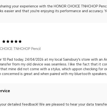
 sharing your experience with the HONOR CHOICE TNHCHOP Pencil.
s easier and that you're enjoying its performance and accuracy. Y
CHOICE TNHCHOP Pencil
 10 Pad today, 24/04/2026 at my local Sainsbury's store with an A
ransfer from my old device was seamless. I like the fact that it c
that mine did not come with a stylus, which uppon checking for onl
am concerned is great and when paired with my bluetooth speakers, i
rvice
your detailed feedback! We are pleased to hear your data transfe