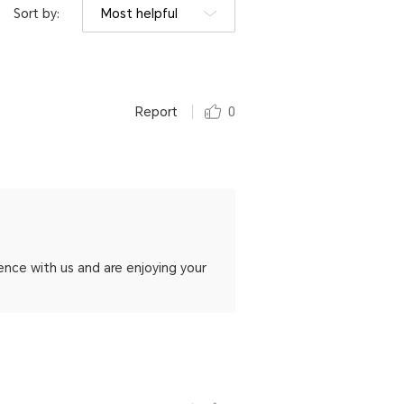
Sort by:
Most helpful
Report
0
ence with us and are enjoying your