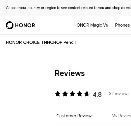
Choose your country or region to see content related to you and shop directl
HONOR Magic V6
Phones
HONOR CHOICE TNHCHOP Pencil
Reviews
4.8
32 reviews 
Customer Reviews
My Revie