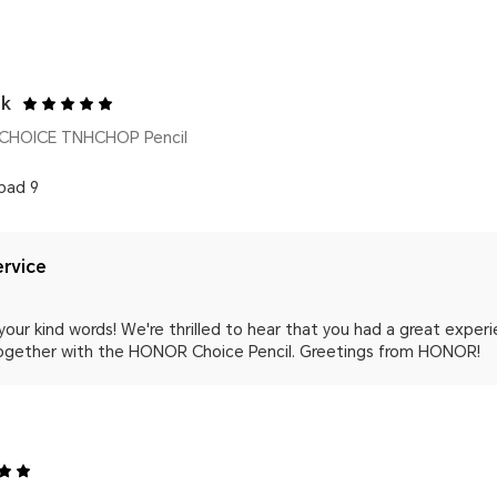
uk
CHOICE TNHCHOP Pencil
pad 9
rvice
your kind words! We're thrilled to hear that you had a great experi
ogether with the HONOR Choice Pencil. Greetings from HONOR!