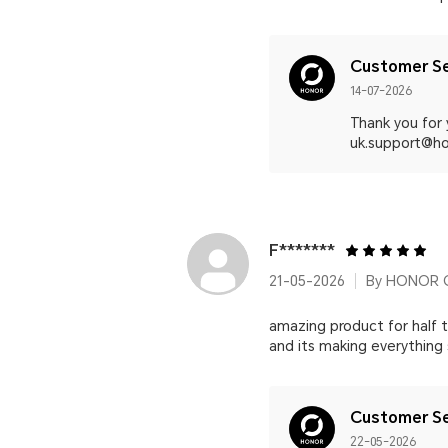
Customer Se
14-07-2026
Thank you for
uk.support@hon
F*******
21-05-2026
By HONOR 
amazing product for half t
and its making everything
Customer Se
22-05-2026