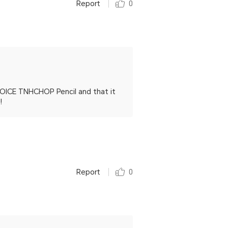
Report
0
HOICE TNHCHOP Pencil and that it
!
Report
0