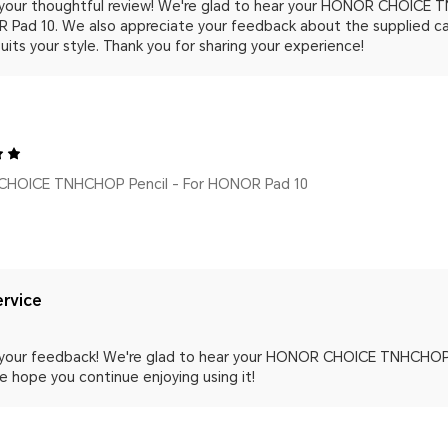
 your thoughtful review! We're glad to hear your HONOR CHOICE T
 Pad 10. We also appreciate your feedback about the supplied ca
suits your style. Thank you for sharing your experience!
HOICE TNHCHOP Pencil - For HONOR Pad 10
rvice
 your feedback! We're glad to hear your HONOR CHOICE TNHCHOP P
e hope you continue enjoying using it!