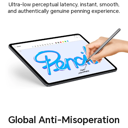
Ultra-low perceptual latency, instant, smooth,
and authentically genuine penning experience.
Global Anti-Misoperation