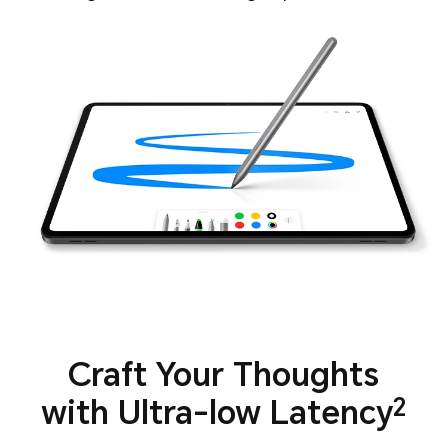
Craft Your Thoughts
with Ultra-low Latency
2