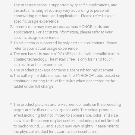
The pressure sense is supported by specific applications, and
the actual writing effect may vary according to personal
handwriting methods and applications. Please refer to your
specific usage experience.
Latency data may vary across various HONOR pads and
applications. For accurate information, please refer to your
specific usage experience.
This function is supported by only certain applications. Please
refer to your actual usage experience.
The pen barrel is made of PC+ABS plastic, with metallic texture
coating technology. The metallic feel is only for hand touch,
subject to actual experience.
The product package contains a spare nib for replacement.
The battery life data comes from the TNHCHOP Labs, based on
continuous writing tests of the stylus when connected to the
tablet under full charge.
The product pictures and on-screen contents on the preceding
pages are for illustrative purposes only. The actual product
effect,including but not limited to appearance, color, and size,
as well as the screen display content, including but not limited
to background, UI, and layout may vary slightly. Please refer to
the physical product for accurate representation.