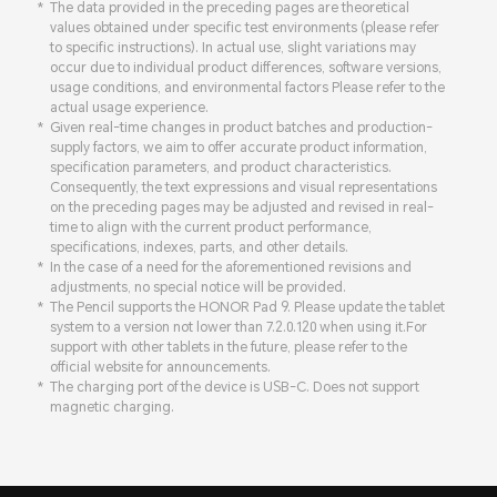
The data provided in the preceding pages are theoretical
values obtained under specific test environments (please refer
to specific instructions). In actual use, slight variations may
occur due to individual product differences, software versions,
usage conditions, and environmental factors Please refer to the
actual usage experience.
Given real-time changes in product batches and production-
supply factors, we aim to offer accurate product information,
specification parameters, and product characteristics.
Consequently, the text expressions and visual representations
on the preceding pages may be adjusted and revised in real-
time to align with the current product performance,
specifications, indexes, parts, and other details.
In the case of a need for the aforementioned revisions and
adjustments, no special notice will be provided.
The Pencil supports the HONOR Pad 9. Please update the tablet
system to a version not lower than 7.2.0.120 when using it.For
support with other tablets in the future, please refer to the
official website for announcements.
The charging port of the device is USB-C. Does not support
magnetic charging.