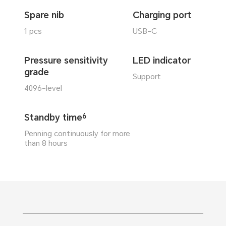
Spare nib
Charging port
1 pcs
USB-C
Pressure sensitivity
LED indicator
grade
Support
4096-level
Standby time
6
Penning continuously for more
than 8 hours