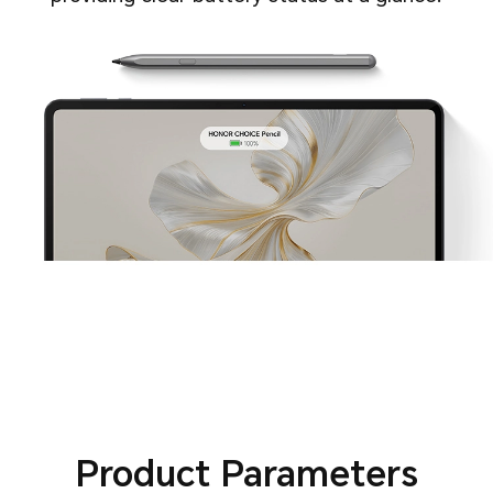
Product Parameters