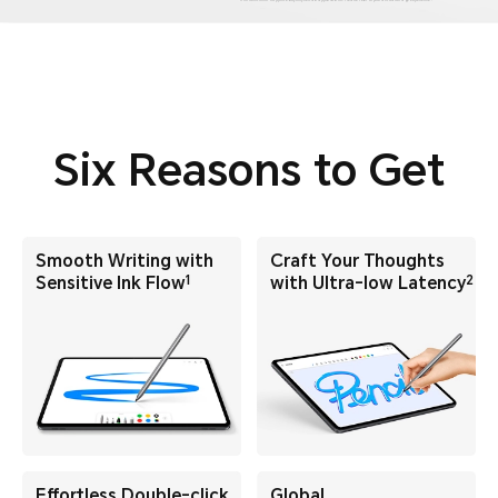
Six Reasons to Get
Smooth Writing with
Craft Your Thoughts
1
2
Sensitive Ink Flow
with
Ultra-low Latency
Effortless Double-click
Global