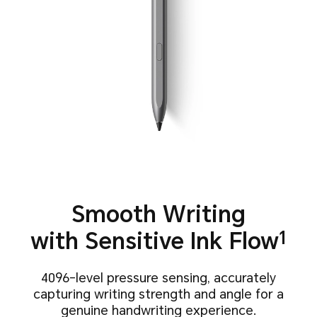
Smooth Writing
with
Sensitive Ink Flow
1
4096-level pressure sensing, accurately
capturing writing strength
and angle for a
genuine handwriting experience.