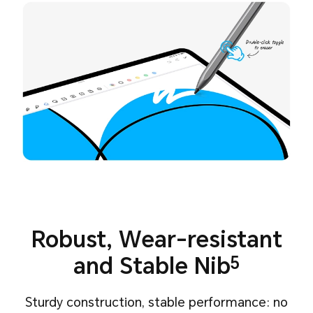
Robust, Wear-resistant
and Stable Nib
5
Sturdy construction, stable performance: no