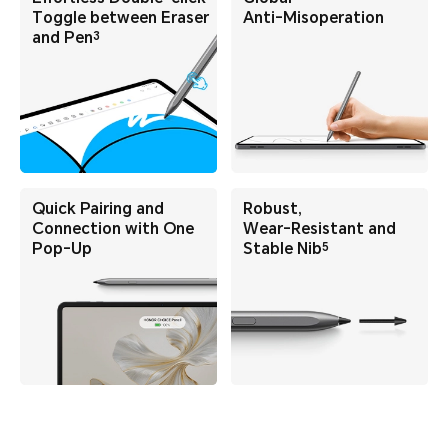
Toggle
between Eraser
Anti-Misoperation
3
and Pen
Quick Pairing and
Robust,
Connection
with One
Wear-Resistant
and
5
Pop-Up
Stable Nib