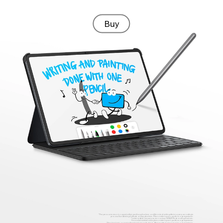
Buy
* The pressure sense is supported by specific applications, and the actual writing effect may vary according to
personal handwriting methods and applications. Please refer to your specific usage experience.
* Latency data may vary across various HONOR Pads and applications.
For accurate information, please refer to your specific usage experience.
* This function is supported by only certain applications. Please refer to your actual usage experience.