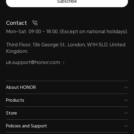
Subscribe
Contact
Mon-Sat: 09:00 – 18:00. (Except on national holidays).
Third Floor, 136 George St., London, W1H 5LD, United
Kingdom.
uk.support@honor.com
About HONOR
Products
Store
Policies and Support