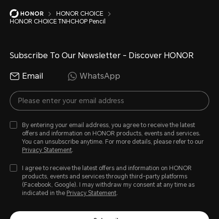
HONOR CHOICE
HONOR CHOICE TNHCHOP Pencil
Subscribe To Our Newsletter - Discover HONOR
Email
WhatsApp
By entering your email address, you agree to receive the latest
offers and information on HONOR products, events and services.
You can unsubscribe anytime. For more details, please refer to our
Privacy Statement
.
I agree to receive the latest offers and information on HONOR
products, events and services through third-party platforms
(Facebook, Google). I may withdraw my consent at any time as
indicated in the
Privacy Statement
.