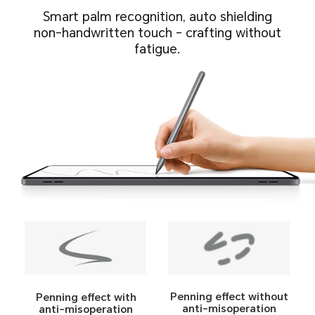
Smart palm recognition, auto shielding
non-handwritten touch - crafting without
fatigue.
Penning effect without
Penning effect with
anti-misoperation
anti-misoperation