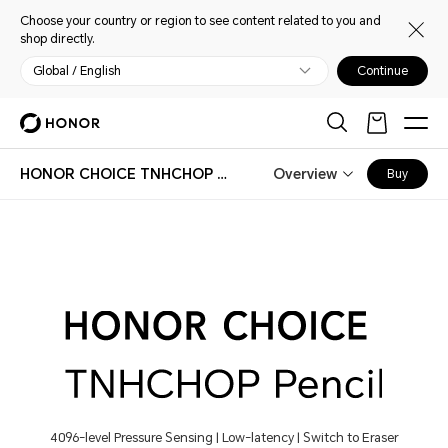
Choose your country or region to see content related to you and
shop directly.
Global / English
Continue
HONOR CHOICE TNHCHOP Pencil
Overview
Buy
4096-level Pressure Sensing | Low-latency | Switch to Eraser