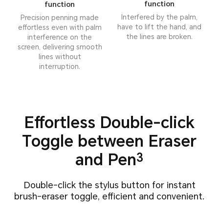
function
function
Interfered by the palm,
Precision penning made
have to lift the hand, and
effortless even with palm
the lines are broken.
interference on the
screen, delivering smooth
lines without
interruption.
Effortless Double-click
Toggle
between Eraser
and Pen
3
Double-click the stylus button for instant
brush-eraser toggle, efficient and convenient.