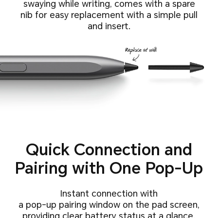
swaying while writing,
comes with a spare
nib for easy replacement with a simple pull
and insert.
Quick Connection and
Pairing with One Pop-Up
Instant connection with
a pop-up pairing window on the pad screen,
providing clear battery status at a glance.