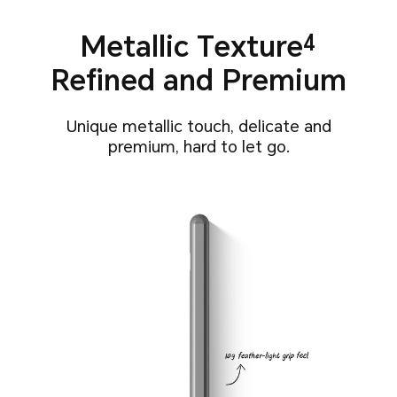
Metallic Texture
4
Refined and Premium
Unique metallic touch, delicate and
premium, hard to let go.