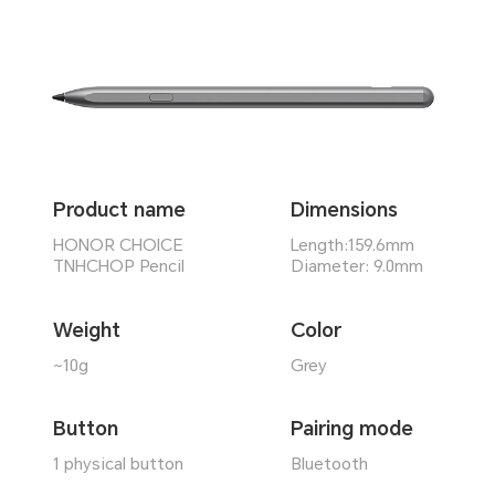
Product name
Dimensions
HONOR CHOICE
Length:159.6mm
TNHCHOP Pencil
Diameter: 9.0mm
Weight
Color
~10g
Grey
Button
Pairing mode
1 physical button
Bluetooth