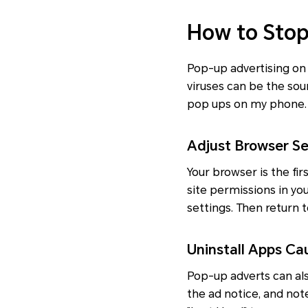
How to Sto
Pop-up advertising on
viruses can be the sour
pop ups on my phone.
Adjust Browser Se
Your browser is the fi
site permissions in yo
settings. Then return t
Uninstall Apps C
Pop-up adverts can als
the ad notice, and not