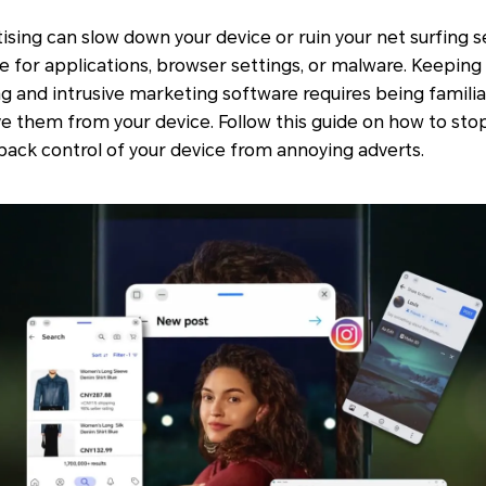
sing can slow down your device or ruin your net surfing s
 for applications, browser settings, or malware. Keeping
g and intrusive marketing software requires being familia
ve them from your device. Follow this guide on how to st
ack control of your device from annoying adverts.