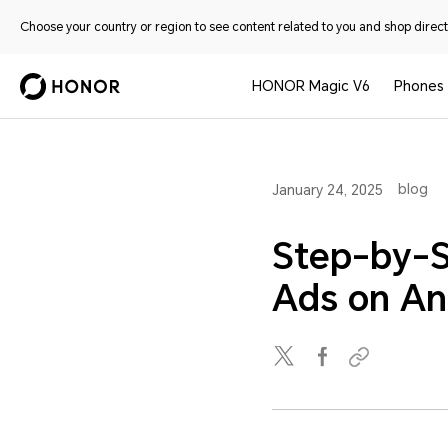
Choose your country or region to see content related to you and shop directl
HONOR Magic V6
Phones
blog
January 24, 2025
Step-by-S
Ads on An