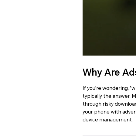
Why Are Ad
If you're wondering, "
typically the answer. 
through risky download
your phone with advert
device management.