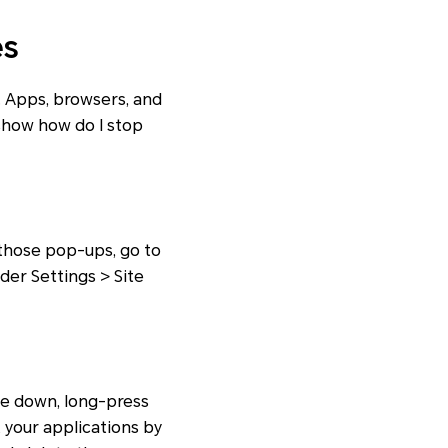
es
 Apps, browsers, and
 show how do I stop
 those pop-ups, go to
der Settings > Site
pe down, long-press
 your applications by