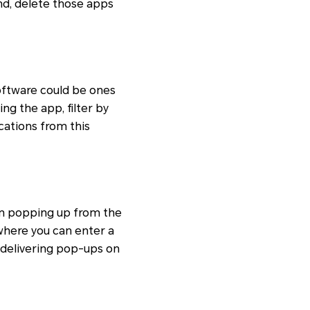
nd, delete those apps
software could be ones
ng the app, filter by
ications from this
rom popping up from the
 where you can enter a
 delivering pop-ups on