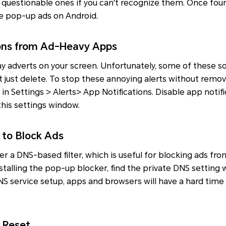
 questionable ones if you can't recognize them. Once fou
se pop-up ads on Android.
ions from Ad-Heavy Apps
ay adverts on your screen. Unfortunately, some of these 
t just delete. To stop these annoying alerts without removi
 in Settings > Alerts> App Notifications. Disable app notif
this settings window.
 to Block Ads
ffer a DNS-based filter, which is useful for blocking ads f
stalling the pop-up blocker, find the private DNS setting
S service setup, apps and browsers will have a hard time
 Reset