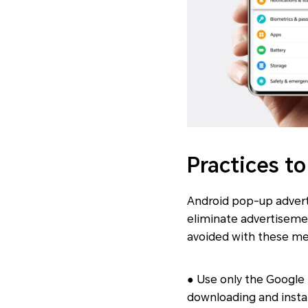
Practices t
Android pop-up advert
eliminate advertiseme
avoided with these m
● Use only the Google
downloading and instal