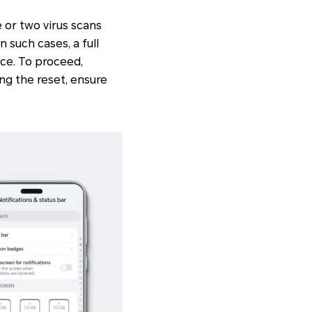
 or two virus scans
 such cases, a full
ice. To proceed,
ng the reset, ensure