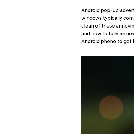
Android pop-up adverti
windows typically come
clean of these annoyin
and how to fully remo
Android phone to get b