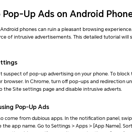
p Pop-Up Ads on Android Phon
 Android phones can ruin a pleasant browsing experience.
ce of intrusive advertisements. This detailed tutorial will
ttings
rst suspect of pop-up advertising on your phone. To block
ur browser. In Chrome, turn off pop-ups and redirection un
o the Site settings page and disable intrusive adverts.
ausing Pop-Up Ads
o come from dubious apps. In the notification panel, swi
e the app name. Go to Settings > Apps > [App Name]. Sort