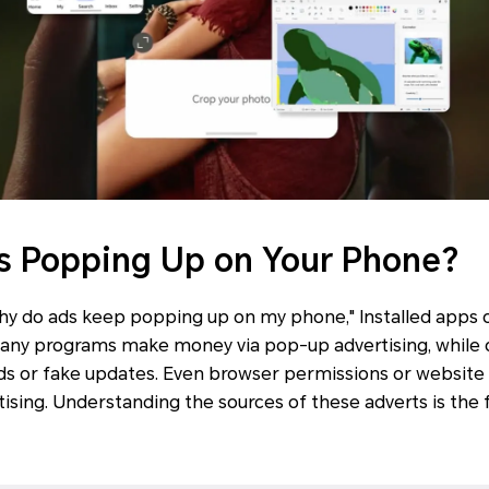
s Popping Up on Your Phone?
why do ads keep popping up on my phone," Installed apps 
Many programs make money via pop-up advertising, while o
s or fake updates. Even browser permissions or website n
ising. Understanding the sources of these adverts is the f