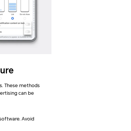
ture
ns. These methods
ertising can be
software. Avoid