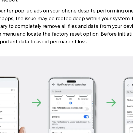
counter pop-up ads on your phone despite performing one
y apps, the issue may be rooted deep within your system. In
sary to completely remove all files and data from your dev
 menu and locate the factory reset option. Before initiati
mportant data to avoid permanent loss.