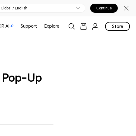
Global / English
Continue
R AI
Support
Explore
Store
p Pop-Up