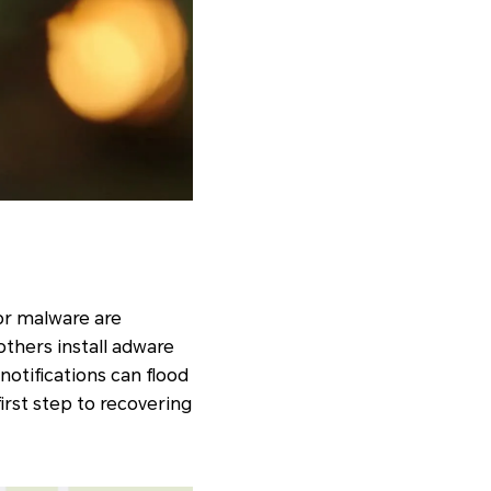
or malware are
thers install adware
otifications can flood
irst step to recovering