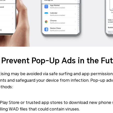
o Prevent Pop-Up Ads in the Fu
ising may be avoided via safe surfing and app permissio
nts and safeguard your device from infection. Pop-up adv
ethods:
 Play Store or trusted app stores to download new phone 
ling WAD files that could contain viruses.