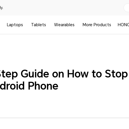
y.
Laptops
Tablets
Wearables
More Products
HONO
tep Guide on How to Sto
droid Phone