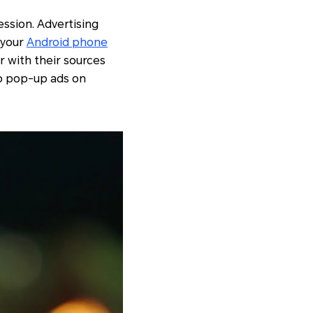
ession. Advertising
 your
Android phone
r with their sources
op pop-up ads on