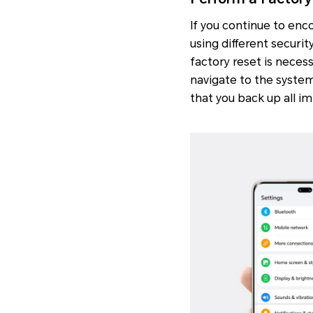
If you continue to en
using different securit
factory reset is neces
navigate to the system
that you back up all i