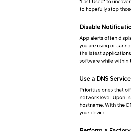
"Last Used" to uncover
to hopefully stop tho
Disable Notificat
App alerts often displ
you are using or canno
the latest applications
software while within 
Use a DNS Service
Prioritize ones that o
network level. Upon in
hostname. With the DN
your device.
Perform a Factory