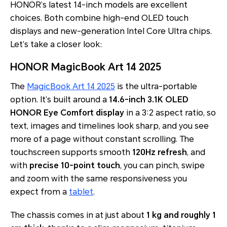
HONOR’s latest 14-inch models are excellent
choices. Both combine high-end OLED touch
displays and new-generation Intel Core Ultra chips.
Let’s take a closer look:
HONOR MagicBook Art 14 2025
The
MagicBook Art 14 2025
is the ultra-portable
option. It’s built around a
14.6-inch 3.1K OLED
HONOR Eye Comfort display
in a 3:2 aspect ratio, so
text, images and timelines look sharp, and you see
more of a page without constant scrolling. The
touchscreen supports smooth
120Hz refresh
, and
with
precise 10-point touch
, you can pinch, swipe
and zoom with the same responsiveness you
expect from a
tablet
.
The chassis comes in at just about
1 kg and roughly 1