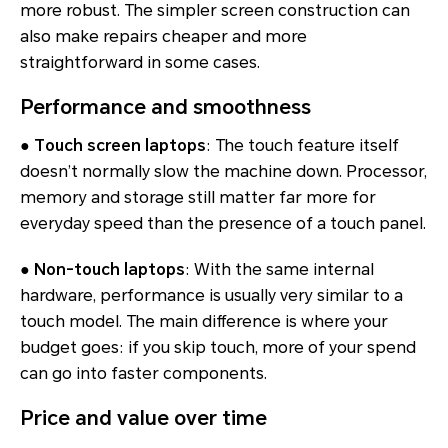
more robust. The simpler screen construction can
also make repairs cheaper and more
straightforward in some cases.
Performance and smoothness
●
Touch screen laptops
: The touch feature itself
doesn’t normally slow the machine down. Processor,
memory and storage still matter far more for
everyday speed than the presence of a touch panel.
●
Non-touch laptops
: With the same internal
hardware, performance is usually very similar to a
touch model. The main difference is where your
budget goes: if you skip touch, more of your spend
can go into faster components.
Price and value over time