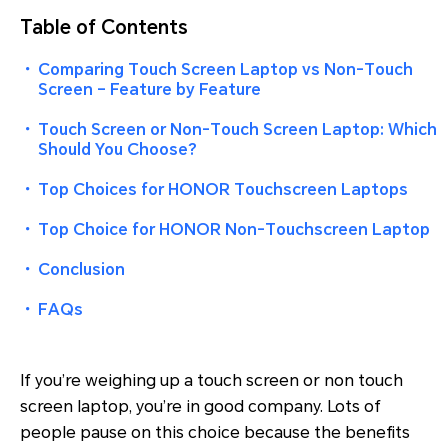
Table of Contents
・
Comparing Touch Screen Laptop vs Non-Touch
Screen – Feature by Feature
・
Touch Screen or Non-Touch Screen Laptop: Which
Should You Choose?
・
Top Choices for HONOR Touchscreen Laptops
・
Top Choice for HONOR Non-Touchscreen Laptop
・
Conclusion
・
FAQs
If you’re weighing up a touch screen or non touch
screen laptop, you’re in good company. Lots of
people pause on this choice because the benefits