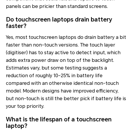
panels can be pricier than standard screens.
Do touchscreen laptops drain battery
faster?
Yes, most touchscreen laptops do drain battery a bit
faster than non-touch versions. The touch layer
(digitiser) has to stay active to detect input, which
adds extra power draw on top of the backlight.
Estimates vary, but some testing suggests a
reduction of roughly 10–25% in battery life
compared with an otherwise identical non-touch
model. Modern designs have improved efficiency,
but non-touch is still the better pick if battery life is
your top priority.
What is the lifespan of a touchscreen
laptop?