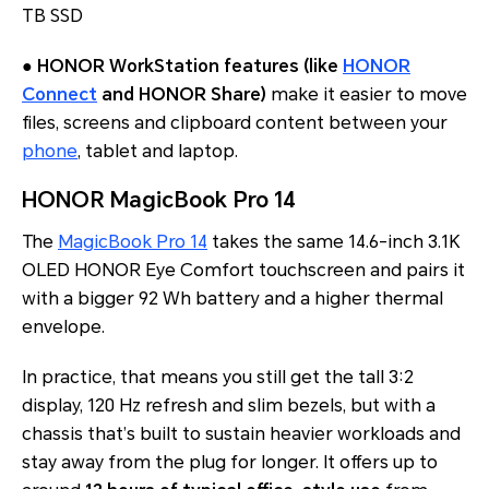
TB SSD
●
HONOR WorkStation features (like
HONOR
Connect
and HONOR Share)
make it easier to move
files, screens and clipboard content between your
phone
, tablet and laptop.
HONOR MagicBook Pro 14
The
MagicBook Pro 14
takes the same 14.6-inch 3.1K
OLED HONOR Eye Comfort touchscreen and pairs it
with a bigger 92 Wh battery and a higher thermal
envelope.
In practice, that means you still get the tall 3:2
display, 120 Hz refresh and slim bezels, but with a
chassis that’s built to sustain heavier workloads and
stay away from the plug for longer. It offers up to