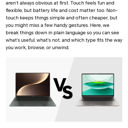
aren’t always obvious at first. Touch feels fun and
flexible, but battery life and cost matter too. Non-
touch keeps things simple and often cheaper, but
you might miss a few handy gestures. Here, we
break things down in plain language so you can see
what’s useful, what’s not, and which type fits the way
you work, browse, or unwind.