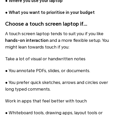
●
Where you use your laptop
●
What you want to prioritise in your budget
Choose a touch screen laptop if…
A touch screen laptop tends to suit you if you like
hands-on interaction
and a more flexible setup. You
might lean towards touch if you:
Take a lot of visual or handwritten notes
● You annotate PDFs, slides, or documents.
● You prefer quick sketches, arrows and circles over
long typed comments.
Work in apps that feel better with touch
● Whiteboard tools, drawing apps, layout tools or