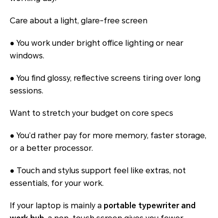
Care about a light, glare-free screen
● You work under bright office lighting or near
windows.
● You find glossy, reflective screens tiring over long
sessions.
Want to stretch your budget on core specs
● You’d rather pay for more memory, faster storage,
or a better processor.
● Touch and stylus support feel like extras, not
essentials, for your work.
If your laptop is mainly a
portable typewriter and