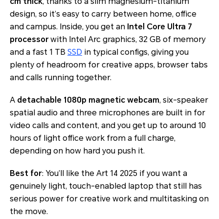
cm thick
, thanks to a slim magnesium-titanium
design, so it’s easy to carry between home, office
and campus. Inside, you get an
Intel Core Ultra 7
processor
with Intel Arc graphics, 32 GB of memory
and a fast 1 TB
SSD
in typical configs, giving you
plenty of headroom for creative apps, browser tabs
and calls running together.
A
detachable 1080p magnetic webcam
, six-speaker
spatial audio and three microphones are built in for
video calls and content, and you get up to around 10
hours of light office work from a full charge,
depending on how hard you push it.
Best for
: You’ll like the Art 14 2025 if you want a
genuinely light, touch-enabled laptop that still has
serious power for creative work and multitasking on
the move.