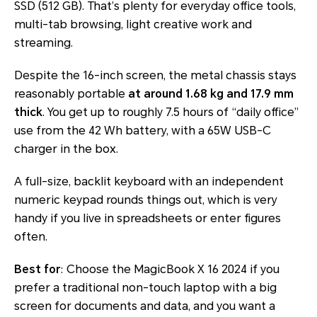
SSD (512 GB). That’s plenty for everyday office tools,
multi-tab browsing, light creative work and
streaming.
Despite the 16-inch screen, the metal chassis stays
reasonably portable
at around 1.68 kg and 17.9 mm
thick
. You get up to roughly 7.5 hours of “daily office”
use from the 42 Wh battery, with a 65W USB-C
charger in the box.
A full-size, backlit keyboard with an independent
numeric keypad rounds things out, which is very
handy if you live in spreadsheets or enter figures
often.
Best for
: Choose the MagicBook X 16 2024 if you
prefer a traditional non-touch laptop with a big
screen for documents and data, and you want a