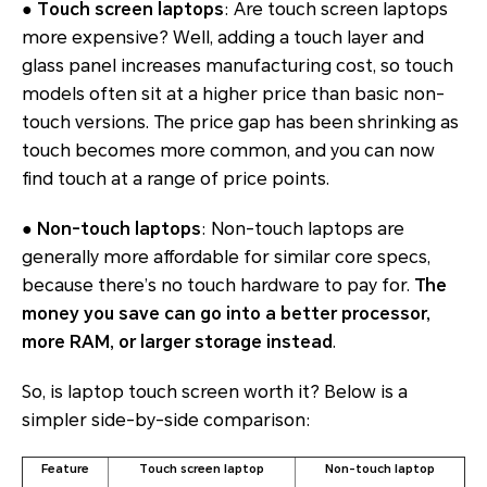
●
Touch screen laptops
: Are touch screen laptops
more expensive? Well, adding a touch layer and
glass panel increases manufacturing cost, so touch
models often sit at a higher price than basic non-
touch versions. The price gap has been shrinking as
touch becomes more common, and you can now
find touch at a range of price points.
●
Non-touch laptops
: Non-touch laptops are
generally more affordable for similar core specs,
because there’s no touch hardware to pay for.
The
money you save can go into a better processor,
more RAM, or larger storage instead
.
So, is laptop touch screen worth it? Below is a
simpler side-by-side comparison:
Feature
Touch screen laptop
Non-touch laptop