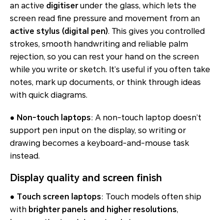
an active
digitiser
under the glass, which lets the
screen read fine pressure and movement from an
active stylus (digital pen)
. This gives you controlled
strokes, smooth handwriting and reliable palm
rejection, so you can rest your hand on the screen
while you write or sketch. It’s useful if you often take
notes, mark up documents, or think through ideas
with quick diagrams.
●
Non-touch laptops
: A non-touch laptop doesn’t
support pen input on the display, so writing or
drawing becomes a keyboard-and-mouse task
instead.
Display quality and screen finish
●
Touch screen laptops
: Touch models often ship
with
brighter panels and higher resolutions
,