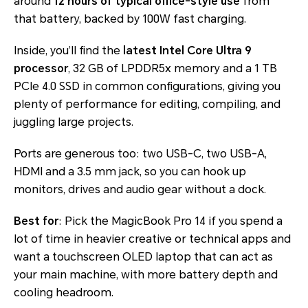
around
12 hours of typical office-style use
from
that battery, backed by 100W fast charging.
Inside, you’ll find the
latest Intel Core Ultra 9
processor
, 32 GB of LPDDR5x memory and a 1 TB
PCIe 4.0 SSD in common configurations, giving you
plenty of performance for editing, compiling, and
juggling large projects.
Ports are generous too: two USB-C, two USB-A,
HDMI and a 3.5 mm jack, so you can hook up
monitors, drives and audio gear without a dock.
Best for
: Pick the MagicBook Pro 14 if you spend a
lot of time in heavier creative or technical apps and
want a touchscreen OLED laptop that can act as
your main machine, with more battery depth and
cooling headroom.