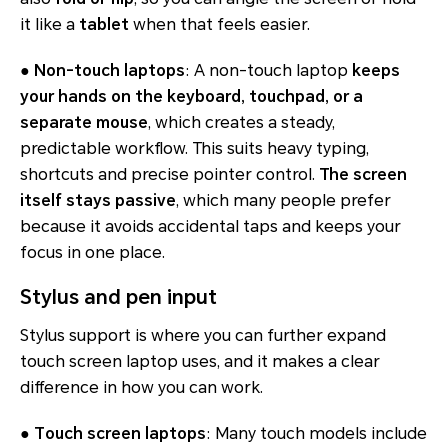
it like a
tablet
when that feels easier.
●
Non-touch laptops
: A non-touch laptop
keeps
your hands on the keyboard, touchpad, or a
separate mouse
, which creates a steady,
predictable workflow. This suits heavy typing,
shortcuts and precise pointer control.
The screen
itself stays passive
, which many people prefer
because it avoids accidental taps and keeps your
focus in one place.
Stylus and pen input
Stylus support is where you can further expand
touch screen laptop uses, and it makes a clear
difference in how you can work.
●
Touch screen laptops
: Many touch models include