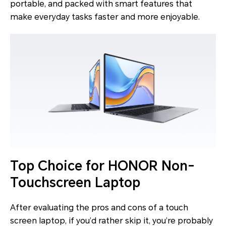
portable, and packed with smart features that
make everyday tasks faster and more enjoyable.
Top Choice for HONOR Non-
Touchscreen Laptop
After evaluating the pros and cons of a touch
screen laptop, if you’d rather skip it, you’re probably