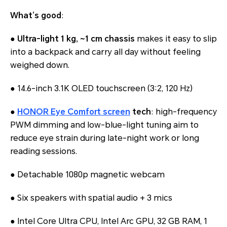
What’s good
:
●
Ultra-light 1 kg, ~1 cm chassis
makes it easy to slip
into a backpack and carry all day without feeling
weighed down.
● 14.6-inch 3.1K OLED touchscreen (3:2, 120 Hz)
●
HONOR Eye Comfort screen
tech
: high-frequency
PWM dimming and low-blue-light tuning aim to
reduce eye strain during late-night work or long
reading sessions.
● Detachable 1080p magnetic webcam
● Six speakers with spatial audio + 3 mics
● Intel Core Ultra CPU, Intel Arc GPU, 32 GB RAM, 1