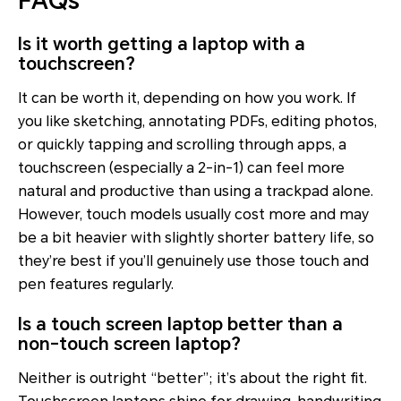
FAQs
Is it worth getting a laptop with a
touchscreen?
It can be worth it, depending on how you work. If
you like sketching, annotating PDFs, editing photos,
or quickly tapping and scrolling through apps, a
touchscreen (especially a 2-in-1) can feel more
natural and productive than using a trackpad alone.
However, touch models usually cost more and may
be a bit heavier with slightly shorter battery life, so
they’re best if you’ll genuinely use those touch and
pen features regularly.
Is a touch screen laptop better than a
non-touch screen laptop?
Neither is outright “better”; it’s about the right fit.