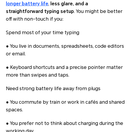
longer battery life
,
less glare, and a
straightforward typing setup
. You might be better
off with non-touch if you:
Spend most of your time typing
● You live in documents, spreadsheets, code editors
or email.
● Keyboard shortcuts and a precise pointer matter
more than swipes and taps.
Need strong battery life away from plugs
● You commute by train or work in cafés and shared
spaces.
● You prefer not to think about charging during the
working day.