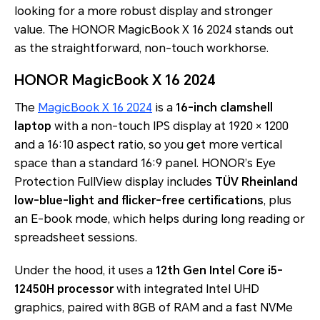
looking for a more robust display and stronger
value. The HONOR MagicBook X 16 2024 stands out
as the straightforward, non-touch workhorse.
HONOR MagicBook X 16 2024
The
MagicBook X 16 2024
is a
16-inch clamshell
laptop
with a non-touch IPS display at 1920 × 1200
and a 16:10 aspect ratio, so you get more vertical
space than a standard 16:9 panel. HONOR’s Eye
Protection FullView display includes
TÜV Rheinland
low-blue-light and flicker-free certifications
, plus
an E-book mode, which helps during long reading or
spreadsheet sessions.
Under the hood, it uses a
12th Gen Intel Core i5-
12450H processor
with integrated Intel UHD
graphics, paired with 8GB of RAM and a fast NVMe