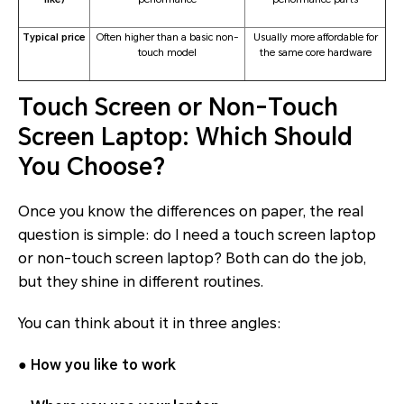
Typical price
Often higher than a basic non-
Usually more affordable for
touch model
the same core hardware
Touch Screen or Non-Touch
Screen Laptop: Which Should
You Choose?
Once you know the differences on paper, the real
question is simple: do I need a touch screen laptop
or non-touch screen laptop? Both can do the job,
but they shine in different routines.
You can think about it in three angles:
●
How you like to work