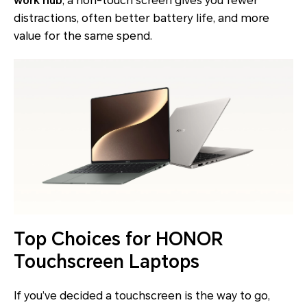
work hub
, a non-touch screen gives you fewer
distractions, often better battery life, and more
value for the same spend.
Top Choices for HONOR
Touchscreen Laptops
If you’ve decided a touchscreen is the way to go,