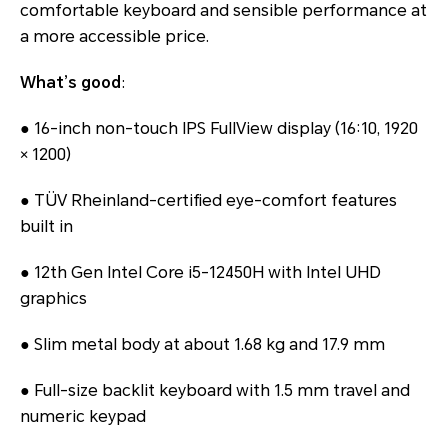
comfortable keyboard and sensible performance at
a more accessible price.
What’s good
:
● 16-inch non-touch IPS FullView display (16:10, 1920
× 1200)
● TÜV Rheinland-certified eye-comfort features
built in
● 12th Gen Intel Core i5-12450H with Intel UHD
graphics
● Slim metal body at about 1.68 kg and 17.9 mm
● Full-size backlit keyboard with 1.5 mm travel and
numeric keypad