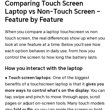
Comparing Touch Screen
Laptop vs Non-Touch Screen –
Feature by Feature
When you compare a laptop touchscreen vs non
touch screen, the real differences show up when you
look at one feature at a time. Below you’ll see how
each option behaves in daily use, from how you
control the screen to how long the battery lasts.
How you interact with the laptop
●
Touch screen laptops
: One of the biggest
benefits of a touchscreen laptop is that it
gives you
more ways to control what’s on the display
. You can
tap, swipe and pinch to move through apps, scroll
pages or adjust on-screen tools. Many touch models
also
fold or flip
, so you can angle the screen or hold