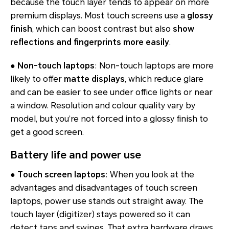
because the touch layer tends to appear on more
premium displays. Most touch screens use a
glossy
finish
, which can boost contrast but also
show
reflections and fingerprints more easily
.
●
Non-touch laptops
: Non-touch laptops are more
likely to offer
matte displays
, which reduce glare
and can be easier to see under office lights or near
a window. Resolution and colour quality vary by
model, but you’re not forced into a glossy finish to
get a good screen.
Battery life and power use
●
Touch screen laptops
: When you look at the
advantages and disadvantages of touch screen
laptops, power use stands out straight away. The
touch layer (digitizer) stays powered so it can
detect taps and swipes. That extra hardware draws