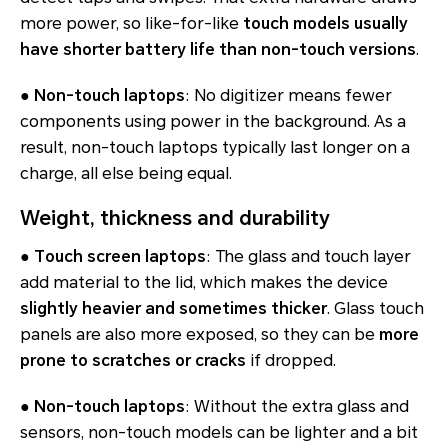
more power, so like-for-like
touch models usually
have shorter battery life than non-touch versions
.
●
Non-touch laptops
: No digitizer means fewer
components using power in the background. As a
result, non-touch laptops typically last longer on a
charge, all else being equal.
Weight, thickness and durability
●
Touch screen laptops
: The glass and touch layer
add material to the lid, which makes the device
slightly heavier and sometimes thicker
. Glass touch
panels are also more exposed, so they can be
more
prone to scratches or cracks
if dropped.
●
Non-touch laptops
: Without the extra glass and
sensors, non-touch models can be lighter and a bit