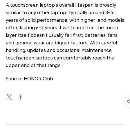
A touchscreen laptop’s overall lifespan is broadly
similar to any other laptop: typically around 3–5
years of solid performance, with higher-end models
often lasting 6–7 years if well cared for. The touch
layer itself doesn’t usually fail first; batteries, fans
and general wear are bigger factors. With careful
handling, updates and occasional maintenance,
touchscreen laptops can comfortably reach the
upper end of that range.
Source: HONOR Club