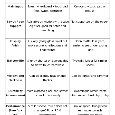
Main input
Screen + keyboard + touchpad
Keyboard + touchpad or
(tap, swipe, gestures)
mouse
Stylus / pen
Available on models with active
Not supported on the screen
support
digitiser; good for notes and
sketching
Display
Usually glossy glass; vivid but
Often matte; less glare,
finish
more prone to reflections and
easier to see under strong
fingerprints
light
Battery life
Slightly shorter on average due
Typically longer for similar
to active touch hardware
specs
Weight and
Can be slightly heavier and
Can be lighter and slimmer
thickness
thicker
Durability
More exposed glass; can scratch
Fewer fragile screen parts;
(screen area)
or crack more easily
often more robust day to day
Performance
Similar speed; touch does not
Similar speed; budget can
(like-for-
change CPU or RAM
lean more towards
like)
performance
performance parts