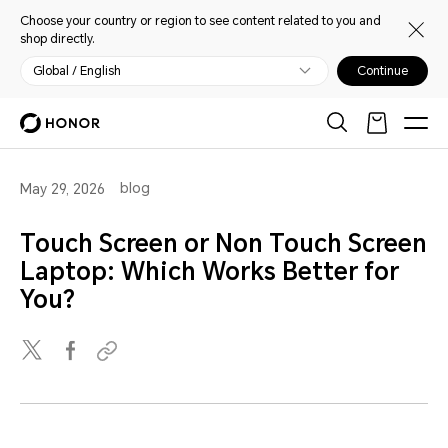
Choose your country or region to see content related to you and
shop directly.
Global / English
Continue
blog
May 29, 2026
Touch Screen or Non Touch Screen
Laptop: Which Works Better for
You?