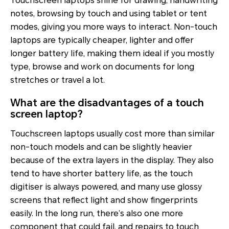
Touchscreen laptops shine for drawing, handwriting
notes, browsing by touch and using tablet or tent
modes, giving you more ways to interact. Non-touch
laptops are typically cheaper, lighter and offer
longer battery life, making them ideal if you mostly
type, browse and work on documents for long
stretches or travel a lot.
What are the disadvantages of a touch
screen laptop?
Touchscreen laptops usually cost more than similar
non-touch models and can be slightly heavier
because of the extra layers in the display. They also
tend to have shorter battery life, as the touch
digitiser is always powered, and many use glossy
screens that reflect light and show fingerprints
easily. In the long run, there’s also one more
component that could fail, and repairs to touch