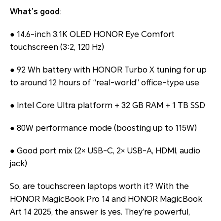
What’s good
:
● 14.6-inch 3.1K OLED HONOR Eye Comfort
touchscreen (3:2, 120 Hz)
● 92 Wh battery with HONOR Turbo X tuning for up
to around 12 hours of “real-world” office-type use
● Intel Core Ultra platform + 32 GB RAM + 1 TB SSD
● 80W performance mode (boosting up to 115W)
● Good port mix (2× USB-C, 2× USB-A, HDMI, audio
jack)
So, are touchscreen laptops worth it? With the
HONOR MagicBook Pro 14 and HONOR MagicBook
Art 14 2025, the answer is yes. They’re powerful,