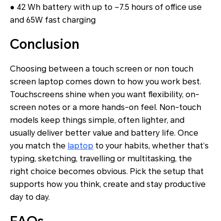
● 42 Wh battery with up to ~7.5 hours of office use
and 65W fast charging
Conclusion
Choosing between a touch screen or non touch
screen laptop comes down to how you work best.
Touchscreens shine when you want flexibility, on-
screen notes or a more hands-on feel. Non-touch
models keep things simple, often lighter, and
usually deliver better value and battery life. Once
you match the
laptop
to your habits, whether that’s
typing, sketching, travelling or multitasking, the
right choice becomes obvious. Pick the setup that
supports how you think, create and stay productive
day to day.