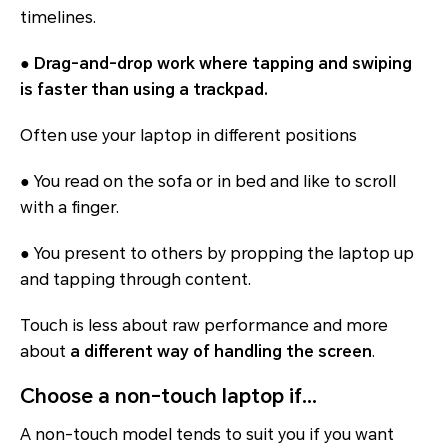
timelines.
●
Drag-and-drop work where tapping and swiping
is faster than using a trackpad.
Often use your laptop in different positions
● You read on the sofa or in bed and like to scroll
with a finger.
● You present to others by propping the laptop up
and tapping through content.
Touch is less about raw performance and more
about
a different way of handling the screen
.
Choose a non-touch laptop if…
A non-touch model tends to suit you if you want