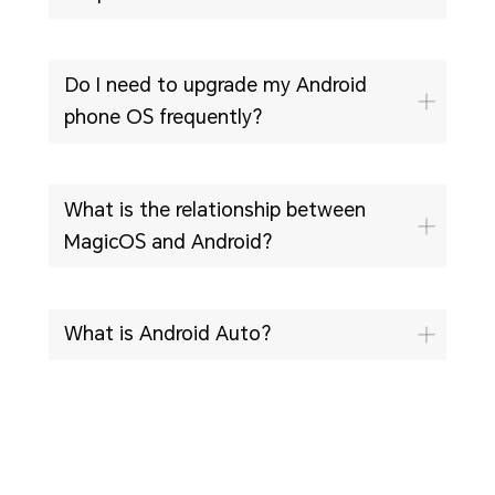
Do I need to upgrade my Android
phone OS frequently?
What is the relationship between
MagicOS and Android?
What is Android Auto?