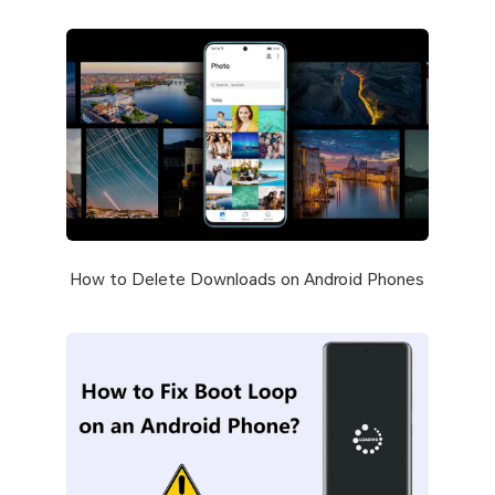
How to Delete Downloads on Android Phones