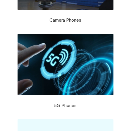
Camera Phones
5G Phones