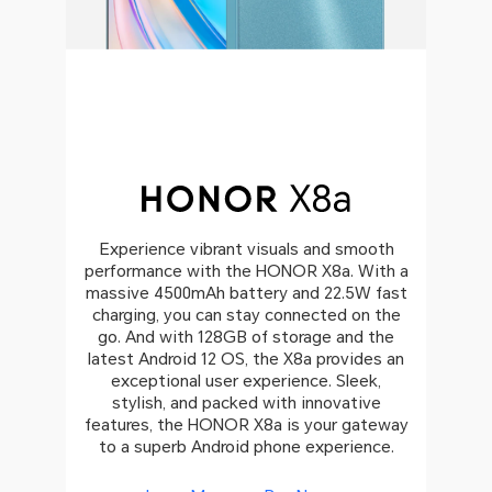
Experience vibrant visuals and smooth
performance with the HONOR X8a. With a
massive 4500mAh battery and 22.5W fast
charging, you can stay connected on the
go. And with 128GB of storage and the
latest Android 12 OS, the X8a provides an
exceptional user experience. Sleek,
stylish, and packed with innovative
features, the HONOR X8a is your gateway
to a superb Android phone experience.