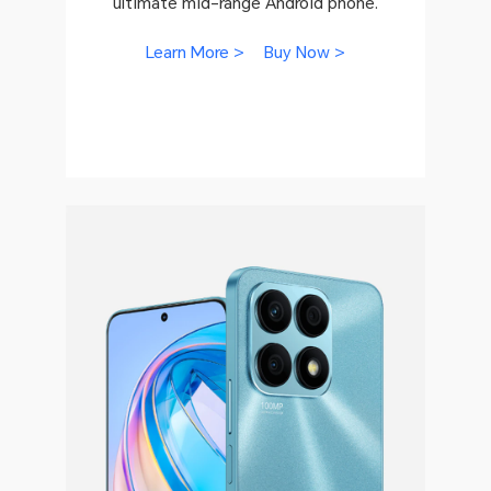
ultimate mid-range Android phone.
Learn More >
Buy Now >