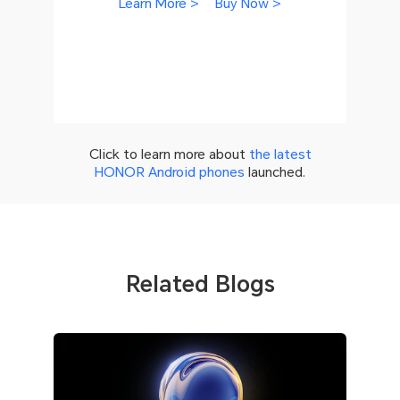
Learn More >
Buy Now >
Click to learn more about
the latest
HONOR Android phones
launched.
Related Blogs