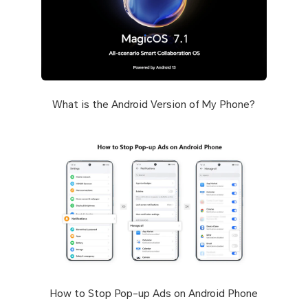
What is the Android Version of My Phone?
How to Stop Pop-up Ads on Android Phone