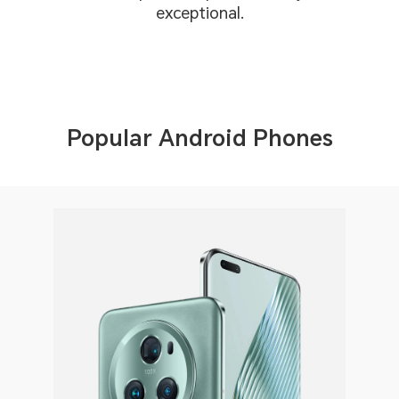
exceptional.
Popular Android Phones