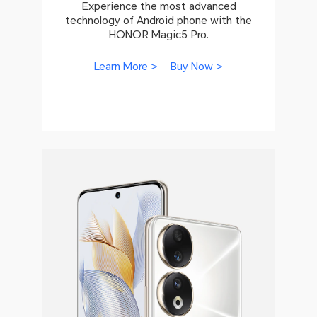
Experience the most advanced
technology of Android phone with the
HONOR Magic5 Pro.
Learn More >
Buy Now >