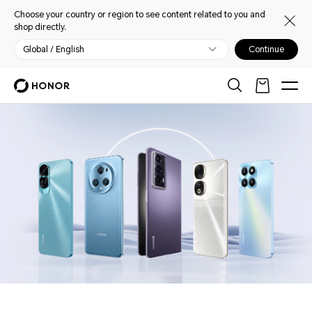
Choose your country or region to see content related to you and
shop directly.
Global / English
Continue