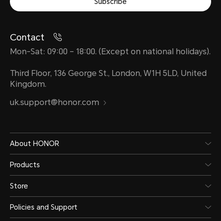
Subscribe
Contact
Mon-Sat: 09:00 – 18:00. (Except on national holidays).
Third Floor, 136 George St., London, W1H 5LD, United
Kingdom.
uk.support@honor.com
About HONOR
Products
Store
Policies and Support