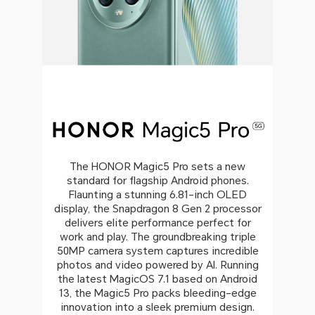
The HONOR Magic5 Pro sets a new
standard for flagship Android phones.
Flaunting a stunning 6.81-inch OLED
display, the Snapdragon 8 Gen 2 processor
delivers elite performance perfect for
work and play. The groundbreaking triple
50MP camera system captures incredible
photos and video powered by AI. Running
the latest MagicOS 7.1 based on Android
13, the Magic5 Pro packs bleeding-edge
innovation into a sleek premium design.