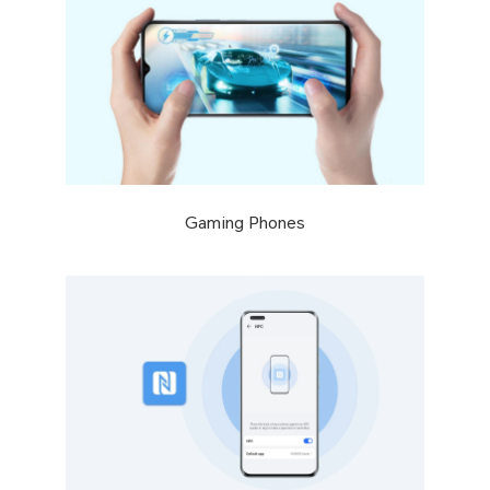
Gaming Phones