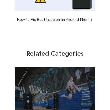
How to Fix Boot Loop on an Android Phone?
Related Categories