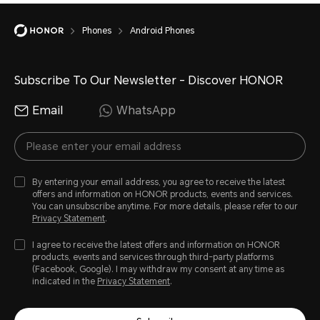
Phones
Android Phones
Subscribe To Our Newsletter - Discover HONOR
Email
WhatsApp
By entering your email address, you agree to receive the latest
offers and information on HONOR products, events and services.
You can unsubscribe anytime. For more details, please refer to our
Privacy Statement
.
I agree to receive the latest offers and information on HONOR
products, events and services through third-party platforms
(Facebook, Google). I may withdraw my consent at any time as
indicated in the
Privacy Statement
.