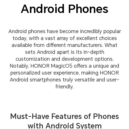
Android Phones
Android phones have become incredibly popular
today, with a vast array of excellent choices
available from different manufacturers. What
sets Android apart is its in-depth
customization and development options.
Notably, HONOR MagicOS offers a unique and
personalized user experience, making HONOR
Android smartphones truly versatile and user-
friendly.
Must-Have Features of Phones
with Android System