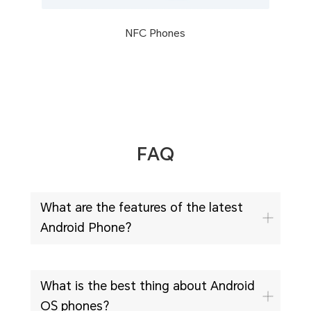
NFC Phones
FAQ
What are the features of the latest
Android Phone?
What is the best thing about Android
OS phones?