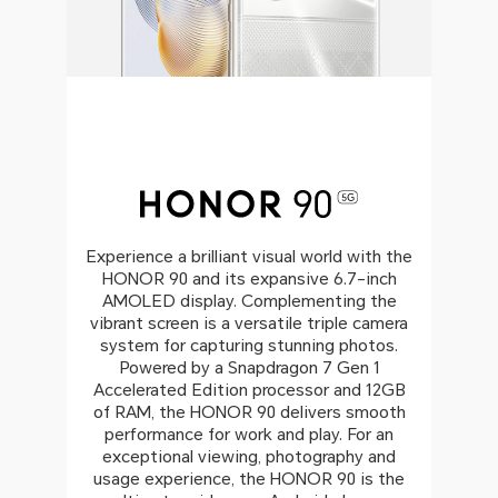
Experience a brilliant visual world with the
HONOR 90 and its expansive 6.7-inch
AMOLED display. Complementing the
vibrant screen is a versatile triple camera
system for capturing stunning photos.
Powered by a Snapdragon 7 Gen 1
Accelerated Edition processor and 12GB
of RAM, the HONOR 90 delivers smooth
performance for work and play. For an
exceptional viewing, photography and
usage experience, the HONOR 90 is the