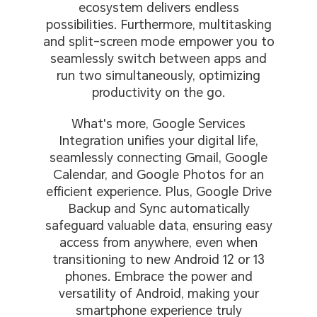
ecosystem delivers endless
possibilities. Furthermore, multitasking
and split-screen mode empower you to
seamlessly switch between apps and
run two simultaneously, optimizing
productivity on the go.
What's more, Google Services
Integration unifies your digital life,
seamlessly connecting Gmail, Google
Calendar, and Google Photos for an
efficient experience. Plus, Google Drive
Backup and Sync automatically
safeguard valuable data, ensuring easy
access from anywhere, even when
transitioning to new Android 12 or 13
phones. Embrace the power and
versatility of Android, making your
smartphone experience truly