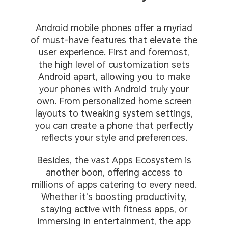
Android mobile phones offer a myriad
of must-have features that elevate the
user experience. First and foremost,
the high level of customization sets
Android apart, allowing you to make
your phones with Android truly your
own. From personalized home screen
layouts to tweaking system settings,
you can create a phone that perfectly
reflects your style and preferences.
Besides, the vast Apps Ecosystem is
another boon, offering access to
millions of apps catering to every need.
Whether it's boosting productivity,
staying active with fitness apps, or
immersing in entertainment, the app