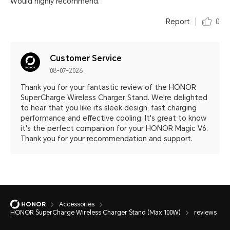
Would highly recommend.
Report
0
Customer Service
08-07-2026
Thank you for your fantastic review of the HONOR
SuperCharge Wireless Charger Stand. We're delighted
to hear that you like its sleek design, fast charging
performance and effective cooling. It's great to know
it's the perfect companion for your HONOR Magic V6.
Thank you for your recommendation and support.
Accessories
HONOR SuperCharge Wireless Charger Stand (Max 100W)
reviews