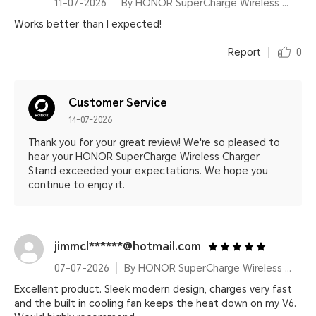
11-07-2026
By HONOR SuperCharge Wireless Charger Stand (Max 100W) White Metallic Silver
Works better than I expected!
Report
0
Customer Service
14-07-2026
Thank you for your great review! We're so pleased to
hear your HONOR SuperCharge Wireless Charger
Stand exceeded your expectations. We hope you
continue to enjoy it.
jimmcl******@hotmail.com
07-07-2026
By HONOR SuperCharge Wireless Charger Stand (Max 100W) White Metallic Silver
Excellent product. Sleek modern design, charges very fast
and the built in cooling fan keeps the heat down on my V6.