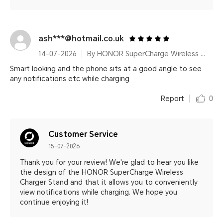
ash***@hotmail.co.uk
14-07-2026
By HONOR SuperCharge Wireless Charger Stand (Max 100W) White Metallic Silver
Smart looking and the phone sits at a good angle to see
any notifications etc while charging
Report
0
Customer Service
15-07-2026
Thank you for your review! We're glad to hear you like
the design of the HONOR SuperCharge Wireless
Charger Stand and that it allows you to conveniently
view notifications while charging. We hope you
continue enjoying it!