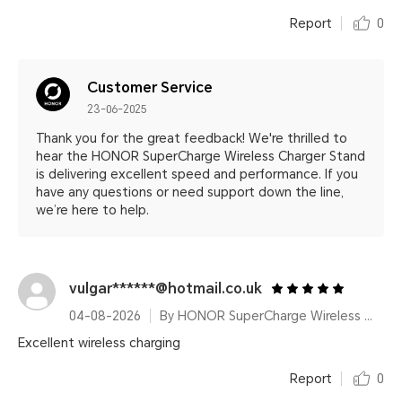
Report
0
Customer Service
23-06-2025
Thank you for the great feedback! We're thrilled to
hear the HONOR SuperCharge Wireless Charger Stand
is delivering excellent speed and performance. If you
have any questions or need support down the line,
we’re here to help.
vulgar******@hotmail.co.uk
04-08-2026
By HONOR SuperCharge Wireless Charger Stand (Max 100W) White Metallic Silver
Excellent wireless charging
Report
0