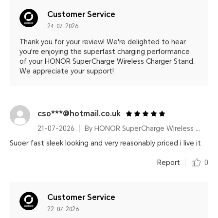
Customer Service
24-07-2026
Thank you for your review! We're delighted to hear
you're enjoying the superfast charging performance
of your HONOR SuperCharge Wireless Charger Stand.
We appreciate your support!
cso***@hotmail.co.uk
21-07-2026
By HONOR SuperCharge Wireless Charger Stand (Max 100W) White Metallic Silver
Suoer fast sleek looking and very reasonably priced i live it
Report
0
Customer Service
22-07-2026