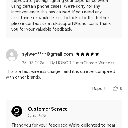
appreciate you highlighting your experience when
using certain phone cases. We're sorry for any
inconvenience this has caused. If you need any
assistance or would like us to look into this further,
please contact us at uk.support@honor.com. Thank
you for your valuable feedback.
sylwe*****@gmail.com
25-07-2026
By HONOR SuperCharge Wireless Charger Stand (Max 100W) White Metallic Silver
This is a fast wireless charger, and it is quieter compared
with other brands.
Report
0
Customer Service
27-07-2026
Thank you for your feedback! We're delighted to hear