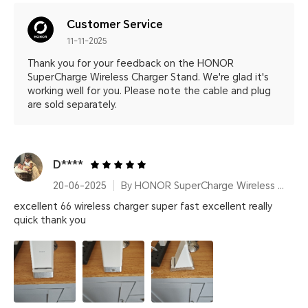
Customer Service
11-11-2025
Thank you for your feedback on the HONOR
SuperCharge Wireless Charger Stand. We're glad it's
working well for you. Please note the cable and plug
are sold separately.
D****
20-06-2025
By HONOR SuperCharge Wireless Charger Stand (Max 100W) White Metallic Silver
excellent 66 wireless charger super fast excellent really
quick thank you