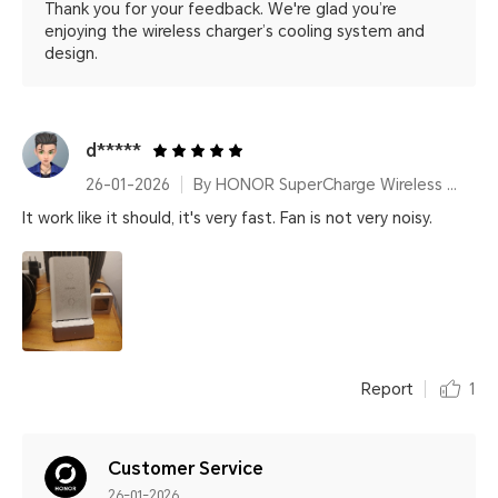
Thank you for your feedback. We're glad you’re
enjoying the wireless charger’s cooling system and
design.
d*****
26-01-2026
By HONOR SuperCharge Wireless Charger Stand (Max 100W) White Metallic Silver
It work like it should, it's very fast. Fan is not very noisy.
Report
1
Customer Service
26-01-2026