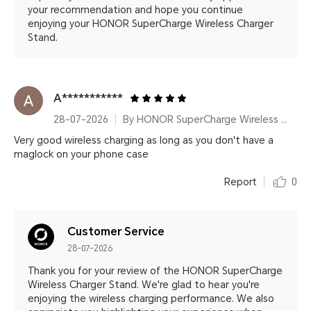
your recommendation and hope you continue
enjoying your HONOR SuperCharge Wireless Charger
Stand.
A***********
28-07-2026
By HONOR SuperCharge Wireless Charger Stand (Max 100W) White Metallic Silver
Very good wireless charging as long as you don't have a
maglock on your phone case
Report
0
Customer Service
28-07-2026
Thank you for your review of the HONOR SuperCharge
Wireless Charger Stand. We're glad to hear you're
enjoying the wireless charging performance. We also