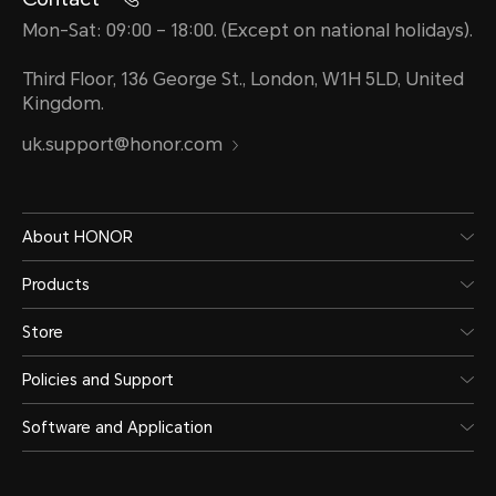
Mon-Sat: 09:00 – 18:00. (Except on national holidays).
Third Floor, 136 George St., London, W1H 5LD, United
Kingdom.
uk.support@honor.com
About HONOR
Products
Store
Policies and Support
Software and Application