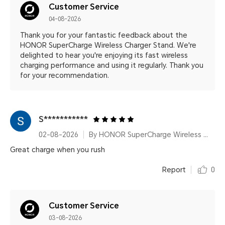
Customer Service
04-08-2026
Thank you for your fantastic feedback about the
HONOR SuperCharge Wireless Charger Stand. We're
delighted to hear you're enjoying its fast wireless
charging performance and using it regularly. Thank you
for your recommendation.
S***********
02-08-2026
By HONOR SuperCharge Wireless Charger Stand (Max 100W) White Metallic Silver
Great charge when you rush
Report
0
Customer Service
03-08-2026