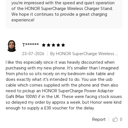
you're impressed with the speed and quiet operation
of the HONOR SuperCharge Wireless Charger Stand.
We hope it continues to provide a great charging
experience!
T******
23-07-2026
By HONOR SuperCharge Wireless Charger Stand (Max 100W) White Metallic Silver
I like this especially since it was heavily discounted when
purchasing with my new phone. It's smaller than I imagined
from photo so sits nicely on my bedroom side table and
does exactly what it's intended to do. You use the usb
cable which comes supplied with the phone and then also
need to pickup an HONOR SuperCharge Power Adapter
GaN (Max 100W) if in the UK. These were facing stock issues
so delayed my order by approx a week, but Honor were kind
enough to supply a £30 voucher for the delay.
Report
0