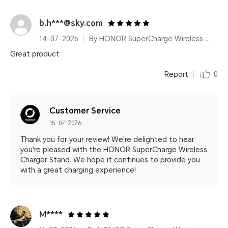
b.h***@sky.com
14-07-2026
By HONOR SuperCharge Wireless Charger Stand (Max 100W) White Metallic Silver
Great product
Report
0
Customer Service
15-07-2026
Thank you for your review! We're delighted to hear
you're pleased with the HONOR SuperCharge Wireless
Charger Stand. We hope it continues to provide you
with a great charging experience!
M****