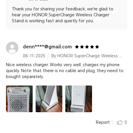
Thank you for sharing your feedback, we're glad to
hear your HONOR SuperCharge Wireless Charger
Stand is working fast and quietly for you.
denn****@gmail.com
08-11-2025
By HONOR SuperCharge Wireless Charger Stand (Max 100W) White Metallic Silver
Nice wireless charger. Works very well, charges my phone
quickly. Note that there is no cable and plug, they need to
bought separately.
Report
0