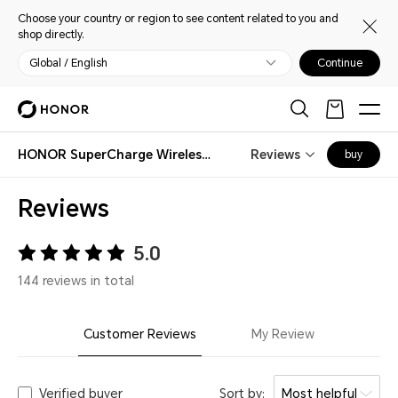
Choose your country or region to see content related to you and
shop directly.
Global / English
Continue
HONOR SuperCharge Wireless Charger Stand (Max 100W)
Reviews
buy
Reviews
5.0
144 reviews in total
Customer Reviews
My Review
Verified buyer
Sort by:
Most helpful