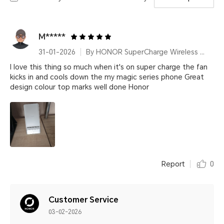
M*****
31-01-2026
By HONOR SuperCharge Wireless Charger Stand (Max 100W) White Metallic Silver
I love this thing so much when it's on super charge the fan
kicks in and cools down the my magic series phone Great
design colour top marks well done Honor
Report
0
Customer Service
03-02-2026