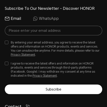
Subscribe To Our Newsletter - Discover HONOR
Email
WhatsApp
By entering your email address, you agree to receive the latest
offers and information on HONOR products, events and services.
You can unsubscribe anytime. For more details, please refer to our
Privacy Statement
.
I agree to receive the latest offers and information on HONOR
products, events and services through third-party platforms
(Facebook, Google). I may withdraw my consent at any time as
indicated in the
Privacy Statement
.
Subscribe
Contact