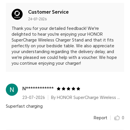
Customer Service
24-07-2026
Thank you for your detailed feedback! We're
delighted to hear you're enjoying your HONOR
SuperCharge Wireless Charger Stand and that it fits
perfectly on your bedside table. We also appreciate
your understanding regarding the delivery delay, and
we're pleased we could help with a voucher. We hope
you continue enjoying your charger!
N************
23-07-2026
By HONOR SuperCharge Wireless Charger Stand (Max 100W) White Metallic Silver
Superfast charging
Report
0