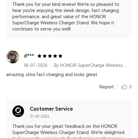
Thank you for your kind review! We're so pleased to
hear you're enjoying the sleek design, fast charging
performance, and great value of the HONOR
SuperCharge Wireless Charger Stand. We hope it
continues to serve you well!
d***
18-07-2026
By HONOR SuperCharge Wireless Charger Stand (Max 100W) White Metallic Silver
amazing, ultra fast charging and looks great
Report
0
Customer Service
21-07-2026
Thank you for your great feedback on the HONOR
SuperCharge Wireless Charger Stand. We're delighted