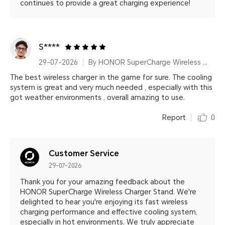
continues to provide a great charging experience!
S****
29-07-2026
By HONOR SuperCharge Wireless Charger Stand (Max 100W) White Metallic Silver
The best wireless charger in the game for sure. The cooling
system is great and very much needed , especially with this
got weather environments , overall amazing to use.
Report
0
Customer Service
29-07-2026
Thank you for your amazing feedback about the
HONOR SuperCharge Wireless Charger Stand. We're
delighted to hear you're enjoying its fast wireless
charging performance and effective cooling system,
especially in hot environments. We truly appreciate