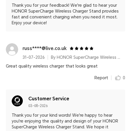
Thank you for your feedback! We're glad to hear your
HONOR SuperCharge Wireless Charger Stand provides
fast and convenient charging when you need it most.
Enjoy your device!
russ****@live.co.uk
31-07-2026
By HONOR SuperCharge Wireless Charger Stand (Max 100W) White Metallic Silver
Great quality wireless charger that looks great
Report
0
Customer Service
03-08-2026
Thank you for your kind words! We're happy to hear
you're enjoying the quality and design of your HONOR
SuperCharge Wireless Charger Stand. We hope it