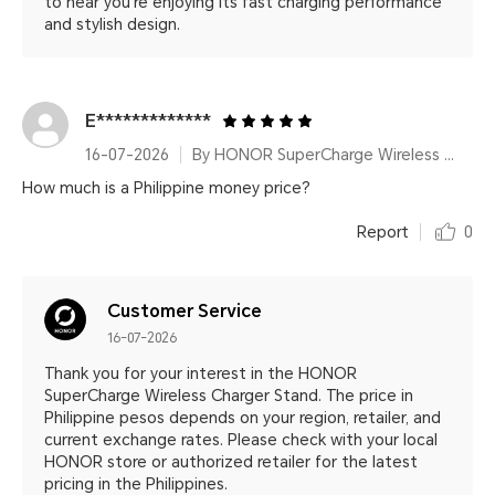
to hear you're enjoying its fast charging performance
and stylish design.
E*************
16-07-2026
By HONOR SuperCharge Wireless Charger Stand
How much is a Philippine money price?
Report
0
Customer Service
16-07-2026
Thank you for your interest in the HONOR
SuperCharge Wireless Charger Stand. The price in
Philippine pesos depends on your region, retailer, and
current exchange rates. Please check with your local
HONOR store or authorized retailer for the latest
pricing in the Philippines.