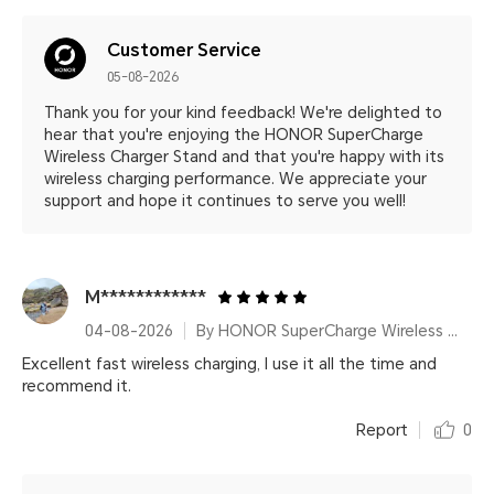
Customer Service
05-08-2026
Thank you for your kind feedback! We're delighted to
hear that you're enjoying the HONOR SuperCharge
Wireless Charger Stand and that you're happy with its
wireless charging performance. We appreciate your
support and hope it continues to serve you well!
M************
04-08-2026
By HONOR SuperCharge Wireless Charger Stand (Max 100W) White Metallic Silver
Excellent fast wireless charging, I use it all the time and
recommend it.
Report
0