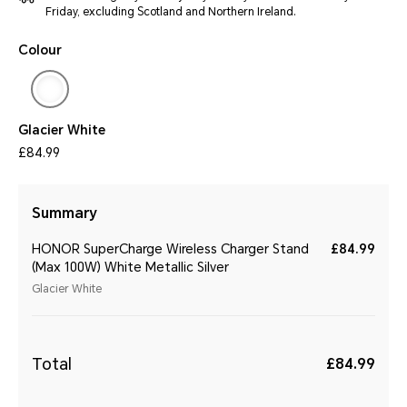
Friday, excluding Scotland and Northern Ireland.
Colour
Glacier White
£84.99
Summary
HONOR SuperCharge Wireless Charger Stand
£84.99
(Max 100W) White Metallic Silver
Glacier White
Total
£84.99