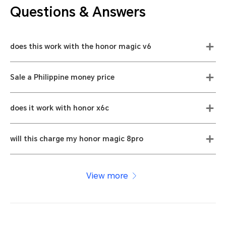
Questions & Answers
does this work with the honor magic v6
Sale a Philippine money price
does it work with honor x6c
will this charge my honor magic 8pro
View more