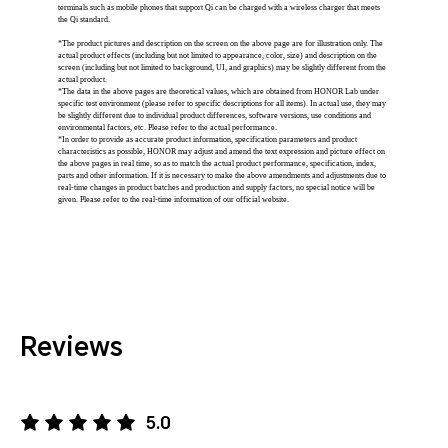
terminals such as mobile phones that support Qi can be charged with a wireless charger that meets
the Qi standard.
*The product pictures and description on the screen on the above page are for illustration only. The
actual product effects (including but not limited to appearance, color, size) and description on the
screen (including but not limited to background, UI, and graphics) may be slightly different from the
actual product.
*The data in the above pages are theoretical values, which are obtained from HONOR Lab under
specific test environment (please refer to specific descriptions for all items). In actual use, they may
be slightly different due to individual product differences, software versions, use conditions and
environmental factors, etc. Please refer to the actual performance.
*In order to provide as accurate product information, specification parameters and product
characteristics as possible, HONOR may adjust and amend the text expression and picture effect on
the above pages in real time, so as to match the actual product performance, specification, index,
parts and other information. If it is necessary to make the above amendments and adjustments due to
real-time changes in product batches and production and supply factors, no special notice will be
given. Please refer to the real-time information of our official website.
Reviews
5.0