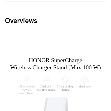
Overviews
HONOR SuperCharge
Wireless Charger Stand (Max 100 W)
100W wireless
Dual-coil
3D air cooling
Metal
base
HONOR
charging design
design
SuperCharge