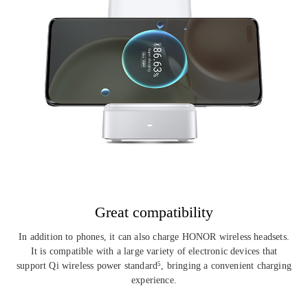
Great compatibility
In addition to phones, it can also charge HONOR wireless headsets.
It is
compatible with a large variety of electronic devices that
support Qi wireless
power standard
, bringing a convenient charging
5
experience.