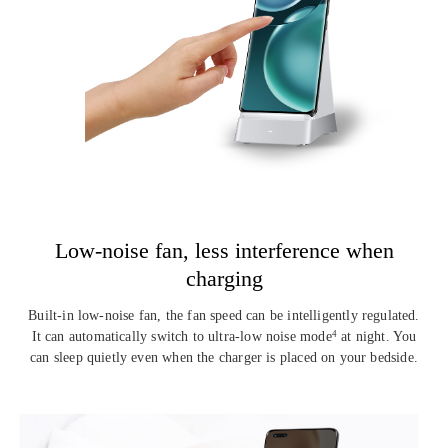
Low-noise fan, less
interference when
charging
Built-in low-noise fan, the fan speed can be intelligently regulated.
It can automatically switch to ultra-low noise mode
at night. You
4
can
sleep quietly even when the charger is placed on your bedside.