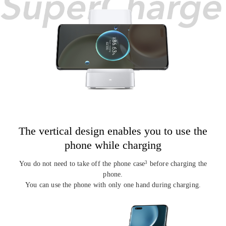
The vertical design enables you to
use the
phone while charging
You do not need to take off the phone case
before charging the
3
phone.
You can use the phone with only one hand during charging.