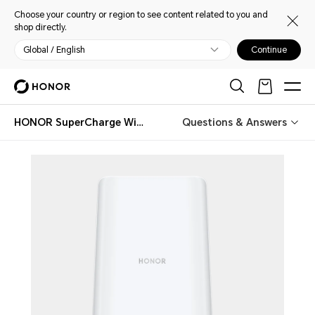
Choose your country or region to see content related to you and
shop directly.
Global / English
Continue
HONOR SuperCharge Wireless Charger Stand (Max 100W)
Questions & Answers