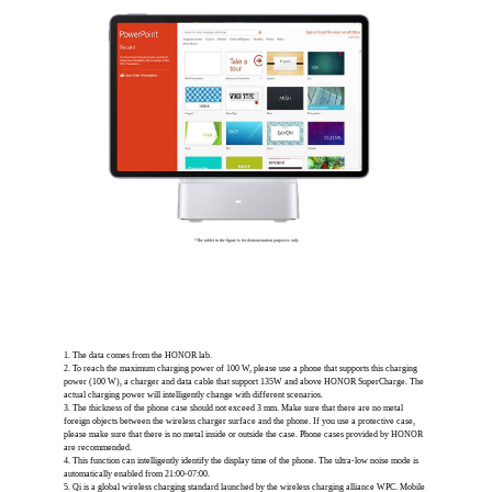
*The tablet in the figure is for demonstration purposes only
1. The data comes from the HONOR lab.
2. To reach the maximum charging power of 100 W, please use a phone that supports this charging
power (100 W), a charger and data cable that support 135W and above HONOR SuperCharge. The
actual charging power will intelligently change with different scenarios.
3. The thickness of the phone case should not exceed 3 mm. Make sure that there are no metal
foreign objects between the wireless charger surface and the phone. If you use a protective case,
please make sure that there is no metal inside or outside the case. Phone cases provided by HONOR
are recommended.
4. This function can intelligently identify the display time of the phone. The ultra-low noise mode is
automatically enabled from 21:00-07:00.
5. Qi is a global wireless charging standard launched by the wireless charging alliance WPC. Mobile