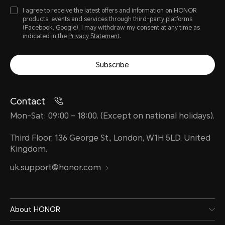
I agree to receive the latest offers and information on HONOR
products, events and services through third-party platforms
(Facebook, Google). I may withdraw my consent at any time as
indicated in the
Privacy Statement
.
Subscribe
Contact
Mon-Sat: 09:00 – 18:00. (Except on national holidays).
Third Floor, 136 George St., London, W1H 5LD, United
Kingdom.
uk.support@honor.com
About HONOR