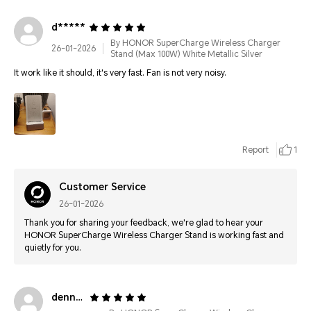
d*****
By HONOR SuperCharge Wireless Charger
26-01-2026
Stand (Max 100W) White Metallic Silver
It work like it should, it's very fast. Fan is not very noisy.
Report
1
Customer Service
26-01-2026
Thank you for sharing your feedback, we're glad to hear your
HONOR SuperCharge Wireless Charger Stand is working fast and
quietly for you.
denn****@gmail.com