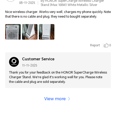
By HONOR SuperCharge Wireless Charger
08-11-2025
Stand (Max 100W) White Metallic Silver
Nice wireless charger. Works very well, charges my phone quickly. Note
that there is no cable and plug, they need to bought separately.
Report
0
Customer Service
11-11-2025
Thank you for your feedback on the HONOR SuperCharge Wireless
Charger Stand. We're glad it's working well for you. Please note
the cable and plug are sold separately.
View more