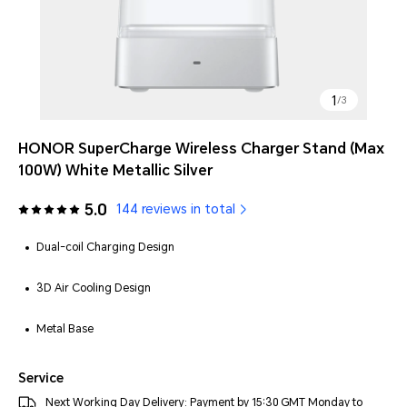
1
/
3
HONOR SuperCharge Wireless Charger Stand (Max
100W) White Metallic Silver
5.0
144 reviews in total
Dual-coil Charging Design
3D Air Cooling Design
Metal Base
Service
Next Working Day Delivery: Payment by 15:30 GMT Monday to