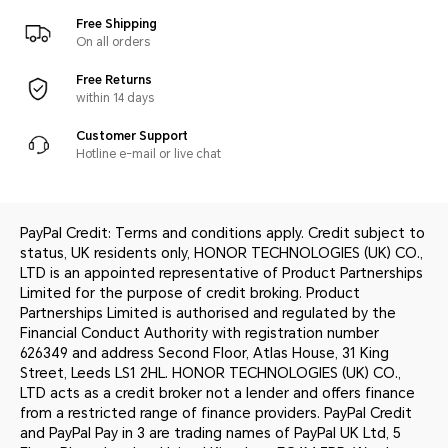
Free Shipping
On all orders
Free Returns
within 14 days
Customer Support
Hotline e-mail or live chat
PayPal Credit: Terms and conditions apply. Credit subject to
status, UK residents only, HONOR TECHNOLOGIES (UK) CO.,
LTD is an appointed representative of Product Partnerships
Limited for the purpose of credit broking. Product
Partnerships Limited is authorised and regulated by the
Financial Conduct Authority with registration number
626349 and address Second Floor, Atlas House, 31 King
Street, Leeds LS1 2HL. HONOR TECHNOLOGIES (UK) CO.,
LTD acts as a credit broker not a lender and offers finance
from a restricted range of finance providers. PayPal Credit
and PayPal Pay in 3 are trading names of PayPal UK Ltd, 5