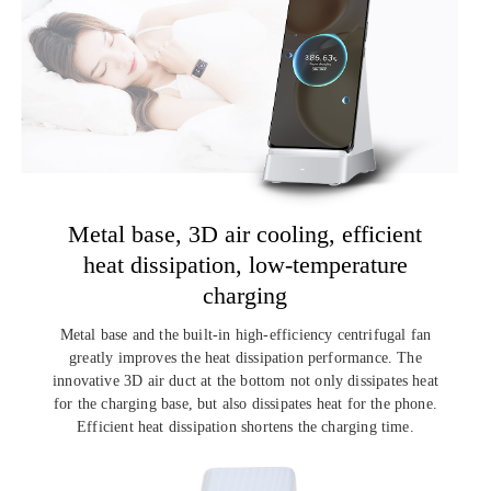
Metal base, 3D air cooling,
efficient
heat dissipation,
low-temperature
charging
Metal base and the built-in high-efficiency centrifugal fan
greatly improves the
heat dissipation performance. The
innovative 3D air duct at the bottom not only
dissipates heat
for the charging base, but also dissipates heat for the phone.
Efficient heat dissipation shortens the charging time.