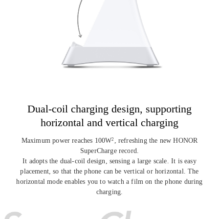
Dual-coil charging design, supporting
horizontal and vertical charging
Maximum power reaches 100W
, refreshing the new HONOR
2
SuperCharge record.
It adopts the dual-coil design, sensing a large scale. It is easy
placement, so that
the phone can be vertical or horizontal. The
horizontal mode enables you to watch a
film on the phone during
charging.