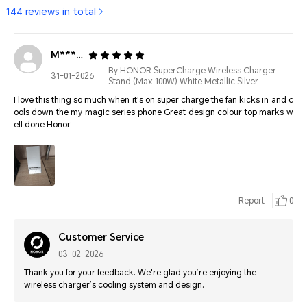
144 reviews in total
M*****
By HONOR SuperCharge Wireless Charger
31-01-2026
Stand (Max 100W) White Metallic Silver
I love this thing so much when it's on super charge the fan kicks in and c
ools down the my magic series phone Great design colour top marks w
ell done Honor
Report
0
Customer Service
03-02-2026
Thank you for your feedback. We're glad you’re enjoying the
wireless charger’s cooling system and design.