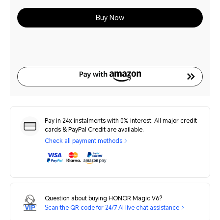
Buy Now
Pay in 24x instalments with 0% interest. All major credit
cards & PayPal Credit are available.
Check all payment methods
Question about buying HONOR Magic V6?
Scan the QR code for 24/7 AI live chat assistance