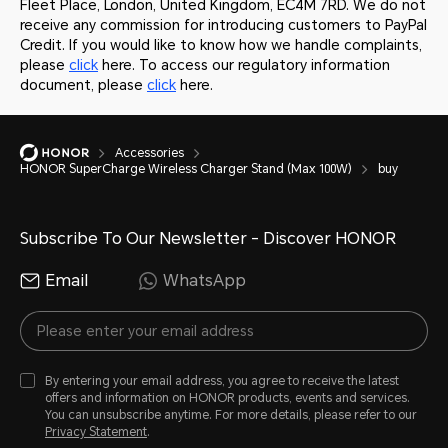
Fleet Place, London, United Kingdom, EC4M 7RD. We do not
receive any commission for introducing customers to PayPal
Credit. If you would like to know how we handle complaints,
please
click
here. To access our regulatory information
document, please
click
here.
Accessories
HONOR SuperCharge Wireless Charger Stand (Max 100W)
buy
Subscribe To Our Newsletter - Discover HONOR
Email
WhatsApp
By entering your email address, you agree to receive the latest
offers and information on HONOR products, events and services.
You can unsubscribe anytime. For more details, please refer to our
Privacy Statement
.