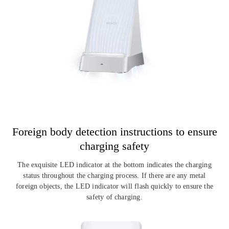
Foreign body detection instructions
to ensure
charging safety
The exquisite LED indicator at the bottom indicates the charging
status throughout the
charging process. If there are any metal
foreign objects, the LED indicator will flash
quickly to ensure the
safety of charging.