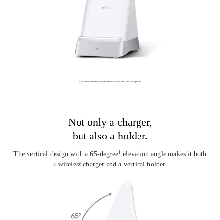
* The picture and video is only for reference. Please refer to the actual product.
Not only a charger,
but also a holder.
The vertical design with a 65-degree
elevation angle makes it
both
1
a wireless charger and a vertical holder.