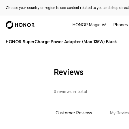
Choose your country or region to see content related to you and shop directl
HONOR Magic V6
Phones
HONOR SuperCharge Power Adapter (Max 135W) Black
Reviews
0 reviews in total
Customer Reviews
My Revie