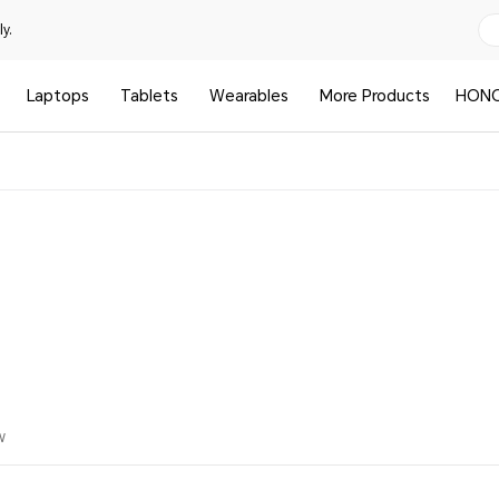
y.
Laptops
Tablets
Wearables
More Products
HONO
w