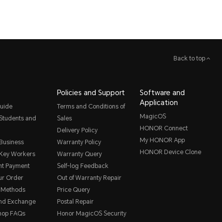
Back to top
Policies and Support
Software and
Application
uide
Terms and Conditions of
MagicOS
 Students and
Sales
HONOR Connect
Delivery Policy
My HONOR App
 Business
Warranty Policy
HONOR Device Clone
 Key Workers
Warranty Query
nt Payment
Self-log Feedback
ur Order
Out of Warranty Repair
 Methods
Price Query
and Exchange
Postal Repair
hop FAQs
Honor MagicOS Security