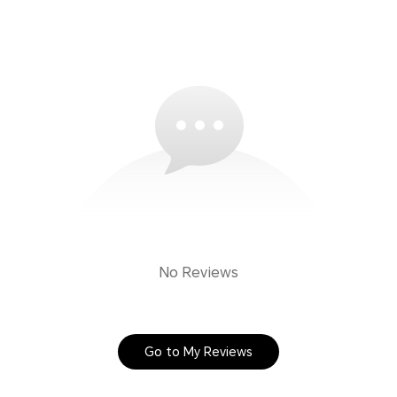
No Reviews
Go to My Reviews