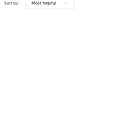
Sort by:
Most helpful