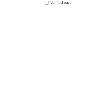
Verified buyer