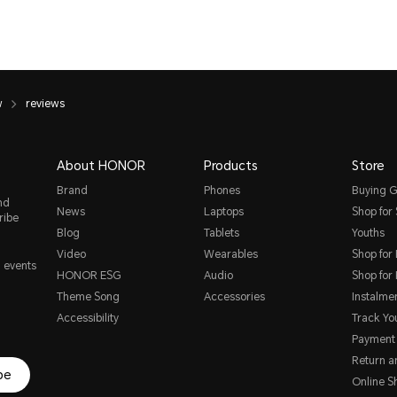
w
reviews
About HONOR
Products
Store
Brand
Phones
Buying G
nd
News
Laptops
Shop for
ribe
Blog
Tablets
Youths
Video
Wearables
Shop for
, events
HONOR ESG
Audio
Shop for
Theme Song
Accessories
Instalme
Accessibility
Track Yo
Payment
Return 
be
Online S