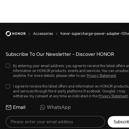
Accessories
honor-supercharge-power-adapter-135
Subscribe To Our Newsletter - Discover HONOR
By entering your email address, you agree to receive the latest offers a
information on HONOR products, events and services. You can unsubsc
anytime. For more details, please refer to our
Privacy Statement
.
I agree to receive the latest offers and information on HONOR products
and services through third-party platforms (Facebook, Google). I may
withdraw my consent at any time as indicated in the
Privacy Statement
.
Email
WhatsApp
Subscri