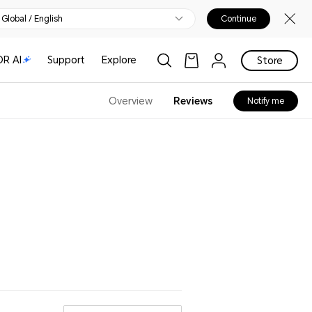
Global / English
Continue
R AI
Support
Explore
Store
Overview
Reviews
Notify me