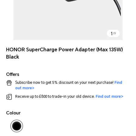
1
/
9
HONOR SuperCharge Power Adapter (Max 135W)
Black
Offers
Subscribe now to get 5% discount on your next purchase!
Find
out more>
Receive up to £800 to trade-in your old device.
Find out more>
Colour