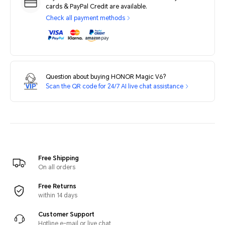
cards & PayPal Credit are available.
Check all payment methods
Question about buying HONOR Magic V6?
Scan the QR code for 24/7 AI live chat assistance
Free Shipping
On all orders
Free Returns
within 14 days
Customer Support
Hotline e-mail or live chat