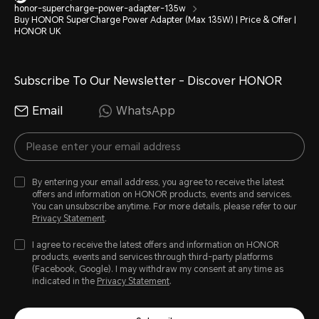
honor-supercharge-power-adapter-135w
Buy HONOR SuperCharge Power Adapter (Max 135W) | Price & Offer |
HONOR UK
Subscribe To Our Newsletter - Discover HONOR
Email
WhatsApp
By entering your email address, you agree to receive the latest
offers and information on HONOR products, events and services.
You can unsubscribe anytime. For more details, please refer to our
Privacy Statement
.
I agree to receive the latest offers and information on HONOR
products, events and services through third-party platforms
(Facebook, Google). I may withdraw my consent at any time as
indicated in the
Privacy Statement
.