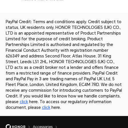
PayPal Credit: Terms and conditions apply. Credit subject to
status, UK residents only, HONOR TECHNOLOGIES (UK) CO.,
LTD is an appointed representative of Product Partnerships
Limited for the purpose of credit broking. Product
Partnerships Limited is authorised and regulated by the
Financial Conduct Authority with registration number
626349 and address Second Floor, Atlas House, 31 King
Street, Leeds LS1 2HL. HONOR TECHNOLOGIES (UK) CO.,
LTD acts as a credit broker not a lender and offers finance
from a restricted range of finance providers. PayPal Credit
and PayPal Pay in 3 are trading names of PayPal UK Ltd, 5
Fleet Place, London, United Kingdom, EC4M 7RD. We do not
receive any commission for introducing customers to PayPal
Credit. If you would like to know how we handle complaints,
please
click
here. To access our regulatory information
document, please
click
here.
Accessories