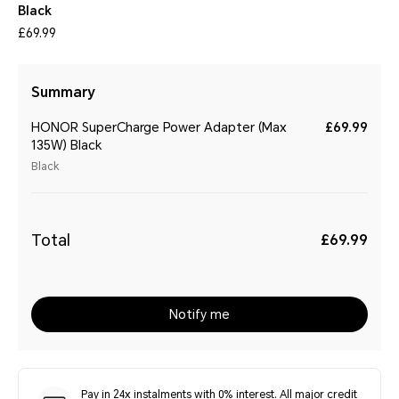
Black
£69.99
Summary
HONOR SuperCharge Power Adapter (Max
£69.99
135W) Black
Black
Total
£69.99
Notify me
Pay in 24x instalments with 0% interest. All major credit