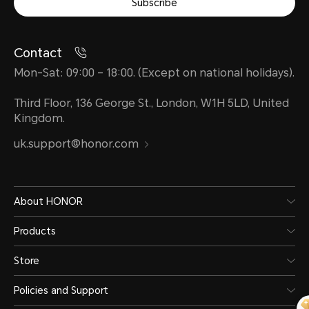
Subscribe
Contact
Mon-Sat: 09:00 – 18:00. (Except on national holidays).
Third Floor, 136 George St., London, W1H 5LD, United
Kingdom.
uk.support@honor.com
About HONOR
Products
Store
Policies and Support