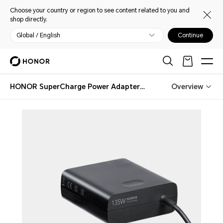
Choose your country or region to see content related to you and
shop directly.
Global / English
Continue
HONOR SuperCharge Power Adapter (Max 135W) Black
Overview