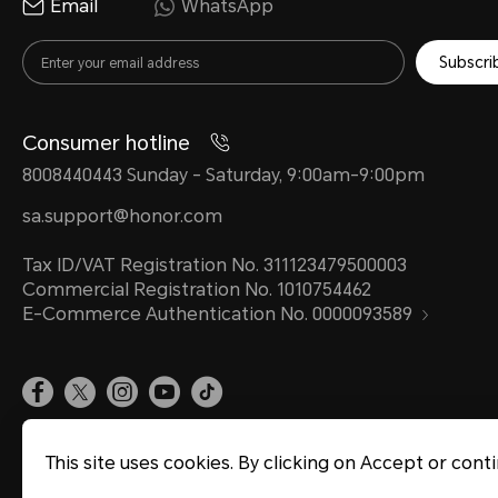
Email
WhatsApp
Subscri
Consumer hotline
8008440443 Sunday - Saturday, 9:00am-9:00pm
sa.support@honor.com
Tax ID/VAT Registration No. 311123479500003
Commercial Registration No. 1010754462
E-Commerce Authentication No. 0000093589
Terms Of Use
Privacy Statement
Sitemap
Cookie Policy
This site uses cookies. By clicking on Accept or cont