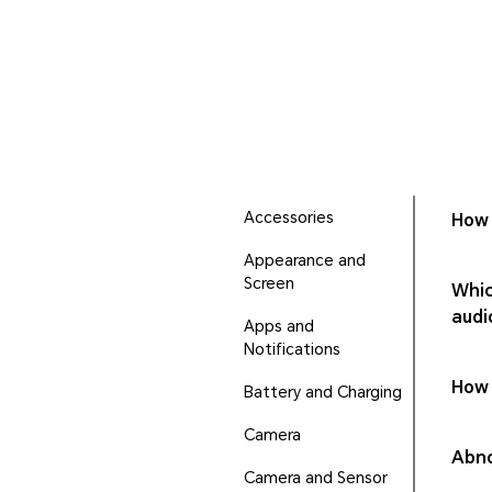
Accessories
How 
Appearance and
Screen
Whic
audi
Apps and
Notifications
How 
Battery and Charging
Camera
Abno
Camera and Sensor