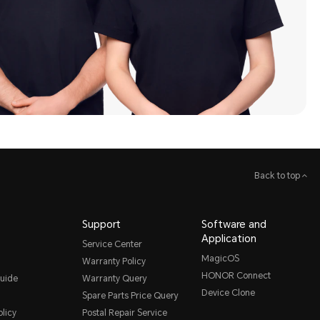
Back to top
Support
Software and
Application
Service Center
MagicOS
Warranty Policy
HONOR Connect
uide
Warranty Query
Device Clone
Spare Parts Price Query
licy
Postal Repair Service