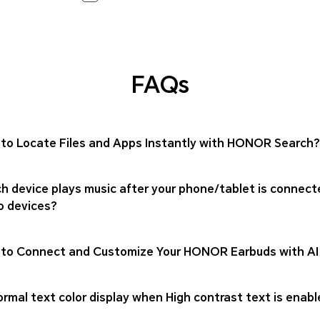
FAQs
to Locate Files and Apps Instantly with HONOR Search?
h device plays music after your phone/tablet is connect
o devices?
to Connect and Customize Your HONOR Earbuds with AI
rmal text color display when High contrast text is enabl