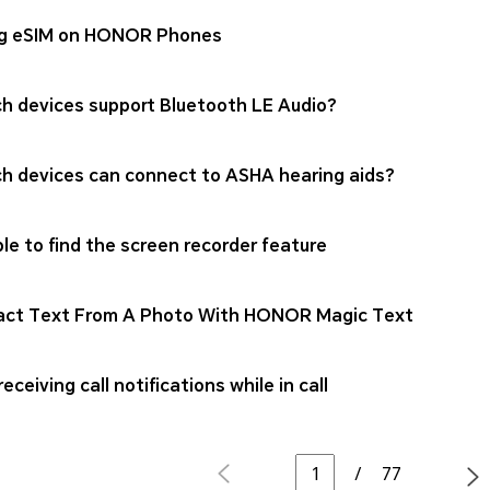
g eSIM on HONOR Phones
h devices support Bluetooth LE Audio?
h devices can connect to ASHA hearing aids?
le to find the screen recorder feature
act Text From A Photo With HONOR Magic Text
eceiving call notifications while in call
/
77