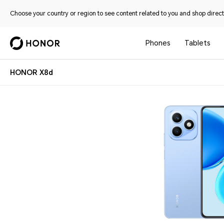
Choose your country or region to see content related to you and shop directl
Phones
Tablets
HONOR X8d