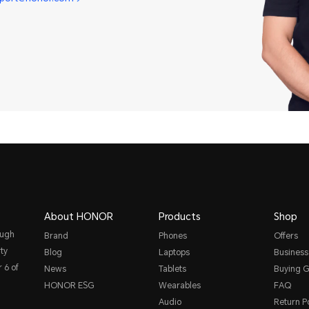
About HONOR
Products
Shop
ough
Brand
Phones
Offers
ty
Blog
Laptops
Business
 6 of
News
Tablets
Buying G
HONOR ESG
Wearables
FAQ
Audio
Return Po