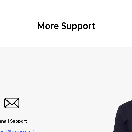
More Support
mail Support
pport@honor.com