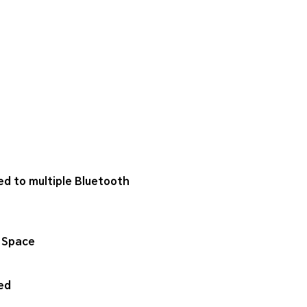
ed to multiple Bluetooth
 Space
ed