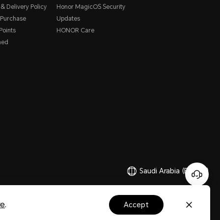
& Delivery Policy
Honor MagicOS Security
 Purchase
Updates
oints
HONOR Care
hed
Saudi Arabia
(English)
Copyright © HONOR 2017-2026.All rights reserved.
re
.
accept