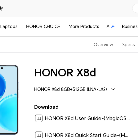
y.
Laptops
HONOR CHOICE
More Products
AI
Busines
Overview
Specs
HONOR X8d
HONOR X8d 8GB+512GB (LNA-LX2)
Download
HONOR X8d User Guide-(MagicOS 10_01,en-us)[ 3.2M ]
HONOR X8d Quick Start Guide-(MagicOS 10_01,LNA-LX2,en-us)[ 0.2M ]