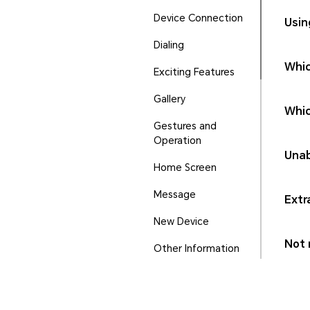
Device Connection
Usin
Dialing
Whic
Exciting Features
Gallery
Whic
Gestures and
Operation
Unab
Home Screen
Message
Extr
New Device
Not r
Other Information
Phone Manager
Ports and Buttons