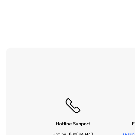
Security and Privacy
Smart Assistance
Sound and Display
Storage
System Update
Third-party Apps
Utilities
Video
Wi-Fi and Network
Hotline Support
E
Hotline:
8008440443
sa.su