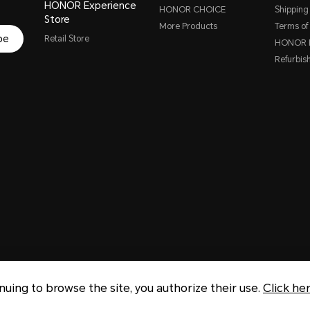
HONOR Experience
HONOR CHOICE
Shipping 
Store
More Products
Terms of
be
Retail Store
HONOR P
Refurbis
inuing to browse the site, you authorize their use.
Click he