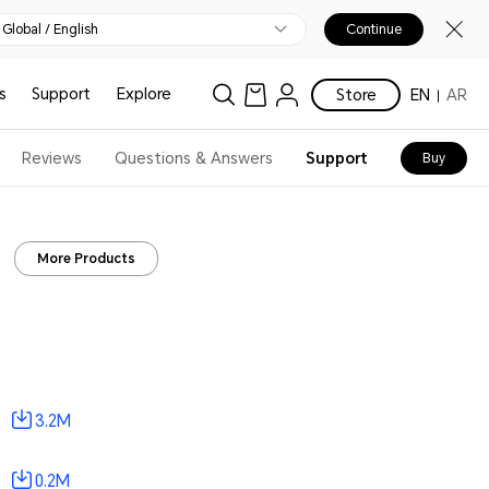
Global / English
Continue
s
Support
Explore
Store
EN
AR
Reviews
Questions & Answers
Support
Buy
More Products
3.2M
0.2M