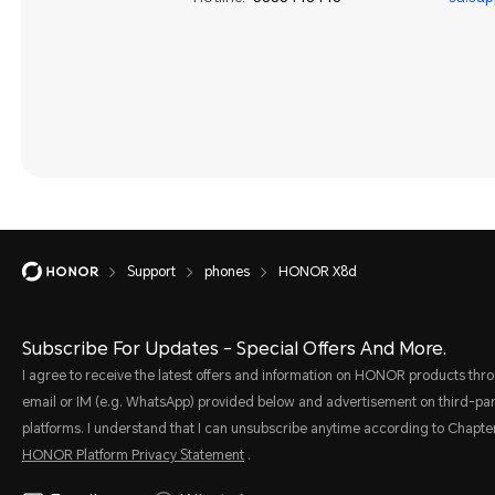
Support
phones
HONOR X8d
Subscribe For Updates - Special Offers And More.
I agree to receive the latest offers and information on HONOR products thr
email or IM (e.g. WhatsApp) provided below and advertisement on third-par
platforms. I understand that I can unsubscribe anytime according to Chapter
HONOR Platform Privacy Statement
.