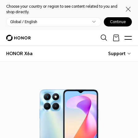
Choose your country or region to see content related to you and
shop directly.
Global / English
Continue
HONOR X6a
Support