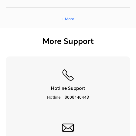
+ More
More Support
Hotline Support
Hotline:
8008440443