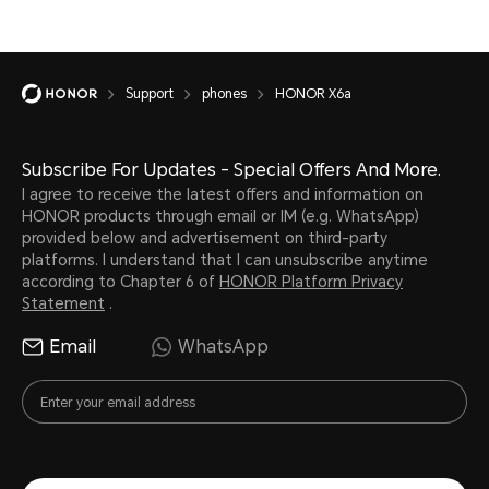
Support
phones
HONOR X6a
Subscribe For Updates - Special Offers And More.
I agree to receive the latest offers and information on
HONOR products through email or IM (e.g. WhatsApp)
provided below and advertisement on third-party
platforms. I understand that I can unsubscribe anytime
according to Chapter 6 of
HONOR Platform Privacy
Statement
.
Email
WhatsApp