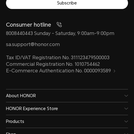
Subscribe
Consumer hotline
8008440443 Sunday - Saturday, 9:00am-9:00pm
sa.support@honor.com
Tax ID/VAT Registration No. 311123479500003
Commercial Registration No. 1010754462
E-Commerce Authentication No. 0000093589
About HONOR
HONOR Experience Store
Products