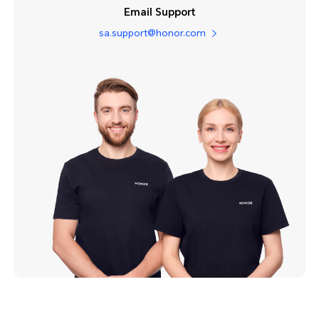
Email Support
sa.support@honor.com