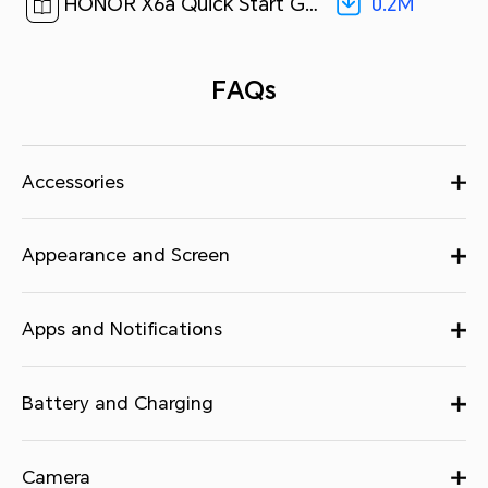
0.2M
HONOR X6a Quick Start Guide-(MagicOS7.1_01,WDY-LX2,en-us)[ 0.2M ]
FAQs
Accessories
Appearance and Screen
Apps and Notifications
Battery and Charging
Camera