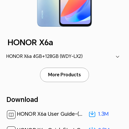
HONOR X6a
HONOR X6a 4GB+128GB (WDY-LX2)
More Products
Download
1.3M
HONOR X6a User Guide-(MagicOS 7.1_01,en)[ 1.3M ]