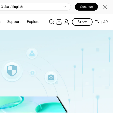
Global / English
Continue
s
Support
Explore
Store
EN
AR