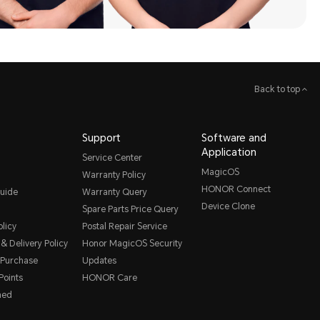
Back to top
Support
Software and
Application
Service Center
MagicOS
Warranty Policy
HONOR Connect
uide
Warranty Query
Device Clone
Spare Parts Price Query
licy
Postal Repair Service
& Delivery Policy
Honor MagicOS Security
 Purchase
Updates
oints
HONOR Care
hed