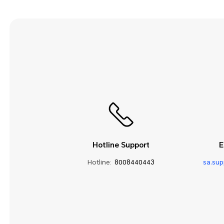
Hotline Support
E
Hotline:
8008440443
sa.su