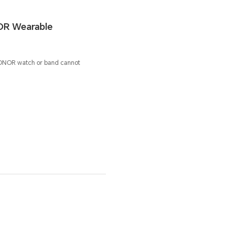
OR Wearable
ONOR watch or band cannot