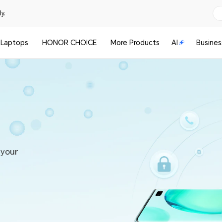
y.
Laptops
HONOR CHOICE
More Products
AI
Busines
 your