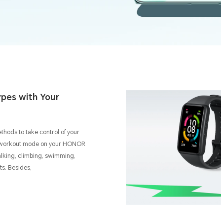
pes with Your
ethods to take control of your
al workout mode on your HONOR
alking, climbing, swimming,
rts. Besides,