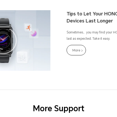
Tips to Let Your HON
Devices Last Longer
Sometimes，you may find your H
last as expected. Take it easy.
More
More Support