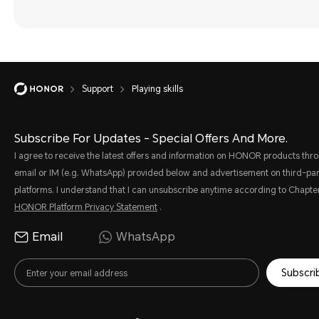
Support
Playing skills
Subscribe For Updates - Special Offers And More.
I agree to receive the latest offers and information on HONOR products thr
email or IM (e.g. WhatsApp) provided below and advertisement on third-par
platforms. I understand that I can unsubscribe anytime according to Chapter
HONOR Platform Privacy Statement
.
Email
WhatsApp
Subscri