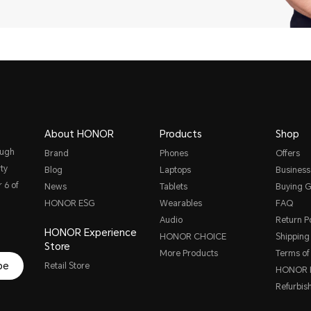
About HONOR
Products
Shop
ough
Brand
Phones
Offers
ty
Blog
Laptops
Business
 6 of
News
Tablets
Buying G
HONOR ESG
Wearables
FAQ
Audio
Return Po
HONOR Experience
HONOR CHOICE
Shipping 
Store
More Products
Terms of
be
Retail Store
HONOR P
Refurbis