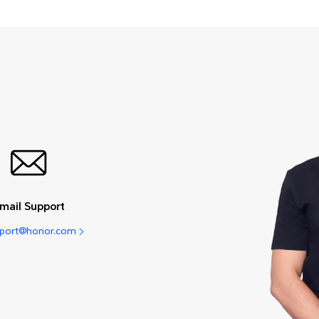
mail Support
pport@honor.com