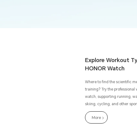
Explore Workout Ty
HONOR Watch
Where to find the scientific m
training? Try the profession
watch, supporting running, w
skiing, cycling, and other spo
More