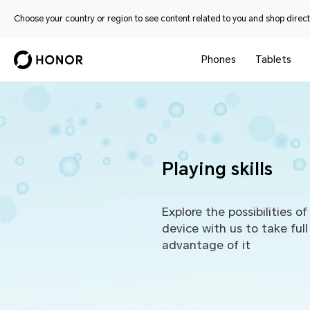
Choose your country or region to see content related to you and shop directl
Phones
Tablets
Playing skills
Explore the possibilities of
device with us to take full
advantage of it