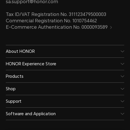
sa.support@honor.com
Tax ID/VAT Registration No. 311123479500003
Commercial Registration No. 1010754462
E-Commerce Authentication No. 0000093589
About HONOR
HONOR Experience Store
Products
Shop
Support
Software and Application