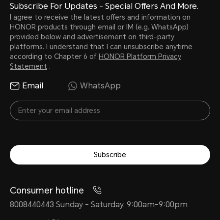
Subscribe For Updates - Special Offers And More.
I agree to receive the latest offers and information on
HONOR products through email or IM (e.g. WhatsApp)
provided below and advertisement on third-party
platforms. I understand that I can unsubscribe anytime
according to Chapter 6 of
HONOR Platform Privacy
Statement
.
Email
WhatsApp
Subscribe
Consumer hotline
8008440443 Sunday - Saturday, 9:00am-9:00pm