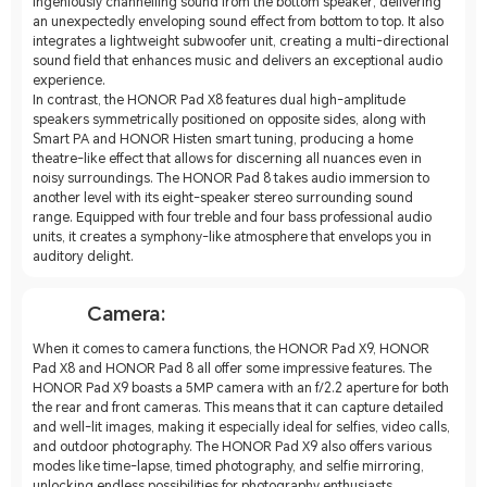
ingeniously channelling sound from the bottom speaker, delivering
an unexpectedly enveloping sound effect from bottom to top. It also
integrates a lightweight subwoofer unit, creating a multi-directional
sound field that enhances music and delivers an exceptional audio
experience.
In contrast, the HONOR Pad X8 features dual high-amplitude
speakers symmetrically positioned on opposite sides, along with
Smart PA and HONOR Histen smart tuning, producing a home
theatre-like effect that allows for discerning all nuances even in
noisy surroundings. The HONOR Pad 8 takes audio immersion to
another level with its eight-speaker stereo surrounding sound
range. Equipped with four treble and four bass professional audio
units, it creates a symphony-like atmosphere that envelops you in
auditory delight.
Camera:
When it comes to camera functions, the HONOR Pad X9, HONOR
Pad X8 and HONOR Pad 8 all offer some impressive features. The
HONOR Pad X9 boasts a 5MP camera with an f/2.2 aperture for both
the rear and front cameras. This means that it can capture detailed
and well-lit images, making it especially ideal for selfies, video calls,
and outdoor photography. The HONOR Pad X9 also offers various
modes like time-lapse, timed photography, and selfie mirroring,
unlocking endless possibilities for photography enthusiasts.