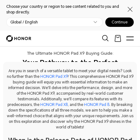
Choose your country or region to see content related to you and
shop directly.
Global / English
Continue
The Ultimate HONOR Pad X9 Buying Guide:
Your Pathway to the Perfect
Tablet
Are you in search of a versatile tablet to meet your digital needs? Look
no further than the
HONOR Pad X9
! This comprehensive HONOR Pad X9
buying guide will equip you with essential information to make an
informed decision. We'll delve into the performance, design, and more
of the HONOR Pad X9, accompanied by real-world customer
testimonials. Additionally, we'll compare its features with its
predecessors, the
HONOR Pad X8
, and the
HONOR Pad 8
. By breaking
down the specifications of all three models, we aim to help you make a
well-informed choice that aligns with your unique requirements. Join us
on this exploration and discover why the HONOR Pad X9 shines in the
world of tablets!