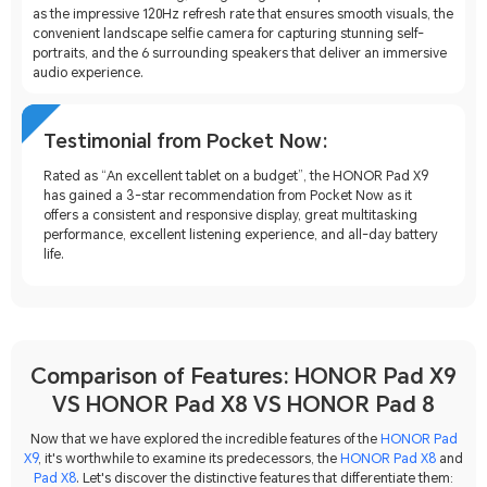
as the impressive 120Hz refresh rate that ensures smooth visuals, the
convenient landscape selfie camera for capturing stunning self-
portraits, and the 6 surrounding speakers that deliver an immersive
audio experience.
Testimonial from Pocket Now:
Rated as “An excellent tablet on a budget”, the HONOR Pad X9
has gained a 3-star recommendation from Pocket Now as it
offers a consistent and responsive display, great multitasking
performance, excellent listening experience, and all-day battery
life.
Comparison of Features: HONOR Pad X9
VS HONOR Pad X8 VS HONOR Pad 8
Now that we have explored the incredible features of the
HONOR Pad
X9
, it's worthwhile to examine its predecessors, the
HONOR Pad X8
and
Pad X8
. Let's discover the distinctive features that differentiate them: