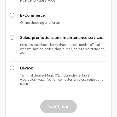
HONOR ID,PopularApps
E-Commerce:
Online shopping and forum
Sales, promotions and maintenance services:
Presales, cashback, lucky draws, social media, official
website, hotline, online chat, e-mail, on-site maintenance,
etc.
Device:
Terminal device, MagicOS, mobile phone, tablet,
wearables (watch/band), computer, wireless router, and
so on
Continue