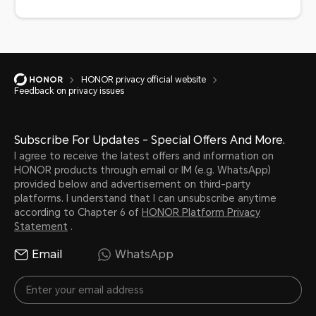
HONOR privacy official website
Feedback on privacy issues
Subscribe For Updates - Special Offers And More.
I agree to receive the latest offers and information on
HONOR products through email or IM (e.g. WhatsApp)
provided below and advertisement on third-party
platforms. I understand that I can unsubscribe anytime
according to Chapter 6 of
HONOR Platform Privacy
Statement
.
Email
WhatsApp