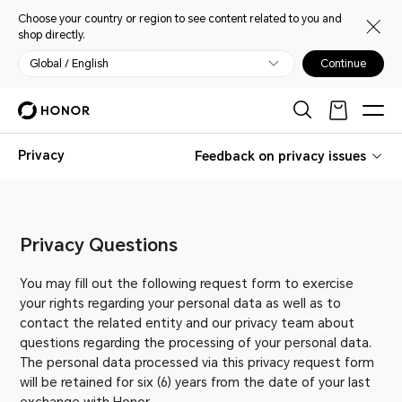
Choose your country or region to see content related to you and
shop directly.
Global / English
Continue
Privacy
Feedback on privacy issues
Privacy Questions
You may fill out the following request form to exercise
your rights regarding your personal data as well as to
contact the related entity and our privacy team about
questions regarding the processing of your personal data.
The personal data processed via this privacy request form
will be retained for six (6) years from the date of your last