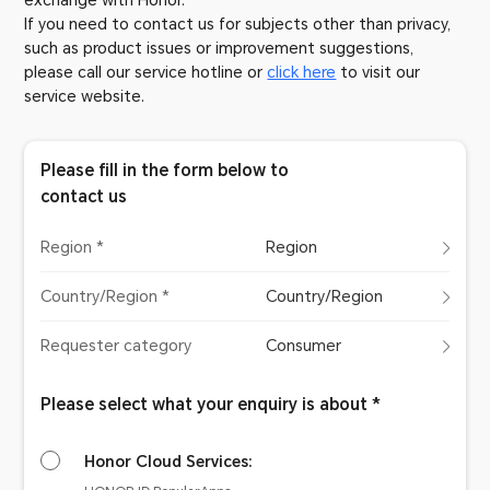
exchange with Honor.
If you need to contact us for subjects other than privacy,
such as product issues or improvement suggestions,
please call our service hotline or
click here
to visit our
service website.
Please fill in the form below to
contact us
Region *
Region
Country/Region *
Country/Region
Requester category
Consumer
Please select what your enquiry is about *
Honor Cloud Services: