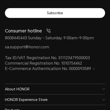
Subscribe
Consumer hotline
8008440443 Sunday - Saturday, 9:00am-9:00pm
sa.support@honor.com
Tax ID/VAT Registration No. 311123479500003
Commercial Registration No. 1010754462
E-Commerce Authentication No. 0000093589
About HONOR
HONOR Experience Store