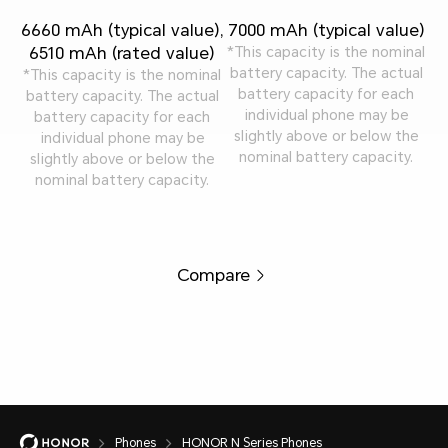
6660 mAh (typical value),
7000 mAh (typical value)
6510 mAh (rated value)
*This capacity is the nominal
battery capacity. The actual
*This capacity is the nominal
battery capacity for each
battery capacity. The actual
individual phone may be
battery capacity for each
slightly above or below the
individual phone may be
nominal battery capacity.
slightly above or below the
nominal battery capacity.
Compare
Phones
HONOR N Series Phones