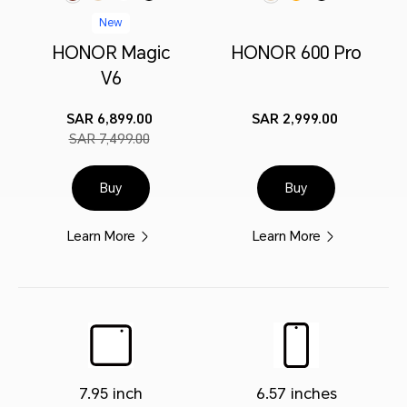
New
HONOR Magic
HONOR 600 Pro
V6
SAR 6,899.00
SAR 2,999.00
SAR 7,499.00
Buy
Buy
Learn More
Learn More
7.95 inch
6.57 inches