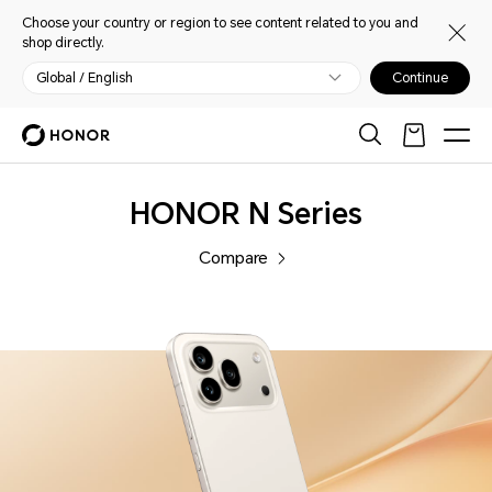
Choose your country or region to see content related to you and
shop directly.
Global / English
Continue
Phones
HONOR N Series
Compare