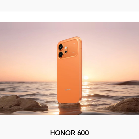
HONOR 600