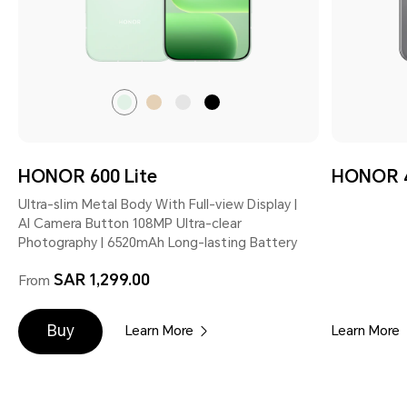
Sprout
Desert
Velvet
Velvet
Green
Gold
Grey
Black
HONOR 600 Lite
HONOR 4
Ultra-slim Metal Body With Full-view Display |
AI Camera Button 108MP Ultra-clear
Photography | 6520mAh Long-lasting Battery
SAR 1,299.00
From
Buy
Learn More
Learn More