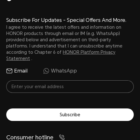
Subscribe For Updates - Special Offers And More.
I agree to receive the latest offers and information on
HONOR products through email or IM (e.g. WhatsApp)
provided below and advertisement on third-party
platforms. I understand that I can unsubscribe anytime
according to Chapter 6 of
HONOR Platform Privacy
Statement
.
Email
WhatsApp
Subscribe
Consumer hotline