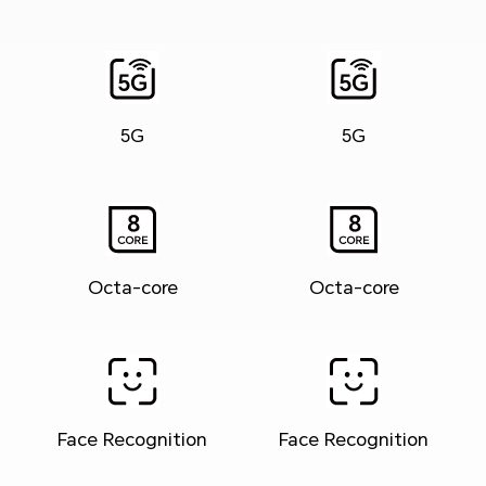
5G
5G
Octa-core
Octa-core
Face Recognition
Face Recognition