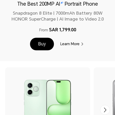
The Best 200MP AI
Portrait Phone
Snapdragon 8 Elite | 7000mAh Battery 80W
HONOR SuperCharge | AI Image to Video 2.0
SAR 1,799.00
From
Buy
Learn More