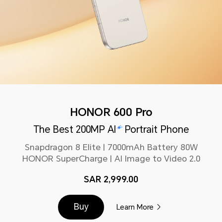
HONOR 600 Pro
The Best 200MP AI
Portrait Phone
Snapdragon 8 Elite | 7000mAh Battery 80W
HONOR SuperCharge | AI Image to Video 2.0
SAR 2,999.00
Buy
Learn More