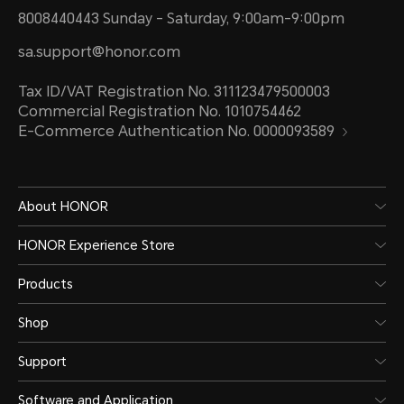
8008440443 Sunday - Saturday, 9:00am-9:00pm
sa.support@honor.com
Tax ID/VAT Registration No. 311123479500003
Commercial Registration No. 1010754462
E-Commerce Authentication No. 0000093589
About HONOR
HONOR Experience Store
Products
Shop
Support
Software and Application