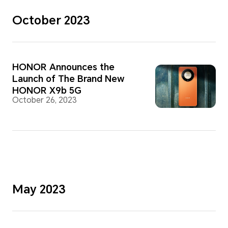
October 2023
HONOR Announces the
Launch of The Brand New
HONOR X9b 5G
October 26, 2023
May 2023