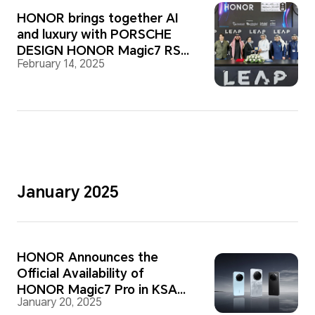
HONOR brings together AI
and luxury with PORSCHE
DESIGN HONOR Magic7 RSR
February 14, 2025
at LEAP 2025
January 2025
HONOR Announces the
Official Availability of
HONOR Magic7 Pro in KSA
January 20, 2025
Market