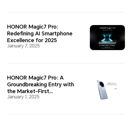
HONOR Magic7 Pro:
Redefining AI Smartphone
Excellence for 2025
January 7, 2025
HONOR Magic7 Pro: A
Groundbreaking Entry with
the Market-First
January 1, 2025
Snapdragon 8 Elite Chipset