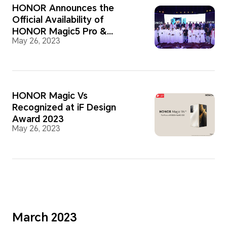
HONOR Announces the
Official Availability of
HONOR Magic5 Pro &
May 26, 2023
HONOR Magic Vs in the
Saudi Market
HONOR Magic Vs
Recognized at iF Design
Award 2023
May 26, 2023
March 2023