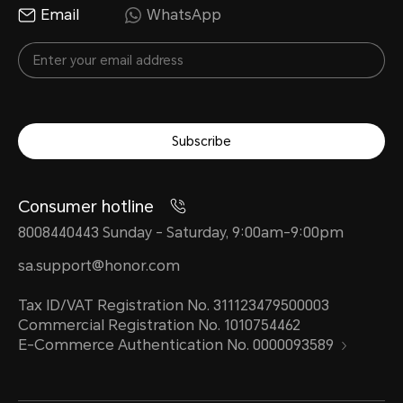
Email
WhatsApp
Subscribe
Consumer hotline
8008440443 Sunday - Saturday, 9:00am-9:00pm
sa.support@honor.com
Tax ID/VAT Registration No. 311123479500003
Commercial Registration No. 1010754462
E-Commerce Authentication No. 0000093589