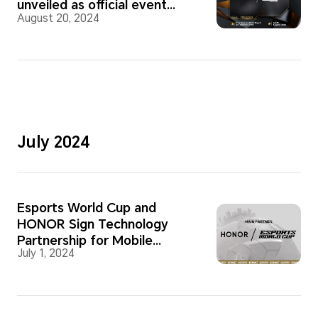
unveiled as official event
August 20, 2024
partner
July 2024
Esports World Cup and
HONOR Sign Technology
Partnership for Mobile
July 1, 2024
Competitions