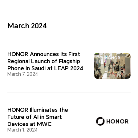
March 2024
HONOR Announces Its First
Regional Launch of Flagship
Phone in Saudi at LEAP 2024
March 7, 2024
HONOR Illuminates the
Future of AI in Smart
Devices at MWC
March 1, 2024