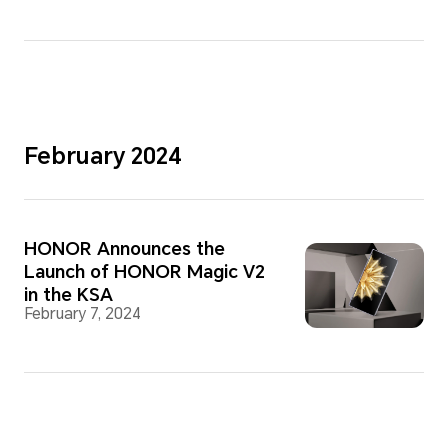
February 2024
HONOR Announces the
Launch of HONOR Magic V2
in the KSA
February 7, 2024