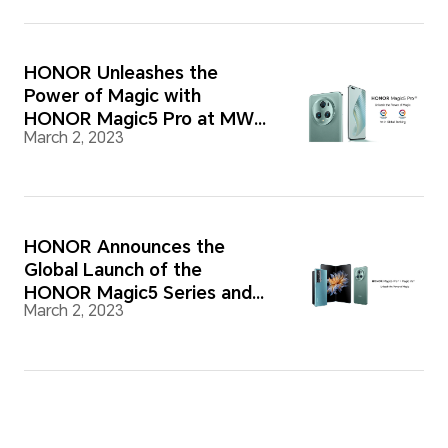
HONOR Unleashes the
Power of Magic with
HONOR Magic5 Pro at MWC
March 2, 2023
2023
HONOR Announces the
Global Launch of the
HONOR Magic5 Series and
March 2, 2023
HONOR Magic Vs at MWC
2023