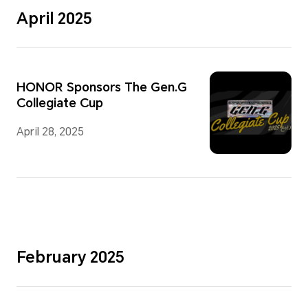
April 2025
HONOR Sponsors The Gen.G
Collegiate Cup
April 28, 2025
February 2025