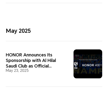
May 2025
HONOR Announces Its
Sponsorship with Al Hilal
Saudi Club as Official
May 23, 2025
Smartphone Partner