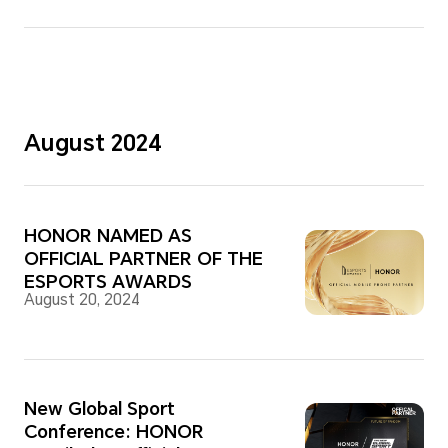
August 2024
HONOR NAMED AS
OFFICIAL PARTNER OF THE
ESPORTS AWARDS
August 20, 2024
New Global Sport
Conference: HONOR