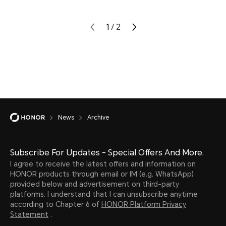
1
/
2
News
Archive
Subscribe For Updates - Special Offers And More.
I agree to receive the latest offers and information on
HONOR products through email or IM (e.g. WhatsApp)
provided below and advertisement on third-party
platforms. I understand that I can unsubscribe anytime
according to Chapter 6 of
HONOR Platform Privacy
Statement
.