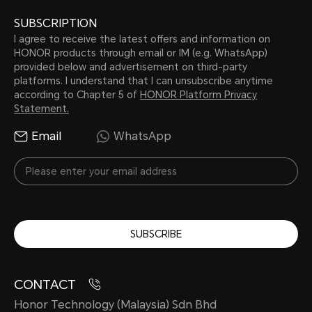
SUBSCRIPTION
I agree to receive the latest offers and information on
HONOR products through email or IM (e.g. WhatsApp)
provided below and advertisement on third-party
platforms. I understand that I can unsubscribe anytime
according to Chapter 5 of
HONOR Platform Privacy
Statement.
Email
WhatsApp
SUBSCRIBE
CONTACT
Honor Technology (Malaysia) Sdn Bhd