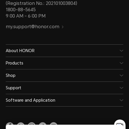
(Registration No.: 202101003804)
1800-88-5645
9:00 AM - 6:00 PM
my.support@honor.com
About HONOR
Products
Shop
Support
Software and Application