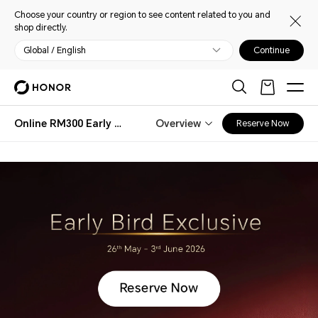
Choose your country or region to see content related to you and
shop directly.
Global / English
Continue
Online RM300 Early Bird Special
Overview
Reserve Now