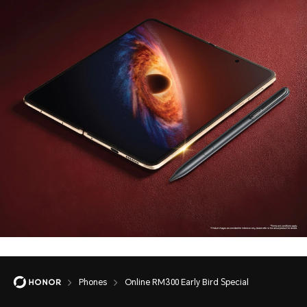
Phones
Online RM300 Early Bird Special