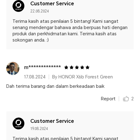
Customer Service
22.08.2024
Terima kasih atas penilaian 5 bintang! Kami sangat
senang mendengar bahawa anda berpuas hati dengan
produk dan perkhidmatan kami. Terima kasih atas
sokongan anda. :)
m*************
17.08.2024
By HONOR X6b Forest Green
Dah terima barang dan dalam berkeadaan baik
Report
2
Customer Service
19.08.2024
Terima kasih atas penilaian 5 bintang! Kami sangat