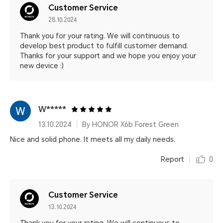
Customer Service
28.10.2024
Thank you for your rating. We will continuous to
develop best product to fulfill customer demand.
Thanks for your support and we hope you enjoy your
new device :)
W*****
13.10.2024
By HONOR X6b Forest Green
Nice and solid phone. It meets all my daily needs.
Report
0
Customer Service
13.10.2024