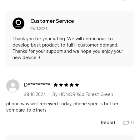
Customer Service
09.11.2024
Thank you for your rating. We will continuous to
develop best product to fulfill customer demand.
Thanks for your support and we hope you enjoy your
new device :)
D*********
28.10.2024
By HONOR X6b Forest Green
phone was well received today, phone spec is better
compare to others
Report
0