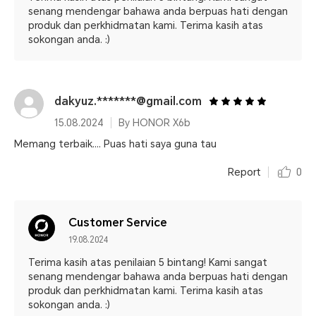
senang mendengar bahawa anda berpuas hati dengan
produk dan perkhidmatan kami. Terima kasih atas
sokongan anda. :)
dakyuz.*******@gmail.com
15.08.2024
By HONOR X6b
Memang terbaik.... Puas hati saya guna tau
Report
0
Customer Service
19.08.2024
Terima kasih atas penilaian 5 bintang! Kami sangat
senang mendengar bahawa anda berpuas hati dengan
produk dan perkhidmatan kami. Terima kasih atas
sokongan anda. :)