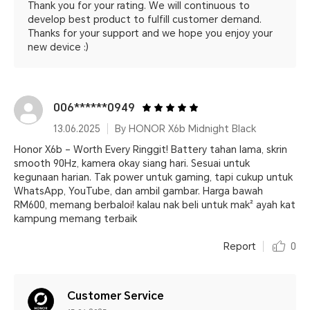
Thank you for your rating. We will continuous to
develop best product to fulfill customer demand.
Thanks for your support and we hope you enjoy your
new device :)
006******0949
13.06.2025
By HONOR X6b Midnight Black
Honor X6b – Worth Every Ringgit! Battery tahan lama, skrin
smooth 90Hz, kamera okay siang hari. Sesuai untuk
kegunaan harian. Tak power untuk gaming, tapi cukup untuk
WhatsApp, YouTube, dan ambil gambar. Harga bawah
RM600, memang berbaloi! kalau nak beli untuk mak² ayah kat
kampung memang terbaik
Report
0
Customer Service