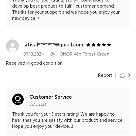
Thank you for your rating. We will continuous to
develop best product to fulfill customer demand.
Thanks for your support and we hope you enjoy your
new device :)
sitisal*******@gmail.com
09.10.2024
By HONOR X6b Forest Green
Received in good condition
Report
0
Customer Service
09.10.2024
Thank you for your 5 stars rating! We are happy to
hear that you are satisfy with our product and service.
Hope you enjoy your device. :)