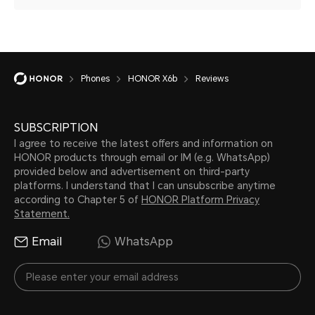
Phones
HONOR X6b
Reviews
SUBSCRIPTION
I agree to receive the latest offers and information on
HONOR products through email or IM (e.g. WhatsApp)
provided below and advertisement on third-party
platforms. I understand that I can unsubscribe anytime
according to Chapter 5 of
HONOR Platform Privacy
Statement.
Email
WhatsApp