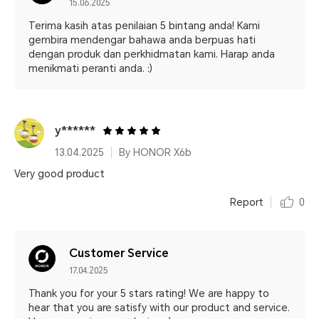
15.06.2025
Terima kasih atas penilaian 5 bintang anda! Kami
gembira mendengar bahawa anda berpuas hati
dengan produk dan perkhidmatan kami. Harap anda
menikmati peranti anda. :)
y******
13.04.2025
By HONOR X6b
Very good product
Report
0
Customer Service
17.04.2025
Thank you for your 5 stars rating! We are happy to
hear that you are satisfy with our product and service.