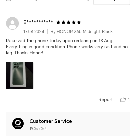
E***********
17.08.2024
By HONOR X6b Midnight Black
Received the phone today upon ordering on 13 Aug.
Everything in good condition. Phone works very fast and no
lag. Thanks Honor!
Report
1
Customer Service
19.08.2024