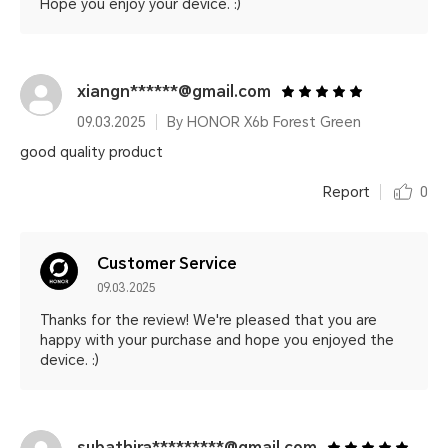
Hope you enjoy your device. :)
xiangn******@gmail.com
09.03.2025
By HONOR X6b Forest Green
good quality product
Report
0
Customer Service
09.03.2025
Thanks for the review! We're pleased that you are
happy with your purchase and hope you enjoyed the
device. :)
subathira*********@gmail.com