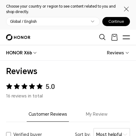
Choose your country or region to see content related to you and
shop directly.
Global / English
Continue
HONOR X6b
Reviews
Reviews
5.0
16 reviews in total
Customer Reviews
My Review
Verified buyer
Sort by:
Most helpful