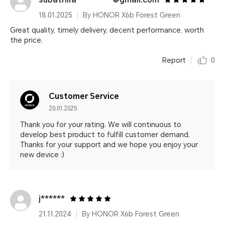
18.01.2025
By HONOR X6b Forest Green
Great quality, timely delivery, decent performance, worth
the price.
Report
0
Customer Service
20.01.2025
Thank you for your rating. We will continuous to
develop best product to fulfill customer demand.
Thanks for your support and we hope you enjoy your
new device :)
j******
21.11.2024
By HONOR X6b Forest Green