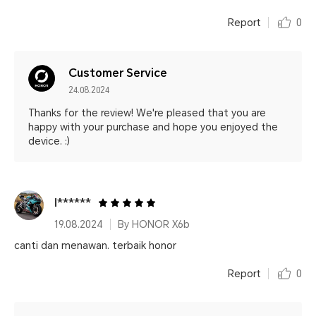
Report
0
Customer Service
24.08.2024
Thanks for the review! We're pleased that you are
happy with your purchase and hope you enjoyed the
device. :)
I******
19.08.2024
By HONOR X6b
canti dan menawan. terbaik honor
Report
0