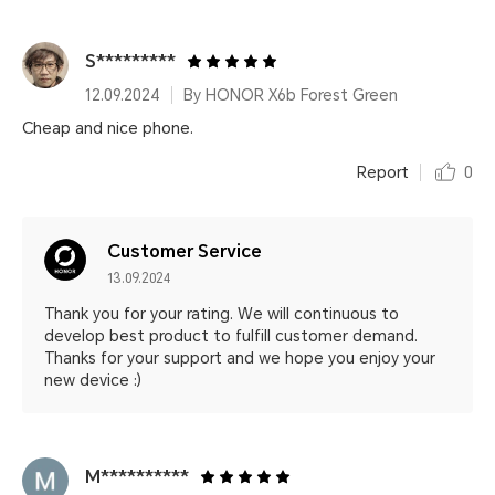
S*********
12.09.2024
By HONOR X6b Forest Green
Cheap and nice phone.
Report
0
Customer Service
13.09.2024
Thank you for your rating. We will continuous to
develop best product to fulfill customer demand.
Thanks for your support and we hope you enjoy your
new device :)
M**********