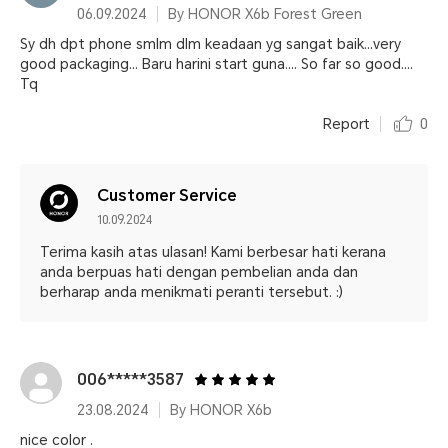
06.09.2024
By HONOR X6b Forest Green
Sy dh dpt phone smlm dlm keadaan yg sangat baik...very
good packaging... Baru harini start guna.... So far so good....
Tq
Report
0
Customer Service
10.09.2024
Terima kasih atas ulasan! Kami berbesar hati kerana
anda berpuas hati dengan pembelian anda dan
berharap anda menikmati peranti tersebut. :)
006*****3587
23.08.2024
By HONOR X6b
nice color .