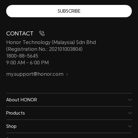
SUBSCRIBE
CONTACT
Honor Technology (Malaysia) Sdn Bhd
(Registration No.: 202101003804)
1800-88-5645
9:00 AM - 6:00 PM
my.support@honor.com
About HONOR
Products
Shop