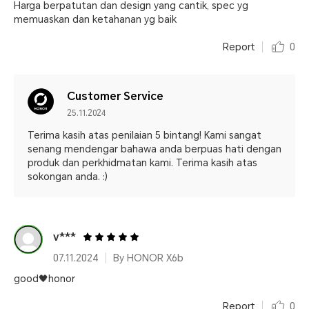
Harga berpatutan dan design yang cantik, spec yg
memuaskan dan ketahanan yg baik
Report
0
Customer Service
25.11.2024
Terima kasih atas penilaian 5 bintang! Kami sangat
senang mendengar bahawa anda berpuas hati dengan
produk dan perkhidmatan kami. Terima kasih atas
sokongan anda. :)
v***
07.11.2024
By HONOR X6b
good🖤honor
Report
0