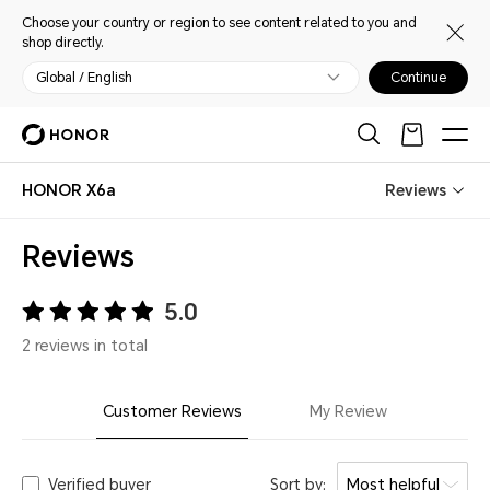
Choose your country or region to see content related to you and
shop directly.
Global / English
Continue
HONOR X6a
Reviews
Reviews
5.0
2 reviews in total
Customer Reviews
My Review
Verified buyer
Sort by:
Most helpful