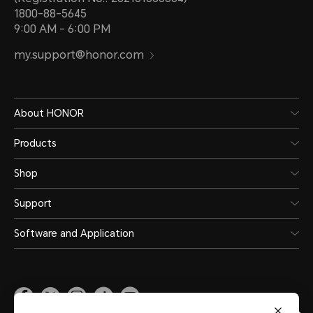
1800-88-5645
9:00 AM - 6:00 PM
my.support@honor.com
About HONOR
Products
Shop
Support
Software and Application