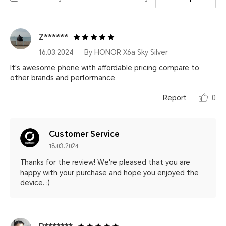
Z******
16.03.2024
By HONOR X6a Sky Silver
It's awesome phone with affordable pricing compare to
other brands and performance
Report
0
Customer Service
18.03.2024
Thanks for the review! We're pleased that you are
happy with your purchase and hope you enjoyed the
device. :)