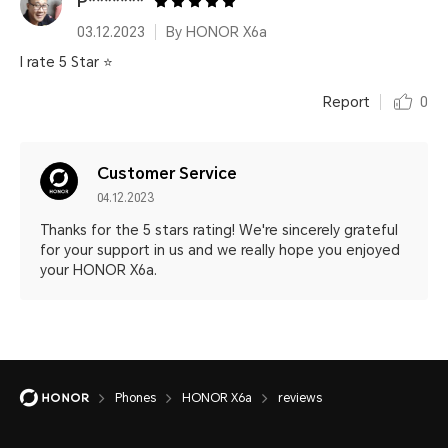
P*******
03.12.2023
By HONOR X6a
I rate 5 Star ⭐
Report
0
Customer Service
04.12.2023
Thanks for the 5 stars rating! We're sincerely grateful
for your support in us and we really hope you enjoyed
your HONOR X6a.
Phones
HONOR X6a
reviews