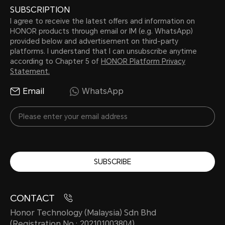
SUBSCRIPTION
I agree to receive the latest offers and information on
HONOR products through email or IM (e.g. WhatsApp)
provided below and advertisement on third-party
platforms. I understand that I can unsubscribe anytime
according to Chapter 5 of
HONOR Platform Privacy
Statement.
Email
WhatsApp
SUBSCRIBE
CONTACT
Honor Technology (Malaysia) Sdn Bhd
(Registration No.: 202101003804)