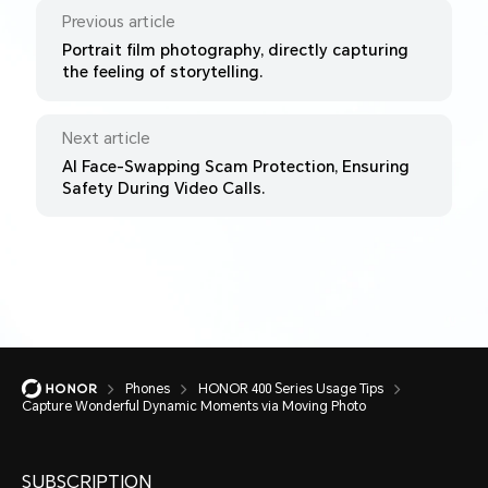
Previous article
Portrait film photography, directly capturing
the feeling of storytelling.
Next article
AI Face-Swapping Scam Protection, Ensuring
Safety During Video Calls.
Phones
HONOR 400 Series Usage Tips
Capture Wonderful Dynamic Moments via Moving Photo
SUBSCRIPTION