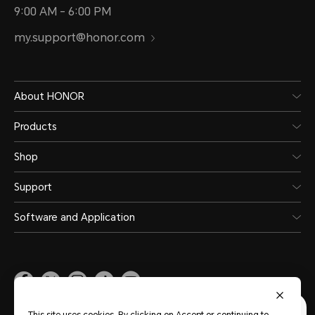
9:00 AM - 6:00 PM
my.support@honor.com
About HONOR
Products
Shop
Support
Software and Application
Malaysia
(English)