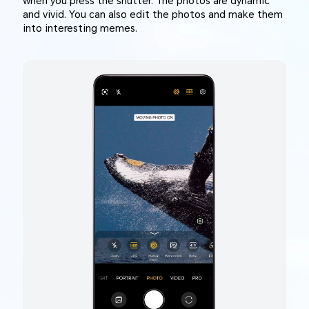
when you press the shutter. The photos are dynamic
and vivid. You can also edit the photos and make them
into interesting memes.