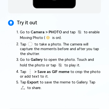
Try it out
Go to
Camera > PHOTO
and tap
to enable
Moving Photo (
is on).
Tap
to take a photo. The camera will
capture the moments before and after you tap
the shutter.
Go to
Gallery
to open the photo. Touch and
hold the photo or tap
to play it.
Tap
> Save as GIF meme
to crop the photo
or add text to it.
Tap
Export
to save the meme to Gallery. Tap
to share.