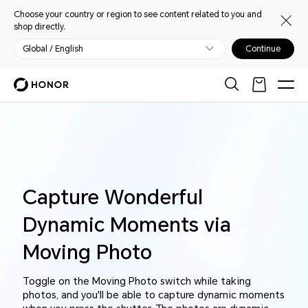
Choose your country or region to see content related to you and
shop directly.
Global / English
Continue
Capture Wonderful
Dynamic Moments
via
Moving Photo
Toggle on the Moving Photo switch while taking
photos, and you'll be able to capture dynamic moments