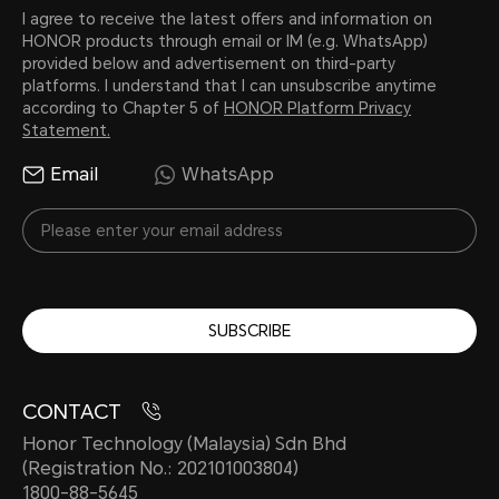
I agree to receive the latest offers and information on
HONOR products through email or IM (e.g. WhatsApp)
provided below and advertisement on third-party
platforms. I understand that I can unsubscribe anytime
according to Chapter 5 of
HONOR Platform Privacy
Statement.
Email
WhatsApp
SUBSCRIBE
CONTACT
Honor Technology (Malaysia) Sdn Bhd
(Registration No.: 202101003804)
1800-88-5645