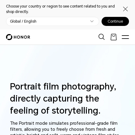
Choose your country or region to see content related to you and
shop directly.
Global / English
Continue
Portrait film photography,
directly capturing the
feeling of storytelling.
The Portrait mode simulates professional-grade film
filters, allowing you to freely choose from fresh and