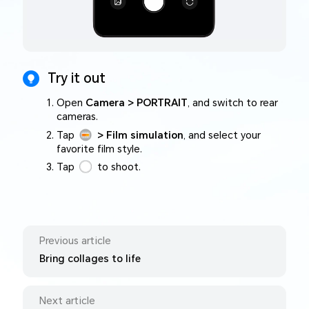
Try it out
Open
Camera > PORTRAIT
, and switch to rear
cameras.
Tap
> Film simulation
, and select your
favorite film style.
Tap
to shoot.
Previous article
Bring collages to life
Next article