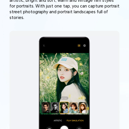
artistic, bright and soft, warm and vintage film styles
for portraits. With just one tap, you can capture portrait
street photography and portrait landscapes full of
stories.