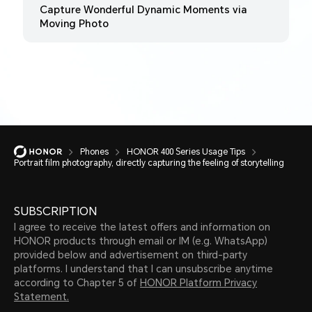
Capture Wonderful Dynamic Moments via
Moving Photo
Phones
HONOR 400 Series Usage Tips
Portrait film photography, directly capturing the feeling of storytelling
SUBSCRIPTION
I agree to receive the latest offers and information on
HONOR products through email or IM (e.g. WhatsApp)
provided below and advertisement on third-party
platforms. I understand that I can unsubscribe anytime
according to Chapter 5 of
HONOR Platform Privacy
Statement.