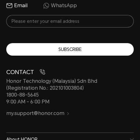
Email
WhatsApp
SUBSCRIBE
CONTACT
Honor Technology (Malaysia) Sdn Bhd
(Registration No.: 202101003804)
1800-88-5645
9:00 AM - 6:00 PM
my.support@honor.com
About HONOR